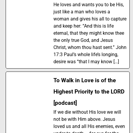
He loves and wants you to be His,
just like a man who loves a
woman and gives his all to capture
and keep her: “And this is life
eternal, that they might know thee
the only true God, and Jesus
Christ, whom thou hast sent.” John
17:3 Paul’s whole life’s longing,
desire was “that I may know […]
To Walk in Love is of the
Highest Priority to the LORD
[podcast]
If we die without His love we will
not be with Him above. Jesus
loved us and all His enemies, even