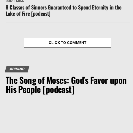
DON'T MISS
8 Classes of Sinners Guaranteed to Spend Eternity in the
Lake of Fire [podcast]
CLICK TO COMMENT
ABIDING
The Song of Moses: God’s Favor upon
His People [podcast]