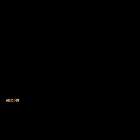
ABIDING
“He Appeared to put away
sin by the Sacrifice of
Himself” [podcast]