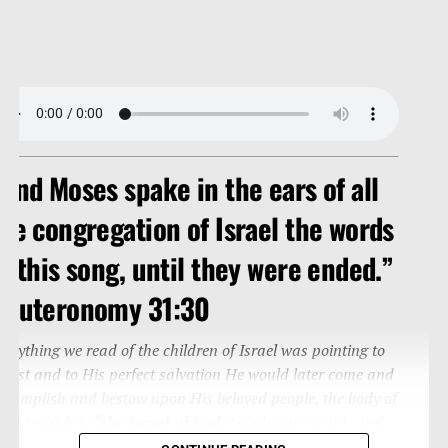
And Moses spake in the ears of all
he congregation of Israel the words
f this song, until they were ended.”
Deuteronomy 31:30
verything we read of the children of Israel was pointing to
hrist and to His perfect salvation He would later come and
ccomplish and bestow upon His beloved people, the body of
hrist which is
“the Israel of God.”
(Galatians 6:16) And
o this song is written to us (Romans 15:4; Corinthians