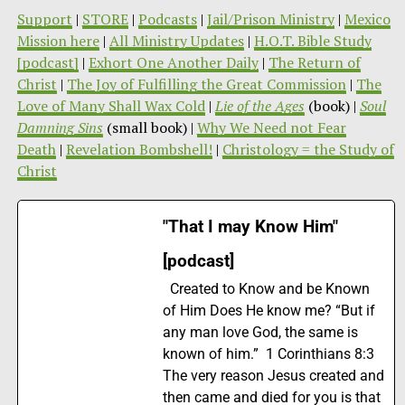
Support
|
STORE
|
Podcasts
|
Jail/Prison Ministry
|
Mexico
Mission here
|
All Ministry Updates
|
H.O.T. Bible Study
[podcast]
|
Exhort One Another Daily
|
The Return of
Christ
|
The Joy of Fulfilling the Great Commission
|
The
Love of Many Shall Wax Cold
|
Lie of the Ages
(book) |
Soul
Damning Sins
(small book) |
Why We Need not Fear
Death
|
Revelation Bombshell!
|
Christology = the Study of
Christ
"That I may Know Him"
[podcast]
Created to Know and be Known
of Him Does He know me? “But if
any man love God, the same is
known of him.” 1 Corinthians 8:3
The very reason Jesus created and
then came and died for you is that