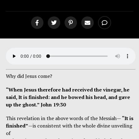
Why did Jesus come?
“When Jesus therefore had received the vinegar, he
said, It is finished: and he bowed his head, and gave
up the ghost.” John 19:30
This revelation in the above words of the Messiah—
“It is
finished”
—is consistent with the whole divine unveiling
of