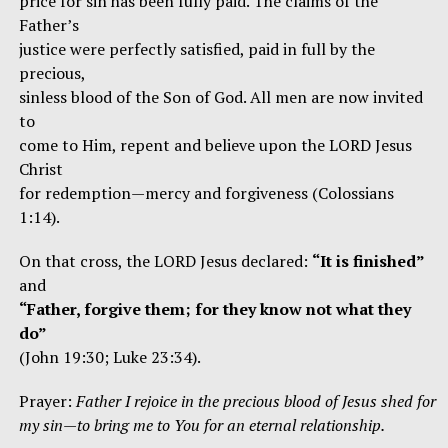
price for sin has been fully paid. The claims of the
Father’s
justice were perfectly satisfied, paid in full by the
precious,
sinless blood of the Son of God. All men are now invited
to
come to Him, repent and believe upon the LORD Jesus
Christ
for redemption—mercy and forgiveness (Colossians
1:14).
On that cross, the LORD Jesus declared:
“It is finished”
and
“Father, forgive them; for they know not what they
do”
(John 19:30; Luke 23:34).
Prayer:
Father I rejoice in the precious blood of Jesus shed for
my sin—to bring me to You for an eternal relationship.