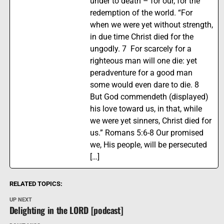
under to death – for our, for the
redemption of the world. “For
when we were yet without strength,
in due time Christ died for the
ungodly. 7 For scarcely for a
righteous man will one die: yet
peradventure for a good man
some would even dare to die. 8
But God commendeth (displayed)
his love toward us, in that, while
we were yet sinners, Christ died for
us.” Romans 5:6-8 Our promised
we, His people, will be persecuted
[…]
RELATED TOPICS:
UP NEXT
Delighting in the LORD [podcast]