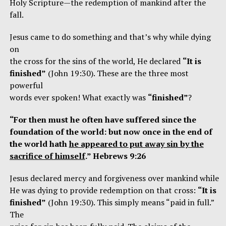
Holy Scripture—the redemption of mankind after the
fall.
Jesus came to do something and that’s why while dying
on
the cross for the sins of the world, He declared
“It is
finished”
(John 19:30). These are the three most
powerful
words ever spoken! What exactly was
“finished”
?
“For then must he often have suffered since the
foundation of the world: but now once in the end of
the world hath
he appeared to put away sin by the
sacrifice of himself
.” Hebrews 9:26
Jesus declared mercy and forgiveness over mankind while
He was dying to provide redemption on that cross:
“It is
finished”
(John 19:30). This simply means “paid in full.”
The