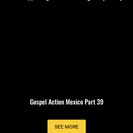
Gospel Action Mexico Part 39
SEE MORE