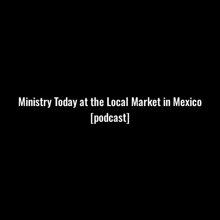
Ministry Today at the Local Market in Mexico
[podcast]