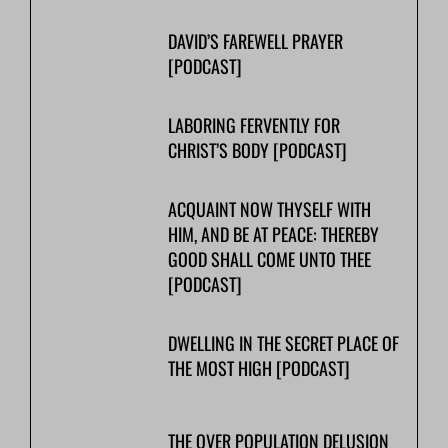
DAVID’S FAREWELL PRAYER
[PODCAST]
LABORING FERVENTLY FOR
CHRIST’S BODY [PODCAST]
ACQUAINT NOW THYSELF WITH
HIM, AND BE AT PEACE: THEREBY
GOOD SHALL COME UNTO THEE
[PODCAST]
DWELLING IN THE SECRET PLACE OF
THE MOST HIGH [PODCAST]
THE OVER POPULATION DELUSION