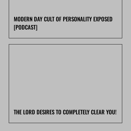
MODERN DAY CULT OF PERSONALITY EXPOSED
[PODCAST]
THE LORD DESIRES TO COMPLETELY CLEAR YOU!