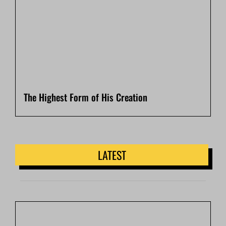
The Highest Form of His Creation
LATEST