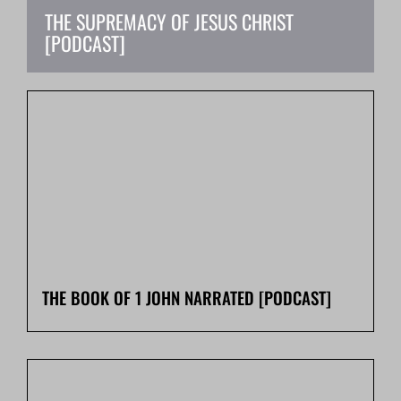
THE SUPREMACY OF JESUS CHRIST
[PODCAST]
T
THE BOOK OF 1 JOHN NARRATED [PODCAST]