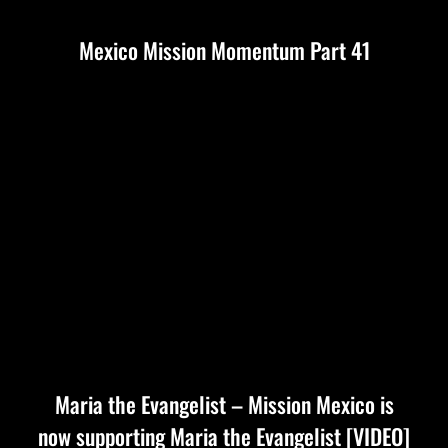
Mexico Mission Momentum Part 41
Maria the Evangelist – Mission Mexico is
now supporting Maria the Evangelist [VIDEO]