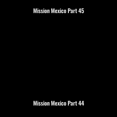
Mission Mexico Part 45
Mission Mexico Part 44