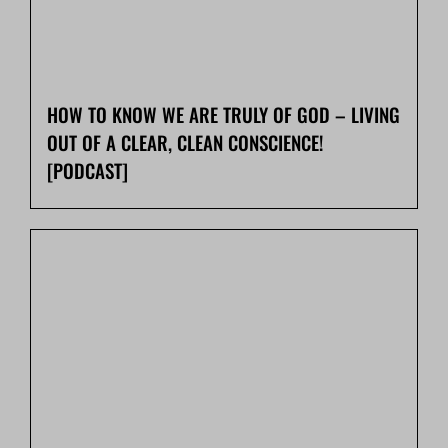
HOW TO KNOW WE ARE TRULY OF GOD – LIVING
OUT OF A CLEAR, CLEAN CONSCIENCE!
[PODCAST]