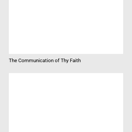
The Communication of Thy Faith