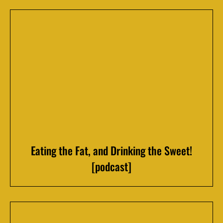
Eating the Fat, and Drinking the Sweet!
[podcast]