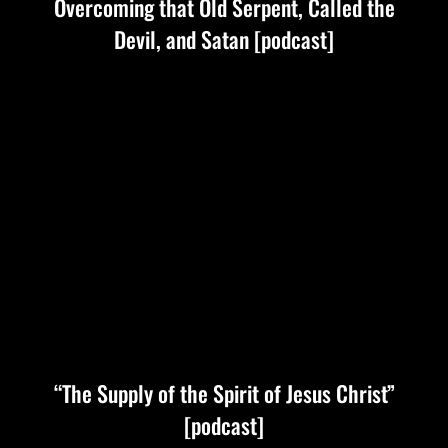
Overcoming that Old Serpent, Called the
Devil, and Satan [podcast]
“The Supply of the Spirit of Jesus Christ”
[podcast]