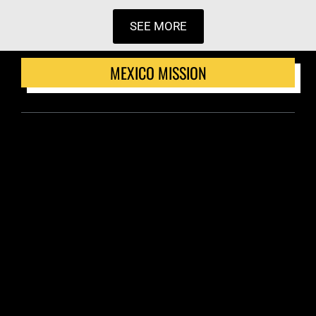
SEE MORE
MEXICO MISSION