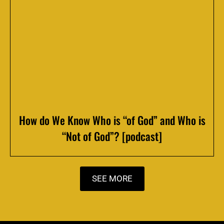
How do We Know Who is “of God” and Who is
“Not of God”? [podcast]
SEE MORE