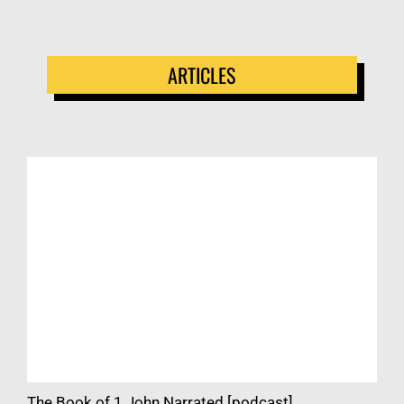
ARTICLES
The Book of 1 John Narrated [podcast]