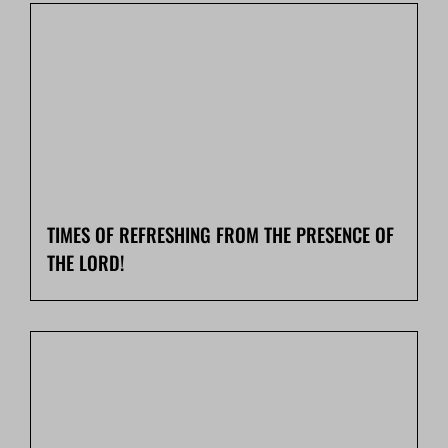
TIMES OF REFRESHING FROM THE PRESENCE OF
THE LORD!