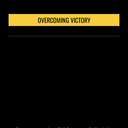
OVERCOMING VICTORY