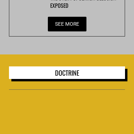
EXPOSED
SEE MORE
DOCTRINE