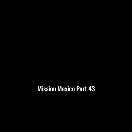
Mission Mexico Part 43