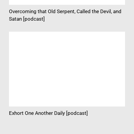
Overcoming that Old Serpent, Called the Devil, and
Satan [podcast]
Exhort One Another Daily [podcast]