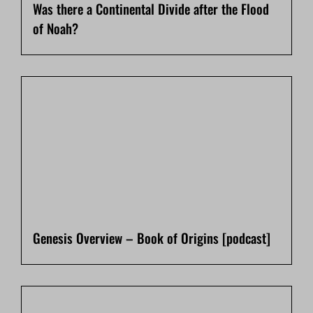
Was there a Continental Divide after the Flood
of Noah?
Genesis Overview – Book of Origins [podcast]