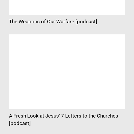
The Weapons of Our Warfare [podcast]
A Fresh Look at Jesus' 7 Letters to the Churches
[podcast]