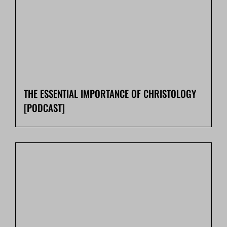
THE ESSENTIAL IMPORTANCE OF CHRISTOLOGY
[PODCAST]