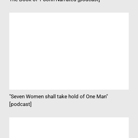
"Seven Women shall take hold of One Man"
[podcast]