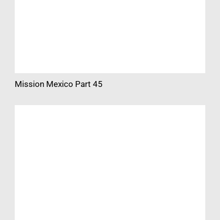
Mission Mexico Part 45