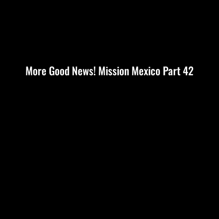
More Good News! Mission Mexico Part 42