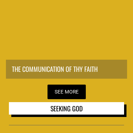
THE COMMUNICATION OF THY FAITH
SEE MORE
SEEKING GOD