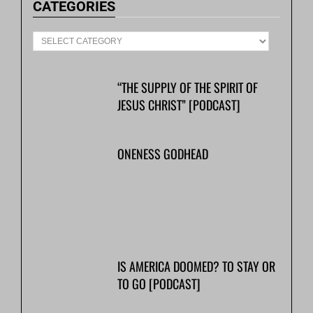
CATEGORIES
“THE SUPPLY OF THE SPIRIT OF
JESUS CHRIST” [PODCAST]
ONENESS GODHEAD
IS AMERICA DOOMED? TO STAY OR
TO GO [PODCAST]