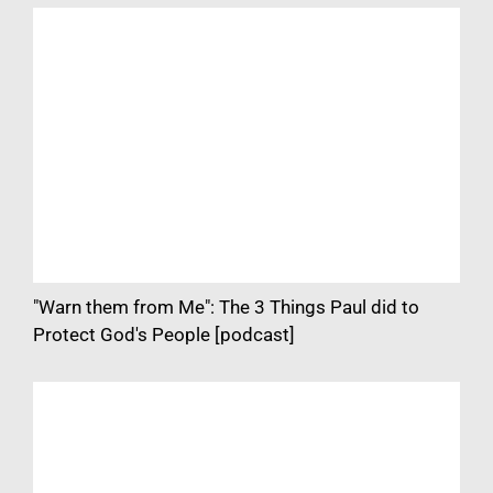
"Warn them from Me": The 3 Things Paul did to
Protect God's People [podcast]