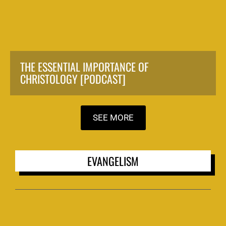
THE ESSENTIAL IMPORTANCE OF
CHRISTOLOGY [PODCAST]
SEE MORE
EVANGELISM