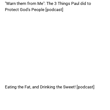
"Warn them from Me": The 3 Things Paul did to
Protect God's People [podcast]
Eating the Fat, and Drinking the Sweet! [podcast]