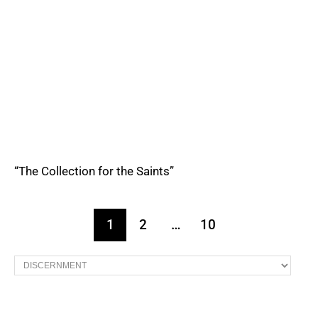
“The Collection for the Saints”
1
2
…
10