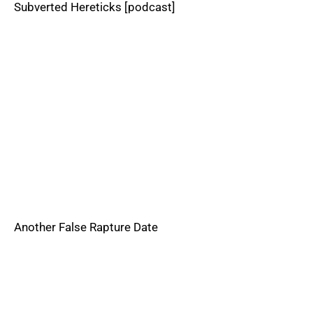
Subverted Hereticks [podcast]
Another False Rapture Date