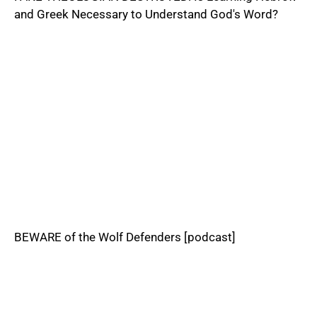
and Greek Necessary to Understand God's Word?
BEWARE of the Wolf Defenders [podcast]