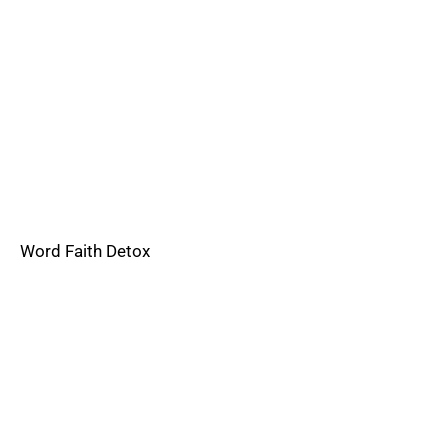
Word Faith Detox