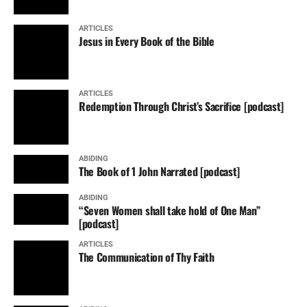
ARTICLES
Jesus in Every Book of the Bible
ARTICLES
Redemption Through Christ’s Sacrifice [podcast]
ABIDING
The Book of 1 John Narrated [podcast]
ABIDING
“Seven Women shall take hold of One Man”
[podcast]
ARTICLES
The Communication of Thy Faith