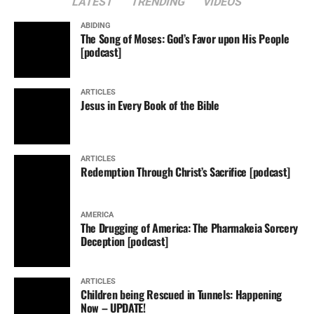
LATEST
TRENDING
VIDEOS
ABIDING
The Song of Moses: God’s Favor upon His People
[podcast]
ARTICLES
Jesus in Every Book of the Bible
ARTICLES
Redemption Through Christ’s Sacrifice [podcast]
AMERICA
The Drugging of America: The Pharmakeia Sorcery
Deception [podcast]
ARTICLES
Children being Rescued in Tunnels: Happening
Now – UPDATE!