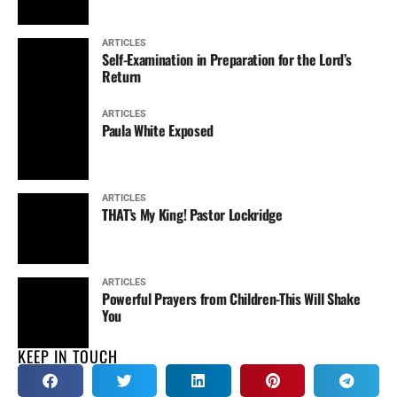
ARTICLES
Self-Examination in Preparation for the Lord’s
Return
ARTICLES
Paula White Exposed
ARTICLES
THAT’s My King! Pastor Lockridge
ARTICLES
Powerful Prayers from Children-This Will Shake
You
KEEP IN TOUCH