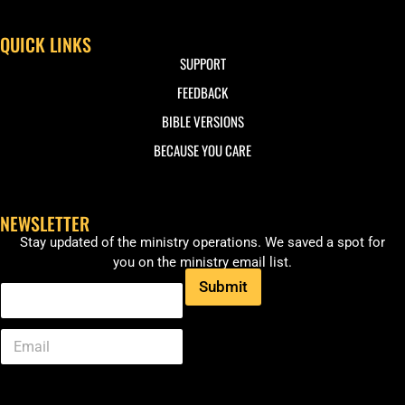
QUICK LINKS
SUPPORT
FEEDBACK
BIBLE VERSIONS
BECAUSE YOU CARE
NEWSLETTER
Stay updated of the ministry operations. We saved a spot for
you on the ministry email list.
Submit