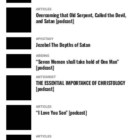
ARTICLES
Overcoming that Old Serpent, Called the Devil,
and Satan [podcast]
APOSTASY
Jezebel The Depths of Satan
ABIDING
“Seven Women shall take hold of One Man”
[podcast]
ANTICHRIST
THE ESSENTIAL IMPORTANCE OF CHRISTOLOGY
[podcast]
ARTICLES
“I Love You Son” [podcast]
ARTICLES