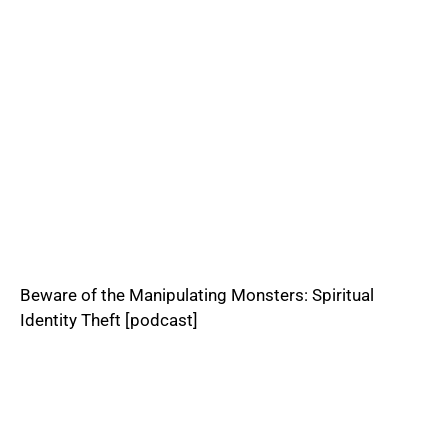
Beware of the Manipulating Monsters: Spiritual
Identity Theft [podcast]