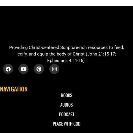
Providing Christ-centered Scripture-rich resources to feed,
edify, and equip the body of Christ (John 21:15-17;
Ephesians 4:11-15).
NAVIGATION
BOOKS
AUDIOS
PODCAST
PEACE WITH GOD