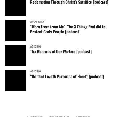
Redemption Through Christ’s Sacrifice [podcast]
APOSTASY
“Warn them from Me”: The 3 Things Paul did to
Protect God’s People [podcast]
ABIDING
The Weapons of Our Warfare [podcast]
ABIDING
“He that Loveth Pureness of Heart” [podcast]