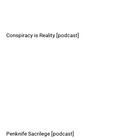
Conspiracy is Reality [podcast]
Penknife Sacrilege [podcast]