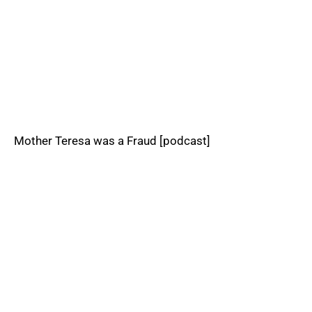
Mother Teresa was a Fraud [podcast]