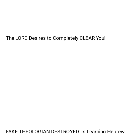
The LORD Desires to Completely CLEAR You!
FAKE THEOLOGIAN DESTROYED: Is Learning Hebrew