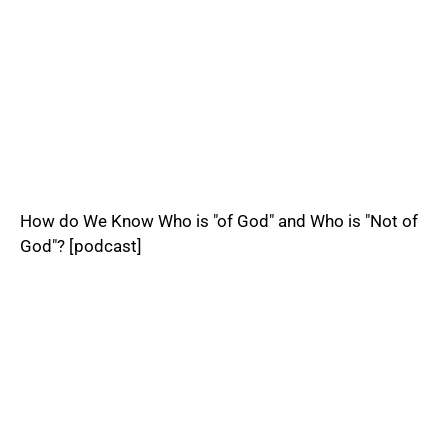
How do We Know Who is "of God" and Who is "Not of
God"? [podcast]