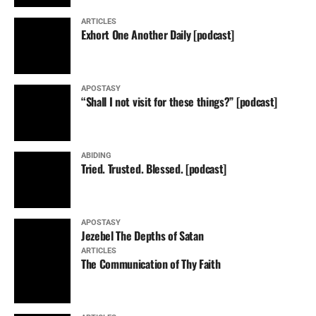
ARTICLES
Exhort One Another Daily [podcast]
APOSTASY
“Shall I not visit for these things?” [podcast]
ABIDING
Tried. Trusted. Blessed. [podcast]
APOSTASY
Jezebel The Depths of Satan
ARTICLES
The Communication of Thy Faith