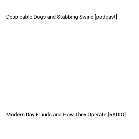
Despicable Dogs and Stabbing Swine [podcast]
Modern Day Frauds and How They Operate [RADIO]