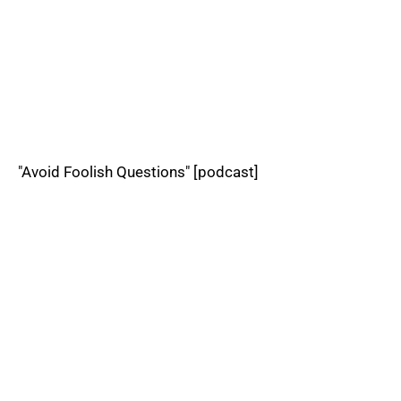
"Avoid Foolish Questions" [podcast]