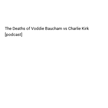
The Deaths of Voddie Baucham vs Charlie Kirk
[podcast]