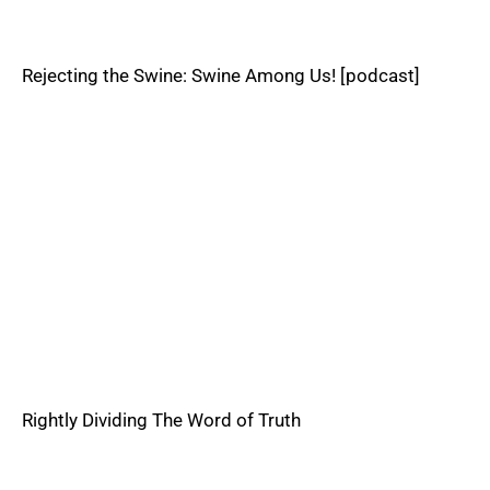
Rejecting the Swine: Swine Among Us! [podcast]
Rightly Dividing The Word of Truth