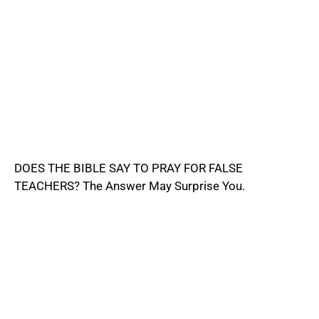
DOES THE BIBLE SAY TO PRAY FOR FALSE
TEACHERS? The Answer May Surprise You.