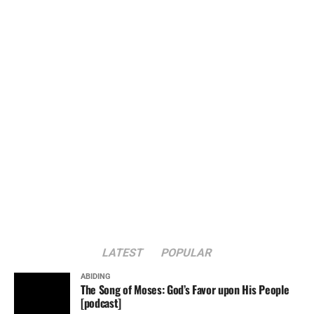
LATEST
POPULAR
ABIDING
The Song of Moses: God’s Favor upon His People
[podcast]