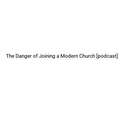
The Danger of Joining a Modern Church [podcast]