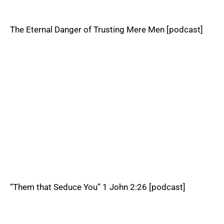
The Eternal Danger of Trusting Mere Men [podcast]
“Them that Seduce You” 1 John 2:26 [podcast]