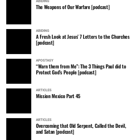
ABIDING
The Weapons of Our Warfare [podcast]
ABIDING
A Fresh Look at Jesus’ 7 Letters to the Churches
[podcast]
APOSTASY
“Warn them from Me”: The 3 Things Paul did to
Protect God’s People [podcast]
ARTICLES
Mission Mexico Part 45
ARTICLES
Overcoming that Old Serpent, Called the Devil,
and Satan [podcast]