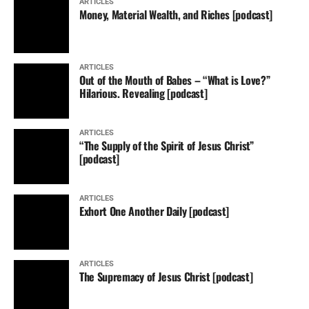
ARTICLES
Money, Material Wealth, and Riches [podcast]
ARTICLES
Out of the Mouth of Babes – “What is Love?”
Hilarious. Revealing [podcast]
ARTICLES
“The Supply of the Spirit of Jesus Christ”
[podcast]
ARTICLES
Exhort One Another Daily [podcast]
ARTICLES
The Supremacy of Jesus Christ [podcast]