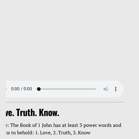
ove. Truth. Know.
ote: The Book of 1 John has at least 3 power words and
ruths to behold: 1. Love, 2. Truth, 3. Know