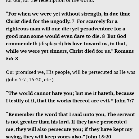
for our, for the redemption of the world.
“For when we were yet without strength, in due time
Christ died for the ungodly. 7 For scarcely for a
righteous man will one die: yet peradventure for a
good man some would even dare to die. 8 But God
commendeth
(displayed)
his love toward us, in that,
while we were yet sinners, Christ died for us.” Romans
5:6-8
Our promised we, His people, will be persecuted as He was
(John 7:7; 15:20, etc.).
“The world cannot hate you; but me it hateth, because
I testify of it, that the works thereof are evil. ” John 7:7
“Remember the word that I said unto you, The servant
is not greater than his lord. If they have persecuted
me, they will also persecute you; if they have kept my
saying, they will keep yours also.” John 15:20