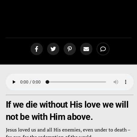
Highest Priority to the LORD
[podcast]
If we die without His love we will
not be with Him above.
Jesus loved us and all His enemies, even under to death –