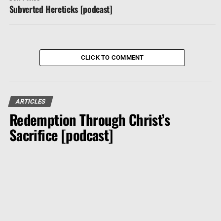
Subverted Hereticks [podcast]
CLICK TO COMMENT
ARTICLES
Redemption Through Christ’s
Sacrifice [podcast]