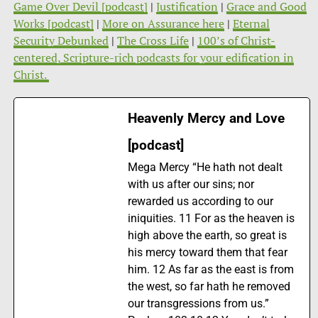
Game Over Devil [podcast]
|
Justification
|
Grace and Good
Works [podcast]
|
More on Assurance here
|
Eternal
Security Debunked
|
The Cross Life
|
100’s of Christ-
centered, Scripture-rich podcasts for your edification in
Christ.
Heavenly Mercy and Love
[podcast]
Mega Mercy “He hath not dealt
with us after our sins; nor
rewarded us according to our
iniquities. 11 For as the heaven is
high above the earth, so great is
his mercy toward them that fear
him. 12 As far as the east is from
the west, so far hath he removed
our transgressions from us.”