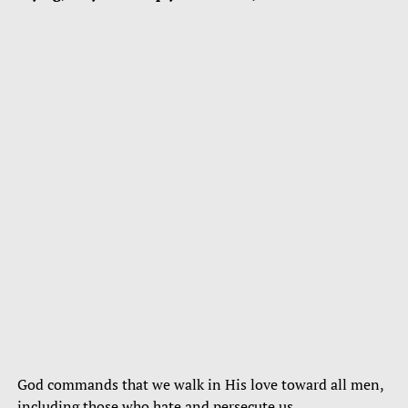
God commands that we walk in His love toward all men,
including those who hate and persecute us.