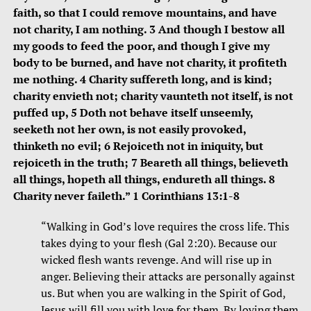
faith, so that I could remove mountains, and have
not charity, I am nothing. 3 And though I bestow all
my goods to feed the poor, and though I give my
body to be burned, and have not charity, it profiteth
me nothing. 4 Charity suffereth long, and is kind;
charity envieth not; charity vaunteth not itself, is not
puffed up, 5 Doth not behave itself unseemly,
seeketh not her own, is not easily provoked,
thinketh no evil; 6 Rejoiceth not in iniquity, but
rejoiceth in the truth; 7 Beareth all things, believeth
all things, hopeth all things, endureth all things. 8
Charity never faileth.” 1 Corinthians 13:1-8
“Walking in God’s love requires the cross life. This
takes dying to your flesh (Gal 2:20). Because our
wicked flesh wants revenge. And will rise up in
anger. Believing their attacks are personally against
us. But when you are walking in the Spirit of God,
Jesus will fill you with love for them. By loving them