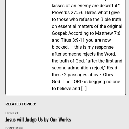
kisses of an enemy are deceitful.”
Proverbs 27:5-6 Here’s what I give
to those who refuse the Bible truth
on essential matters of the original
Gospel: According to Matthew 7:6
and Titus 3:9-11 you are now
blocked. – this is my response
after someone rejects the Word,
the truth of God, “after the first and
second admonition reject;” Read
these 2 passages above. Obey
God. The LORD is begging no one
to believe and […]
RELATED TOPICS:
UP NEXT
Jesus will Judge Us by Our Works
DON'T MISS