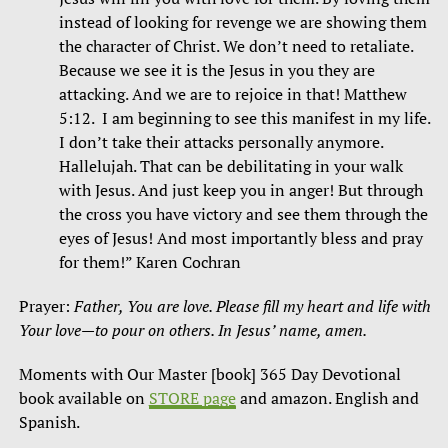
instead of looking for revenge we are showing them
the character of Christ. We don’t need to retaliate.
Because we see it is the Jesus in you they are
attacking. And we are to rejoice in that! Matthew
5:12. I am beginning to see this manifest in my life.
I don’t take their attacks personally anymore.
Hallelujah. That can be debilitating in your walk
with Jesus. And just keep you in anger! But through
the cross you have victory and see them through the
eyes of Jesus! And most importantly bless and pray
for them!” Karen Cochran
Prayer:
Father, You are love. Please fill my heart and life with
Your love—to pour on others. In Jesus’ name, amen.
Moments with Our Master [book] 365 Day Devotional
book available on
STORE page
and amazon. English and
Spanish.