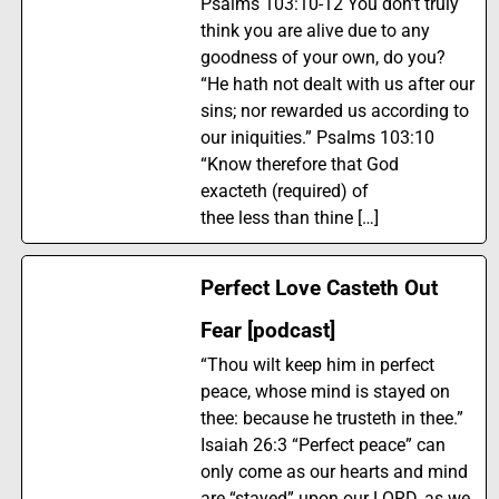
Psalms 103:10-12 You don’t truly
think you are alive due to any
goodness of your own, do you?
“He hath not dealt with us after our
sins; nor rewarded us according to
our iniquities.” Psalms 103:10
“Know therefore that God
exacteth (required) of
thee less than thine […]
Perfect Love Casteth Out
Fear [podcast]
“Thou wilt keep him in perfect
peace, whose mind is stayed on
thee: because he trusteth in thee.”
Isaiah 26:3 “Perfect peace” can
only come as our hearts and mind
are “stayed” upon our LORD, as we