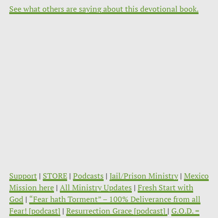
See what others are saying about this devotional book.
Support
|
STORE
|
Podcasts
|
Jail/Prison Ministry
|
Mexico
Mission here
|
All Ministry Updates
|
Fresh Start with
God
|
“Fear hath Torment” – 100% Deliverance from all
Fear! [podcast]
|
Resurrection Grace [podcast]
|
G.O.D. =