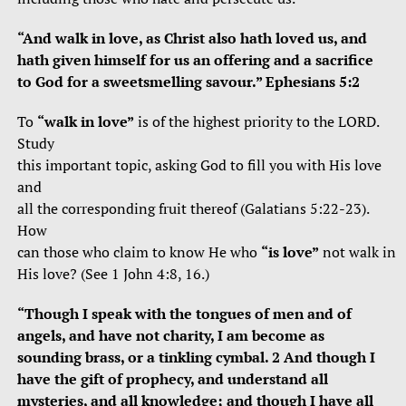
“And walk in love, as Christ also hath loved us, and
hath given himself for us an offering and a sacrifice
to God for a sweetsmelling savour.” Ephesians 5:2
To
“walk in love”
is of the highest priority to the LORD.
Study
this important topic, asking God to fill you with His love
and
all the corresponding fruit thereof (Galatians 5:22-23).
How
can those who claim to know He who
“is love”
not walk in
His love? (See 1 John 4:8, 16.)
“Though I speak with the tongues of men and of
angels, and have not charity, I am become as
sounding brass, or a tinkling cymbal. 2 And though I
have the gift of prophecy, and understand all
mysteries, and all knowledge; and though I have all