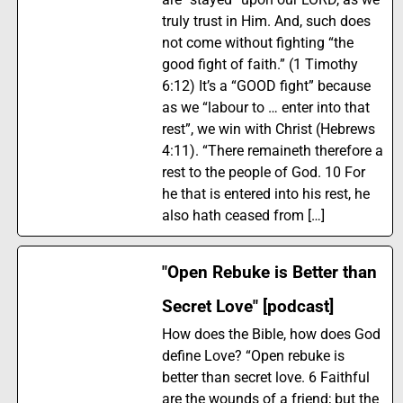
truly trust in Him. And, such does
not come without fighting “the
good fight of faith.” (1 Timothy
6:12) It’s a “GOOD fight” because
as we “labour to … enter into that
rest”, we win with Christ (Hebrews
4:11). “There remaineth therefore a
rest to the people of God. 10 For
he that is entered into his rest, he
also hath ceased from […]
"Open Rebuke is Better than
Secret Love" [podcast]
How does the Bible, how does God
define Love? “Open rebuke is
better than secret love. 6 Faithful
are the wounds of a friend; but the