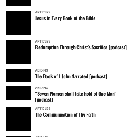
ARTICLES
Jesus in Every Book of the Bible
ARTICLES
Redemption Through Christ’s Sacrifice [podcast]
ABIDING
The Book of 1 John Narrated [podcast]
ABIDING
“Seven Women shall take hold of One Man”
[podcast]
ARTICLES
The Communication of Thy Faith