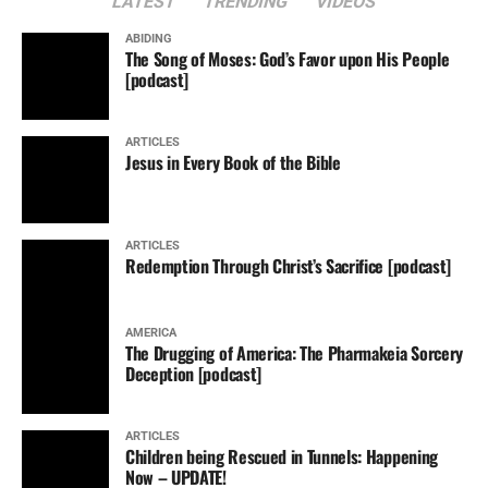
LATEST
TRENDING
VIDEOS
ABIDING
The Song of Moses: God’s Favor upon His People
[podcast]
ARTICLES
Jesus in Every Book of the Bible
ARTICLES
Redemption Through Christ’s Sacrifice [podcast]
AMERICA
The Drugging of America: The Pharmakeia Sorcery
Deception [podcast]
ARTICLES
Children being Rescued in Tunnels: Happening
Now – UPDATE!