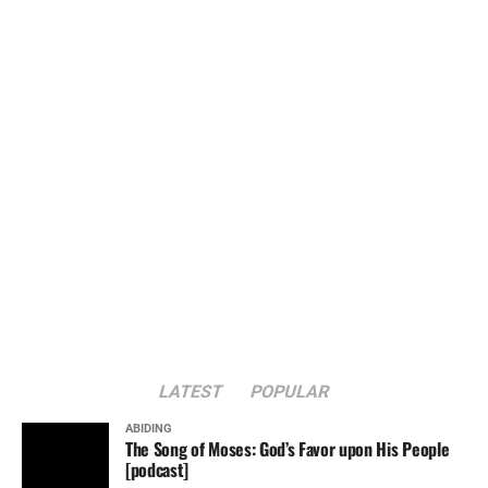
LATEST
POPULAR
ABIDING
The Song of Moses: God’s Favor upon His People
[podcast]