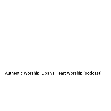
Authentic Worship: Lips vs Heart Worship [podcast]