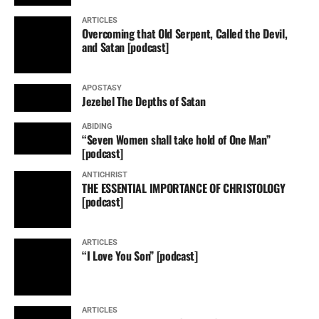
ARTICLES
Overcoming that Old Serpent, Called the Devil,
and Satan [podcast]
APOSTASY
Jezebel The Depths of Satan
ABIDING
“Seven Women shall take hold of One Man”
[podcast]
ANTICHRIST
THE ESSENTIAL IMPORTANCE OF CHRISTOLOGY
[podcast]
ARTICLES
“I Love You Son” [podcast]
ARTICLES