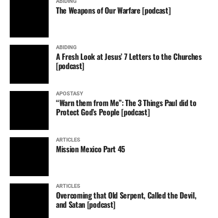
ABIDING
The Weapons of Our Warfare [podcast]
ABIDING
A Fresh Look at Jesus’ 7 Letters to the Churches
[podcast]
APOSTASY
“Warn them from Me”: The 3 Things Paul did to
Protect God’s People [podcast]
ARTICLES
Mission Mexico Part 45
ARTICLES
Overcoming that Old Serpent, Called the Devil,
and Satan [podcast]