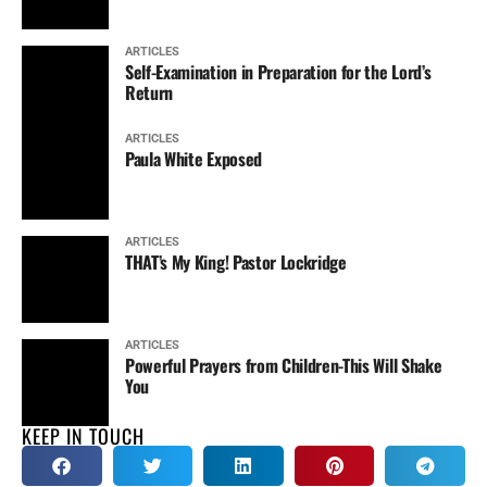
ARTICLES
Self-Examination in Preparation for the Lord’s
Return
ARTICLES
Paula White Exposed
ARTICLES
THAT’s My King! Pastor Lockridge
ARTICLES
Powerful Prayers from Children-This Will Shake
You
KEEP IN TOUCH