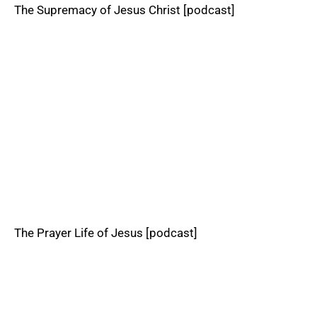
The Supremacy of Jesus Christ [podcast]
The Prayer Life of Jesus [podcast]