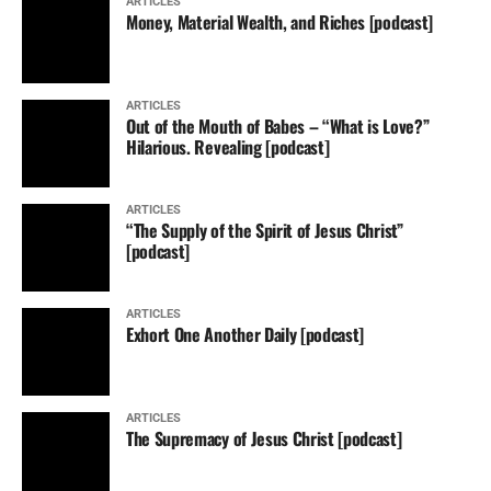
ARTICLES
Money, Material Wealth, and Riches [podcast]
ARTICLES
Out of the Mouth of Babes – “What is Love?”
Hilarious. Revealing [podcast]
ARTICLES
“The Supply of the Spirit of Jesus Christ”
[podcast]
ARTICLES
Exhort One Another Daily [podcast]
ARTICLES
The Supremacy of Jesus Christ [podcast]