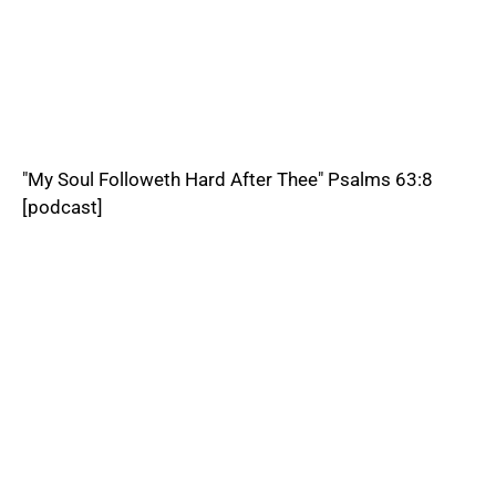
"My Soul Followeth Hard After Thee" Psalms 63:8
[podcast]