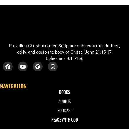
Providing Christ-centered Scripture-rich resources to feed,
edify, and equip the body of Christ (John 21:15-17;
Ephesians 4:11-15).
NAVIGATION
BOOKS
AUDIOS
PODCAST
PEACE WITH GOD