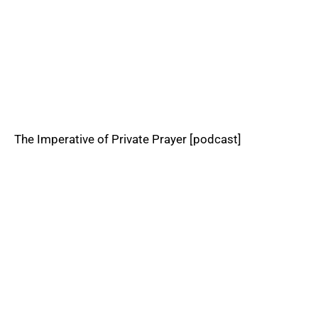
The Imperative of Private Prayer [podcast]