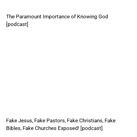
The Paramount Importance of Knowing God
[podcast]
Fake Jesus, Fake Pastors, Fake Christians, Fake
Bibles, Fake Churches Exposed! [podcast]