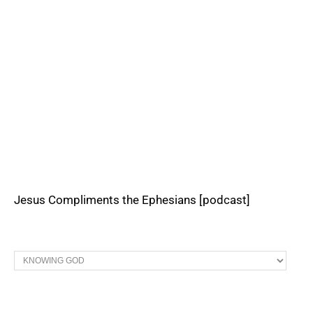
Jesus Compliments the Ephesians [podcast]