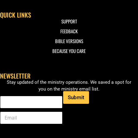
QUICK LINKS
SUPPORT
FEEDBACK
BIBLE VERSIONS
BECAUSE YOU CARE
NEWSLETTER
Stay updated of the ministry operations. We saved a spot for
you on the ministry email list.
Submit