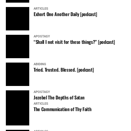
ARTICLES
Exhort One Another Daily [podcast]
APOSTASY
“Shall I not visit for these things?” [podcast]
ABIDING
Tried. Trusted. Blessed. [podcast]
APOSTASY
Jezebel The Depths of Satan
ARTICLES
The Communication of Thy Faith