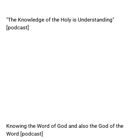
"The Knowledge of the Holy is Understanding"
[podcast]
Knowing the Word of God and also the God of the
Word [podcast]