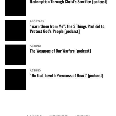
Redemption Through Christ’s Sacrifice [podcast]
APOSTASY
“Warn them from Me”: The 3 Things Paul did to
Protect God’s People [podcast]
ABIDING
The Weapons of Our Warfare [podcast]
ABIDING
“He that Loveth Pureness of Heart” [podcast]