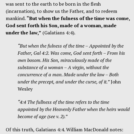
was sent to the earth to be born in the flesh
(incarnation), to show us the Father, and to redeem
mankind.
“But when the fulness of the time was come,
God sent forth his Son, made of a woman, made
under the law,”
(Galatians 4:4).
“But when the fulness of the time – Appointed by the
Father, Gal 4:2. Was come, God sent forth – From his
own bosom. His Son, miraculously made of the
substance of a woman – A virgin, without the
concurrence of a man. Made under the law – Both
under the precept, and under the curse, of it.”
John
Wesley
“4:4 The fullness of the time refers to the time
appointed by the Heavenly Father when the heirs would
become of age (see v. 2).”
Of this truth, Galatians 4:4. William MacDonald notes: