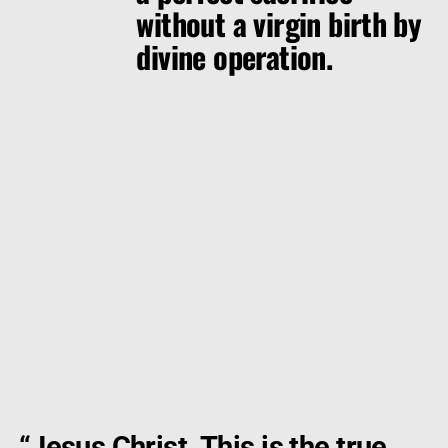
without a virgin birth by
divine operation.
“
Jesus Christ. This is the true