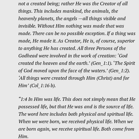
not a created being; rather He was the Creator of all
things. This includes mankind, the animals, the
heavenly planets, the angels —all things visible and
invisible. Without Him nothing was made that was
made. There can be no possible exception. If a thing was
made, He made it. As Creator, He is, of course, superior
to anything He has created. All three Persons of the
Godhead were involved in the work of creation: ‘God
created the heaven and the earth.’ (Gen_1:1). ‘The Spirit
of God moved upon the face of the waters.’ (Gen_1:2).
‘All things were created through Him (Christ) and for
Him’ (Col_1:16 b).
“1:4 In Him was life. This does not simply mean that He
possessed life, but that He was and is the source of life.
The word here includes both physical
and spiritual life.
When we were born, we received physical life. When we
are born again, we receive spiritual life. Both come from
Him.