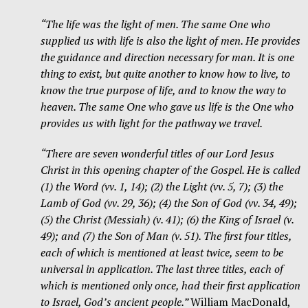
“The life was the light of men. The same One who
supplied us with life is also the light of men. He provides
the guidance and direction necessary for man. It is one
thing to exist, but quite another to know how to live, to
know the true purpose of life, and to know the way to
heaven. The same One who gave us life is the One who
provides us with light for the pathway we travel.
“There are seven wonderful titles of our Lord Jesus
Christ in this opening chapter of the Gospel. He is called
(1) the Word (vv. 1, 14); (2) the Light (vv. 5, 7); (3) the
Lamb of God (vv. 29, 36); (4) the Son of God (vv. 34, 49);
(5) the Christ (Messiah) (v. 41); (6) the King of Israel (v.
49); and (7) the Son of Man (v. 51). The first four titles,
each of which is mentioned at least twice, seem to be
universal in application. The last three titles, each of
which is mentioned only once, had their first application
to Israel, God’s ancient people.”
William MacDonald,