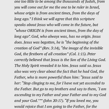
one too little to be among the thousands of Judah, from
you will come out for me the one to be ruler in Israel,
whose origin is from ancient times, from the days of
long ago.” I think we will agree that this scripture
speaks about Jesus who will come in the future, but
“whose ORIGIN is from ancient times, from the day of
long ago”. God, who always was, has no origin. Jesus
does. Jesus was begotten, he is “the beginning of the
creation of God” (Rev. 3:14), “the image of the invisible
God, the firstborn of all creation” (Col.
1:15
). Peter
correctly believed that Jesus is the Son of the Living God.
The Holy Spirit revealed it to him. Jesus said so. Jesus
also was very clear about the fact that he had God, the
Father, who is more powerful than him: “Jesus said to
her: “Stop clinging to me, for I have not yet ascended to
the Father. But go to my brothers and say to them, ‘I am
ascending to my Father and your Father and to my God
and your God.’”” (John 20:17). “If you loved me, you
would rejoice that I am going to the Father, for the