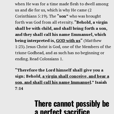
when He was for a time made flesh to dwell among
us and die for us, which is why He came (2
Corinthians 5:19). The
“son”
who was brought
forth was God from all eternity.
“Behold, a virgin
shall be with child, and shall bring forth a son,
and they shall call his name Emmanuel, which
being interpreted is,
GOD with us
“
(Matthew
1:23). Jesus Christ is God, one of the Members of the
triune Godhead, and as such has no beginning or
ending. Read Colossians 1.
“Therefore the Lord himself shall give you a
sign; Behold,
a virgin shall conceive, and bear a
son, and shall call his name Immanuel
.” Isaiah
7:14
There cannot possibly be
a perfect sacrifice