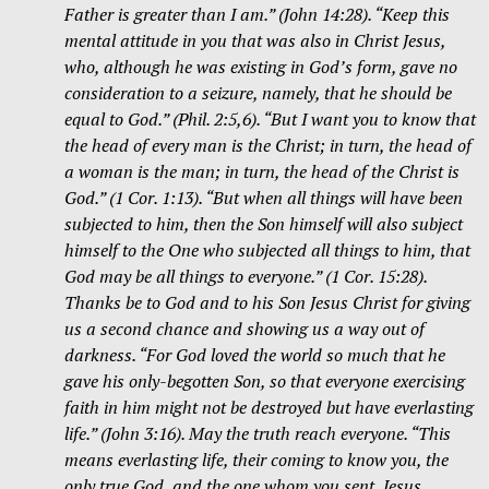
Father is greater than I am.” (John 14:28). “Keep this
mental attitude in you that was also in Christ Jesus,
who, although he was existing in God’s form, gave no
consideration to a seizure, namely, that he should be
equal to God.” (Phil. 2:5,6). “But I want you to know that
the head of every man is the Christ; in turn, the head of
a woman is the man; in turn, the head of the Christ is
God.” (1 Cor. 1:13). “But when all things will have been
subjected to him, then the Son himself will also subject
himself to the One who subjected all things to him, that
God may be all things to everyone.” (1 Cor. 15:28).
Thanks be to God and to his Son Jesus Christ for giving
us a second chance and showing us a way out of
darkness. “For God loved the world so much that he
gave his only-begotten Son, so that everyone exercising
faith in him might not be destroyed but have everlasting
life.” (John 3:16). May the truth reach everyone. “This
means everlasting life, their coming to know you, the
only true God, and the one whom you sent, Jesus