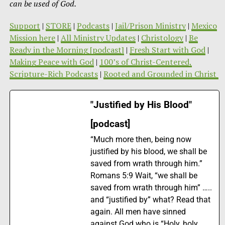
can be used of God.
Support
|
STORE
|
Podcasts
|
Jail/Prison Ministry
|
Mexico
Mission here
|
All Ministry Updates
|
Christology
|
Be
Ready in the Morning [podcast]
|
Fresh Start with God
|
Making Peace with God
|
100’s of Christ-Centered,
Scripture-Rich Podcasts
|
Rooted and Grounded in Christ
"Justified by His Blood"
[podcast]
“Much more then, being now
justified by his blood, we shall be
saved from wrath through him.”
Romans 5:9 Wait, “we shall be
saved from wrath through him” …..
and “justified by” what? Read that
again. All men have sinned
against God who is “Holy, holy,