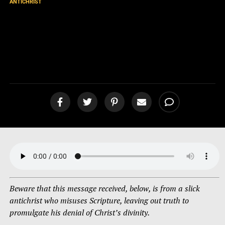
ANTICHRIST
Message from an Antichrist
Refuted! Is Jesus Christ
Divine? [podcast]
Beware that this message received, below, is from a slick
antichrist who misuses Scripture, leaving out truth to
promulgate his denial of Christ’s divinity.