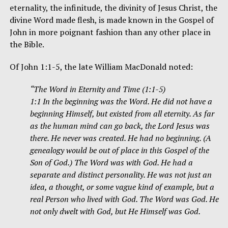
eternality, the infinitude, the divinity of Jesus Christ, the
divine Word made flesh, is made known in the Gospel of
John in more poignant fashion than any other place in
the Bible.
Of John 1:1-5, the late William MacDonald noted:
“The Word in Eternity and Time (1:1-5)
1:1 In the beginning was the Word. He did not have a
beginning Himself, but existed from all eternity. As far
as the human mind can go back, the Lord Jesus was
there. He never was created. He had no beginning. (A
genealogy would be out of place in this Gospel of the
Son of God.) The Word was with God. He had a
separate and distinct personality. He was not just an
idea, a thought, or some vague kind of example, but a
real Person who lived with God. The Word was God. He
not only dwelt with God, but He Himself was God.