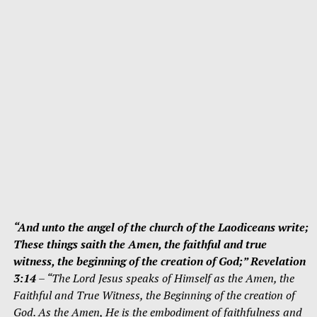
“And unto the angel of the church of the Laodiceans write;
These things saith the Amen, the faithful and true
witness, the beginning of the creation of God;” Revelation
3:14
– “The Lord Jesus speaks of Himself as the Amen, the
Faithful and True Witness, the Beginning of the creation of
God. As the Amen, He is the embodiment of faithfulness and