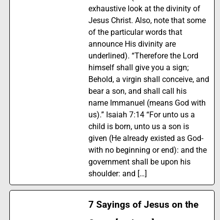
exhaustive look at the divinity of
Jesus Christ. Also, note that some
of the particular words that
announce His divinity are
underlined). “Therefore the Lord
himself shall give you a sign;
Behold, a virgin shall conceive, and
bear a son, and shall call his
name Immanuel (means God with
us).” Isaiah 7:14 “For unto us a
child is born, unto us a son is
given (He already existed as God-
with no beginning or end): and the
government shall be upon his
shoulder: and […]
7 Sayings of Jesus on the