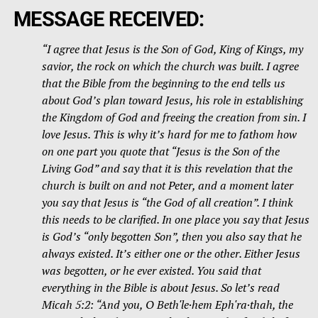
MESSAGE RECEIVED:
“
I agree that Jesus is the Son of God, King of Kings, my
savior, the rock on which the church was built. I agree
that the Bible from the beginning to the end tells us
about God’s plan toward Jesus, his role in establishing
the Kingdom of God and freeing the creation from sin. I
love Jesus. This is why it’s hard for me to fathom how
on one part you quote that “Jesus is the Son of the
Living God” and say that it is this revelation that the
church is built on and not Peter, and a moment later
you say that Jesus is “the God of all creation”. I think
this needs to be clarified. In one place you say that Jesus
is God’s “only begotten Son”, then you also say that he
always existed. It’s either one or the other. Either Jesus
was begotten, or he ever existed. You said that
everything in the Bible is about Jesus. So let’s read
Micah 5:2: “And you, O Bethʹle·hem Ephʹra·thah, the