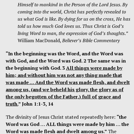
Himself to mankind in the Person of the Lord Jesus. By
coming into the world, Christ has perfectly revealed to
us what God is like. By dying for us on the cross, He has
told us how much God loves us. Thus Christ is God’s
living Word to man, the expression of God’s thoughts.”
William MacDonald,
Believer’s Bible Commentary
“In the beginning was the Word, and the Word was
with God, and the Word was God. 2 The same was in
the beginning with God. 3
All things were made by
him; and without him was not any thing made that
was made … And the Word was made flesh, and dwelt
among us, (and we beheld his glory, the glory as of
the only begotten of the Father,) full of grace and
truth.
” John 1:1-3, 14
The divinity of Jesus Christ stated repeatedly here:
“the
Word was God … ALL things were made by him … the
Word was made flesh and dwelt among us.”
The