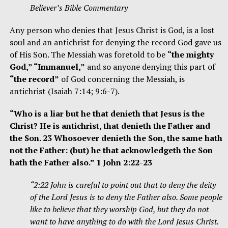
Believer’s Bible Commentary
Any person who denies that Jesus Christ is God, is a lost
soul and an antichrist for denying the record God gave us
of His Son. The Messiah was foretold to be
“the mighty
God,” “Immanuel,”
and so anyone denying this part of
“the record”
of God concerning the Messiah, is
antichrist (Isaiah 7:14; 9:6-7).
“Who is a liar but he that denieth that Jesus is the
Christ? He is antichrist, that denieth the Father and
the Son. 23 Whosoever denieth the Son, the same hath
not the Father: (but) he that acknowledgeth the Son
hath the Father also.” 1 John 2:22-23
“2:22 John is careful to point out that to deny the deity
of the Lord Jesus is to deny the Father also. Some people
like to believe that they worship God, but they do not
want to have anything to do with the Lord Jesus Christ.