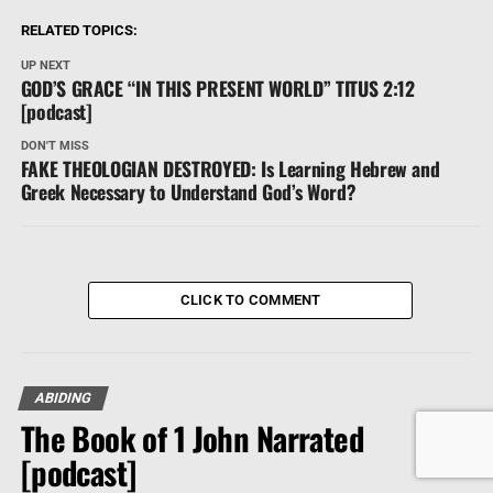
RELATED TOPICS:
UP NEXT
GOD’S GRACE “IN THIS PRESENT WORLD” TITUS 2:12
[podcast]
DON'T MISS
FAKE THEOLOGIAN DESTROYED: Is Learning Hebrew and
Greek Necessary to Understand God’s Word?
CLICK TO COMMENT
ABIDING
The Book of 1 John Narrated
[podcast]