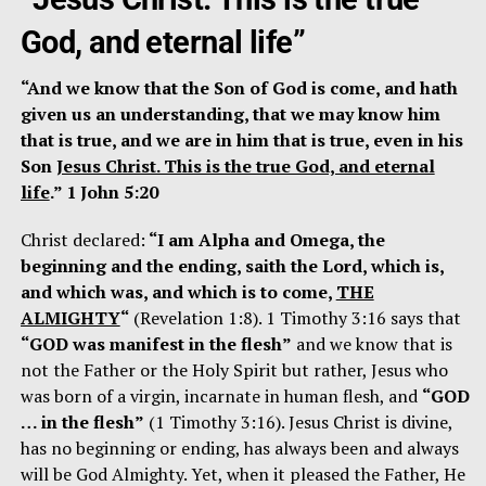
God, and eternal life”
“And we know that the Son of God is come, and hath
given us an understanding, that we may know him
that is true, and we are in him that is true, even in his
Son
Jesus Christ. This is the true God, and eternal
life
.” 1 John 5:20
Christ declared:
“I am Alpha and Omega, the
beginning and the ending, saith the Lord, which is,
and which was, and which is to come,
THE
ALMIGHTY
“
(Revelation 1:8). 1 Timothy 3:16 says that
“GOD was manifest in the flesh”
and we know that is
not the Father or the Holy Spirit but rather, Jesus who
was born of a virgin, incarnate in human flesh, and
“GOD
… in the flesh”
(1 Timothy 3:16). Jesus Christ is divine,
has no beginning or ending, has always been and always
will be God Almighty. Yet, when it pleased the Father, He