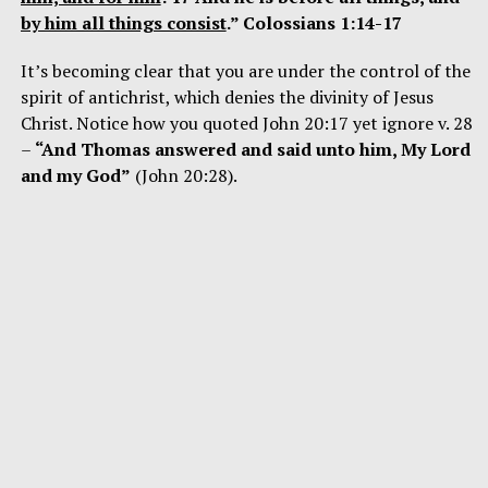
by him all things consist
.” Colossians 1:14-17
It’s becoming clear that you are under the control of the
spirit of antichrist, which denies the divinity of Jesus
Christ. Notice how you quoted John 20:17 yet ignore v. 28
–
“And Thomas answered and said unto him, My Lord
and my God”
(John 20:28).