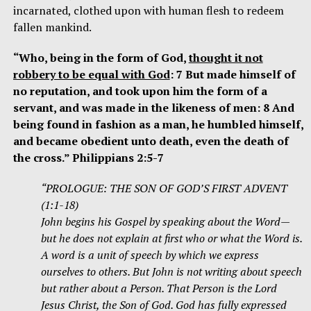
incarnated, clothed upon with human flesh to redeem
fallen mankind.
“Who, being in the form of God,
thought it not
robbery to be equal with God
: 7 But made himself of
no reputation, and took upon him the form of a
servant, and was made in the likeness of men: 8 And
being found in fashion as a man, he humbled himself,
and became obedient unto death, even the death of
the cross.” Philippians 2:5-7
“PROLOGUE: THE SON OF GOD’S FIRST ADVENT
(1:1-18)
John begins his Gospel by speaking about the Word—
but he does not explain at first who or what the Word is.
A word is a unit of speech by which we express
ourselves to others. But John is not writing about speech
but rather about a Person. That Person is the Lord
Jesus Christ, the Son of God. God has fully expressed