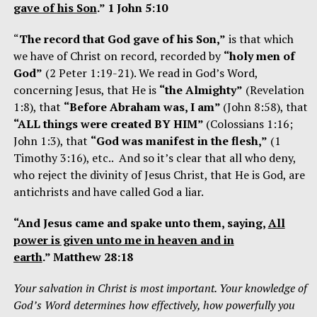
gave of his Son
.” 1 John 5:10
“
The record that God gave of his Son,”
is that which
we have of Christ on record, recorded by
“holy men of
God”
(2 Peter 1:19-21). We read in God’s Word,
concerning Jesus, that He is
“the Almighty”
(Revelation
1:8), that
“Before Abraham was, I am”
(John 8:58), that
“ALL things were created BY HIM”
(Colossians 1:16;
John 1:3), that
“God was manifest in the flesh,”
(1
Timothy 3:16), etc.. And so it’s clear that all who deny,
who reject the divinity of Jesus Christ, that He is God, are
antichrists and have called God a liar.
“And Jesus came and spake unto them, saying,
All
power is given unto me in heaven and in
earth
.” Matthew 28:18
Your salvation in Christ is most important. Your knowledge of
God’s Word determines how effectively, how powerfully you