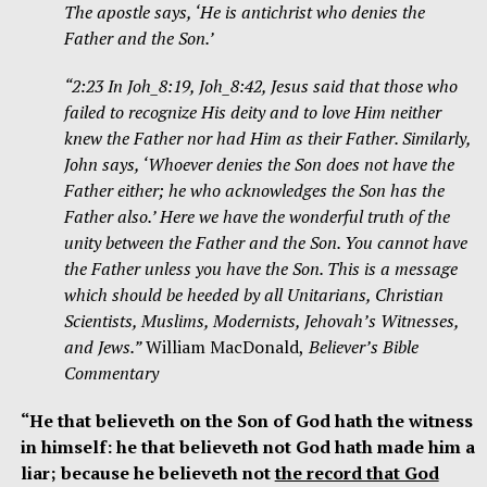
The apostle says, ‘He is antichrist who denies the
Father and the Son.’
“2:23 In Joh_8:19, Joh_8:42, Jesus said that those who
failed to recognize His deity and to love Him neither
knew the Father nor had Him as their Father. Similarly,
John says, ‘Whoever denies the Son does not have the
Father either; he who acknowledges the Son has the
Father also.’ Here we have the wonderful truth of the
unity between the Father and the Son. You cannot have
the Father unless you have the Son. This is a message
which should be heeded by all Unitarians, Christian
Scientists, Muslims, Modernists, Jehovah’s Witnesses,
and Jews.”
William MacDonald,
Believer’s Bible
Commentary
“He that believeth on the Son of God hath the witness
in himself: he that believeth not God hath made him a
liar; because he believeth not
the record that God