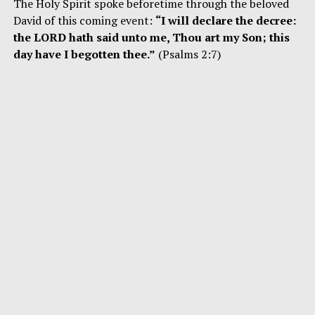
The Holy Spirit spoke beforetime through the beloved
David of this coming event:
“I will declare the decree:
the LORD hath said unto me, Thou art my Son; this
day have I begotten thee.”
(Psalms 2:7)