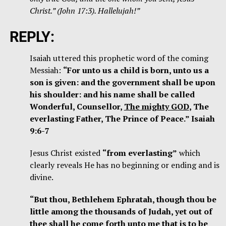
Christ.” (John 17:3). Hallelujah!”
REPLY:
Isaiah uttered this prophetic word of the coming
Messiah:
“For unto us a child is born, unto us a
son is given: and the government shall be upon
his shoulder: and his name shall be called
Wonderful, Counsellor,
The mighty GOD
, The
everlasting Father, The Prince of Peace.” Isaiah
9:6-7
Jesus Christ existed
“from everlasting”
which
clearly reveals He has no beginning or ending and is
divine.
“But thou, Bethlehem Ephratah, though thou be
little among the thousands of Judah, yet out of
thee shall he come forth unto me that is to be