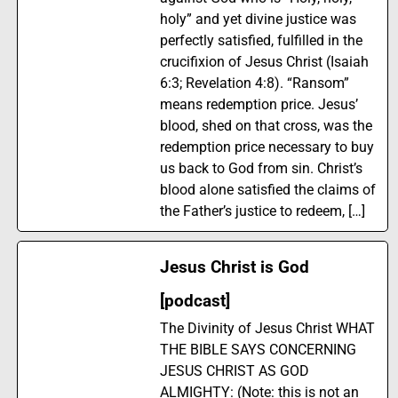
holy” and yet divine justice was
perfectly satisfied, fulfilled in the
crucifixion of Jesus Christ (Isaiah
6:3; Revelation 4:8). “Ransom”
means redemption price. Jesus’
blood, shed on that cross, was the
redemption price necessary to buy
us back to God from sin. Christ’s
blood alone satisfied the claims of
the Father’s justice to redeem, […]
Jesus Christ is God
[podcast]
The Divinity of Jesus Christ WHAT
THE BIBLE SAYS CONCERNING
JESUS CHRIST AS GOD
ALMIGHTY: (Note: this is not an