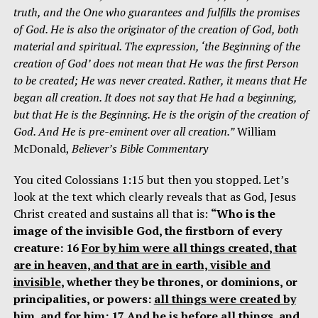
truth, and the One who guarantees and fulfills the promises
of God. He is also the originator of the creation of God, both
material and spiritual. The expression, ‘the Beginning of the
creation of God’ does not mean that He was the first Person
to be created; He was never created. Rather, it means that He
began all creation. It does not say that He had a beginning,
but that He is the Beginning. He is the origin of the creation of
God. And He is pre-eminent over all creation.”
William
McDonald,
Believer’s Bible Commentary
You cited Colossians 1:15 but then you stopped. Let’s
look at the text which clearly reveals that as God, Jesus
Christ created and sustains all that is:
“Who is the
image of the invisible God, the firstborn of every
creature: 16
For by him were all things created, that
are in heaven, and that are in earth, visible and
invisible
, whether they be thrones, or dominions, or
principalities, or powers:
all things were created by
him, and for him
: 17 And he is before all things, and