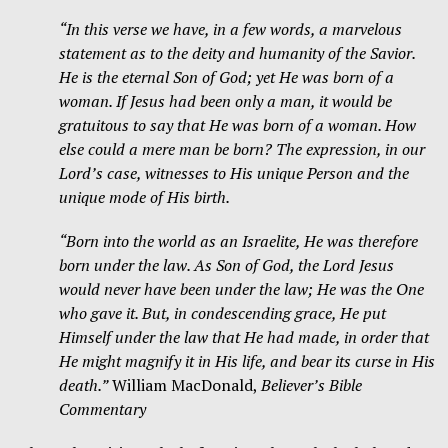
“In this verse we have, in a few words, a marvelous
statement as to the deity and humanity of the Savior.
He is the eternal Son of God; yet He was born of a
woman. If Jesus had been only a man, it would be
gratuitous to say that He was born of a woman. How
else could a mere man be born? The expression, in our
Lord’s case, witnesses to His unique Person and the
unique mode of His birth.
“Born into the world as an Israelite, He was therefore
born under the law. As Son of God, the Lord Jesus
would never have been under the law; He was the One
who gave it. But, in condescending grace, He put
Himself under the law that He had made, in order that
He might magnify it in His life, and bear its curse in His
death.”
William MacDonald,
Believer’s Bible
Commentary