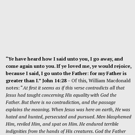
“Ye have heard how I said unto you, I go away, and
come again unto you. If ye loved me, ye would rejoice,
because I said, I go unto the Father: for my Father is
greater than I.” John 14:28
– Of this, William Macdonald
notes: “
At first it seems as if this verse contradicts all that
Jesus had taught concerning His equality with God the
Father. But there is no contradiction, and the passage
explains the meaning. When Jesus was here on earth, He was
hated and hunted, persecuted and pursued. Men blasphemed
Him, reviled Him, and spat on Him. He endured terrible
indignities from the hands of His creatures. God the Father