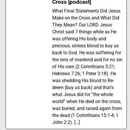
Cross [podcast]
What Final Statements Did Jesus
Make on the Cross and What Did
They Mean? Our LORD Jesus
Christ said 7 things while as He
was offering His body and
precious, sinless blood to buy us
back to God. He was suffering for
the sins of mankind and for no sin
of His own (2 Corinthians 5:21;
Hebrews 7:26; 1 Peter 3:18). He
was shedding His blood to Re-
deem (buy us back) and that’s
what Jesus did for “the whole
world” when He died on the cross,
was buried, and raised again from
the dead (1 Corinthians 15:1-4; 1
John 2:2). […]