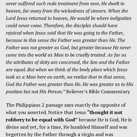
never suffered such rude treatment from men. He dwelt in
heaven, far away from the wickedness of sinners. When the
Lord Jesus returned to heaven, He would be where indignities
could never come. Therefore, the disciples should have
rejoiced when Jesus said that He was going to the Father,
because in this sense the Father was greater than He. The
Father was not greater as God, but greater because He never
came into the world as Man to be cruelly treated. As far as
the attributes of deity are concerned, the Son and the Father
are equal. But when we think of the lowly place which Jesus
took as a Man here on earth, we realize that in that sense,
God the Father was greater than He. He was greater as to His
position but not His Person.”
Believer’s Bible Commentary
The Philippians 2 passage says exactly the opposite of
what you asserted. Notice that Jesus
“thought it not
robbery to be equal with God”
because He is God, He is
divine and yet, for a time, He humbled Himself and was
begotten by the Father through a virgin and was