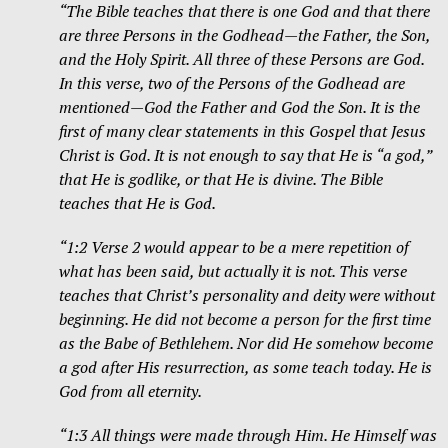
“The Bible teaches that there is one God and that there
are three Persons in the Godhead—the Father, the Son,
and the Holy Spirit. All three of these Persons are God.
In this verse, two of the Persons of the Godhead are
mentioned—God the Father and God the Son. It is the
first of many clear statements in this Gospel that Jesus
Christ is God. It is not enough to say that He is “a god,”
that He is godlike, or that He is divine. The Bible
teaches that He is God.
“1:2 Verse 2 would appear to be a mere repetition of
what has been said, but actually it is not. This verse
teaches that Christ’s personality and deity were without
beginning. He did not become a person for the first time
as the Babe of Bethlehem. Nor did He somehow become
a god after His resurrection, as some teach today. He is
God from all eternity.
“1:3 All things were made through Him. He Himself was