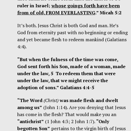
ruler in Israel;
whose goings forth have been
from of old, FROM EVERLASTING
.” Micah 5:2
It’s both. Jesus Christ is both God and man. He’s
God from eternity past with no beginning or ending
and yet became flesh to redeem mankind (Galatians
4:4).
“But when the fulness of the time was come,
God sent forth his Son, made of a woman, made
under the law, 5 To redeem them that were
under the law, that we might receive the
adoption of sons.” Galatians 4:4-5
“The Word
(Christ)
was made flesh and dwelt
among us”
(John 1:14). Are you denying that Jesus
has come in the flesh? That would make you an
“antichrist”
(1 John 4:3; 2 John 1:7).
“Only
begotten Son”
pertains to the virgin birth of Jesus