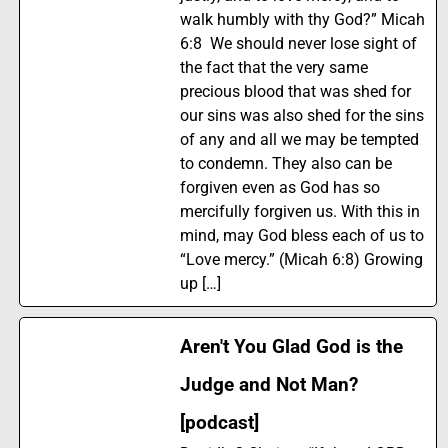
walk humbly with thy God?” Micah
6:8 We should never lose sight of
the fact that the very same
precious blood that was shed for
our sins was also shed for the sins
of any and all we may be tempted
to condemn. They also can be
forgiven even as God has so
mercifully forgiven us. With this in
mind, may God bless each of us to
“Love mercy.” (Micah 6:8) Growing
up […]
Aren't You Glad God is the
Judge and Not Man?
[podcast]