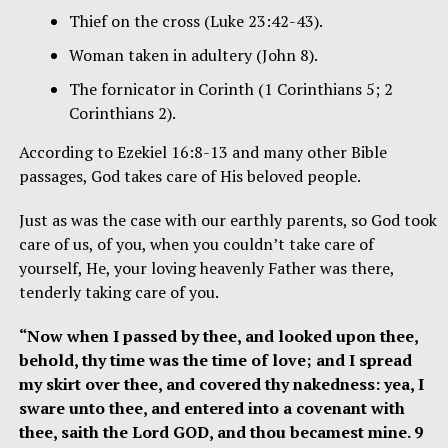
Thief on the cross (Luke 23:42-43).
Woman taken in adultery (John 8).
The fornicator in Corinth (1 Corinthians 5; 2
Corinthians 2).
According to Ezekiel 16:8-13 and many other Bible
passages, God takes care of His beloved people.
Just as was the case with our earthly parents, so God took
care of us, of you, when you couldn’t take care of
yourself, He, your loving heavenly Father was there,
tenderly taking care of you.
“Now when I passed by thee, and looked upon thee,
behold, thy time was the time of love; and I spread
my skirt over thee, and covered thy nakedness: yea, I
sware unto thee, and entered into a covenant with
thee, saith the Lord GOD, and thou becamest mine. 9