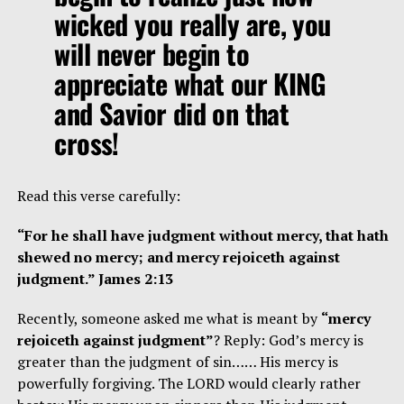
wicked you really are, you
will never begin to
appreciate what our KING
and Savior did on that
cross!
Read this verse carefully:
“For he shall have judgment without mercy, that hath
shewed no mercy; and mercy rejoiceth against
judgment.” James 2:13
Recently, someone asked me what is meant by
“mercy
rejoiceth against judgment”
? Reply: God’s mercy is
greater than the judgment of sin…… His mercy is
powerfully forgiving. The LORD would clearly rather