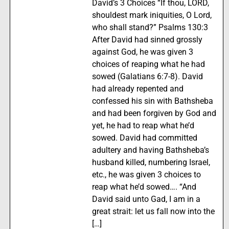
David’s 3 Choices “If thou, LORD,
shouldest mark iniquities, O Lord,
who shall stand?” Psalms 130:3
After David had sinned grossly
against God, he was given 3
choices of reaping what he had
sowed (Galatians 6:7-8). David
had already repented and
confessed his sin with Bathsheba
and had been forgiven by God and
yet, he had to reap what he’d
sowed. David had committed
adultery and having Bathsheba’s
husband killed, numbering Israel,
etc., he was given 3 choices to
reap what he’d sowed…. “And
David said unto Gad, I am in a
great strait: let us fall now into the
[…]