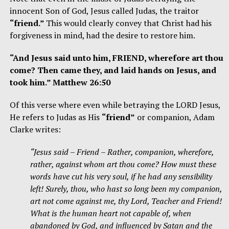
innocent Son of God, Jesus called Judas, the traitor
“friend.”
This would clearly convey that Christ had his
forgiveness in mind, had the desire to restore him.
“And Jesus said unto him, FRIEND, wherefore art thou
come? Then came they, and laid hands on Jesus, and
took him.” Matthew 26:50
Of this verse where even while betraying the LORD Jesus,
He refers to Judas as His
“friend”
or companion, Adam
Clarke writes:
“Jesus said – Friend – Rather, companion, wherefore,
rather, against whom art thou come? How must these
words have cut his very soul, if he had any sensibility
left! Surely, thou, who hast so long been my companion,
art not come against me, thy Lord, Teacher and Friend!
What is the human heart not capable of, when
abandoned by God, and influenced by Satan and the