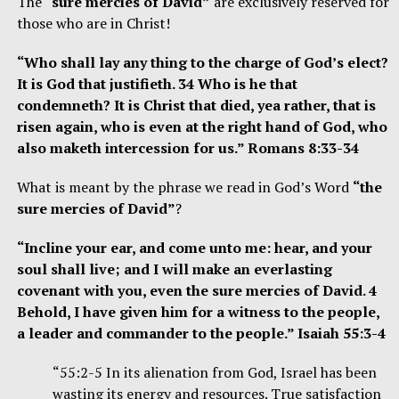
The
“sure mercies of David”
are exclusively reserved for
those who are in Christ!
“Who shall lay any thing to the charge of God’s elect?
It is God that justifieth. 34 Who is he that
condemneth? It is Christ that died, yea rather, that is
risen again, who is even at the right hand of God, who
also maketh intercession for us.” Romans 8:33-34
What is meant by the phrase we read in God’s Word
“the
sure mercies of David”
?
“Incline your ear, and come unto me: hear, and your
soul shall live; and I will make an everlasting
covenant with you, even the sure mercies of David. 4
Behold, I have given him for a witness to the people,
a leader and commander to the people.” Isaiah 55:3-4
“55:2-5 In its alienation from God, Israel has been
wasting its energy and resources. True satisfaction