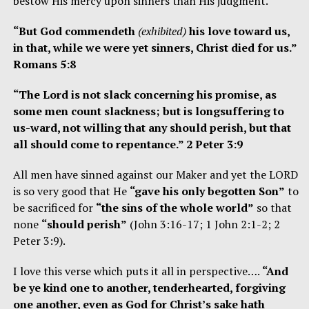
bestow His mercy upon sinners than His judgment.
“But God commendeth
(exhibited)
his love toward us,
in that, while we were yet sinners, Christ died for us.”
Romans 5:8
“The Lord is not slack concerning his promise, as
some men count slackness; but is longsuffering to
us-ward, not willing that any should perish, but that
all should come to repentance.” 2 Peter 3:9
All men have sinned against our Maker and yet the LORD
is so very good that He
“gave his only begotten Son”
to
be sacrificed for
“the sins of the whole world”
so that
none
“should perish”
(John 3:16-17; 1 John 2:1-2; 2
Peter 3:9).
I love this verse which puts it all in perspective….
“And
be ye kind one to another, tenderhearted, forgiving
one another, even as God for Christ’s sake hath