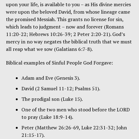
upon your life, is available to you – as His divine mercies
were upon the beloved David, from whose lineage came
the promised Messiah. This grants no license for sin,
which leads to judgment – now and forever (Romans
11:20-22; Hebrews 10:26-39; 2 Peter 2:20-21). God’s
mercy in no way negates the biblical truth that we must
all reap what we sow (Galatians 6:7-8).
Biblical examples of Sinful People God Forgave:
Adam and Eve (Genesis 3).
David (2 Samuel 11-12; Psalms 51).
The prodigal son (Luke 15).
One of the two men who stood before the LORD
to pray (Luke 18:9-14).
Peter (Matthew 26:26-69, Luke 22:31-32; John
21:15-17).