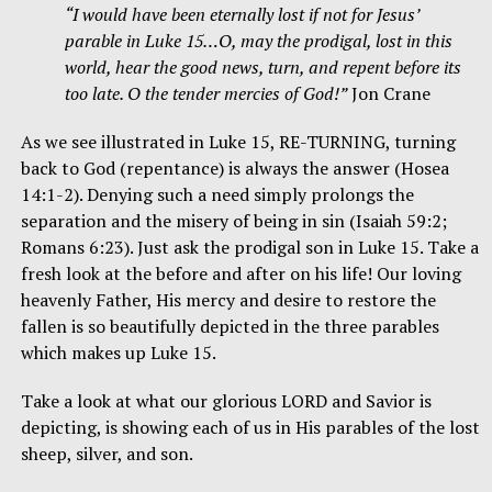
“I would have been eternally lost if not for Jesus’
parable in Luke 15…O, may the prodigal, lost in this
world, hear the good news, turn, and repent before its
too late. O the tender mercies of God!”
Jon Crane
As we see illustrated in Luke 15, RE-TURNING, turning
back to God (repentance) is always the answer (Hosea
14:1-2). Denying such a need simply prolongs the
separation and the misery of being in sin (Isaiah 59:2;
Romans 6:23). Just ask the prodigal son in Luke 15. Take a
fresh look at the before and after on his life! Our loving
heavenly Father, His mercy and desire to restore the
fallen is so beautifully depicted in the three parables
which makes up Luke 15.
Take a look at what our glorious LORD and Savior is
depicting, is showing each of us in His parables of the lost
sheep, silver, and son.