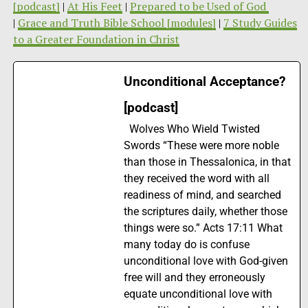
[podcast]
|
At His Feet
|
Prepared to be Used of God
|
Grace and Truth Bible School [modules]
|
7 Study Guides
to a Greater Foundation in Christ
Unconditional Acceptance?
[podcast]
Wolves Who Wield Twisted
Swords “These were more noble
than those in Thessalonica, in that
they received the word with all
readiness of mind, and searched
the scriptures daily, whether those
things were so.” Acts 17:11 What
many today do is confuse
unconditional love with God-given
free will and they erroneously
equate unconditional love with