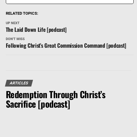
RELATED TOPICS:
UP NEXT
The Laid Down Life [podcast]
DON'T MISS
Following Christ’s Great Commission Command [podcast]
ARTICLES
Redemption Through Christ’s
Sacrifice [podcast]