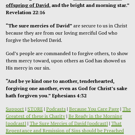
offspring of David
, and the bright and morning star.”
Revelation 22:16
“The sure mercies of David”
are secure to us in Christ
because they are from our loving merciful God who
forgive the beloved David.
God’s people are commanded to forgive others, to show
them mercy toward, upon others as God has showed us
His mercy in our sin.
“And be ye kind one to another, tenderhearted,
forgiving one another, even as God for Christ’s sake
hath forgiven you.” Ephesians 4:32
Support
|
STORE
|
Podcasts
|
Because You Care Page
|
The
Greatest of these is Charity
|
Be Ready in the Morning
[podcast]
|
The Sure Mercies of David [podcast]
|
That
Repentance and Remission of Sins should be Preached