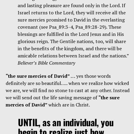
and lasting pleasure are found only in the Lord. If
Israel returns to the Lord, they will receive all the
sure mercies promised to David in the everlasting
covenant (see Psa_89:3-4, Psa_89:28-29). These
blessings are fulfilled in the Lord Jesus and in His
glorious reign. The Gentile nations, too, will share
in the benefits of the kingdom, and there will be
amicable relations between Israel and the nations.”
Believer’s Bible Commentary
“the sure mercies of David” …
yes those words
definitely are so beautiful….. when we realize how wicked
we are, we will find no stone to cast at any other. Instead
we will send out the life saving message of
“the sure
mercies of David”
which are in Christ.
UNTIL, as an individual, you
begin to realize just how