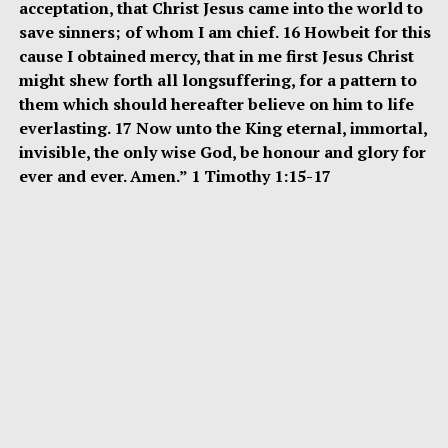
acceptation, that Christ Jesus came into the world to
save sinners; of whom I am chief. 16 Howbeit for this
cause I obtained mercy, that in me first Jesus Christ
might shew forth all longsuffering, for a pattern to
them which should hereafter believe on him to life
everlasting. 17 Now unto the King eternal, immortal,
invisible, the only wise God, be honour and glory for
ever and ever. Amen.” 1 Timothy 1:15-17