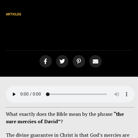
ARTICLES
The Sure Mercies of David
[podcast]
What exactly does the Bible mean by the phrase
“the
sure mercies of David”
?
The divine guarantee in Christ is that God’s mercies are