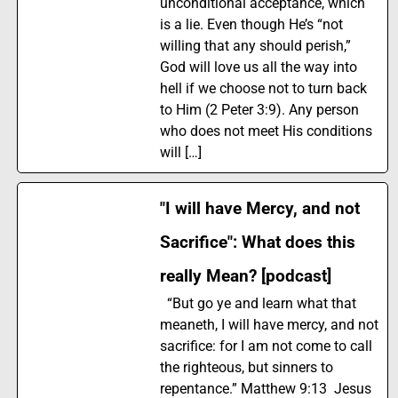
unconditional acceptance, which
is a lie. Even though He’s “not
willing that any should perish,”
God will love us all the way into
hell if we choose not to turn back
to Him (2 Peter 3:9). Any person
who does not meet His conditions
will […]
"I will have Mercy, and not
Sacrifice": What does this
really Mean? [podcast]
“But go ye and learn what that
meaneth, I will have mercy, and not
sacrifice: for I am not come to call
the righteous, but sinners to
repentance.” Matthew 9:13 Jesus