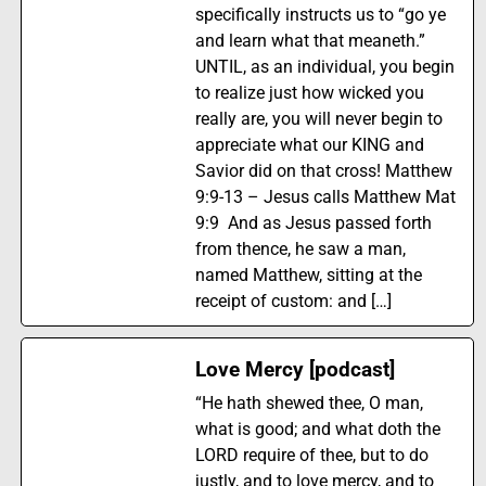
specifically instructs us to “go ye
and learn what that meaneth.”
UNTIL, as an individual, you begin
to realize just how wicked you
really are, you will never begin to
appreciate what our KING and
Savior did on that cross! Matthew
9:9-13 – Jesus calls Matthew Mat
9:9 And as Jesus passed forth
from thence, he saw a man,
named Matthew, sitting at the
receipt of custom: and […]
Love Mercy [podcast]
“He hath shewed thee, O man,
what is good; and what doth the
LORD require of thee, but to do
justly, and to love mercy, and to