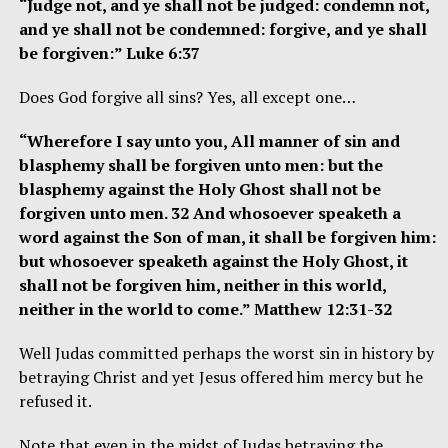
“Judge not, and ye shall not be judged: condemn not,
and ye shall not be condemned: forgive, and ye shall
be forgiven:” Luke 6:37
Does God forgive all sins? Yes, all except one…
“Wherefore I say unto you, All manner of sin and
blasphemy shall be forgiven unto men: but the
blasphemy against the Holy Ghost shall not be
forgiven unto men. 32 And whosoever speaketh a
word against the Son of man, it shall be forgiven him:
but whosoever speaketh against the Holy Ghost, it
shall not be forgiven him, neither in this world,
neither in the world to come.” Matthew 12:31-32
Well Judas committed perhaps the worst sin in history by
betraying Christ and yet Jesus offered him mercy but he
refused it.
Note that even in the midst of Judas betraying the