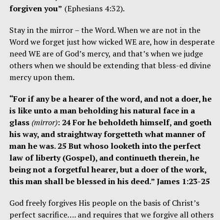
forgiven you”
(Ephesians 4:32).
Stay in the mirror – the Word. When we are not in the
Word we forget just how wicked WE are, how in desperate
need WE are of God’s mercy, and that’s when we judge
others when we should be extending that bless-ed divine
mercy upon them.
“For if any be a hearer of the word, and not a doer, he
is like unto a man beholding his natural face in a
glass
(mirror)
: 24 For he beholdeth himself, and goeth
his way, and straightway forgetteth what manner of
man he was. 25 But whoso looketh into the perfect
law of liberty (Gospel), and continueth therein, he
being not a forgetful hearer, but a doer of the work,
this man shall be blessed in his deed.” James 1:23-25
God freely forgives His people on the basis of Christ’s
perfect sacrifice…. and requires that we forgive all others