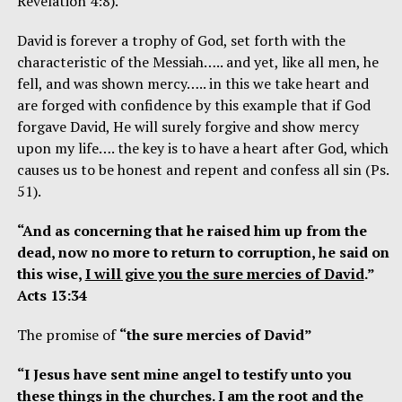
Revelation 4:8).
David is forever a trophy of God, set forth with the
characteristic of the Messiah….. and yet, like all men, he
fell, and was shown mercy….. in this we take heart and
are forged with confidence by this example that if God
forgave David, He will surely forgive and show mercy
upon my life…. the key is to have a heart after God, which
causes us to be honest and repent and confess all sin (Ps.
51).
“And as concerning that he raised him up from the
dead, now no more to return to corruption, he said on
this wise,
I will give you the sure mercies of David
.”
Acts 13:34
The promise of
“the sure mercies of David”
“I Jesus have sent mine angel to testify unto you
these things in the churches.
I am the root and the