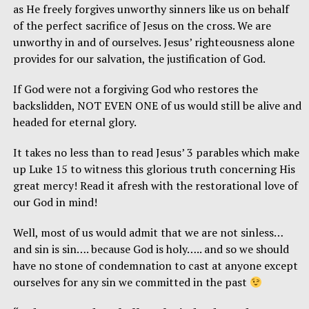
as He freely forgives unworthy sinners like us on behalf
of the perfect sacrifice of Jesus on the cross. We are
unworthy in and of ourselves. Jesus’ righteousness alone
provides for our salvation, the justification of God.
If God were not a forgiving God who restores the
backslidden, NOT EVEN ONE of us would still be alive and
headed for eternal glory.
It takes no less than to read Jesus’ 3 parables which make
up Luke 15 to witness this glorious truth concerning His
great mercy! Read it afresh with the restorational love of
our God in mind!
Well, most of us would admit that we are not sinless…
and sin is sin…. because God is holy….. and so we should
have no stone of condemnation to cast at anyone except
ourselves for any sin we committed in the past