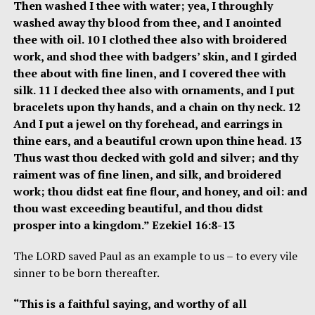
Then washed I thee with water; yea, I throughly
washed away thy blood from thee, and I anointed
thee with oil. 10 I clothed thee also with broidered
work, and shod thee with badgers’ skin, and I girded
thee about with fine linen, and I covered thee with
silk. 11 I decked thee also with ornaments, and I put
bracelets upon thy hands, and a chain on thy neck. 12
And I put a jewel on thy forehead, and earrings in
thine ears, and a beautiful crown upon thine head. 13
Thus wast thou decked with gold and silver; and thy
raiment was of fine linen, and silk, and broidered
work; thou didst eat fine flour, and honey, and oil: and
thou wast exceeding beautiful, and thou didst
prosper into a kingdom.” Ezekiel 16:8-13
The LORD saved Paul as an example to us – to every vile
sinner to be born thereafter.
“This is a faithful saying, and worthy of all