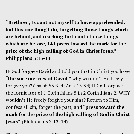
“Brethren, I count not myself to have apprehended:
but this one thing I do, forgetting those things which
are behind, and reaching forth unto those things
which are before, 14 I press toward the mark for the
prize of the high calling of God in Christ Jesus.”
Philippians 3:13-14
IF God forgave David and told you that in Christ you have
“the sure mercies of David,”
why wouldn’t He freely
forgive you? (Isaiah 55:3-4; Acts 13:34) If God forgave
the fornicator of 1 Corinthians 5 in 2 Corinthians 2, WHY
wouldn’t He freely forgive your sins? Return to Him,
confess all sin, forget the past, and
“press toward the
mark for the prize of the high calling of God in Christ
Jesus”
(Philippians 3:13-14).