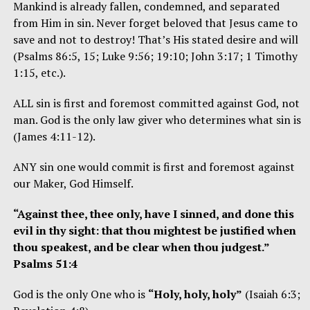
Mankind is already fallen, condemned, and separated
from Him in sin. Never forget beloved that Jesus came to
save and not to destroy! That’s His stated desire and will
(Psalms 86:5, 15; Luke 9:56; 19:10; John 3:17; 1 Timothy
1:15, etc.).
ALL sin is first and foremost committed against God, not
man. God is the only law giver who determines what sin is
(James 4:11-12).
ANY sin one would commit is first and foremost against
our Maker, God Himself.
“Against thee, thee only, have I sinned, and done this
evil in thy sight: that thou mightest be justified when
thou speakest, and be clear when thou judgest.”
Psalms 51:4
God is the only One who is
“Holy, holy, holy”
(Isaiah 6:3;