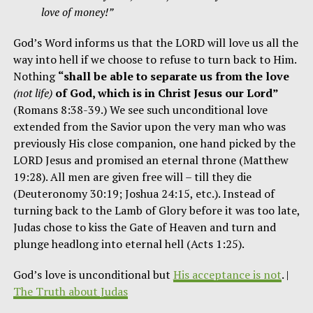
love of money!”
God’s Word informs us that the LORD will love us all the
way into hell if we choose to refuse to turn back to Him.
Nothing
“shall be able to separate us from the love
(not life)
of God, which is in Christ Jesus our Lord”
(Romans 8:38-39.) We see such unconditional love
extended from the Savior upon the very man who was
previously His close companion, one hand picked by the
LORD Jesus and promised an eternal throne (Matthew
19:28). All men are given free will – till they die
(Deuteronomy 30:19; Joshua 24:15, etc.). Instead of
turning back to the Lamb of Glory before it was too late,
Judas chose to kiss the Gate of Heaven and turn and
plunge headlong into eternal hell (Acts 1:25).
God’s love is unconditional but
His acceptance is not
. |
The Truth about Judas