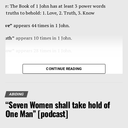
ote: The Book of 1 John has at least 3 power words
nd truths to behold: 1. Love, 2. Truth, 3. Know
Love”
appears 44 times in 1 John.
Truth”
appears 10 times in 1 John.
Know”
appears 28 times in 1 John.
ome have called the book of 1 John “the book of
CONTINUE READING
ertainties” as Christ’s apostle John is blunt, curt,
trong, forceful in/with the truth, and loving – a true
an of steal, and velvet.
ABIDING
eading any book of the Bible 10-20 times, reading
“Seven Women shall take hold of
traight through it, is powerfully effective in getting
he Fall of Man
hat Word of our God and its divine thoughts into our
One Man” [podcast]
eart and mind.
he Good News is so good due to the very bad news of our fall.