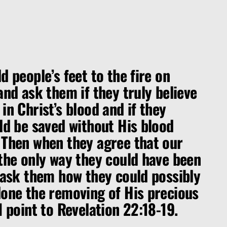
d people’s feet to the fire on
and ask them if they truly believe
in Christ’s blood and if they
ld be saved without His blood
 Then when they agree that our
 the only way they could have been
 ask them how they could possibly
done the removing of His precious
I point to Revelation 22:18-19.