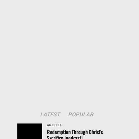
LATEST
POPULAR
ARTICLES
Redemption Through Christ’s
Sacrifice [podcast]