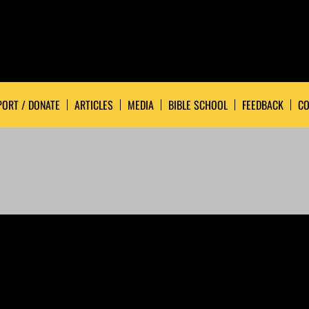
ORT / DONATE
ARTICLES
MEDIA
BIBLE SCHOOL
FEEDBACK
CO