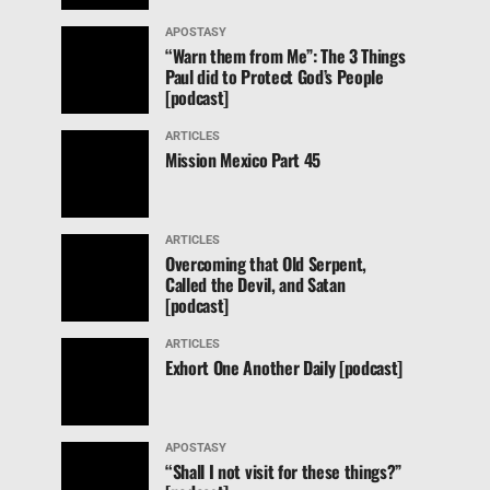
APOSTASY
“Warn them from Me”: The 3 Things
Paul did to Protect God’s People
[podcast]
ARTICLES
Mission Mexico Part 45
ARTICLES
Overcoming that Old Serpent,
Called the Devil, and Satan
[podcast]
ARTICLES
Exhort One Another Daily [podcast]
APOSTASY
“Shall I not visit for these things?”