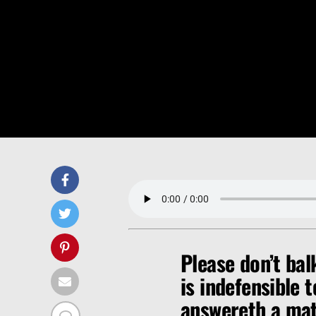
Please don’t bal
is indefensible 
answereth a matt