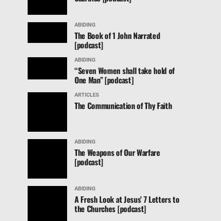
ABIDING
The Book of 1 John Narrated
[podcast]
ABIDING
“Seven Women shall take hold of
One Man” [podcast]
ARTICLES
The Communication of Thy Faith
ABIDING
The Weapons of Our Warfare
[podcast]
ABIDING
A Fresh Look at Jesus’ 7 Letters to
the Churches [podcast]