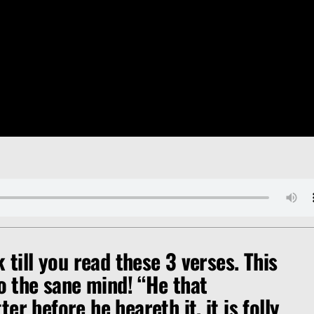
k till you read these 3 verses. This
to the sane mind!
“He that
er before he heareth it, it is folly