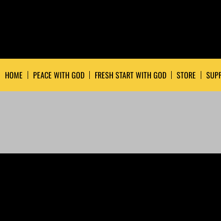
HOME
PEACE WITH GOD
FRESH START WITH GOD
STORE
SUPP