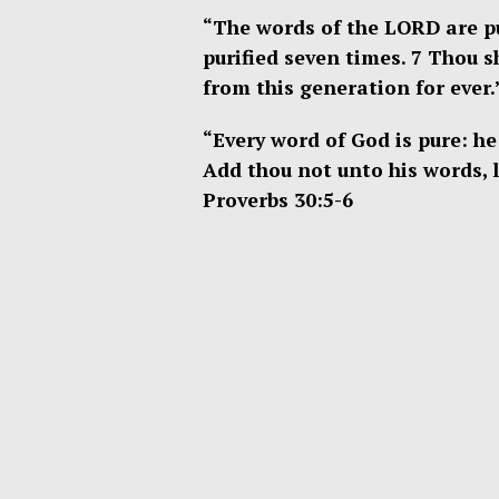
“The words of the LORD are pur
purified seven times. 7 Thou 
from this generation for ever.
“Every word of God is pure: he 
Add thou not unto his words, l
Proverbs 30:5-6