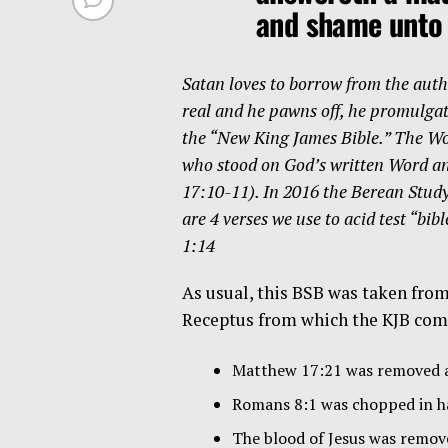
and shame unto
Satan loves to borrow from the authe
real and he pawns off, he promulgates
the “New King James Bible.” The Wor
who stood on God’s written Word and
17:10-11). In 2016 the Berean Stud
are 4 verses we use to acid test “b
1:14
As usual, this BSB was taken fro
Receptus from which the KJB comes
Matthew 17:21 was removed a
Romans 8:1 was chopped in ha
The blood of Jesus was remov