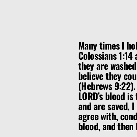
Many times I hol
Colossians 1:14 
they are washed 
believe they cou
(Hebrews 9:22).
LORD’s blood is
and are saved, I
agree with, con
blood, and then 