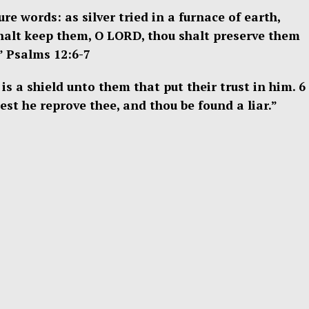
e words: as silver tried in a furnace of earth,
shalt keep them, O LORD, thou shalt preserve them
” Psalms 12:6-7
is a shield unto them that put their trust in him. 6
est he reprove thee, and thou be found a liar.”