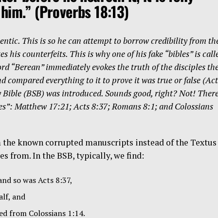
 him.”
(Proverbs 18:13)
ntic. This is so he can attempt to borrow credibility from th
 his counterfeits. This is why one of his fake “bibles” is call
d “Berean” immediately evokes the truth of the disciples th
 compared everything to it to prove it was true or false (Act
y Bible (BSB) was introduced. Sounds good, right? Not! Ther
ibles”: Matthew 17:21; Acts 8:37; Romans 8:1; and Colossians
m the known corrupted manuscripts instead of the Textus
 from. In the BSB, typically, we find:
nd so was Acts 8:37,
lf, and
ed from Colossians 1:14.