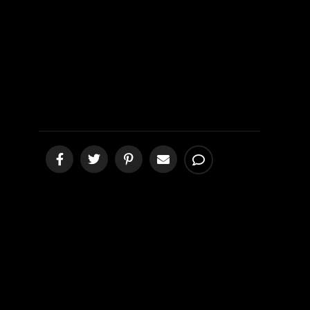
a Fake Bible
[podcast]