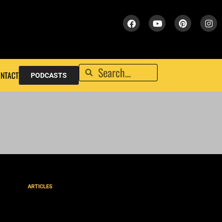
NTACT
PODCASTS
ARTICLES
How to Spot