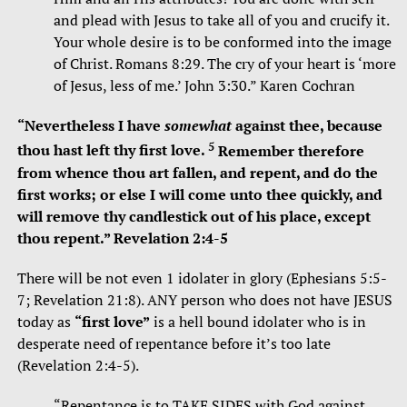
and plead with Jesus to take all of you and crucify it.
Your whole desire is to be conformed into the image
of Christ. Romans 8:29. The cry of your heart is ‘more
of Jesus, less of me.’ John 3:30.” Karen Cochran
“
Nevertheless I have
somewhat
against thee, because
5
thou hast left thy first love.
Remember therefore
from whence thou art fallen, and repent, and do the
first works; or else I will come unto thee quickly, and
will remove thy candlestick out of his place, except
thou repent.”
Revelation
2:4-5
There will be not even 1 idolater in glory (Ephesians 5:5-
7; Revelation 21:8). ANY person who does not have JESUS
today as
“first love”
is a hell bound idolater who is in
desperate need of repentance before it’s too late
(Revelation 2:4-5).
“Repentance is to TAKE SIDES with God against