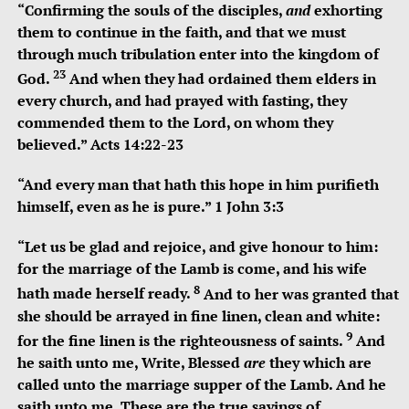
“C
onfirming the souls of the disciples,
and
exhorting
them to continue in the faith, and that we must
through much tribulation enter into the kingdom of
23
God.
And when they had ordained them elders in
every church, and had prayed with fasting, they
commended them to the Lord, on whom they
believed.”
Acts 14:22-23
“And every man that hath this hope in him purifieth
himself, even as he is pure.” 1 John 3:3
“
Let us be glad and rejoice, and give honour to him:
for the marriage of the Lamb is come, and his wife
8
hath made herself ready.
And to her was granted that
she should be arrayed in fine linen, clean and white:
9
for the fine linen is the righteousness of saints.
And
he saith unto me, Write, Blessed
are
they which are
called unto the marriage supper of the Lamb. And he
saith unto me, These are the true sayings of