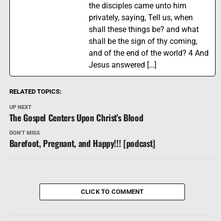
the disciples came unto him
privately, saying, Tell us, when
shall these things be? and what
shall be the sign of thy coming,
and of the end of the world? 4 And
Jesus answered […]
RELATED TOPICS:
UP NEXT
The Gospel Centers Upon Christ’s Blood
DON'T MISS
Barefoot, Pregnant, and Happy!!! [podcast]
CLICK TO COMMENT