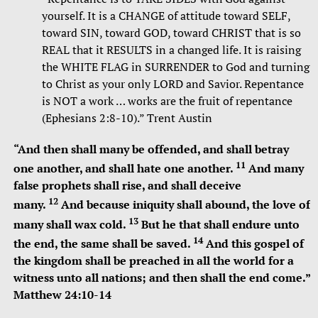
yourself. It is a CHANGE of attitude toward SELF,
toward SIN, toward GOD, toward CHRIST that is so
REAL that it RESULTS in a changed life. It is raising
the WHITE FLAG in SURRENDER to God and turning
to Christ as your only LORD and Savior. Repentance
is NOT a work … works are the fruit of repentance
(Ephesians 2:8-10).” Trent Austin
“
And then shall many be offended, and shall betray
11
one another, and shall hate one another.
And many
false prophets shall rise, and shall deceive
12
many.
And because iniquity shall abound, the love of
13
many shall wax cold.
But he that shall endure unto
14
the end, the same shall be saved.
And this gospel of
the kingdom shall be preached in all the world for a
witness unto all nations; and then shall the end come.”
Matthew 24:10-14