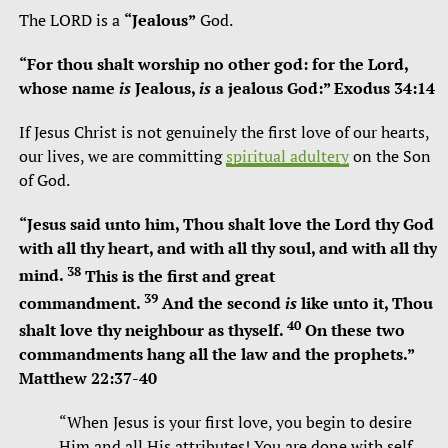
The LORD is a
“Jealous”
God.
“For thou shalt worship no other god: for the
Lord
,
whose name
is
Jealous,
is
a jealous God:” Exodus 34:14
If Jesus Christ is not genuinely the first love of our hearts,
our lives, we are committing
spiritual adultery
on the Son
of God.
“
Jesus said unto him, Thou shalt love the Lord thy God
with all thy heart, and with all thy soul, and with all thy
38
mind.
This is the first and great
39
commandment.
And the second
is
like unto it, Thou
40
shalt love thy neighbour as thyself.
On these two
commandments hang all the law and the prophets.”
Matthew 22:37-40
“When Jesus is your first love, you begin to desire
Him and all His attributes! You are done with self