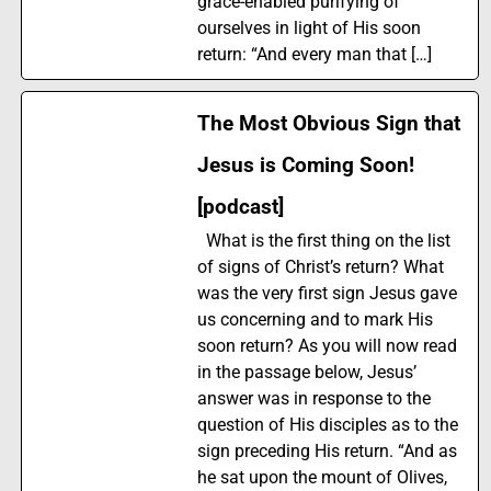
grace-enabled purifying of
ourselves in light of His soon
return: “And every man that […]
The Most Obvious Sign that
Jesus is Coming Soon!
[podcast]
What is the first thing on the list
of signs of Christ’s return? What
was the very first sign Jesus gave
us concerning and to mark His
soon return? As you will now read
in the passage below, Jesus’
answer was in response to the
question of His disciples as to the
sign preceding His return. “And as
he sat upon the mount of Olives,