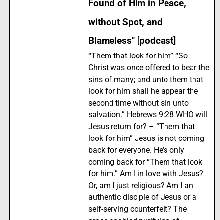
Found of Him in Peace,
without Spot, and
Blameless" [podcast]
“Them that look for him” “So
Christ was once offered to bear the
sins of many; and unto them that
look for him shall he appear the
second time without sin unto
salvation.” Hebrews 9:28 WHO will
Jesus return for? – “Them that
look for him” Jesus is not coming
back for everyone. He’s only
coming back for “Them that look
for him.” Am I in love with Jesus?
Or, am I just religious? Am I an
authentic disciple of Jesus or a
self-serving counterfeit? The