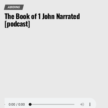
ABIDING
The Book of 1 John Narrated
[podcast]