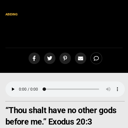
ABIDING
Returning to Christ as Our
“First Love” [podcast]
“Thou shalt have no other gods
before me.” Exodus 20:3