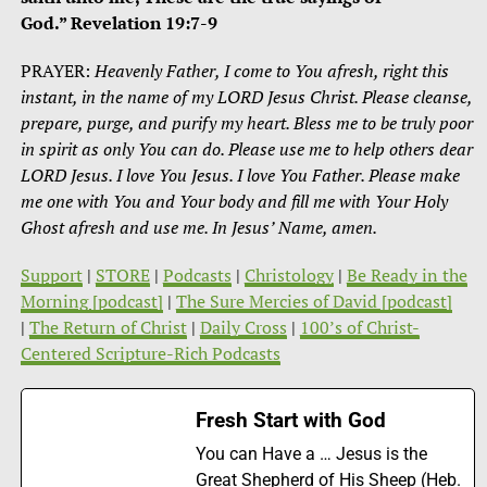
God.”
Revelation 19:7-9
PRAYER:
Heavenly Father, I come to You afresh, right this
instant, in the name of my LORD Jesus Christ. Please cleanse,
prepare, purge, and purify my heart. Bless me to be truly poor
in spirit as only You can do. Please use me to help others dear
LORD Jesus. I love You Jesus. I love You Father. Please make
me one with You and Your body and fill me with Your Holy
Ghost afresh and use me. In Jesus’ Name, amen.
Support
|
STORE
|
Podcasts
|
Christology
|
Be Ready in the
Morning [podcast]
|
The Sure Mercies of David [podcast]
|
The Return of Christ
|
Daily Cross
|
100’s of Christ-
Centered Scripture-Rich Podcasts
Fresh Start with God
You can Have a … Jesus is the
Great Shepherd of His Sheep (Heb.