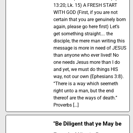
13:20; Lk. 15) A FRESH START
WITH GOD (First, if you are not
certain that you are genuinely born
again, please go here first) Let’s
get something straight…. the
disciple, the mere man writing this
message is more in need of JESUS
than anyone who ever lived! No
one needs Jesus more than I do
and yet, we must do things HIS
way, not our own (Ephesians 3:8).
“There is a way which seemeth
right unto a man, but the end
thereof are the ways of death.”
Proverbs […]
"Be Diligent that ye May be