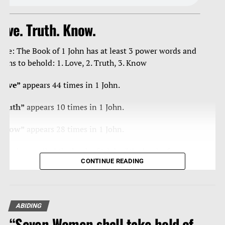
ove. Truth. Know.
ote: The Book of 1 John has at least 3 power words and
ruths to behold: 1. Love, 2. Truth, 3. Know
Love”
appears 44 times in 1 John.
Truth”
appears 10 times in 1 John.
Know”
appears 28 times in 1 John.
ome have called the book of 1 John “the book of
CONTINUE READING
ertainties” as Christ’s apostle John is blunt, curt, strong,
orceful in/with the truth, and loving – a true man of
teal, and velvet.
ABIDING
eading any book of the Bible 10-20 times, reading
“Seven Women shall take hold of
traight through it, is powerfully effective in getting that