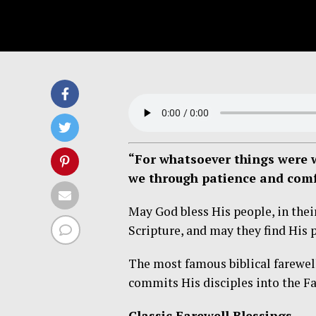
“For whatsoever things were w
we through patience and comf
May God bless His people, in their
Scripture, and may they find His 
The most famous biblical farewel
commits His disciples into the Fa
Classic Farewell Blessings