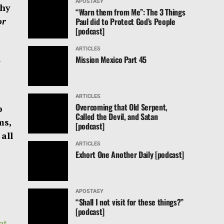
APOSTASY
thy
“Warn them from Me”: The 3 Things
Paul did to Protect God’s People
or
[podcast]
ARTICLES
l
Mission Mexico Part 45
ARTICLES
Overcoming that Old Serpent,
o
Called the Devil, and Satan
ms,
[podcast]
all
ARTICLES
Exhort One Another Daily [podcast]
APOSTASY
“Shall I not visit for these things?”
[podcast]
at