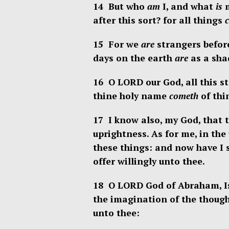
14 But who
am
I, and what
is
m
after this sort? for all things
15 For we
are
strangers before
days on the earth
are
as a sha
16 O LORD our God, all this s
thine holy name
cometh
of thi
17 I know also, my God, that t
uprightness. As for me, in the
these things: and now have I s
offer willingly unto thee.
18 O LORD God of Abraham, Isaa
the imagination of the thought
unto thee: