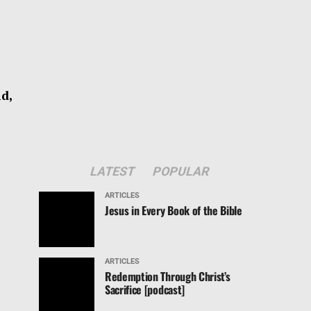
d,
LATEST
POPULAR
ARTICLES
Jesus in Every Book of the Bible
ARTICLES
Redemption Through Christ’s
Sacrifice [podcast]