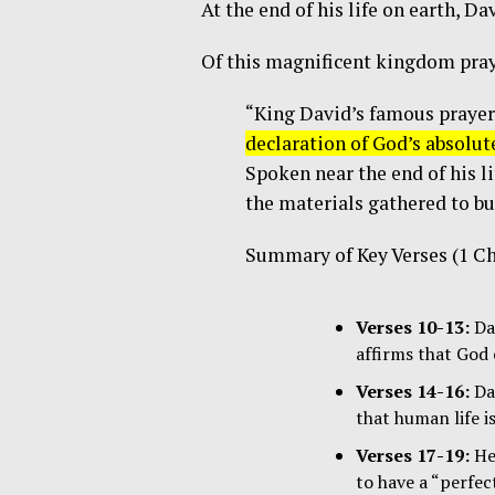
At the end of his life on earth, D
Of this magnificent kingdom pray
“King David’s famous prayer
declaration of God’s absolut
Spoken near the end of his li
the materials gathered to bu
Summary of Key Verses (1 Ch
Verses 10-13:
Dav
affirms that God 
Verses 14-16:
Dav
that human life i
Verses 17-19:
He 
to have a “perfe