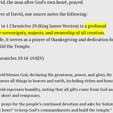
avid, the man after God’s own heart, prayed.
er of David, one source notes the following:
 in
1 Chronicles 29
(King James Version) is
a profound
e sovereignty, majesty, and ownership of all creation
.
fe, it serves as a prayer of thanksgiving and dedication f
ild the Temple.
ronicles 29:10-19 KJV)
id blesses God, declaring His greatness, power, and glory. He
owns all things in heaven and earth, including riches and hono
id expresses humility, noting that all gifts come from God a
s short and temporary.
prays for the people’s continued devotion and asks for Solo
ct heart” to keep God’s commandments and build the temple.”