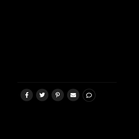
Farewell
Prayer
[podcast]