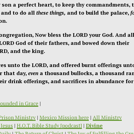
son a perfect heart, to keep thy commandments, 
 and to do all
these things,
and to build the palace,
f
on.
congregation, Now bless the LORD your God. And al
 LORD God of their fathers, and bowed down their
RD, and the king.
ices unto the LORD, and offered burnt offerings unt
r that day,
even
a thousand bullocks, a thousand ra
ir drink offerings, and sacrifices in abundance for 
ounded in Grace
|
/Prison Ministry
|
Mexico Mission here
|
All Ministry
Jesus
|
H.O.T. Bible Study [podcast]
|
Divine
Daily
|
The Return of Christ
|
The Joy of Fulfilling the Gre