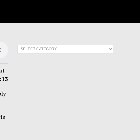
at
:13
oly
 He