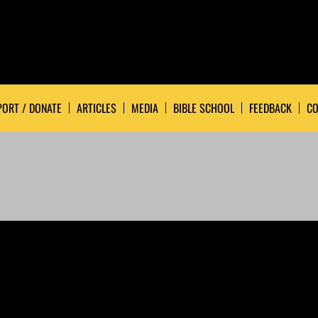
ORT / DONATE
ARTICLES
MEDIA
BIBLE SCHOOL
FEEDBACK
CO