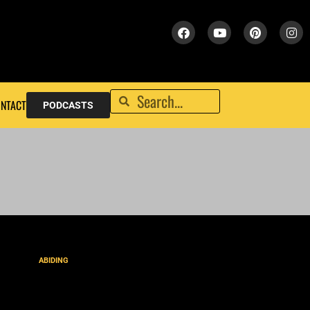
NTACT
PODCASTS
ABIDING
David’s