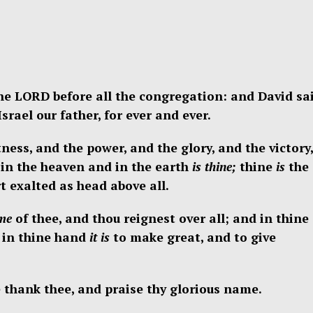
e LORD before all the congregation: and David sai
rael our father, for ever and ever.
ness, and the power, and the glory, and the victory,
in the heaven and in the earth
is thine;
thine
is
the
 exalted as head above all.
me
of thee, and thou reignest over all; and in thine
 in thine hand
it is
to make great, and to give
 thank thee, and praise thy glorious name.