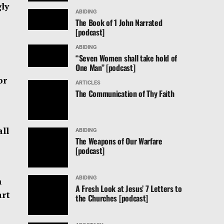
gly
ABIDING
The Book of 1 John Narrated
[podcast]
ABIDING
“Seven Women shall take hold of
One Man” [podcast]
or
ARTICLES
The Communication of Thy Faith
all
ABIDING
The Weapons of Our Warfare
[podcast]
ABIDING
n
A Fresh Look at Jesus’ 7 Letters to
art
the Churches [podcast]