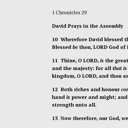
1 Chronicles 29
David Prays in the Assembly
10 Wherefore David blessed th
Blessed
be
thou, LORD God of Is
11 Thine, O LORD,
is
the great
and the majesty: for all
that is
kingdom, O LORD, and thou art
12 Both riches and honour
co
hand
is
power and might; and
strength unto all.
13 Now therefore, our God, we