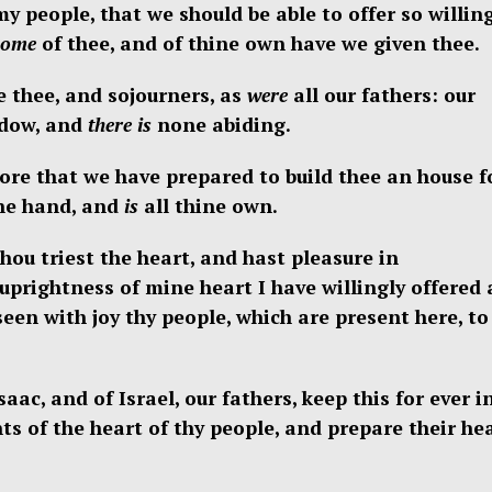
y people, that we should be able to offer so willin
come
of thee, and of thine own have we given thee.
 thee, and sojourners, as
were
all our fathers: our
dow, and
there is
none abiding.
tore that we have prepared to build thee an house f
ne hand, and
is
all thine own.
hou triest the heart, and hast pleasure in
 uprightness of mine heart I have willingly offered 
een with joy thy people, which are present here, to
c, and of Israel, our fathers, keep this for ever i
s of the heart of thy people, and prepare their he