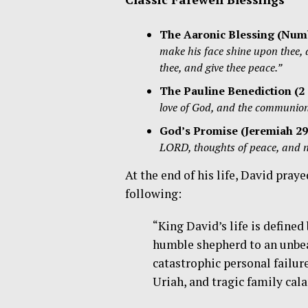
The Aaronic Blessing (
Numb
make his face shine upon thee,
thee, and give thee peace.”
The Pauline Benediction (2 
love of God, and the communion 
God’s Promise (
Jeremiah 29
LORD, thoughts of peace, and not
At the end of his life, David pra
following:
“King David’s life is define
humble shepherd to an unbea
catastrophic personal failur
Uriah, and tragic family cal