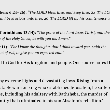
ers 6:24–26
):
“The LORD bless thee, and keep thee: 25 The L
 and be gracious unto thee: 26 The LORD lift up his countenance 
Corinthians 13:14):
“The grace of the Lord Jesus Christ, and the
of the Holy Ghost, be with you all. Amen.”
:11
):
“For I know the thoughts that I think toward you, saith the
 of evil, to give you an expected end.”
yed to God for His kingdom and people. One source notes t
d by extreme highs and devastating lows. Rising from a
table warrior-king who established Jerusalem, he suffer
es, including his adultery with Bathsheba, the murder of
amity that culminated in his son Absalom’s rebellion.”