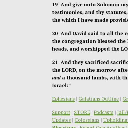
19 And give unto Solomon my 
testimonies, and thy statutes,
the which I have made provisi
20 And David said to all the 
the congregation blessed the
heads, and worshipped the LO
21 And they sacrificed sacrif
the LORD, on the morrow afte
and
a thousand lambs, with the
Israel:”
Ephesians
|
Galatians Outline
|
Gr
Support
|
STORE
|
Podcasts
|
Jail
Updates
|
Colossians
|
Upholding 
Blessings
|
Exhort One Another 