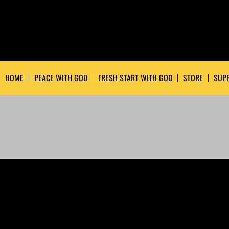
HOME
PEACE WITH GOD
FRESH START WITH GOD
STORE
SUPP