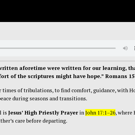
ritten aforetime were written for our learning, th
ort of the scriptures might have hope.” Romans 15
 times of tribulations, to find comfort, guidance, with H
peace during seasons and transitions.
l is
Jesus’ High Priestly Prayer
in
John 17:1–26
, where
ther’s care before departing.