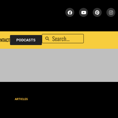
NTACT
PODCASTS
ARTICLES
Upholding