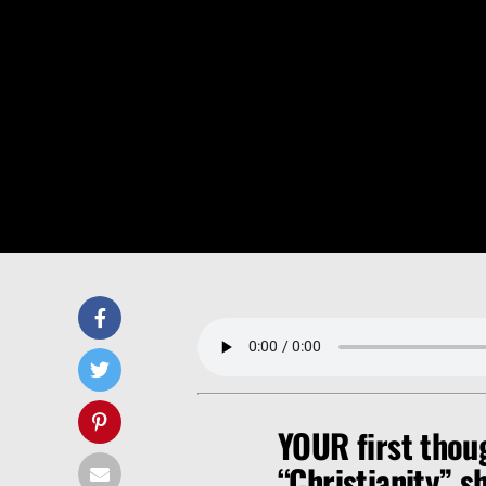
YOUR first thou
“Christianity” 