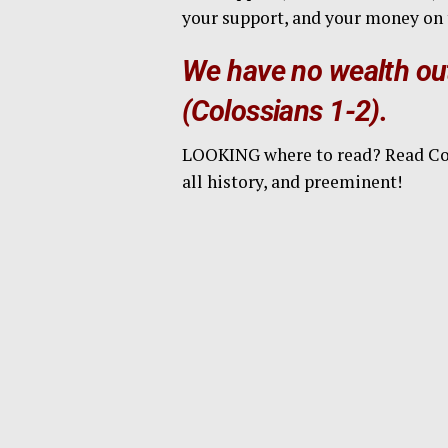
your support, and your money on 
We have no wealth out
(Colossians 1-2).
LOOKING where to read? Read Colos
all history, and preeminent!