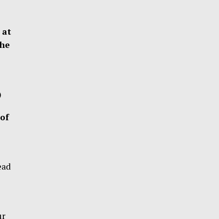
 at
the
)
of
ead
ur