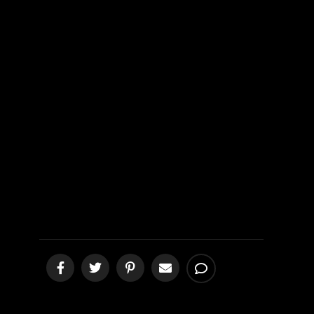
Jesus, the
Only Head of
His Body
[podcast]