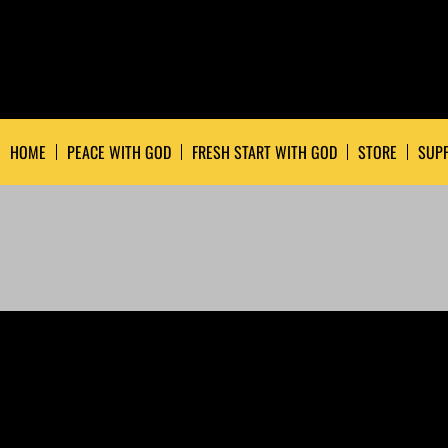
HOME
PEACE WITH GOD
FRESH START WITH GOD
STORE
SUPP