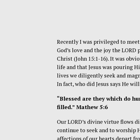
Recently I was privileged to meet
God’s love and the joy the LORD 
Christ (John 15:1-16). It was obvi
life and that Jesus was pouring Hi
lives we diligently seek and magnif
In fact, who did Jesus says He will 
“Blessed are they which do hun
filled.” Mathew 5:6
Our LORD’s divine virtue flows di
continue to seek and to worship
affections of our hearts depart fr