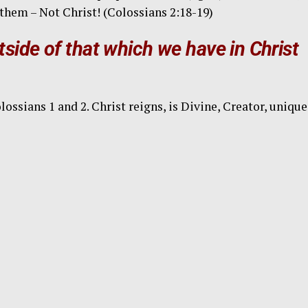
them – Not Christ! (Colossians 2:18-19)
side of that which we have in Christ
sians 1 and 2. Christ reigns, is Divine, Creator, unique