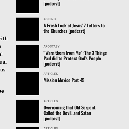
[podcast]
ABIDING
A Fresh Look at Jesus’ 7 Letters to
the Churches [podcast]
with
h
APOSTASY
“Warn them from Me”: The 3 Things
al
Paul did to Protect God’s People
dual
[podcast]
 us.
ARTICLES
Mission Mexico Part 45
be
ARTICLES
Overcoming that Old Serpent,
Called the Devil, and Satan
[podcast]
ARTICLES