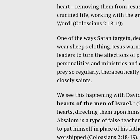
heart – removing them from Jesus.
crucified life, working with the gr
Word! (Colossians 2:18-19)
One of the ways Satan targets, dec
wear sheep’s clothing. Jesus warne
leaders to turn the affections of
personalities and ministries and 
prey so regularly, therapeutically
closely saints.
We see this happening with Davi
hearts of the men of Israel.”
(
hearts, directing them upon himse
Absalom is a type of false teacher
to put himself in place of his fat
worshipped (Colossians 2:18-19). 