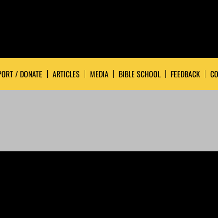
ORT / DONATE
ARTICLES
MEDIA
BIBLE SCHOOL
FEEDBACK
CO