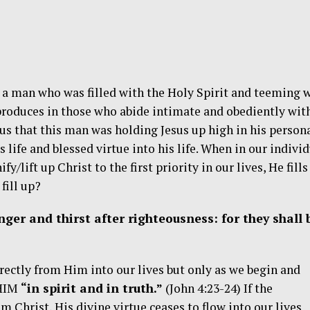
 a man who was filled with the Holy Spirit and teeming 
produces in those who abide intimate and obediently wit
ous that this man was holding Jesus up high in his person
s life and blessed virtue into his life. When in our indivi
y/lift up Christ to the first priority in our lives, He fills
fill up?
ger and thirst after righteousness: for they shall 
rectly from Him into our lives but only as we begin and
 HIM
“in spirit and in truth.”
(John 4:23-24) If the
om Christ, His divine virtue ceases to flow into our lives