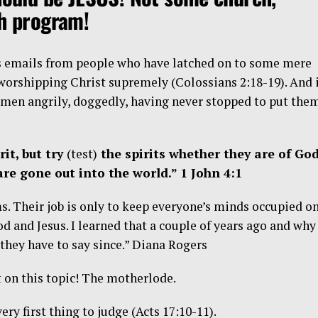
ch program!
s emails from people who have latched on to some mere
 worshipping Christ supremely (Colossians 2:18-19). And 
 men angrily, doggedly, having never stopped to put the
rit, but try
(test)
the spirits whether they are of God
re gone out into the world.” 1 John 4:1
ms. Their job is only to keep everyone’s minds occupied o
d and Jesus. I learned that a couple of years ago and why 
 they have to say since.” Diana Rogers
 on this topic! The motherlode.
ery first thing to judge (Acts 17:10-11).