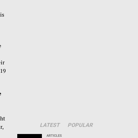
is
e
ir
-19
e
ht
LATEST
POPULAR
r,
ARTICLES