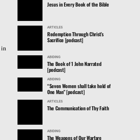
Jesus in Every Book of the Bible
ARTICLES
Redemption Through Christ’s
Sacrifice [podcast]
 in
ABIDING
The Book of 1 John Narrated
[podcast]
ABIDING
“Seven Women shall take hold of
One Man” [podcast]
ARTICLES
The Communication of Thy Faith
ABIDING
The Weapons of Our Warfare