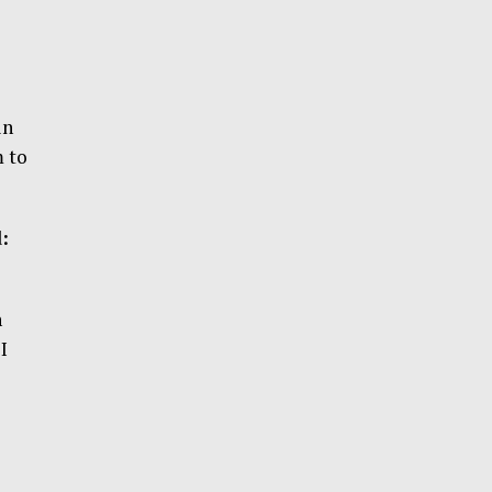
in
m to
:
n
I