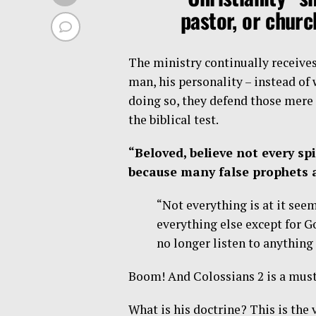
pastor, or chur
The ministry continually receive
man, his personality – instead of
doing so, they defend those mere
the biblical test.
“Beloved, believe not every spi
because many false prophets a
“Not everything is at it see
everything else except for Go
no longer listen to anything
Boom! And Colossians 2 is a must
What is his doctrine? This is the v