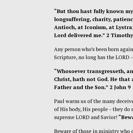
“But thou hast fully known my
longsuffering, charity, patien
Antioch, at Iconium, at Lystra
Lord delivered me.” 2 Timothy
Any person who’s been born again 
Scripture, no long has the LORD –
“Whosoever transgresseth, an
Christ, hath not God. He that 
Father and the Son.” 2 John 9
Paul warns us of the many deceive
of His body, His people – they do 
supreme LORD and Savior!
“Bewa
Beware of those in ministry who c