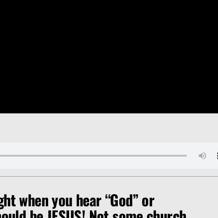
ght when you hear “God” or
should be JESUS! Not some church,