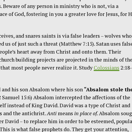
 Beware of any person in ministry who is not, via a
ace of God, fostering in you a greater love for Jesus, for H
eives, and snares saints is via false leaders – wolves who
d us of just such a threat (Matthew 7:15). Satan uses fals
 people’s heart away from Christ and onto them. Their
church building projects are projected in the minds of the
 that most people never realize it. Study
Colossians
2:18
d and his son Absalom where his son
“Absalom stole th
2 Samuel 15:6) Absalom intercepted the affections of the
lf instead of King David. David was a type of Christ and
s and the antichrist.
Anti
means
in place of
. Absalom soug
her David – to replace him in order to be esteemed, popula
This is what false prophets do. They get your attention,