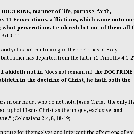
 DOCTRINE, manner of life, purpose, faith,
ce, 11 Persecutions, afflictions, which came unto me
; what persecutions I endured: but out of them all 
 3:10-11
and yet is not continuing in the doctrines of Holy
 but rather has departed from the faith! (1 Timothy 4:1-2
d abideth not in
(does not remain in)
the DOCTRINE 
abideth in the doctrine of Christ, he hath both the
rs in our midst who do not hold Jesus Christ, the only H
not uphold Jesus Christ as the unique, exclusive, and
re.”
(Colossians 2:4, 8, 18-19)
apture for themselves and intercept the affections of yo