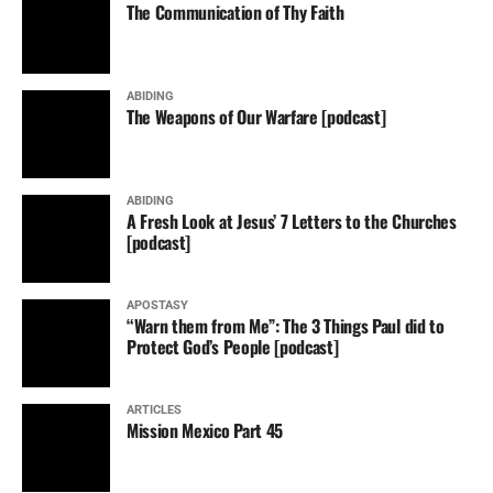
The Communication of Thy Faith
ABIDING
The Weapons of Our Warfare [podcast]
ABIDING
A Fresh Look at Jesus’ 7 Letters to the Churches
[podcast]
APOSTASY
“Warn them from Me”: The 3 Things Paul did to
Protect God’s People [podcast]
ARTICLES
Mission Mexico Part 45