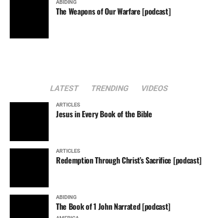
ABIDING
The Weapons of Our Warfare [podcast]
LATEST
TRENDING
VIDEOS
ARTICLES
Jesus in Every Book of the Bible
ARTICLES
Redemption Through Christ’s Sacrifice [podcast]
ABIDING
The Book of 1 John Narrated [podcast]