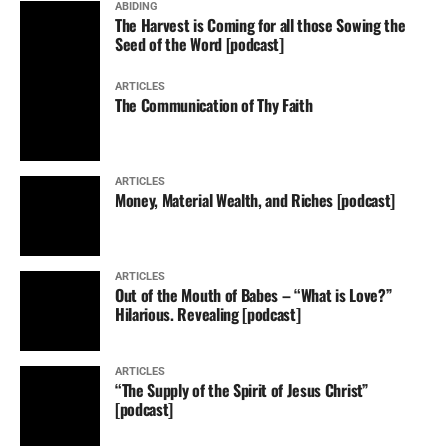
ABIDING
The Harvest is Coming for all those Sowing the
Seed of the Word [podcast]
ARTICLES
The Communication of Thy Faith
ARTICLES
Money, Material Wealth, and Riches [podcast]
ARTICLES
Out of the Mouth of Babes – “What is Love?”
Hilarious. Revealing [podcast]
ARTICLES
“The Supply of the Spirit of Jesus Christ”
[podcast]