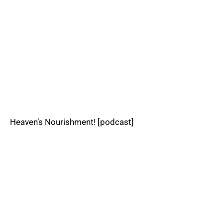
Heaven’s Nourishment! [podcast]