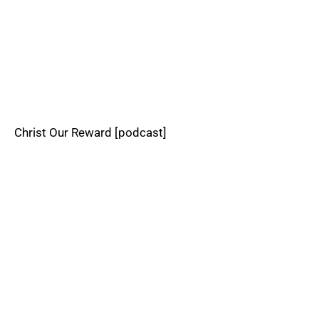
Christ Our Reward [podcast]