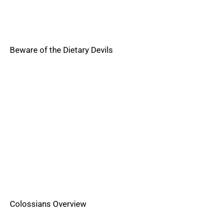
Beware of the Dietary Devils
Colossians Overview