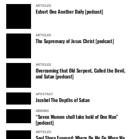
ARTICLES
Exhort One Another Daily [podcast]
ARTICLES
The Supremacy of Jesus Christ [podcast]
ARTICLES
Overcoming that Old Serpent, Called the Devil,
and Satan [podcast]
APOSTASY
Jezebel The Depths of Satan
ABIDING
“Seven Women shall take hold of One Man”
[podcast]
ARTICLES
Soul Sleep Exposed: Where Do We Go When We