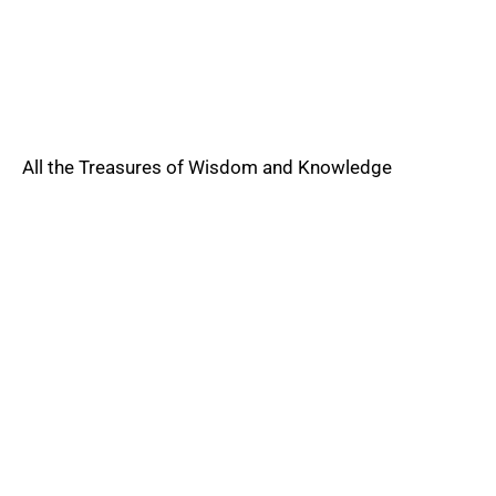
All the Treasures of Wisdom and Knowledge