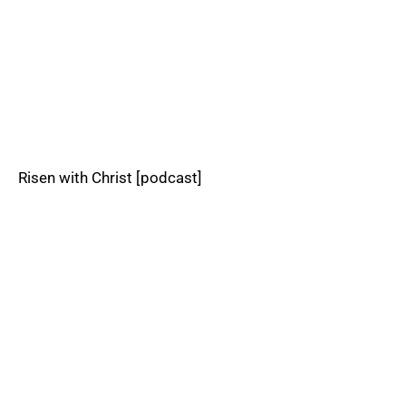
Risen with Christ [podcast]