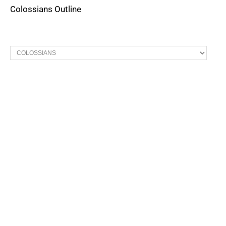
Colossians Outline