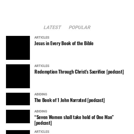
LATEST
POPULAR
ARTICLES
Jesus in Every Book of the Bible
ARTICLES
Redemption Through Christ’s Sacrifice [podcast]
ABIDING
The Book of 1 John Narrated [podcast]
ABIDING
“Seven Women shall take hold of One Man”
[podcast]
ARTICLES