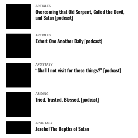
ARTICLES
Overcoming that Old Serpent, Called the Devil,
and Satan [podcast]
ARTICLES
Exhort One Another Daily [podcast]
APOSTASY
“Shall I not visit for these things?” [podcast]
ABIDING
Tried. Trusted. Blessed. [podcast]
APOSTASY
Jezebel The Depths of Satan