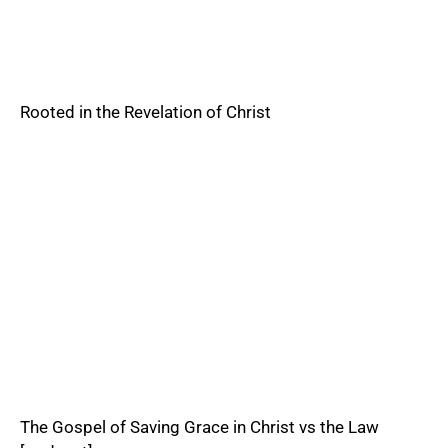
Rooted in the Revelation of Christ
The Gospel of Saving Grace in Christ vs the Law