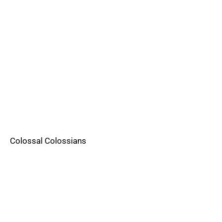
Colossal Colossians