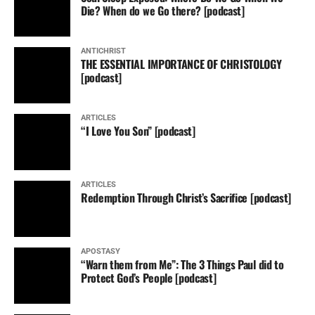
Die? When do we Go there? [podcast]
ANTICHRIST
THE ESSENTIAL IMPORTANCE OF CHRISTOLOGY
[podcast]
ARTICLES
“I Love You Son” [podcast]
ARTICLES
Redemption Through Christ’s Sacrifice [podcast]
APOSTASY
“Warn them from Me”: The 3 Things Paul did to
Protect God’s People [podcast]