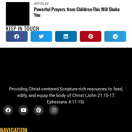
ARTICLES
Powerful Prayers from Children-This Will Shake
You
KEEP IN TOUCH
Providing Christ-centered Scripture-rich resources to feed,
edify, and equip the body of Christ (John 21:15-17;
Ephesians 4:11-15).
NAVIGATION