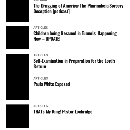
AMERICA
The Drugging of America: The Pharmakeia Sorcery
Deception [podcast]
ARTICLES
Children being Rescued in Tunnels: Happening
Now – UPDATE!
ARTICLES
Self-Examination in Preparation for the Lord’s
Return
ARTICLES
Paula White Exposed
ARTICLES
THAT’s My King! Pastor Lockridge