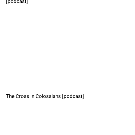
[podcast]
The Cross in Colossians [podcast]