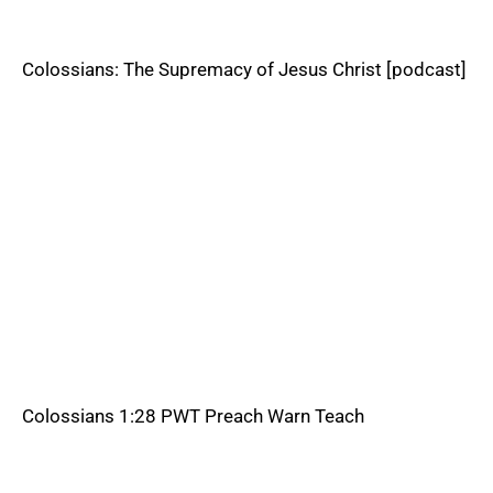
Colossians: The Supremacy of Jesus Christ [podcast]
Colossians 1:28 PWT Preach Warn Teach