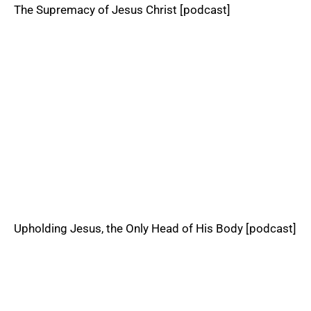
The Supremacy of Jesus Christ [podcast]
Upholding Jesus, the Only Head of His Body [podcast]