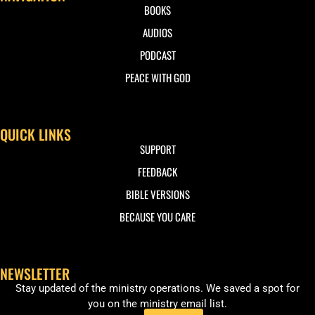
BOOKS
AUDIOS
PODCAST
PEACE WITH GOD
QUICK LINKS
SUPPORT
FEEDBACK
BIBLE VERSIONS
BECAUSE YOU CARE
NEWSLETTER
Stay updated of the ministry operations. We saved a spot for
you on the ministry email list.