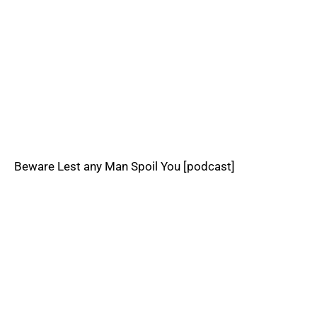
Beware Lest any Man Spoil You [podcast]