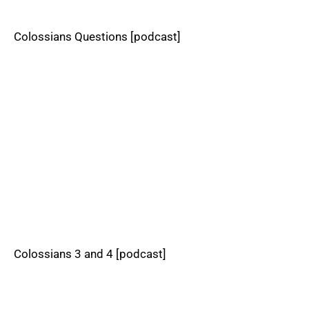
Colossians Questions [podcast]
Colossians 3 and 4 [podcast]