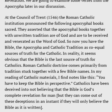
Revelation. We are going to examine some verses from the
Apocrypha later in our discussion.
At the Council of Trent (1546) the Roman Catholic
institution pronounced the following apocryphal books
sacred. They asserted that the apocryphal books together
with unwritten tradition are of God and are to be received
and venerated as the Word of God. So now you have the
Bible, the Apocrypha and Catholic Tradition as co-equal
sources of truth for the Catholic. In reality, it seems
obvious that the Bible is the last source of truth for
Catholics. Roman Catholic doctrine comes primarily from
tradition stuck together with a few Bible names. In my
reading of Catholic materials, I find notes like this: “You
have to keep the Bible in perspective.” Catholics have been
deceived into not believing that the Bible is God’s
complete revelation for man [but they can come out of
these deceptions in an instant if they will only believe the
Bible as it is written].