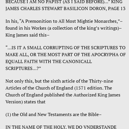
BECAUSE I AM NO PAPIST (AS I SAID BEFORE)…” KING
JAMES CHARLES STEWART BASILICON DORON, PAGE 13
In his, “A Premonition to All Most Mightie Monarches,”–
found in his Workes (a collection of the king’s writings)–
King James said this–
“…IS IT A SMALL CORRUPTING OF THE SCRIPTURES TO
MAKE ALL, OR THE MOST PART OF THE APOCRYPHA OF
EQUALL FAITH WITH THE CANONICALL
SCRIPTURES…?”
Not only this, but the sixth article of the Thirty-nine
Articles of the Church of England (1571 edition. The
Church of England published the Authorized King James
Version) states that
(1) the Old and New Testaments are the Bible–
IN THE NAME OF THE HOLY, WE DO VNDERSTANDE