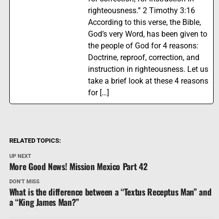
righteousness.” 2 Timothy 3:16
According to this verse, the Bible,
God’s very Word, has been given to
the people of God for 4 reasons:
Doctrine, reproof, correction, and
instruction in righteousness. Let us
take a brief look at these 4 reasons
for […]
RELATED TOPICS:
UP NEXT
More Good News! Mission Mexico Part 42
DON'T MISS
What is the difference between a “Textus Receptus Man” and
a “King James Man?”