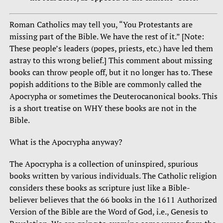
Roman Catholics may tell you, “You Protestants are
missing part of the Bible. We have the rest of it.” [Note:
These people’s leaders (popes, priests, etc.) have led them
astray to this wrong belief.] This comment about missing
books can throw people off, but it no longer has to. These
popish additions to the Bible are commonly called the
Apocrypha or sometimes the Deuterocanonical books. This
is a short treatise on WHY these books are not in the
Bible.
What is the Apocrypha anyway?
The Apocrypha is a collection of uninspired, spurious
books written by various individuals. The Catholic religion
considers these books as scripture just like a Bible-
believer believes that the 66 books in the 1611 Authorized
Version of the Bible are the Word of God, i.e., Genesis to