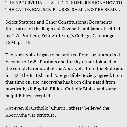
THE APOCRYPHA, THAT HATH SOME REPUGNANCY TO
THE CANONICAL SCRIPTURES, SHALL NOT BE READ…
Select Statutes and Other Constitutional Documents
Illustrative of the Reigns of Elizabeth and James I, edited
by G.W. Prothero, Fellow of King’s College, Cambridge,
1894, p. 416
The Apocrypha began to be omitted from the Authorized
Version in 1629. Puritans and Presbyterians lobbied for
the complete removal of the Apocrypha from the Bible and
in 1825 the British and Foreign Bible Society agreed. From
that time on, the Apocrypha has been eliminated from
practically all English Bibles–Catholic Bibles and some
pulpit Bibles excepted.
Not even all Catholic “Church Fathers” believed the
Apocrypha was scripture.