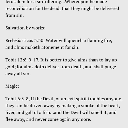
Jerusalem for a sin-offering…Whereupon he made
reconciliation for the dead, that they might be delivered
from sin.
Salvation by works:
Ecclesiasticus 3:30, Water will quench a flaming fire,
and alms maketh atonement for sin.
Tobit 12:8-9, 17, It is better to give alms than to lay up
gold; for alms doth deliver from death, and shall purge
away all sin.
Magic:
Tobit 6:5-8, If the Devil, or an evil spirit troubles anyone,
they can be driven away by making a smoke of the heart,
liver, and gall of a fish…and the Devil will smell it, and
flee away, and never come again anymore.