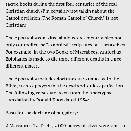
sacred books during the first four centuries of the real
Christian church (I’m certainly not talking about the
Catholic religion. The Roman Catholic “Church” is not
Christian).
The Apocrypha contains fabulous statements which not
only contradict the “canonical” scriptures but themselves.
For example, in the two Books of Maccabees, Antiochus
Epiphanes is made to die three different deaths in three
different places.
The Apocrypha includes doctrines in variance with the
Bible, such as prayers for the dead and sinless perfection.
The following verses are taken from the Apocrypha
translation by Ronald Knox dated 1954:
Basis for the doctrine of purgatory:
2 Maccabees 12:43-45, 2.000 pieces of silver were sent to