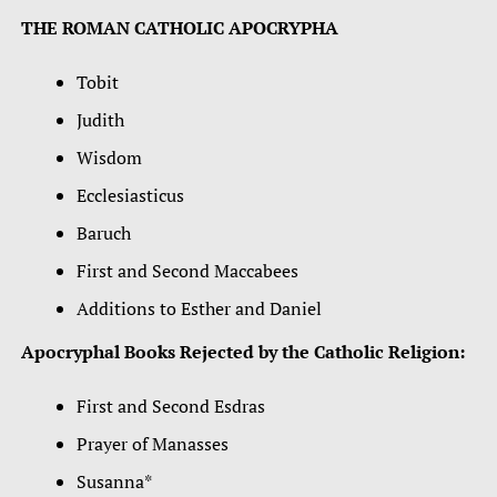
THE ROMAN CATHOLIC APOCRYPHA
Tobit
Judith
Wisdom
Ecclesiasticus
Baruch
First and Second Maccabees
Additions to Esther and Daniel
Apocryphal Books Rejected by the Catholic Religion:
First and Second Esdras
Prayer of Manasses
Susanna*