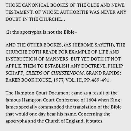
THOSE CANONICAL BOOKES OF THE OLDE AND NEWE
TESTAMENT, OF WHOSE AUTHORITIE WAS NEVER ANY
DOUBT IN THE CHURCHE…
(2) the apocrypha is not the Bible–
AND THE OTHER BOOKES, (AS HIEROME SAYETH), THE
CHURCHE DOTH READE FOR EXAMPLE OF LIFE AND
INSTRUCTION OF MANNERS: BUT YET DOTH IT NOT
APPLIE THEM TO ESTABLISH ANY DOCTRENE. PHILIP
SCHAFF,
CREEDS OF CHRISTENDOM
. GRAND RAPIDS:
BAKER BOOK HOUSE, 1977, VOL. III, PP. 489-491.
The Hampton Court Document came as a result of the
famous Hampton Court Conference of 1604 when King
James specially commanded the translation of the Bible
that would one day bear his name. Concerning the
apocrypha and the Church of England, it states–