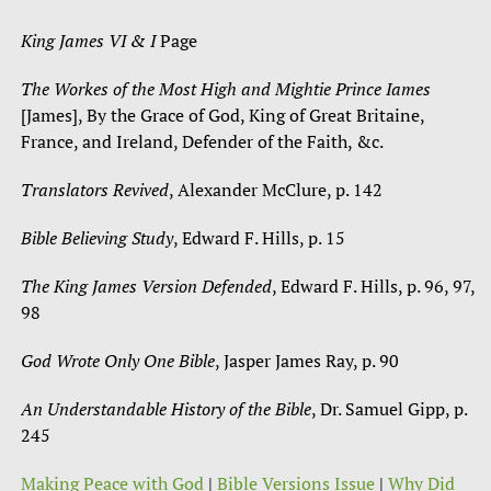
King James VI & I
Page
The Workes of the Most High and Mightie Prince Iames
[James], By the Grace of God, King of Great Britaine,
France, and Ireland, Defender of the Faith, &c.
Translators Revived
, Alexander McClure, p. 142
Bible Believing Study
, Edward F. Hills, p. 15
The King James Version Defended
, Edward F. Hills, p. 96, 97,
98
God Wrote Only One Bible
, Jasper James Ray, p. 90
An Understandable History of the Bible
, Dr. Samuel Gipp, p.
245
Making Peace with God
|
Bible Versions Issue
|
Why Did