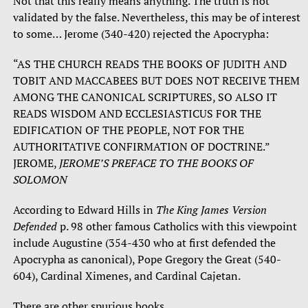
Not that this really means anything. The truth is not
validated by the false. Nevertheless, this may be of interest
to some… Jerome (340-420) rejected the Apocrypha:
“AS THE CHURCH READS THE BOOKS OF JUDITH AND
TOBIT AND MACCABEES BUT DOES NOT RECEIVE THEM
AMONG THE CANONICAL SCRIPTURES, SO ALSO IT
READS WISDOM AND ECCLESIASTICUS FOR THE
EDIFICATION OF THE PEOPLE, NOT FOR THE
AUTHORITATIVE CONFIRMATION OF DOCTRINE.”
JEROME,
JEROME’S PREFACE TO THE BOOKS OF
SOLOMON
According to Edward Hills in
The King James Version
Defended
p. 98 other famous Catholics with this viewpoint
include Augustine (354-430 who at first defended the
Apocrypha as canonical), Pope Gregory the Great (540-
604), Cardinal Ximenes, and Cardinal Cajetan.
There are other spurious books.