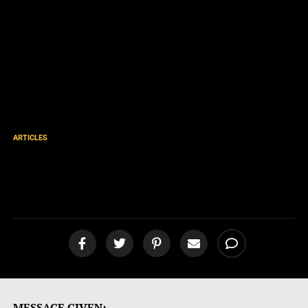
ARTICLES
Why the Apocrypha Isn’t in
the Bible
MESSAGE GIVEN: