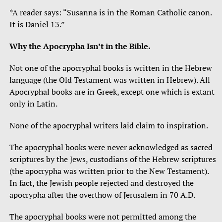
*A reader says: “Susanna is in the Roman Catholic canon.
It is Daniel 13.”
Why the Apocrypha Isn’t in the Bible.
Not one of the apocryphal books is written in the Hebrew
language (the Old Testament was written in Hebrew). All
Apocryphal books are in Greek, except one which is extant
only in Latin.
None of the apocryphal writers laid claim to inspiration.
The apocryphal books were never acknowledged as sacred
scriptures by the Jews, custodians of the Hebrew scriptures
(the apocrypha was written prior to the New Testament).
In fact, the Jewish people rejected and destroyed the
apocrypha after the overthow of Jerusalem in 70 A.D.
The apocryphal books were not permitted among the