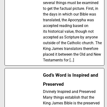
several things must be examined
to get the factual picture. First, in
the days in which our Bible was
translated, the Apocrypha was
accepted reading based on
its historical value, though not
accepted as Scripture by anyone
outside of the Catholic church. The
King James translators therefore
placed it between the Old and New
Testaments for […]
God’s Word is Inspired and
Preserved
Divinely Inspired and Preserved
Many things establish that the
King James Bible is the preserved