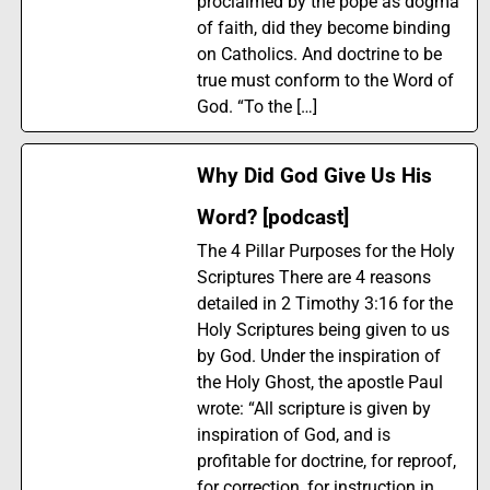
proclaimed by the pope as dogma
of faith, did they become binding
on Catholics. And doctrine to be
true must conform to the Word of
God. “To the […]
Why Did God Give Us His
Word? [podcast]
The 4 Pillar Purposes for the Holy
Scriptures There are 4 reasons
detailed in 2 Timothy 3:16 for the
Holy Scriptures being given to us
by God. Under the inspiration of
the Holy Ghost, the apostle Paul
wrote: “All scripture is given by
inspiration of God, and is
profitable for doctrine, for reproof,
for correction, for instruction in