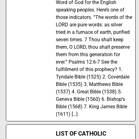
Word of God for the English
speaking peoples. Here’s one of
those indicators. “The words of the
LORD are pure words: as silver
tried in a furnace of earth, purified
seven times. 7 Thou shalt keep
them, O LORD, thou shalt preserve
them from this generation for
ever.” Psalms 12:6-7 See the
fulfillment of this prophecy? 1.
Tyndale Bible (1525) 2. Coverdale
Bible (1535) 3. Matthews Bible
(1537) 4. Great Bible (1538) 5.
Geneva Bible (1560) 6. Bishop’s
Bible (1568) 7. King James Bible
(1611) […]
LIST OF CATHOLIC