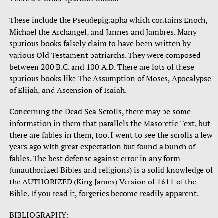
These include the Pseudepigrapha which contains Enoch,
Michael the Archangel, and Jannes and Jambres. Many
spurious books falsely claim to have been written by
various Old Testament patriarchs. They were composed
between 200 B.C. and 100 A.D. There are lots of these
spurious books like The Assumption of Moses, Apocalypse
of Elijah, and Ascension of Isaiah.
Concerning the Dead Sea Scrolls, there may be some
information in them that parallels the Masoretic Text, but
there are fables in them, too. I went to see the scrolls a few
years ago with great expectation but found a bunch of
fables. The best defense against error in any form
(unauthorized Bibles and religions) is a solid knowledge of
the AUTHORIZED (King James) Version of 1611 of the
Bible. If you read it, forgeries become readily apparent.
BIBLIOGRAPHY: