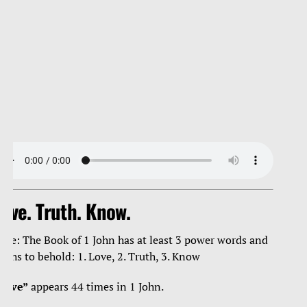
ove. Truth. Know.
ote: The Book of 1 John has at least 3 power words and
ruths to behold: 1. Love, 2. Truth, 3. Know
Love”
appears 44 times in 1 John.