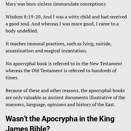
Mary was born sinless (immaculate conception):
Wisdom 8:19-20, And I was a witty child and had received
a good soul. And whereas I was more good, I came to a
body undefiled.
It teaches immoral practices, such as lying, suicide,
assassination and magical incantation.
No apocryphal book is referred to in the New Testament
whereas the Old Testament is referred to hundreds of
times.
Because of these and other reasons, the apocryphal books
are only valuable as ancient documents illustrative of the
manners, language, opinions and history of the East.
Wasn’t the Apocrypha in the King
James Bible?