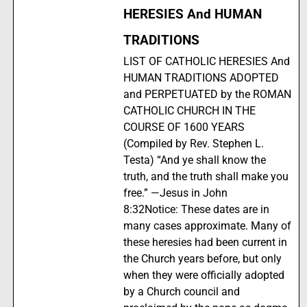
HERESIES And HUMAN
TRADITIONS
LIST OF CATHOLIC HERESIES And
HUMAN TRADITIONS ADOPTED
and PERPETUATED by the ROMAN
CATHOLIC CHURCH IN THE
COURSE OF 1600 YEARS
(Compiled by Rev. Stephen L.
Testa) “And ye shall know the
truth, and the truth shall make you
free.” —Jesus in John
8:32Notice: These dates are in
many cases approximate. Many of
these heresies had been current in
the Church years before, but only
when they were officially adopted
by a Church council and