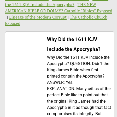
the 1611 KJV Include the Apocrypha?
|
THE NEW
AMERICAN BIBLE OR DOUAY? Catholic “Bibles” Exposed
|
Lineage of the Modern Corrupt
|
The Catholic Church
Exposed
Why Did the 1611 KJV
Include the Apocrypha?
Why Did the 1611 KJV Include the
Apocrypha? QUESTION: Didn’t the
King James Bible when first
printed contain the Apocrypha?
ANSWER: Yes.
EXPLANATION: Many critics of the
perfect Bible like to point out that
the original King James had the
Apocrypha in it as though that fact
compromises its integrity. But