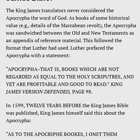
The King James translators never considered the
Apocrypha the word of God. As books of some historical
value (e.g., details of the Maccabean revolt), the Apocrypha
was sandwiched between the Old and New Testaments as
an appendix of reference material. This followed the
format that Luther had used. Luther prefaced the
Apocrypha with a statement:
“APOCRYPHA–THAT IS, BOOKS WHICH ARE NOT
REGARDED AS EQUAL TO THE HOLY SCRIPUTRES, AND
YET ARE PROFITABLE AND GOOD TO READ.”
KING
JAMES VERSION DEFENDED,
PAGE 98.
In 1599, TWELVE YEARS BEFORE the King James Bible
was published, King James himself said this about the
Apocrypha:
“AS TO THE APOCRIPHE BOOKES, I OMIT THEM