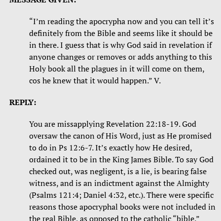
“I’m reading the apocrypha now and you can tell it’s
definitely from the Bible and seems like it should be
in there. I guess that is why God said in revelation if
anyone changes or removes or adds anything to this
Holy book all the plagues in it will come on them,
cos he knew that it would happen.” V.
REPLY:
You are missapplying Revelation 22:18-19. God
oversaw the canon of His Word, just as He promised
to do in Ps 12:6-7. It’s exactly how He desired,
ordained it to be in the King James Bible. To say God
checked out, was negligent, is a lie, is bearing false
witness, and is an indictment against the Almighty
(Psalms 121:4; Daniel 4:32, etc.). There were specific
reasons those apocryphal books were not included in
the real Bible, as opposed to the catholic “bible.” ​