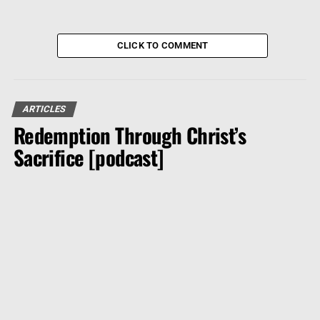
CLICK TO COMMENT
ARTICLES
Redemption Through Christ’s
Sacrifice [podcast]