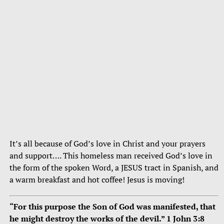
It’s all because of God’s love in Christ and your prayers
and support…. This homeless man received God’s love in
the form of the spoken Word, a JESUS tract in Spanish, and
a warm breakfast and hot coffee! Jesus is moving!
“For this purpose the Son of God was manifested, that
he might destroy the works of the devil.” 1 John 3:8