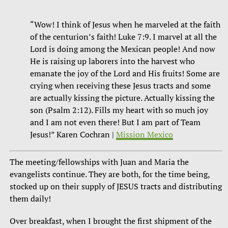
“Wow! I think of Jesus when he marveled at the faith
of the centurion’s faith! Luke 7:9. I marvel at all the
Lord is doing among the Mexican people! And now
He is raising up laborers into the harvest who
emanate the joy of the Lord and His fruits! Some are
crying when receiving these Jesus tracts and some
are actually kissing the picture. Actually kissing the
son (Psalm 2:12). Fills my heart with so much joy
and I am not even there! But I am part of Team
Jesus!” Karen Cochran |
Mission Mexico
The meeting/fellowships with Juan and Maria the
evangelists continue. They are both, for the time being,
stocked up on their supply of JESUS tracts and distributing
them daily!
Over breakfast, when I brought the first shipment of the