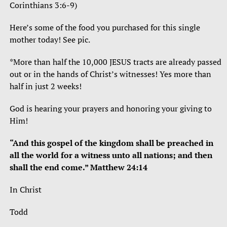
Corinthians 3:6-9)
Here’s some of the food you purchased for this single
mother today! See pic.
*More than half the 10,000 JESUS tracts are already passed
out or in the hands of Christ’s witnesses! Yes more than
half in just 2 weeks!
God is hearing your prayers and honoring your giving to
Him!
“And this gospel of the kingdom shall be preached in
all the world for a witness unto all nations; and then
shall the end come.” Matthew 24:14
In Christ
Todd