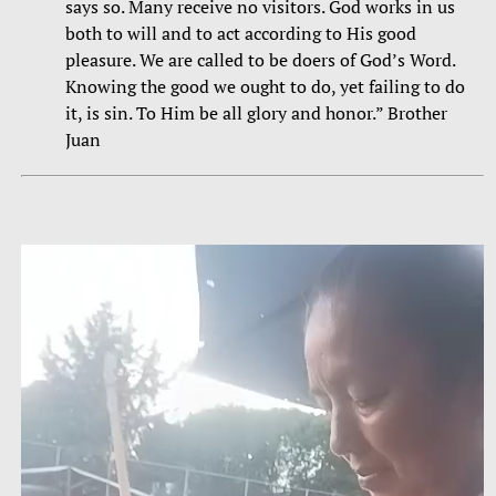
says so. Many receive no visitors. God works in us
both to will and to act according to His good
pleasure. We are called to be doers of God’s Word.
Knowing the good we ought to do, yet failing to do
it, is sin. To Him be all glory and honor.” Brother
Juan