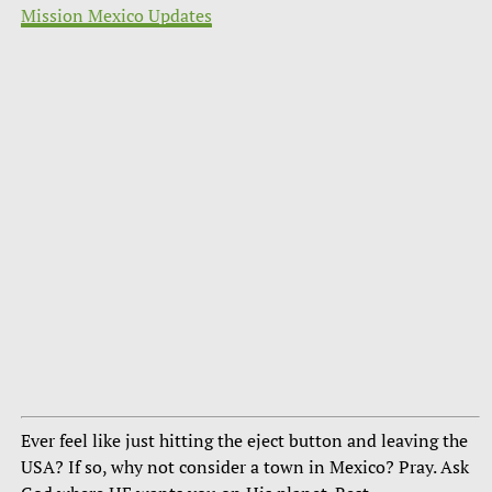
Mission Mexico Updates
Ever feel like just hitting the eject button and leaving the
USA? If so, why not consider a town in Mexico? Pray. Ask