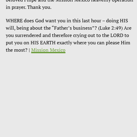
in prayer. Thank you.
WHERE does God want you in this last hour – doing HIS
will, being about the “Father’s business”? (Luke 2:49) Are
you surrendered and therefore crying out to the LORD to
put you on HIS EARTH exactly where you can please Him
the most? |
Mission Mexico