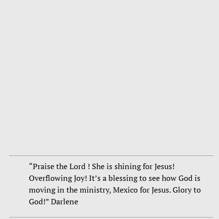
“Praise the Lord ! She is shining for Jesus!
Overflowing Joy! It’s a blessing to see how God is
moving in the ministry, Mexico for Jesus. Glory to
God!” Darlene