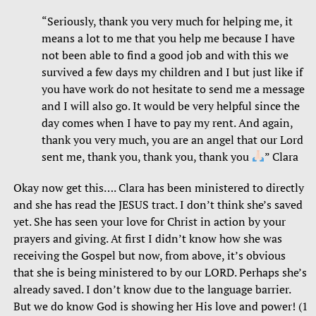
“Seriously, thank you very much for helping me, it
means a lot to me that you help me because I have
not been able to find a good job and with this we
survived a few days my children and I but just like if
you have work do not hesitate to send me a message
and I will also go. It would be very helpful since the
day comes when I have to pay my rent. And again,
thank you very much, you are an angel that our Lord
sent me, thank you, thank you, thank you
” Clara
Okay now get this…. Clara has been ministered to directly
and she has read the JESUS tract. I don’t think she’s saved
yet. She has seen your love for Christ in action by your
prayers and giving. At first I didn’t know how she was
receiving the Gospel but now, from above, it’s obvious
that she is being ministered to by our LORD. Perhaps she’s
already saved. I don’t know due to the language barrier.
But we do know God is showing her His love and power! (1