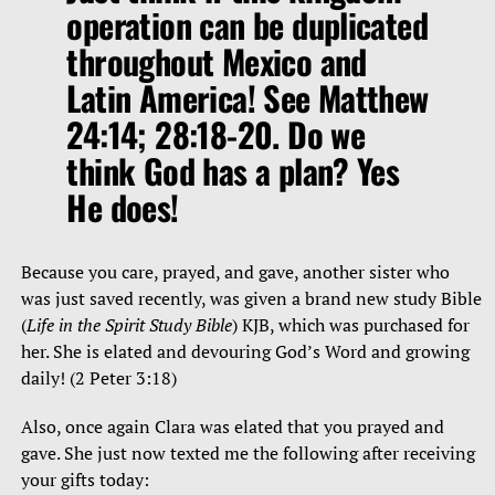
operation can be duplicated
throughout Mexico and
Latin America! See Matthew
24:14; 28:18-20. Do we
think God has a plan? Yes
He does!
Because you care, prayed, and gave, another sister who
was just saved recently, was given a brand new study Bible
(
Life in the Spirit Study Bible
) KJB, which was purchased for
her. She is elated and devouring God’s Word and growing
daily! (2 Peter 3:18)
Also, once again Clara was elated that you prayed and
gave. She just now texted me the following after receiving
your gifts today: