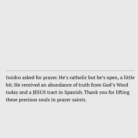
Issidro asked for prayer. He’s catholic but he’s open, a little
bit. He received an abundance of truth from God’s Word
today and a JESUS tract in Spanish. Thank you for lifting
these precious souls in prayer saints.