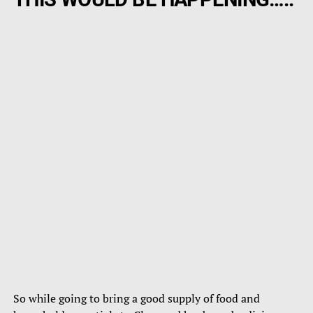
So while going to bring a good supply of food and