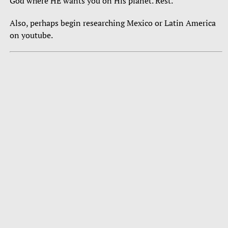
God where HE wants you on His planet. Rest.
Also, perhaps begin researching Mexico or Latin America
on youtube.