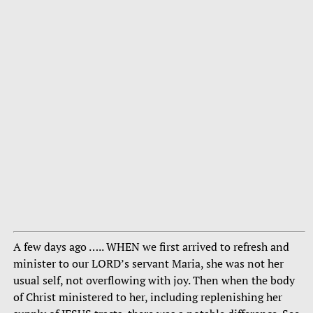
A few days ago ….. WHEN we first arrived to refresh and
minister to our LORD’s servant Maria, she was not her
usual self, not overflowing with joy. Then when the body
of Christ ministered to her, including replenishing her