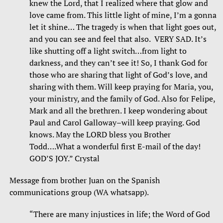
knew the Lord, that I realized where that glow and
love came from. This little light of mine, I’m a gonna
let it shine… The tragedy is when that light goes out,
and you can see and feel that also. VERY SAD. It’s
like shutting off a light switch…from light to
darkness, and they can’t see it! So, I thank God for
those who are sharing that light of God’s love, and
sharing with them. Will keep praying for Maria, you,
your ministry, and the family of God. Also for Felipe,
Mark and all the brethren. I keep wondering about
Paul and Carol Galloway–will keep praying. God
knows. May the LORD bless you Brother
Todd….What a wonderful first E-mail of the day!
GOD’S JOY.” Crystal
Message from brother Juan on the Spanish
communications group (WA whatsapp).
“There are many injustices in life; the Word of God