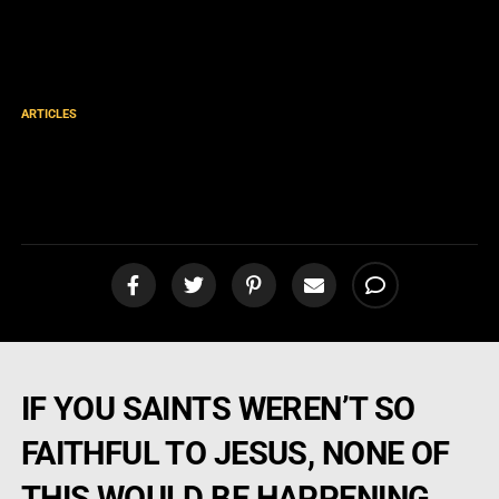
ARTICLES
More Good News! Mission
Mexico Part 42
IF YOU SAINTS WEREN’T SO
FAITHFUL TO JESUS, NONE OF
THIS WOULD BE HAPPENING…..