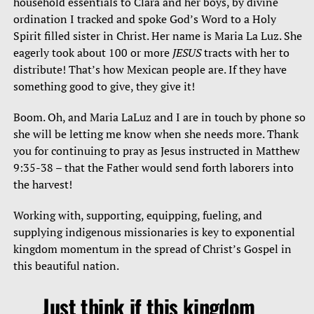
household essentials to Clara and her boys, by divine
ordination I tracked and spoke God’s Word to a Holy
Spirit filled sister in Christ. Her name is Maria La Luz. She
eagerly took about 100 or more
JESUS
tracts with her to
distribute! That’s how Mexican people are. If they have
something good to give, they give it!
Boom. Oh, and Maria LaLuz and I are in touch by phone so
she will be letting me know when she needs more. Thank
you for continuing to pray as Jesus instructed in Matthew
9:35-38 – that the Father would send forth laborers into
the harvest!
Working with, supporting, equipping, fueling, and
supplying indigenous missionaries is key to exponential
kingdom momentum in the spread of Christ’s Gospel in
this beautiful nation.
Just think if this kingdom