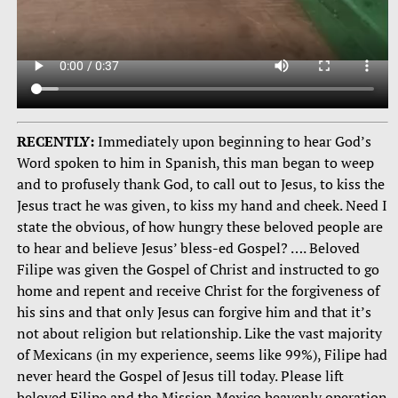
RECENTLY:
Immediately upon beginning to hear God’s
Word spoken to him in Spanish, this man began to weep
and to profusely thank God, to call out to Jesus, to kiss the
Jesus tract he was given, to kiss my hand and cheek. Need I
state the obvious, of how hungry these beloved people are
to hear and believe Jesus’ bless-ed Gospel? …. Beloved
Filipe was given the Gospel of Christ and instructed to go
home and repent and receive Christ for the forgiveness of
his sins and that only Jesus can forgive him and that it’s
not about religion but relationship. Like the vast majority
of Mexicans (in my experience, seems like 99%), Filipe had
never heard the Gospel of Jesus till today. Please lift
beloved Filipe and the Mission Mexico heavenly operation