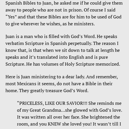
Spanish Bibles to Juan, he asked me if he could give them
away to people who are not in prison. Of course I said
“Yes” and that these Bibles are for him to be used of God
to give wherever he wishes, as he ministers.
Juan is a man who is filled with God’s Word. He speaks
verbatim Scripture in Spanish perpetually. The reason I
know that, is that when we sit down to talk at length he
speaks and it’s translated into English and is pure
Scripture. He has volumes of Holy Scripture memorized.
Here is Juan ministering to a dear lady. And remember,
most Mexicans it seems, do not have a Bible in their
home. They greatly treasure God’s Word.
“PRICELESS, LIKE OUR SAVIOR!!! She reminds me
of my Great Grandma…she glowed with God’s love.
It was written all over her face. She brightened the
room, and you KNEW she loved you! It wasn’t till I