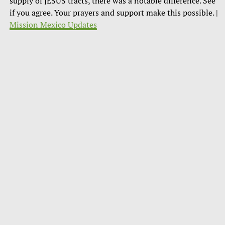
supply of JESUS tracts, there was a notable difference. See
if you agree. Your prayers and support make this possible. |
Mission Mexico Updates