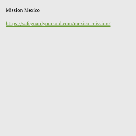
Mission Mexico
https://safeguardyoursoul.com/mexico-mission/