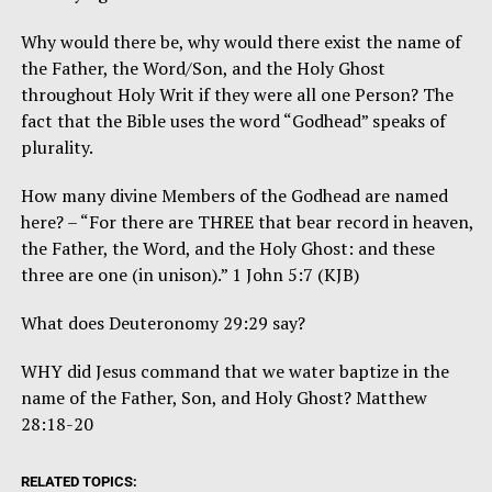
Why would there be, why would there exist the name of
the Father, the Word/Son, and the Holy Ghost
throughout Holy Writ if they were all one Person? The
fact that the Bible uses the word “Godhead” speaks of
plurality.
How many divine Members of the Godhead are named
here? – “For there are THREE that bear record in heaven,
the Father, the Word, and the Holy Ghost: and these
three are one (in unison).” 1 John 5:7 (KJB)
What does Deuteronomy 29:29 say?
WHY did Jesus command that we water baptize in the
name of the Father, Son, and Holy Ghost? Matthew
28:18-20
RELATED TOPICS: