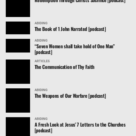
OUR prayers for the people of Mexico are a blessing
aints.
ABIDING
The Book of 1 John Narrated [podcast]
ABIDING
“Seven Women shall take hold of One Man”
[podcast]
ARTICLES
The Communication of Thy Faith
ABIDING
The Weapons of Our Warfare [podcast]
ABIDING
A Fresh Look at Jesus’ 7 Letters to the Churches
[podcast]