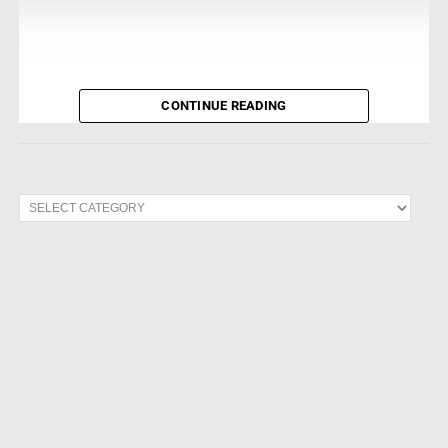
CONTINUE READING