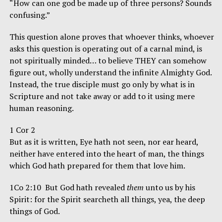
“How can one god be made up of three persons? Sounds
confusing.”
This question alone proves that whoever thinks, whoever
asks this question is operating out of a carnal mind, is
not spiritually minded… to believe THEY can somehow
figure out, wholly understand the infinite Almighty God.
Instead, the true disciple must go only by what is in
Scripture and not take away or add to it using mere
human reasoning.
1 Cor 2
But as it is written, Eye hath not seen, nor ear heard,
neither have entered into the heart of man, the things
which God hath prepared for them that love him.
1Co 2:10 But God hath revealed
them
unto us by his
Spirit: for the Spirit searcheth all things, yea, the deep
things of God.