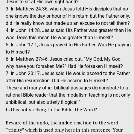
Jesus to sit at His own right hand?
3. In Matthew 24:36, when Jesus told His disciples that no
one knows the day or hour of His return but the Father only,
did He really know but made up an excuse to not tell them?
4. In John 14:28, Jesus said His Father was greater than He
was. Does this mean He was greater than Himself?
5. In John 17:1, Jesus prayed to His Father. Was He praying
to Himself?
6. In Matthew 27:46, Jesus cried out, “My God, My God,
why have you forsaken Me?” Had He forsaken Himself?
7. In John 20:17, Jesus said He would ascend to the Father
after His resurrection. Did He ascend to Himself?
These and many other biblical passages demonstrate to a
rational Bible reader that the modalism teaching is not only
unbiblical, but also utterly illogical!”
Is this not sticking to the Bible, the Word?
Beware of the undo, the undue reaction to the word
“trinity” which is used only here in this sentence. Your