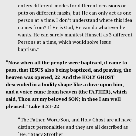
enters different modes for different occasions or
puts on different masks, but He can only act as one
person at a time. I don’t understand where this idea
comes from? If He is God, He can do whatever he
wants. He can surely manifest Himself as 3 different
Persons at a time, which would solve Jesus
baptism.”
“Now when all the people were baptized, it came to
pass, that JESUS also being baptized, and praying, the
heaven was opened, 22 And the HOLY GHOST
descended in a bodily shape like a dove upon him,
and a voice came from heaven (the FATHER), which
said, Thou art my beloved SON; in thee I am well
pleased.” Luke 3:21-22
“The Father, Word/Son, and Holy Ghost are all have
distinct personalities and they are all described as
‘He.'” Stacy Strother