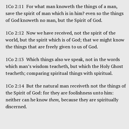
1Co 2:11 For what man knoweth the things of a man,
save the spirit of man which is in him? even so the things
of God knoweth no man, but the Spirit of God.
1Co 2:12 Now we have received, not the spirit of the
world, but the spirit which is of God; that we might know
the things that are freely given to us of God.
1Co 2:13 Which things also we speak, not in the words
which man’s wisdom teacheth, but which the Holy Ghost
teacheth; comparing spiritual things with spiritual.
1Co 2:14 But the natural man receiveth not the things of
the Spirit of God: for they are foolishness unto him:
neither can he know
them,
because they are spiritually
discerned.