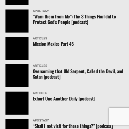
APOSTASY
“Warn them from Me”: The 3 Things Paul did to
Protect God’s People [podcast]
ARTICLES
Mission Mexico Part 45
ARTICLES
Overcoming that Old Serpent, Called the Devil, and
Satan [podcast]
ARTICLES
Exhort One Another Daily [podcast]
APOSTASY
“Shall I not visit for these things?” [podcast]