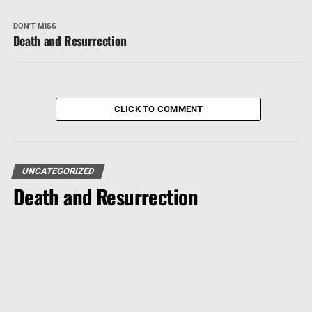
DON'T MISS
Death and Resurrection
CLICK TO COMMENT
UNCATEGORIZED
Death and Resurrection