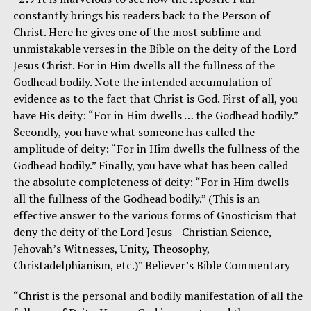
constantly brings his readers back to the Person of
Christ. Here he gives one of the most sublime and
unmistakable verses in the Bible on the deity of the Lord
Jesus Christ. For in Him dwells all the fullness of the
Godhead bodily. Note the intended accumulation of
evidence as to the fact that Christ is God. First of all, you
have His deity: “For in Him dwells … the Godhead bodily.”
Secondly, you have what someone has called the
amplitude of deity: “For in Him dwells the fullness of the
Godhead bodily.” Finally, you have what has been called
the absolute completeness of deity: “For in Him dwells
all the fullness of the Godhead bodily.” (This is an
effective answer to the various forms of Gnosticism that
deny the deity of the Lord Jesus—Christian Science,
Jehovah’s Witnesses, Unity, Theosophy,
Christadelphianism, etc.)” Believer’s Bible Commentary
“Christ is the personal and bodily manifestation of all the