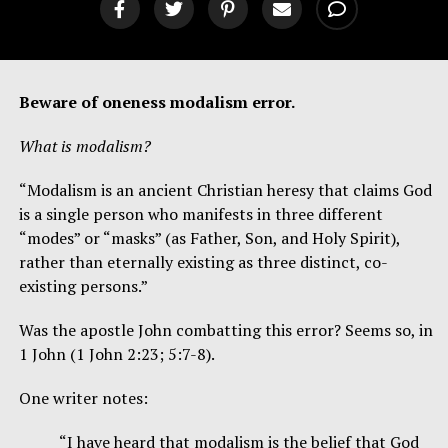
Beware of oneness modalism error.
What is modalism?
“Modalism is an ancient Christian heresy that claims God
is a single person who manifests in three different
“modes” or “masks” (as Father, Son, and Holy Spirit),
rather than eternally existing as three distinct, co-
existing persons.”
Was the apostle John combatting this error? Seems so, in
1 John (1 John 2:23; 5:7-8).
One writer notes:
“I have heard that modalism is the belief that God