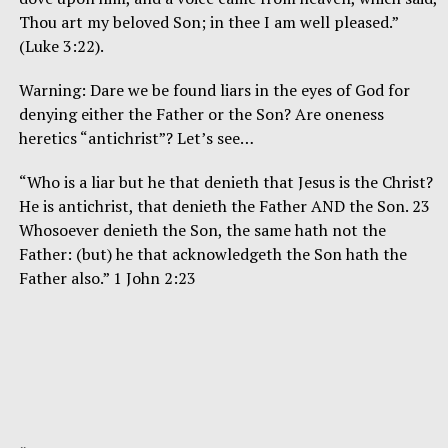
Thou art my beloved Son; in thee I am well pleased.”
(Luke 3:22).
Warning: Dare we be found liars in the eyes of God for
denying either the Father or the Son? Are oneness
heretics “antichrist”? Let’s see…
“Who is a liar but he that denieth that Jesus is the Christ?
He is antichrist, that denieth the Father AND the Son. 23
Whosoever denieth the Son, the same hath not the
Father: (but) he that acknowledgeth the Son hath the
Father also.” 1 John 2:23