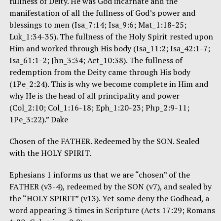
fullness of Deity. He was God incarnate and the
manifestation of all the fullness of God’s power and
blessings to men (Isa_7:14; Isa_9:6; Mat_1:18-25;
Luk_1:34-35). The fullness of the Holy Spirit rested upon
Him and worked through His body (Isa_11:2; Isa_42:1-7;
Isa_61:1-2; Jhn_3:34; Act_10:38). The fullness of
redemption from the Deity came through His body
(1Pe_2:24). This is why we become complete in Him and
why He is the head of all principality and power
(Col_2:10; Col_1:16-18; Eph_1:20-23; Php_2:9-11;
1Pe_3:22).” Dake
Chosen of the FATHER. Redeemed by the SON. Sealed
with the HOLY SPIRIT.
Ephesians 1 informs us that we are “chosen” of the
FATHER (v3-4), redeemed by the SON (v7), and sealed by
the “HOLY SPIRIT” (v13). Yet some deny the Godhead, a
word appearing 3 times in Scripture (Acts 17:29; Romans