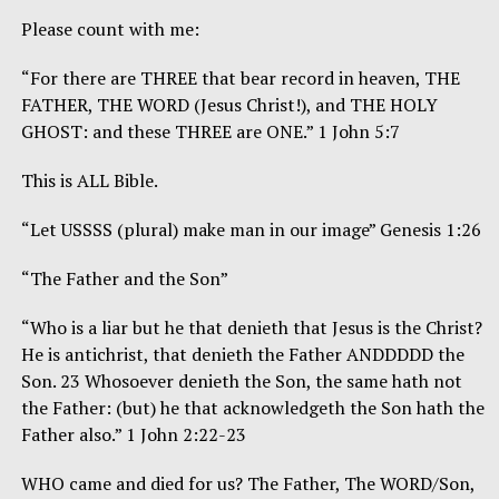
Please count with me:
“For there are THREE that bear record in heaven, THE
FATHER, THE WORD (Jesus Christ!), and THE HOLY
GHOST: and these THREE are ONE.” 1 John 5:7
This is ALL Bible.
“Let USSSS (plural) make man in our image” Genesis 1:26
“The Father and the Son”
“Who is a liar but he that denieth that Jesus is the Christ?
He is antichrist, that denieth the Father ANDDDDD the
Son. 23 Whosoever denieth the Son, the same hath not
the Father: (but) he that acknowledgeth the Son hath the
Father also.” 1 John 2:22-23
WHO came and died for us? The Father, The WORD/Son,