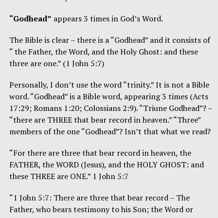
“Godhead”
appears 3 times in God’s Word.
The Bible is clear – there is a “Godhead” and it consists of
“ the Father, the Word, and the Holy Ghost: and these
three are one.” (1 John 5:7)
Personally, I don’t use the word “trinity.” It is not a Bible
word. “Godhead” is a Bible word, appearing 3 times (Acts
17:29; Romans 1:20; Colossians 2:9). “Triune Godhead”? –
“there are THREE that bear record in heaven.” “Three”
members of the one “Godhead”? Isn’t that what we read?
“For there are three that bear record in heaven, the
FATHER, the WORD (Jesus), and the HOLY GHOST: and
these THREE are ONE.” 1 John 5:7
“1 John 5:7: There are three that bear record – The
Father, who bears testimony to his Son; the Word or