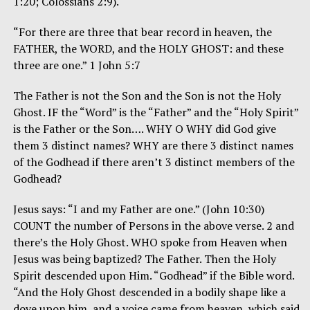
1:20; Colossians 2:9).
“For there are three that bear record in heaven, the
FATHER, the WORD, and the HOLY GHOST: and these
three are one.” 1 John 5:7
The Father is not the Son and the Son is not the Holy
Ghost. IF the “Word” is the “Father” and the “Holy Spirit”
is the Father or the Son…. WHY O WHY did God give
them 3 distinct names? WHY are there 3 distinct names
of the Godhead if there aren’t 3 distinct members of the
Godhead?
Jesus says: “I and my Father are one.” (John 10:30)
COUNT the number of Persons in the above verse. 2 and
there’s the Holy Ghost. WHO spoke from Heaven when
Jesus was being baptized? The Father. Then the Holy
Spirit descended upon Him. “Godhead” if the Bible word.
“And the Holy Ghost descended in a bodily shape like a
dove upon him, and a voice came from heaven, which said,