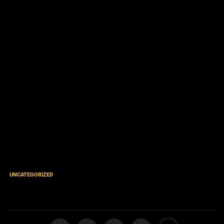
UNCATEGORIZED
Oneness Godhead