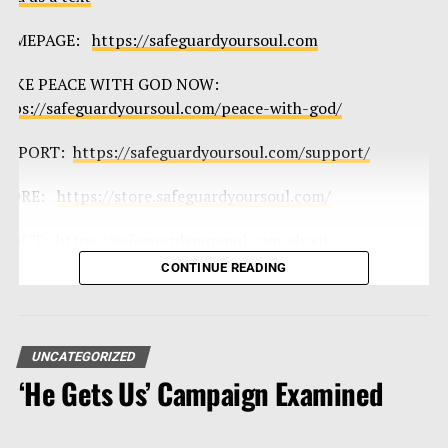
HOMEPAGE:
https://safeguardyoursoul.com
AKE PEACE WITH GOD NOW:
ttps://safeguardyoursoul.com/peace-with-god/
UPPORT:
https://safeguardyoursoul.com/support/
TORE:
https://store.safeguardyoursoul.com/
BOUT:
https://safeguardyoursoul.com/about/
CONTINUE READING
mail Todd:
info@safeguardyoursoul.com
ackground Music by: Thad Fiscella
ttps://www.thadfiscella.com/
UNCATEGORIZED
‘He Gets Us’ Campaign Examined
upport the show
upport
|
STORE
|
Podcasts
|
Jail/Prison Ministry