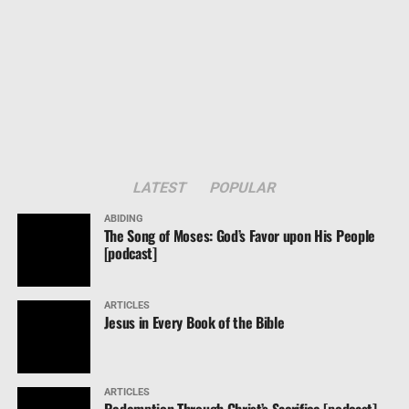
LATEST
POPULAR
ABIDING
The Song of Moses: God’s Favor upon His People
[podcast]
ARTICLES
Jesus in Every Book of the Bible
ARTICLES
Redemption Through Christ’s Sacrifice [podcast]