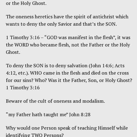
or the Holy Ghost.
The oneness heretics have the spirit of antichrist which
wants to deny the only Savior and that’s the SON.
1 Timothy 3:16 – “GOD was manifest in the flesh”, it was
the WORD who became flesh, not the Father or the Holy
Ghost.
To deny the SON is to deny salvation (John 14:6; Acts
4:12, etc.). WHO came in the flesh and died on the cross
for our sins? Who? Was it the Father, Son, or Holy Ghost?
1 Timothy 3:16
Beware of the cult of oneness and modalism.
“my Father hath taught me” John 8:28
Why would one Person speak of teaching Himself while
identifying TWO Persons?