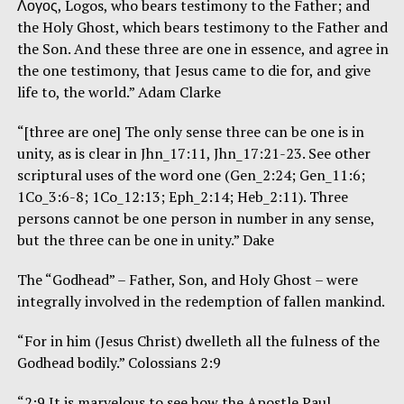
Λογος, Logos, who bears testimony to the Father; and
the Holy Ghost, which bears testimony to the Father and
the Son. And these three are one in essence, and agree in
the one testimony, that Jesus came to die for, and give
life to, the world.” Adam Clarke
“[three are one] The only sense three can be one is in
unity, as is clear in Jhn_17:11, Jhn_17:21-23. See other
scriptural uses of the word one (Gen_2:24; Gen_11:6;
1Co_3:6-8; 1Co_12:13; Eph_2:14; Heb_2:11). Three
persons cannot be one person in number in any sense,
but the three can be one in unity.” Dake
The “Godhead” – Father, Son, and Holy Ghost – were
integrally involved in the redemption of fallen mankind.
“For in him (Jesus Christ) dwelleth all the fulness of the
Godhead bodily.” Colossians 2:9
“2:9 It is marvelous to see how the Apostle Paul