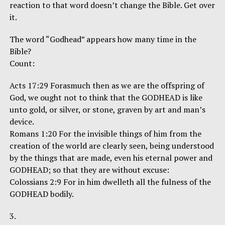
reaction to that word doesn’t change the Bible. Get over
it.
The word “Godhead” appears how many time in the
Bible?
Count:
Acts 17:29 Forasmuch then as we are the offspring of
God, we ought not to think that the GODHEAD is like
unto gold, or silver, or stone, graven by art and man’s
device.
Romans 1:20 For the invisible things of him from the
creation of the world are clearly seen, being understood
by the things that are made, even his eternal power and
GODHEAD; so that they are without excuse:
Colossians 2:9 For in him dwelleth all the fulness of the
GODHEAD bodily.
3.