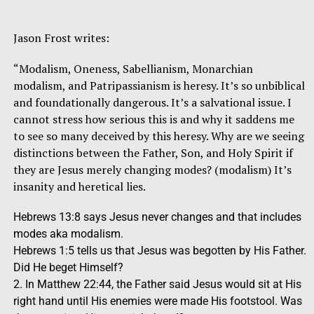
Jason Frost writes:
“Modalism, Oneness, Sabellianism, Monarchian
modalism, and Patripassianism is heresy. It’s so unbiblical
and foundationally dangerous. It’s a salvational issue. I
cannot stress how serious this is and why it saddens me
to see so many deceived by this heresy. Why are we seeing
distinctions between the Father, Son, and Holy Spirit if
they are Jesus merely changing modes? (modalism) It’s
insanity and heretical lies.
Hebrews 13:8 says Jesus never changes and that includes
modes aka modalism.
Hebrews 1:5 tells us that Jesus was begotten by His Father.
Did He beget Himself?
2. In Matthew 22:44, the Father said Jesus would sit at His
right hand until His enemies were made His footstool. Was