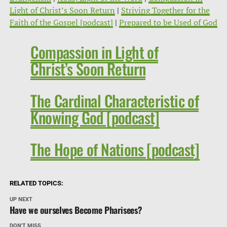
Light of Christ’s Soon Return
|
Striving Together for the
Faith of the Gospel [podcast]
|
Prepared to be Used of God
Compassion in Light of
Christ’s Soon Return
The Cardinal Characteristic of
Knowing God [podcast]
The Hope of Nations [podcast]
RELATED TOPICS:
UP NEXT
Have we ourselves Become Pharisees?
DON'T MISS