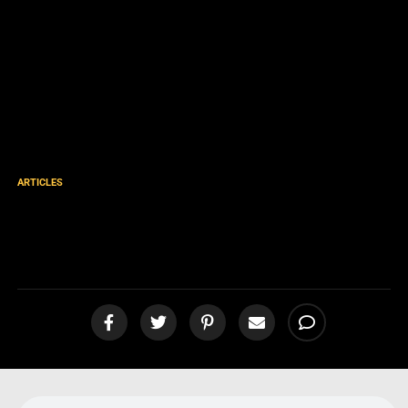
ARTICLES
Our Approach to the Lost
[podcast]