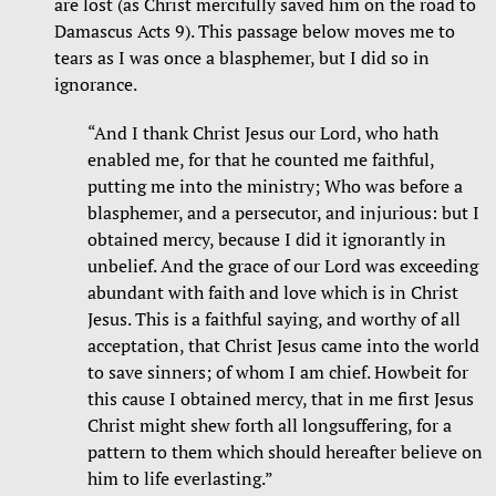
are lost (as Christ mercifully saved him on the road to
Damascus Acts 9). This passage below moves me to
tears as I was once a blasphemer, but I did so in
ignorance.
“And I thank Christ Jesus our Lord, who hath
enabled me, for that he counted me faithful,
putting me into the ministry; Who was before a
blasphemer, and a persecutor, and injurious: but I
obtained mercy, because I did it ignorantly in
unbelief. And the grace of our Lord was exceeding
abundant with faith and love which is in Christ
Jesus. This is a faithful saying, and worthy of all
acceptation, that Christ Jesus came into the world
to save sinners; of whom I am chief. Howbeit for
this cause I obtained mercy, that in me first Jesus
Christ might shew forth all longsuffering, for a
pattern to them which should hereafter believe on
him to life everlasting.”