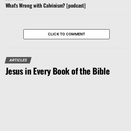
What’s Wrong with Calvinism? [podcast]
CLICK TO COMMENT
ARTICLES
Jesus in Every Book of the Bible