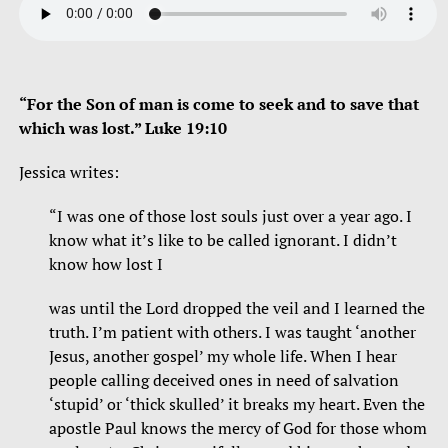
“For the Son of man is come to seek and to save that
which was lost.” Luke 19:10
Jessica writes:
“I was one of those lost souls just over a year ago. I
know what it’s like to be called ignorant. I didn’t
know how lost I
was until the Lord dropped the veil and I learned the
truth. I’m patient with others. I was taught ‘another
Jesus, another gospel’ my whole life. When I hear
people calling deceived ones in need of salvation
‘stupid’ or ‘thick skulled’ it breaks my heart. Even the
apostle Paul knows the mercy of God for those whom