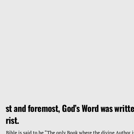
irst and foremost, God’s Word was writte
hrist.
he Bible is said to be “The only Book where the divine Author i