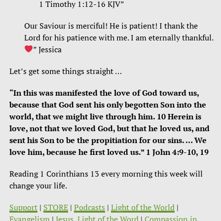
‭‭1 Timothy‬ ‭1:12-16‬ ‭KJV”
Our Saviour is merciful! He is patient! I thank the
Lord for his patience with me. I am eternally thankful.
”
Jessica‬‬
Let’s get some things straight …
“In this was manifested the love of God toward us,
because that God sent his only begotten Son into the
world, that we might live through him. 10 Herein is
love, not that we loved God, but that he loved us, and
sent his Son to be the propitiation for our sins. … We
love him, because he first loved us.” 1 John 4:9-10, 19
Reading 1 Corinthians 13 every morning this week will
change your life.
Support
|
STORE
|
Podcasts
|
Light of the World
|
Evangelism
|
Jesus, Light of the Word
|
Compassion in