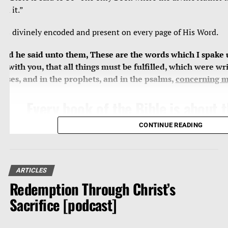
ead it.”
e’s divinely encoded and present on every page of His Word.
And he said unto them, These are the words which I spake 
et with you, that all things must be fulfilled, which were wri
oses, and in the prophets, and in the psalms,
concerning 
Every book of the Bible is about
Jesus, who is the central theme, 
CONTINUE READING
substance of all of Holy Scripture
miss Him, we miss everything, we
grand subject and revelation of G
ARTICLES
Redemption Through Christ’s
Word.
Sacrifice [podcast]
Search
the scriptures
; for in them ye think ye have eternal 