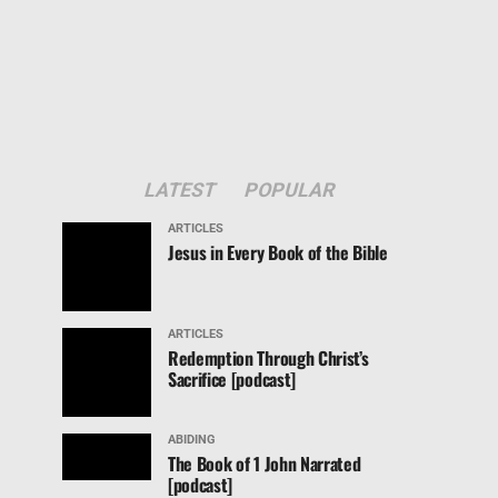
LATEST
POPULAR
ARTICLES
Jesus in Every Book of the Bible
ARTICLES
Redemption Through Christ’s
Sacrifice [podcast]
ABIDING
The Book of 1 John Narrated
[podcast]