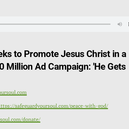
eks to Promote Jesus Christ in a
0 Million Ad Campaign: 'He Gets
?
oursoul.com
ttps://safeguardyoursoul.com/peace-with-god/
rsoul.com/donate/