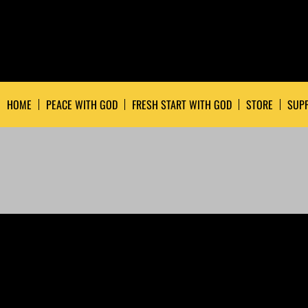
HOME
PEACE WITH GOD
FRESH START WITH GOD
STORE
SUPP