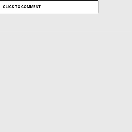
CLICK TO COMMENT