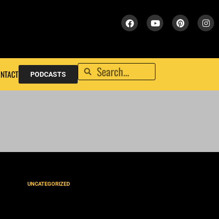
NTACT
PODCASTS
UNCATEGORIZED
‘He Gets Us’