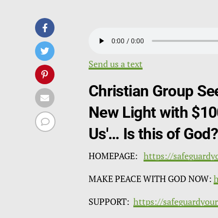
Send us a text
Christian Group Se
New Light with $10
Us'… Is this of God
HOMEPAGE:
https://safeguardy
MAKE PEACE WITH GOD NOW:
h
SUPPORT:
https://safeguardyou