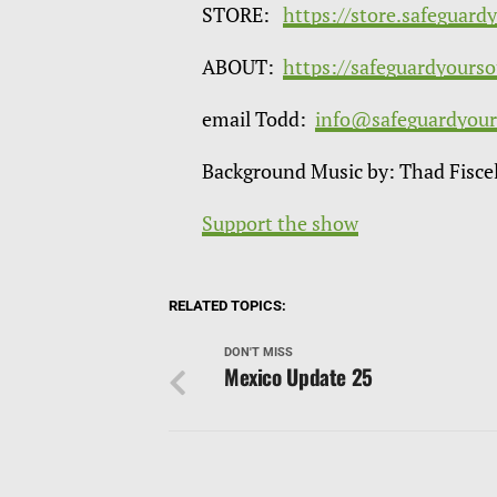
STORE:
https://store.safeguard
ABOUT:
https://safeguardyours
email Todd:
info@safeguardyour
Background Music by: Thad Fisce
Support the show
RELATED TOPICS:
DON'T MISS
Mexico Update 25