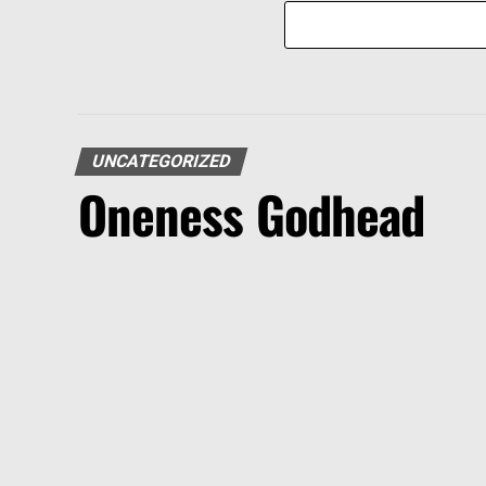
UNCATEGORIZED
Oneness Godhead