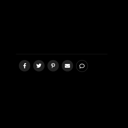
Campaign
Examined