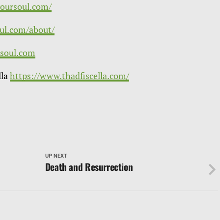
yoursoul.com/
oul.com/about/
soul.com
lla
https://www.thadfiscella.com/
UP NEXT
Death and Resurrection