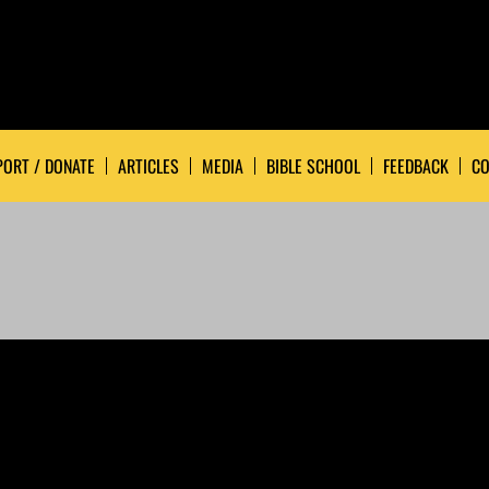
ORT / DONATE
ARTICLES
MEDIA
BIBLE SCHOOL
FEEDBACK
CO