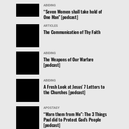
ABIDING
“Seven Women shall take hold of
One Man” [podcast]
ARTICLES
The Communication of Thy Faith
ABIDING
The Weapons of Our Warfare
[podcast]
ABIDING
A Fresh Look at Jesus’ 7 Letters to
the Churches [podcast]
APOSTASY
“Warn them from Me”: The 3 Things
Paul did to Protect God’s People
[podcast]