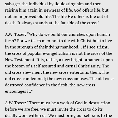
salvages the individual by liquidating him and then
raising him again in newness of life. God offers life, but
not an improved old life. The life He offers is life out of
death. It always stands at the far side of the cross.”
A.W. Tozer: “Why do we build our churches upon human
flesh? For we teach men not to die with Christ but to live
in the strength of their dying manhood… If I see aright,
the cross of popular evangelicalism is not the cross of the
New Testament. It is, rather, a new bright ornament upon
the bosom of a self-assured and carnal Christianity. The
old cross slew men; the new cross entertains them. The
old cross condemned; the new cross amuses. The old cross
destroyed confidence in the flesh; the new cross
encourages it.”
A.W. Tozer: “There must be a work of God in destruction
before we are free. We must invite the cross to do its
deadly work within us. We must bring our self-sins to the