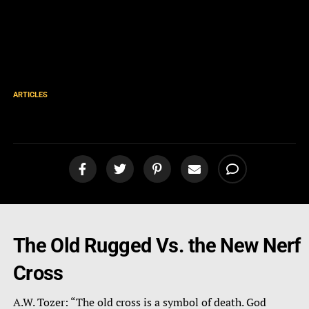
ARTICLES
Tozer: The Cross
The Old Rugged Vs. the New Nerf
Cross
A.W. Tozer: “The old cross is a symbol of death. God