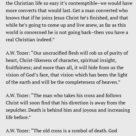
the Christian life so easy it’s contemptible–we would have
more converts that would last. Get a man converted who
knows that if he joins Jesus Christ he’s finished, and that
while he’s going to come up and live anew, as far as this
world is concerned he is not going back–then you have a
real Christian indeed.”
A.W. Tozer: “Our uncrucified flesh will rob us of purity of
heart, Christ-likeness of character, spiritual insight,
fruitfulness; and more than all, it will hide from us the
vision of God’s face, that vision which has been the light
of the earth and will be the completeness of heaven.”
A.W. Tozer: “The man who takes his cross and follows
Christ will soon find that his direction is away from the
sepulcher. Death is behind him and joyous and increasing
life before.”
A.W. Tozer: “The old cross is a symbol of death. God