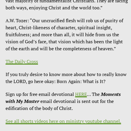
vast majority of fundamentalist Christians. They are facing
both ways, enjoying Christ and the world too.”
A.W. Tozer: “Our uncrucified flesh will rob us of purity of
heart, Christ-likeness of character, spiritual insight,
fruitfulness; and more than all, it will hide from us the
vision of God’s face, that vision which has been the light
of the earth and will be the completeness of heaven.”
The Daily Cross
If you truly desire to know more about how to really know
the LORD, go here okay: Born Again: What is It?
Sign up for free email devotional
HERE
… The
Moments
with My Master
email devotional is sent out for the
edification of the body of Christ.
See all shorts videos here on ministry youtube channel.