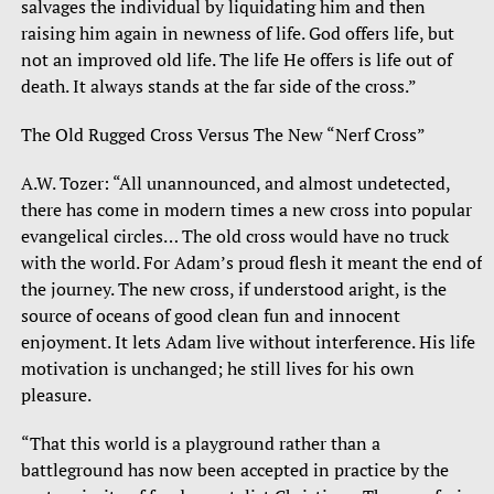
salvages the individual by liquidating him and then
raising him again in newness of life. God offers life, but
not an improved old life. The life He offers is life out of
death. It always stands at the far side of the cross.”
The Old Rugged Cross Versus The New “Nerf Cross”
A.W. Tozer: “All unannounced, and almost undetected,
there has come in modern times a new cross into popular
evangelical circles… The old cross would have no truck
with the world. For Adam’s proud flesh it meant the end of
the journey. The new cross, if understood aright, is the
source of oceans of good clean fun and innocent
enjoyment. It lets Adam live without interference. His life
motivation is unchanged; he still lives for his own
pleasure.
“That this world is a playground rather than a
battleground has now been accepted in practice by the