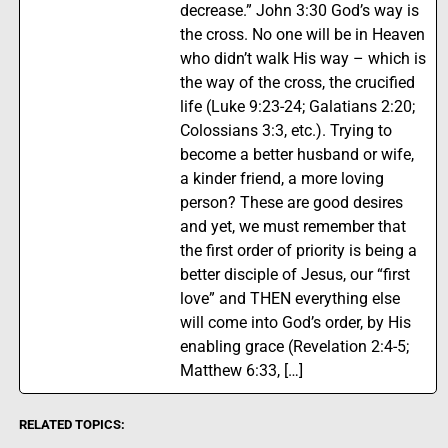
decrease.” John 3:30 God’s way is
the cross. No one will be in Heaven
who didn’t walk His way – which is
the way of the cross, the crucified
life (Luke 9:23-24; Galatians 2:20;
Colossians 3:3, etc.). Trying to
become a better husband or wife,
a kinder friend, a more loving
person? These are good desires
and yet, we must remember that
the first order of priority is being a
better disciple of Jesus, our “first
love” and THEN everything else
will come into God’s order, by His
enabling grace (Revelation 2:4-5;
Matthew 6:33, […]
RELATED TOPICS: