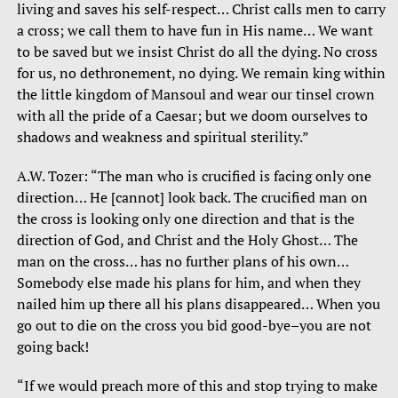
living and saves his self-respect… Christ calls men to carry
a cross; we call them to have fun in His name… We want
to be saved but we insist Christ do all the dying. No cross
for us, no dethronement, no dying. We remain king within
the little kingdom of Mansoul and wear our tinsel crown
with all the pride of a Caesar; but we doom ourselves to
shadows and weakness and spiritual sterility.”
A.W. Tozer: “The man who is crucified is facing only one
direction… He [cannot] look back. The crucified man on
the cross is looking only one direction and that is the
direction of God, and Christ and the Holy Ghost… The
man on the cross… has no further plans of his own…
Somebody else made his plans for him, and when they
nailed him up there all his plans disappeared… When you
go out to die on the cross you bid good-bye–you are not
going back!
“If we would preach more of this and stop trying to make