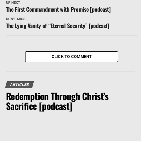
UP NEXT
The First Commandment with Promise [podcast]
DON'T MISS
The Lying Vanity of “Eternal Security” [podcast]
CLICK TO COMMENT
ARTICLES
Redemption Through Christ’s
Sacrifice [podcast]