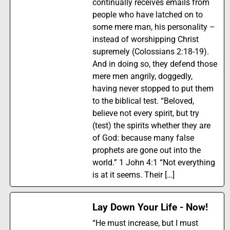
continually receives emails from
people who have latched on to
some mere man, his personality –
instead of worshipping Christ
supremely (Colossians 2:18-19).
And in doing so, they defend those
mere men angrily, doggedly,
having never stopped to put them
to the biblical test. “Beloved,
believe not every spirit, but try
(test) the spirits whether they are
of God: because many false
prophets are gone out into the
world.” 1 John 4:1 “Not everything
is at it seems. Their […]
Lay Down Your Life - Now!
“He must increase, but I must