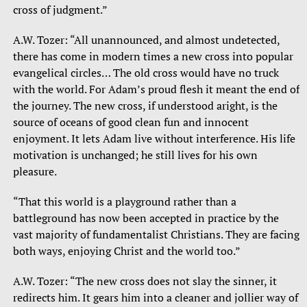
cross of judgment.”
A.W. Tozer: “All unannounced, and almost undetected,
there has come in modern times a new cross into popular
evangelical circles… The old cross would have no truck
with the world. For Adam’s proud flesh it meant the end of
the journey. The new cross, if understood aright, is the
source of oceans of good clean fun and innocent
enjoyment. It lets Adam live without interference. His life
motivation is unchanged; he still lives for his own
pleasure.
“That this world is a playground rather than a
battleground has now been accepted in practice by the
vast majority of fundamentalist Christians. They are facing
both ways, enjoying Christ and the world too.”
A.W. Tozer: “The new cross does not slay the sinner, it
redirects him. It gears him into a cleaner and jollier way of