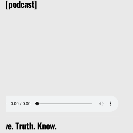
[podcast]
Christ died for our sins according to the scriptures; 4 And 
hat he rose again the third day according to the scriptures:
ove. Truth. Know.