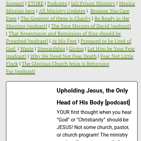
Support
|
STORE
|
Podcasts
|
Jail/Prison Ministry
|
Mexico
Mission here
|
All Ministry Updates
|
Because You Care
Page
|
The Greatest of these is Charity
|
Be Ready in the
Morning [podcast]
|
The Sure Mercies of David [podcast]
|
That Repentance and Remission of Sins should be
Preached [podcast]
|
At His Feet
|
Prepared to be Used of
God
|
Waste
|
Stewardship
|
Giving
|
Let Him be Your Fear
[podcast]
|
Why We Need Not Fear Death
|
Fear Not Little
Flock
|
The Glorious Church Jesus is Returning
For [podcast]
Upholding Jesus, the Only
Head of His Body [podcast]
YOUR first thought when you hear
“God” or “Christianity” should be
JESUS! Not some church, pastor,
or church program! The ministry