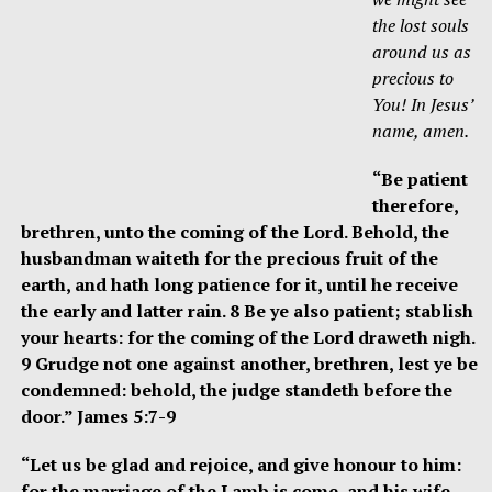
the lost souls
around us as
precious to
You! In Jesus’
name, amen.
“Be patient
therefore,
brethren, unto the coming of the Lord. Behold, the
husbandman waiteth for the precious fruit of the
earth, and hath long patience for it, until he receive
the early and latter rain. 8 Be ye also patient; stablish
your hearts: for the coming of the Lord draweth nigh.
9 Grudge not one against another, brethren, lest ye be
condemned: behold, the judge standeth before the
door.” James 5:7-9
“Let us be glad and rejoice, and give honour to him:
for the marriage of the Lamb is come, and his wife