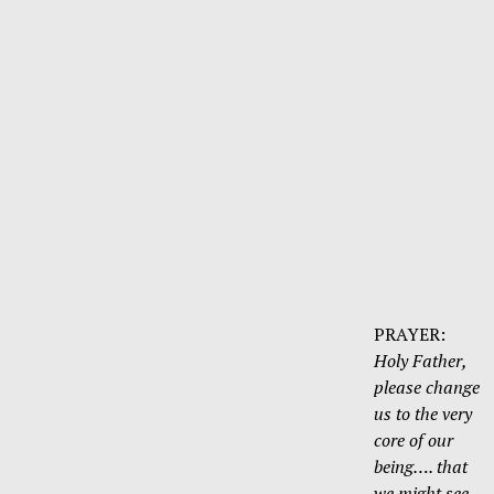
PRAYER:
Holy Father,
please change
us to the very
core of our
being…. that
we might see