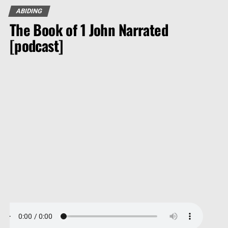
ABIDING
The Book of 1 John Narrated
[podcast]