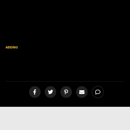
ABIDING
Compassion in Light of
Christ’s Soon Return [video]