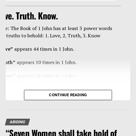
ove. Truth. Know.
ote: The Book of 1 John has at least 3 power words
nd truths to behold: 1. Love, 2. Truth, 3. Know
Love”
appears 44 times in 1 John.
Truth”
appears 10 times in 1 John.
Know”
appears 28 times in 1 John.
ome have called the book of 1 John “the book of
CONTINUE READING
ertainties” as Christ’s apostle John is blunt, curt,
trong, forceful in/with the truth, and loving – a true
an of steal, and velvet.
ABIDING
eading any book of the Bible 10-20 times, reading
“Seven Women shall take hold of
traight through it, is powerfully effective in getting