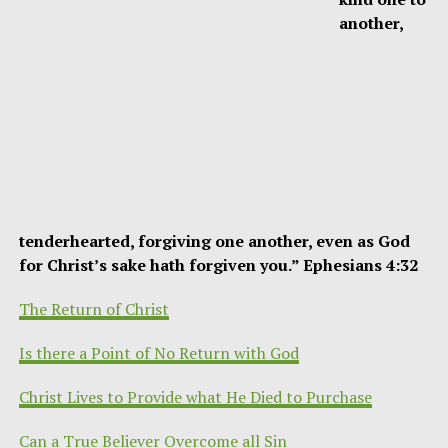
another,
tenderhearted, forgiving one another, even as God
for Christ’s sake hath forgiven you.” Ephesians 4:32
The Return of Christ
Is there a Point of No Return with God
Christ Lives to Provide what He Died to Purchase
Can a True Believer Overcome all Sin