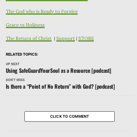
The God who is Ready to Forgive
Grace vs Holiness
The Return of Christ
|
Support
|
STORE
RELATED TOPICS:
UP NEXT
Using SafeGuardYourSoul as a Resource [podcast]
DON'T MISS
Is there a “Point of No Return” with God? [podcast]
CLICK TO COMMENT