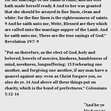
hath made herself ready. 8 And to her was granted
that she should be arrayed in fine linen, clean and
white: for the fine linen is the righteousness of saints.
9 And he saith unto me, Write, Blessed are they which
are called unto the marriage supper of the Lamb. And
he saith unto me, These are the true sayings of God.”
Revelation 19:7-9
“Put on therefore, as the elect of God, holy and
beloved, bowels of mercies, kindness, humbleness of
mind, meekness, longsuffering; 13 Forbearing one
another, and forgiving one another, if any man have a
quarrel against any: even as Christ forgave you, so
also do ye. 14 And above all these things put on
charity, which is the bond of perfectness.” Colossians
3:12-14
“And be ye
kind one to