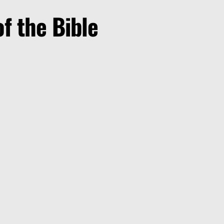
f the Bible