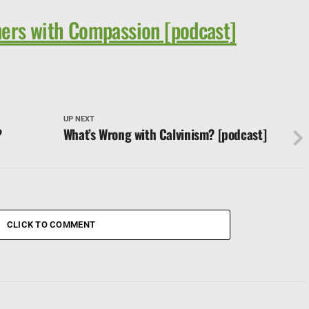
ers with Compassion [podcast]
UP NEXT
?
What’s Wrong with Calvinism? [podcast]
CLICK TO COMMENT