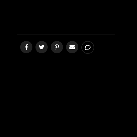
Compassion