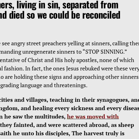
ers, living in sin, separated from
d died so we could be reconciled
see angry street preachers yelling at sinners, calling th
mmanding unregenerate sinners to “STOP SINNING.”
ntative of Christ and His holy apostles, none of which
l fashion. In fact, the ones Jesus rebuked were these ver
ho are holding these signs and approaching other sinners
egrading language and threatenings.
cities and villages, teaching in their synagogues, an
ingdom, and healing every sickness and every disea
n he saw the multitudes,
he was moved with
 they fainted, and were scattered abroad, as sheep
ith he unto his disciples, The harvest truly is