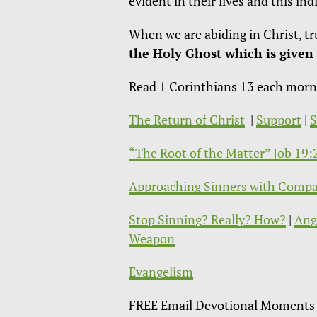
evident in their lives and this i
When we are abiding in Christ, tr
the Holy Ghost which is given 
Read 1 Corinthians 13 each morning
The Return of Christ
|
Support
|
“The Root of the Matter” Job 19
Approaching Sinners with Compa
Stop Sinning? Really? How?
|
Ang
Weapon
Evangelism
FREE Email Devotional Moments 