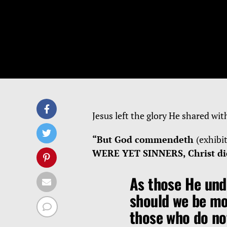
Jesus left the glory He shared wit
“But God commendeth
(exhibi
WERE YET SINNERS, Christ die
As those He und
should we be m
those who do no