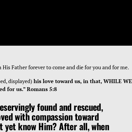
h His Father forever to come and die for you and for me.
ted, displayed)
his love toward us, in that, WHILE WE
d for us.” Romans 5:8
eservingly found and rescued,
oved with compassion toward
t yet know Him? After all, when