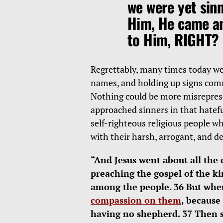
we were yet sinn
Him, He came an
to Him, RIGHT?
Regrettably, many times today we 
names, and holding up signs co
Nothing could be more misreprese
approached sinners in that hatefu
self-righteous religious people w
with their harsh, arrogant, and d
“And Jesus went about all the 
preaching the gospel of the k
among the people. 36 But whe
compassion on them
, because
having no shepherd. 37 Then sa