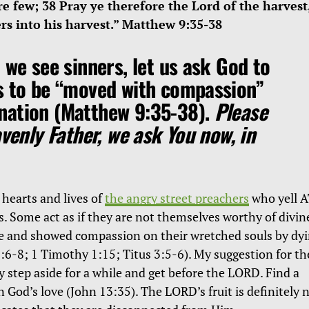
re few; 38 Pray ye therefore the Lord of the harvest
ers into his harvest.” Matthew 9:35-38
 we see sinners, let us ask God to
s to be
“moved with compassion”
nation (Matthew 9:35-38).
Please
avenly Father, we ask You now, in
 hearts and lives of
the angry street preachers
who yell 
s. Some act as if they are not themselves worthy of divin
me and showed compassion on their wretched souls by dy
:6-8; 1 Timothy 1:15; Titus 3:5-6). My suggestion for th
y step aside for a while and get before the LORD. Find a
n God’s love (John 13:35). The LORD’s fruit is definitely 