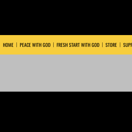
HOME
PEACE WITH GOD
FRESH START WITH GOD
STORE
SUPP