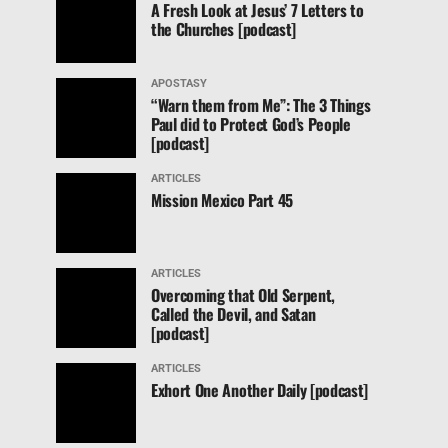
A Fresh Look at Jesus’ 7 Letters to
the Churches [podcast]
APOSTASY
“Warn them from Me”: The 3 Things
Paul did to Protect God’s People
[podcast]
ARTICLES
Mission Mexico Part 45
ARTICLES
Overcoming that Old Serpent,
Called the Devil, and Satan
[podcast]
ARTICLES
Exhort One Another Daily [podcast]