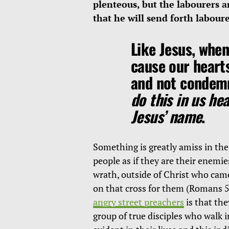
plenteous, but the labourers a
that he will send forth labour
Like Jesus, when
cause our heart
and not condem
do this in us he
Jesus’ name
.
Something is greatly amiss in the
people as if they are their enemie
wrath, outside of Christ who ca
on that cross for them (Romans 5
angry street preachers
is that the
group of true disciples who walk i