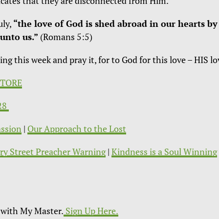
ndicates that they are disconnected from Him.
uly,
“the love of God is shed abroad in our hearts by
unto us.”
(Romans 5:5)
 this week and pray it, for to God for this love – HIS lo
STORE
:28
ssion
|
Our Approach to the Lost
ry Street Preacher Warning
|
Kindness is a Soul Winning
with My Master.
Sign Up Here.