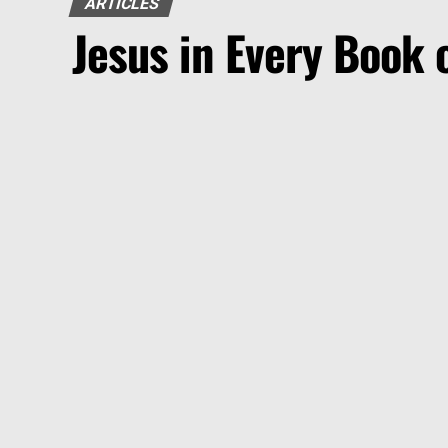
ARTICLES
Jesus in Every Book o