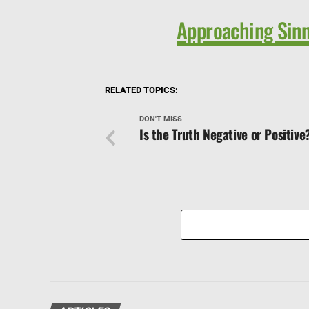
Approaching Sinn
RELATED TOPICS:
DON'T MISS
Is the Truth Negative or Positive