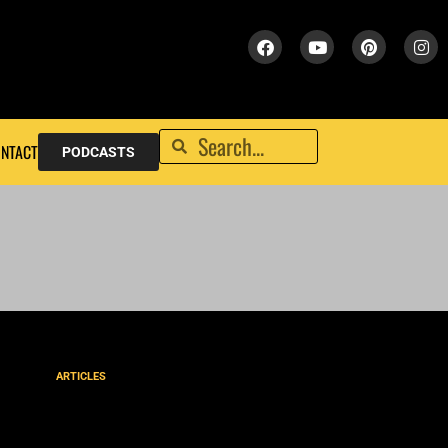
NTACT
PODCASTS
ARTICLES
Christ’s