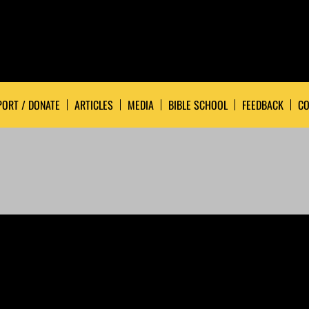
ORT / DONATE
ARTICLES
MEDIA
BIBLE SCHOOL
FEEDBACK
CO