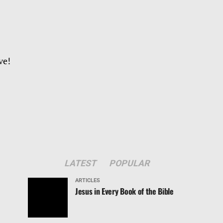
ve!
LATEST
POPULAR
ARTICLES
Jesus in Every Book of the Bible