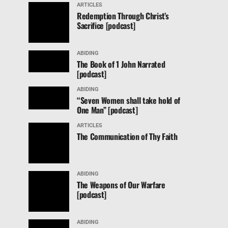
ARTICLES
Redemption Through Christ’s
Sacrifice [podcast]
ABIDING
The Book of 1 John Narrated
[podcast]
ABIDING
“Seven Women shall take hold of
One Man” [podcast]
ARTICLES
The Communication of Thy Faith
ABIDING
The Weapons of Our Warfare
[podcast]
ABIDING