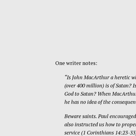
One writer notes:
“Is John MacArthur a heretic w
(over 400 million) is of Satan? 
God to Satan? When MacArthur b
he has no idea of the consequen
Beware saints. Paul encouraged 
also instructed us how to proper
service (1 Corinthians 14:23-33)