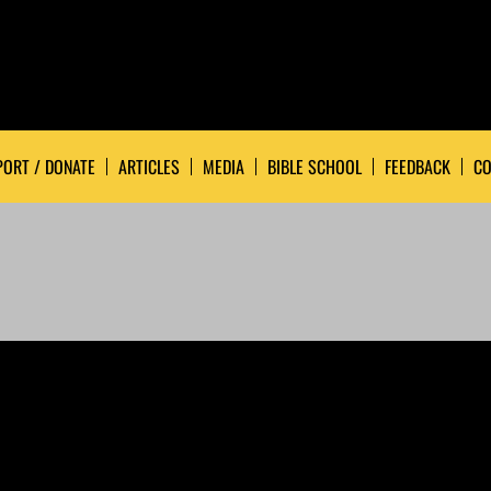
ORT / DONATE
ARTICLES
MEDIA
BIBLE SCHOOL
FEEDBACK
CO