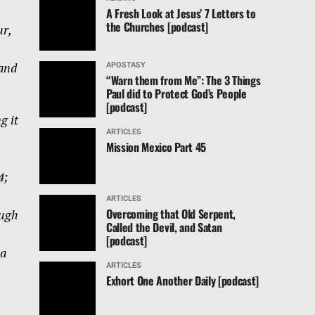
n
A Fresh Look at Jesus’ 7 Letters to
the Churches [podcast]
ur,
 and
APOSTASY
“Warn them from Me”: The 3 Things
Paul did to Protect God’s People
[podcast]
g it
ARTICLES
Mission Mexico Part 45
4;
ARTICLES
Overcoming that Old Serpent,
ough
Called the Devil, and Satan
[podcast]
ea
ARTICLES
Exhort One Another Daily [podcast]