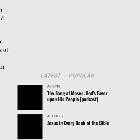
h
ed
o
s of
t
th
LATEST
POPULAR
ABIDING
The Song of Moses: God’s Favor
upon His People [podcast]
ARTICLES
Jesus in Every Book of the Bible