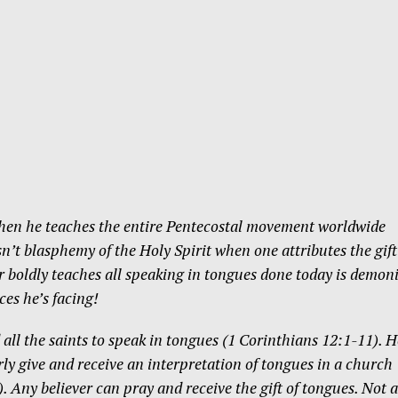
hen he teaches the entire Pentecostal movement worldwide
Isn’t blasphemy of the Holy Spirit when one attributes the gift
oldly teaches all speaking in tongues done today is demon
ces he’s facing!
all the saints to speak in tongues (1 Corinthians 12:1-11). H
ly give and receive an interpretation of tongues in a church
. Any believer can pray and receive the gift of tongues. Not a