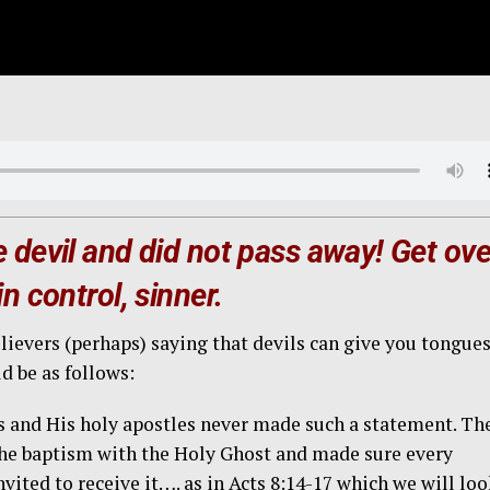
 devil and did not pass away! Get ove
n control, sinner.
ievers (perhaps) saying that devils can give you tongues
be as follows:
us and His holy apostles never made such a statement. Th
 the baptism with the Holy Ghost and made sure every
vited to receive it…. as in Acts 8:14-17 which we will lo