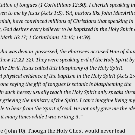
etation of tongues (1 Corinthians 12:30). I cherish speaking i
ven to me by Jesus (Acts 1:5). Yet, pastors like John MacArth
miah, have convinced millions of Christians that speaking in
, God desires every believer to be baptized in the Holy Spirit
; Mark 16:17; 1 Corinthians 12:10; 14:39).
 who was demon-possessed, the Pharisees accused Him of doin
hew 12:22-32). They were speaking evil of the Holy Spirit by
the Devil. Jesus called this blasphemy of the Holy Spirit.
al physical evidence of the baptism in the Holy Spirit (Acts 2:
one saying the gift of tongues is satanic is blaspheming the
 in such heresy usually teach the Holy Spirit only speaks thr
 grieving the ministry of the Spirit. I can’t imagine living my
e to hear from the Spirit of God. He not only gave me the id
rit many times while I was writing it.”
ce (John 10). Though the Holy Ghost would never lead