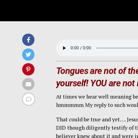
Tongues are not of the
yourself! YOU are not i
At times we hear well meaning bel
hmmmmm My reply to such would 
That could be true and yet…. Jes
DID though diligently testify of
believer knew about it and were in