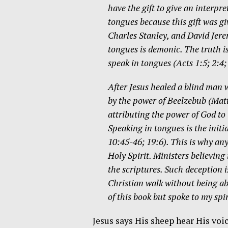
have the gift to give an interpr
tongues because this gift was gi
Charles Stanley, and David Jere
tongues is demonic. The truth is
speak in tongues (Acts 1:5; 2:4
After Jesus healed a blind man
by the power of Beelzebub (Matt
attributing the power of God to 
Speaking in tongues is the initi
10:45-46; 19:6). This is why any
Holy Spirit. Ministers believing
the scriptures. Such deception is
Christian walk without being abl
of this book but spoke to my spi
Jesus says His sheep hear His voi