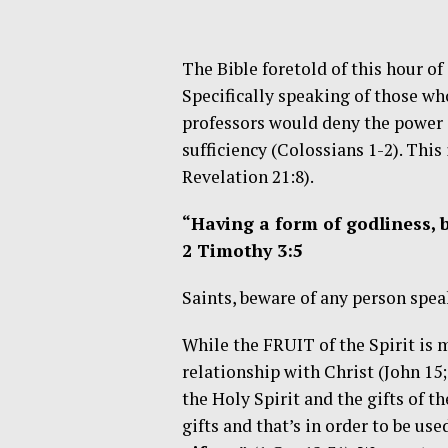
The Bible foretold of this hour o
Specifically speaking of those who
professors would deny the power of
sufficiency (Colossians 1-2). This
Revelation 21:8).
“Having a form of godliness, 
2 Timothy 3:5
Saints, beware of any person speak
While the FRUIT of the Spirit is 
relationship with Christ (John 15
the Holy Spirit and the gifts of th
gifts and that’s in order to be us