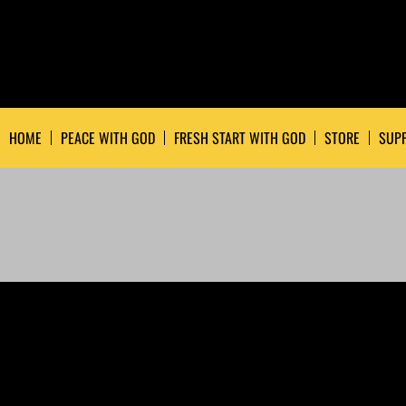
HOME
PEACE WITH GOD
FRESH START WITH GOD
STORE
SUPP