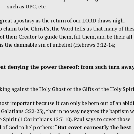
such as UPC, etc.
f great apostasy as the return of our LORD draws nigh.
 claim to be Christ’s, the Word tells us that many of the
 their Creator to guide them, fill them, and be their all
 is the damnable sin of unbelief (Hebrews 3:12-14;
but denying the power thereof: from such turn away
ing against the Holy Ghost or the Gifts of the Holy Spiri
most important because it can only be born out of an abid
; Galatians 5:22-23), that in no way negates the baptism w
e Spirit (1 Corinthians 12:7-10). Paul says to covet those
ed of God to help others:
“But covet earnestly the best