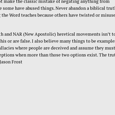
ot make the classic mistake of negating anything from
e some have abused things. Never abandon a biblical trut
 the Word teaches because others have twisted or misus
ith and NAR (New Apostolic) heretical movements isn’t t
this or are false. I also believe many things to be example
llacies where people are deceived and assume they mus
eptions when more than those two options exist. The tru
 Jason Frost