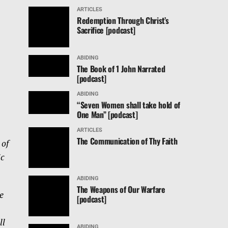
ARTICLES
Redemption Through Christ’s
Sacrifice [podcast]
ABIDING
The Book of 1 John Narrated
[podcast]
ABIDING
“Seven Women shall take hold of
One Man” [podcast]
ARTICLES
The Communication of Thy Faith
 of
ic
ABIDING
The Weapons of Our Warfare
e
[podcast]
ll
ABIDING