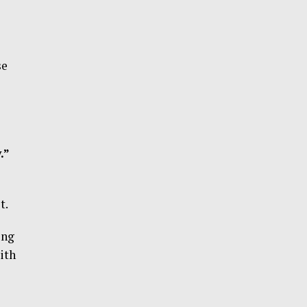
se
.”
t.
ing
ith