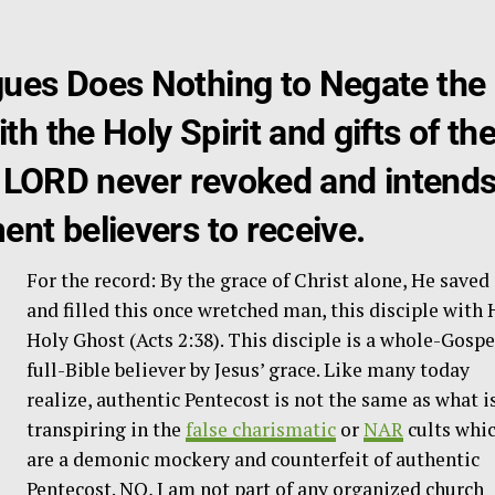
ues Does Nothing to Negate the
h the Holy Spirit and gifts of th
he LORD never revoked and intend
nt believers to receive.
For the record: By the grace of Christ alone, He saved
and filled this once wretched man, this disciple with 
Holy Ghost (Acts 2:38). This disciple is a whole-Gospe
full-Bible believer by Jesus’ grace. Like many today
realize, authentic Pentecost is not the same as what i
transpiring in the
false charismatic
or
NAR
cults whi
are a demonic mockery and counterfeit of authentic
Pentecost. NO, I am not part of any organized church