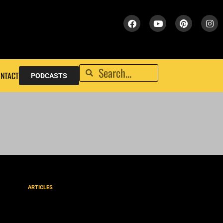
NTACT
PODCASTS
ARTICLES
Are Tongues