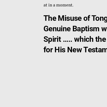
at in a moment.
The Misuse of Tong
Genuine Baptism wit
Spirit ….. which t
for His New Testame