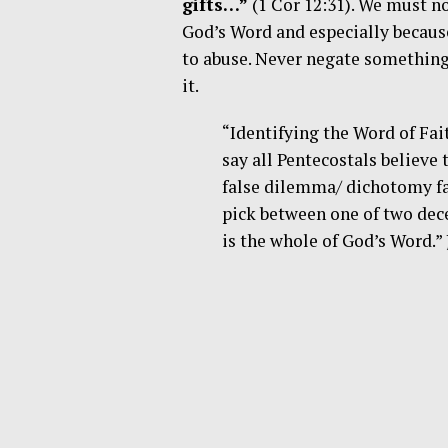
gifts…”
(1 Cor 12:31). We must n
God’s Word and especially becaus
to abuse. Never negate something
it.
“Identifying the Word of Fa
say all Pentecostals believe 
false dilemma/ dichotomy fa
pick between one of two dec
is the whole of God’s Word.”