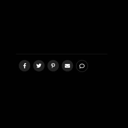
Demonic?
[podcast]