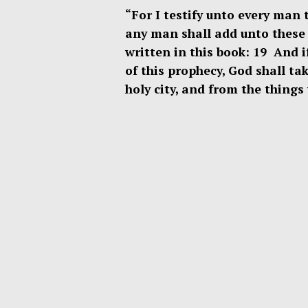
“For I testify unto every man 
any man shall add unto these 
written in this book: 19 And 
of this prophecy, God shall tak
holy city, and from the thing