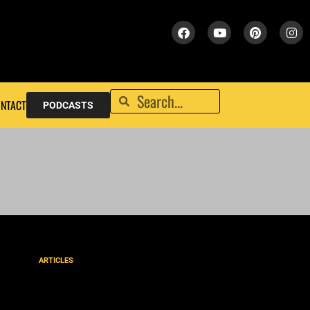
NTACT
PODCASTS
ARTICLES
NLT New