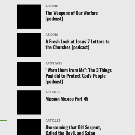
ABIDING
The Weapons of Our Warfare
[podcast]
ABIDING
A Fresh Look at Jesus’ 7 Letters to
the Churches [podcast]
APOSTASY
“Warn them from Me”: The 3 Things
Paul did to Protect God’s People
[podcast]
ARTICLES
Mission Mexico Part 45
ARTICLES
Overcoming that Old Serpent,
Called the Devil, and Satan