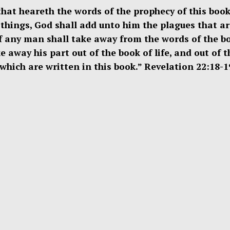
that heareth the words of the prophecy of this book,
things, God shall add unto him the plagues that ar
if any man shall take away from the words of the b
e away his part out of the book of life, and out of t
s which are written in this book.” Revelation 22:18