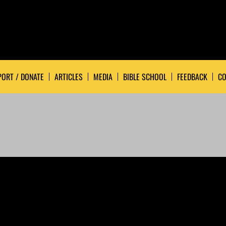
ORT / DONATE
ARTICLES
MEDIA
BIBLE SCHOOL
FEEDBACK
CO