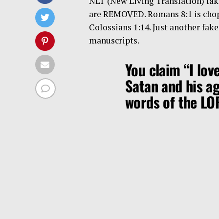
NLT (New Living Translation) fake
are REMOVED. Romans 8:1 is chop
Colossians 1:14. Just another fak
manuscripts.
You claim “I lov
Satan and his a
words of the L