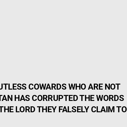
GUTLESS COWARDS WHO ARE NOT
TAN HAS CORRUPTED THE WORDS
THE LORD THEY FALSELY CLAIM TO