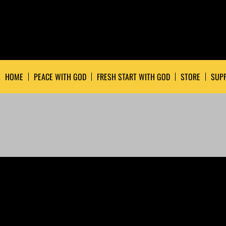
HOME
PEACE WITH GOD
FRESH START WITH GOD
STORE
SUPP