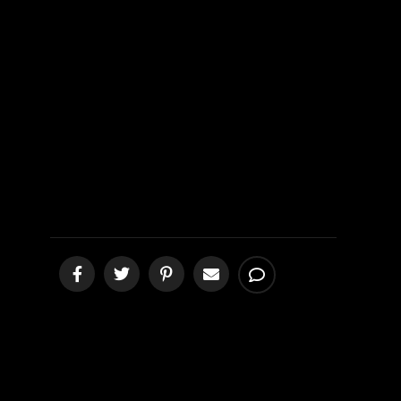
Living
Translation
EXPOSED