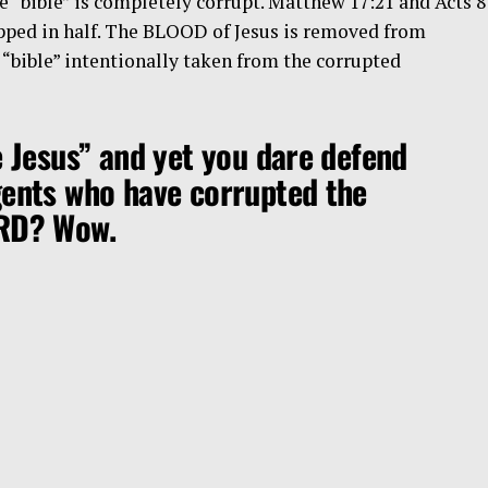
 “bible” is completely corrupt. Matthew 17:21 and Acts 8
ped in half. The BLOOD of Jesus is removed from
e “bible” intentionally taken from the corrupted
e Jesus” and yet you dare defend
gents who have corrupted the
ORD? Wow.