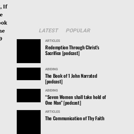
 If
e
ook
he
LATEST
POPULAR
-19
ARTICLES
Redemption Through Christ’s
Sacrifice [podcast]
ABIDING
The Book of 1 John Narrated
[podcast]
ABIDING
“Seven Women shall take hold of
One Man” [podcast]
ARTICLES
The Communication of Thy Faith