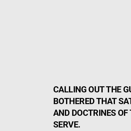
CALLING OUT THE 
BOTHERED THAT SA
AND DOCTRINES OF 
SERVE.