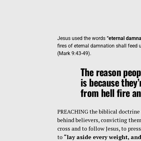
Jesus used the words
“eternal damna
fires of eternal damnation shall feed 
(Mark 9:43-49).
The reason peop
is because they’
from hell fire a
PREACHING the biblical doctrine o
behind believers, convicting them 
cross and to follow Jesus, to pres
to
“lay aside every weight, and