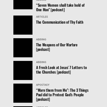
“Seven Women shall take hold of
One Man” [podcast]
ARTICLES
The Communication of Thy Faith
ABIDING
The Weapons of Our Warfare
[podcast]
ABIDING
A Fresh Look at Jesus’ 7 Letters to
the Churches [podcast]
APOSTASY
“Warn them from Me”: The 3 Things
Paul did to Protect God’s People
[podcast]