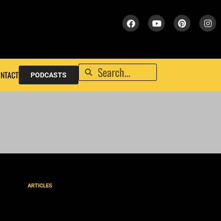
NTACT
PODCASTS
ARTICLES
A PLACE