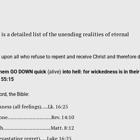
a detailed list of the unending realities of eternal
 upon all who refuse to repent and receive Christ and therefore d
t them GO DOWN quick
(alive)
into hell: for wickedness is in their
 55:15
rd, the Bible:
ness (all feelings)…..Lk. 16:25
imstone…………………………Rev. 14:10
teeth……………………….…..Matt. 8:12
evastating regret)…..Luke 16:25