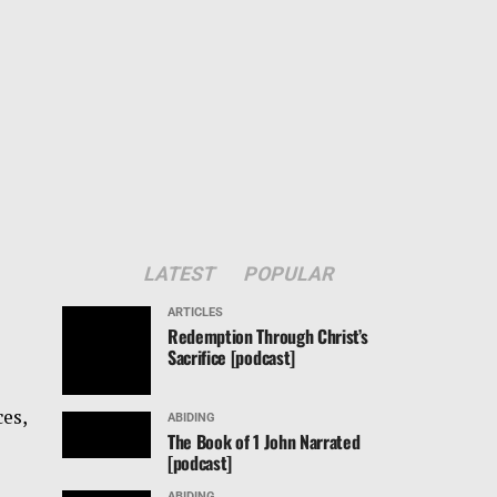
LATEST
POPULAR
ARTICLES
Redemption Through Christ’s
Sacrifice [podcast]
ces,
ABIDING
The Book of 1 John Narrated
[podcast]
ABIDING