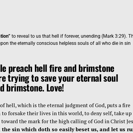
tion”
to reveal to us that hell if forever, unending (Mark 3:29). T
upon the eternally conscious helpless souls of all who die in sin
le preach hell fire and brimstone
re trying to save your eternal soul
nd brimstone. Love!
f hell, which is the eternal judgment of God, puts a fire
to forsake their lives in this world, to deny self, take up
s toward the mark for the high calling of God in Christ Jes
 the sin which doth so easily beset us, and let us r