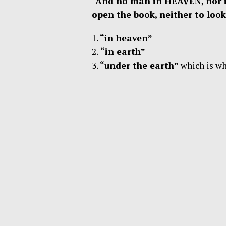
“And no man in HEAVEN, nor 
open the book, neither to look
1.
“in heaven”
2.
“in earth”
3.
“under the earth”
which is wh