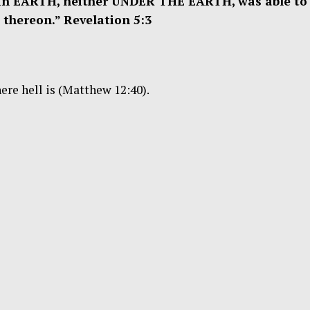
in EARTH, neither UNDER THE EARTH, was able to
 thereon.” Revelation 5:3
ere hell is (Matthew 12:40).