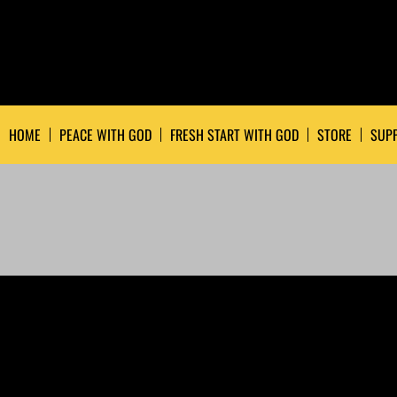
HOME
PEACE WITH GOD
FRESH START WITH GOD
STORE
SUPP