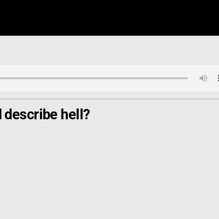
describe hell?