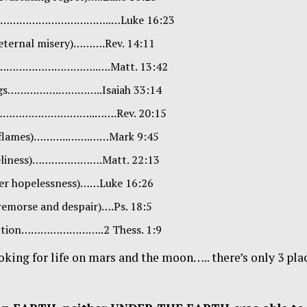
…………………………………..…Luke 16:23
 (eternal misery)……….Rev. 14:11
iling…………………………..….Matt. 13:42
nings…………….…………..Isaiah 33:14
………………………………..…….Rev. 20:15
us flames)………..…….……Mark 9:45
oneliness)………………….Matt. 22:13
ter hopelessness)……Luke 16:26
remorse and despair)….Ps. 18:5
truction……………………..2 Thess. 1:9
oking for life on mars and the moon….. there’s only 3 pla