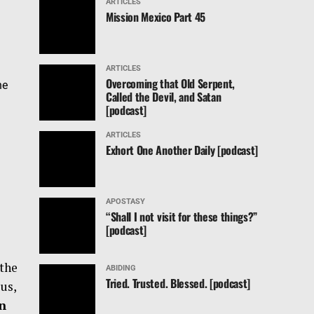
ARTICLES
Mission Mexico Part 45
ARTICLES
Overcoming that Old Serpent,
he
Called the Devil, and Satan
[podcast]
ARTICLES
Exhort One Another Daily [podcast]
APOSTASY
“Shall I not visit for these things?”
[podcast]
 the
ABIDING
Tried. Trusted. Blessed. [podcast]
us,
un