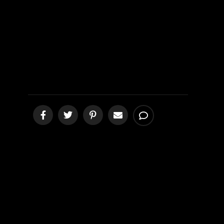
CALLED HELL
[podcast]