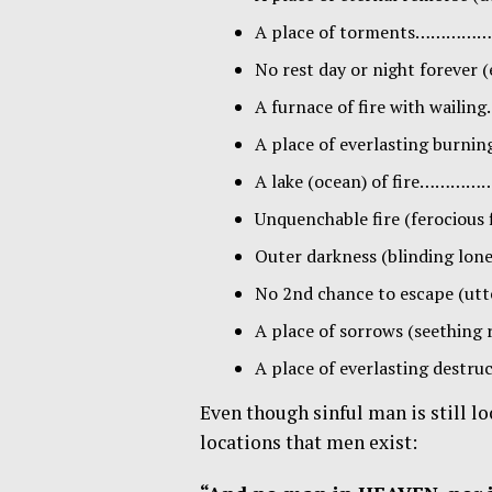
A place of torments………
No rest day or night forever
A furnace of fire with wa
A place of everlasting bur
A lake (ocean) of fire……
Unquenchable fire (ferocio
Outer darkness (blinding l
No 2nd chance to escape (ut
A place of sorrows (seething 
A place of everlasting des
Even though sinful man is still lo
locations that men exist: