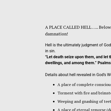
A PLACE CALLED HELL ….. Below is 
damnation!
Hell is the ultimately judgment of God
in sin.
“Let death seize upon them, and le
dwellings, and among them.” Psalms
Details about hell revealed in God’s Wo
A place of complete conscious
Torment with fire and br
Weeping and gnashing of 
A place of eternal remorse (d