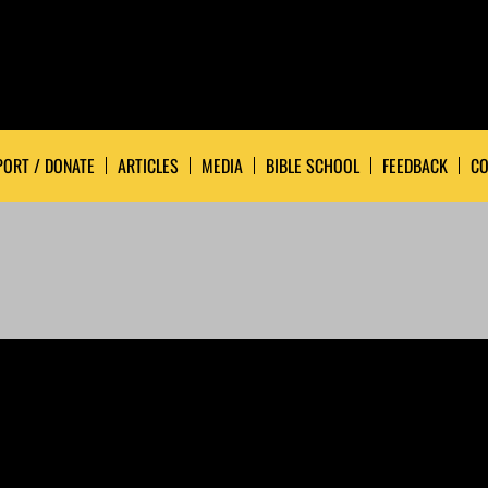
ORT / DONATE
ARTICLES
MEDIA
BIBLE SCHOOL
FEEDBACK
CO