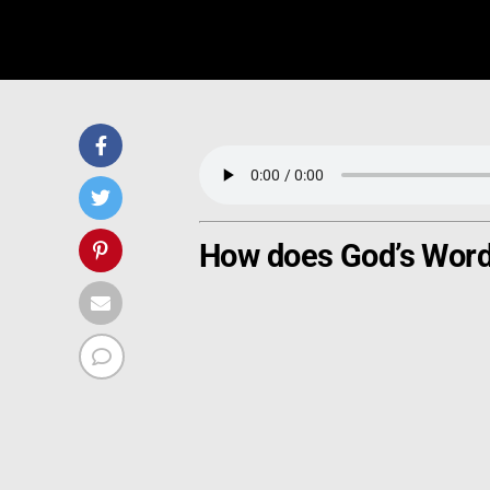
How does God’s Word 