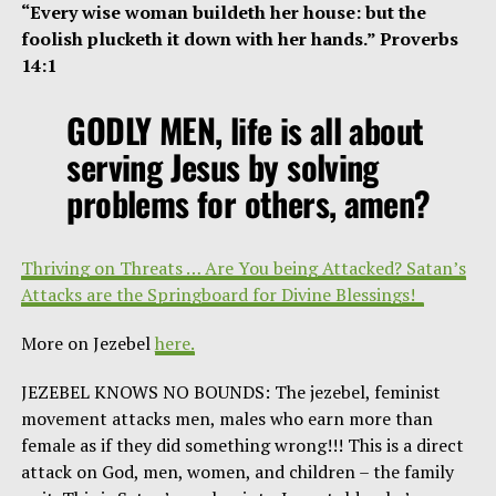
“Every wise woman buildeth her house: but the
foolish plucketh it down with her hands.” Proverbs
14:1
GODLY MEN, life is all about
serving Jesus by solving
problems for others, amen?
Thriving on Threats … Are You being Attacked? Satan’s
Attacks are the Springboard for Divine Blessings!
More on Jezebel
here.
JEZEBEL KNOWS NO BOUNDS: The jezebel, feminist
movement attacks men, males who earn more than
female as if they did something wrong!!! This is a direct
attack on God, men, women, and children – the family