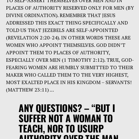
TO SELF-ASSERT THEMSELVES OVER MEN AND IN
PLACES OF AUTHORITY RESERVED ONLY FOR MEN (BY
DIVINE ORDINATION). REMEMBER THAT JESUS
ADDRESSED THIS EXACT THING SPECIFICALLY AND
TOLD US THAT JEZEBELS ARE SELF-APPOINTED
(REVELATION 2:20-24). IN OTHER WORDS THESE ARE
WOMEN WHO APPOINT THEMSELVES. GOD DIDN’T
APPOINT THEM TO PLACES OF AUTHORITY,
ESPECIALLY OVER MEN (1 TIMOTHY 2:12). TRUE, GOD-
FEARING WOMEN ARE HUMBLY SUBMITTED TO THEIR
MAKER WHO CALLED THEM TO THE VERY HIGHEST,
MOST EXALTED PLACE IN HIS KINGDOM – SERVANTS!
(MATTHEW 23:11) …
ANY QUESTIONS? –
“BUT I
SUFFER NOT A WOMAN TO
TEACH, NOR TO USURP
AUTHORITY OVER THE MAN,