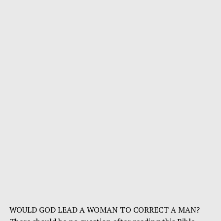
WOULD GOD LEAD A WOMAN TO CORRECT A MAN?