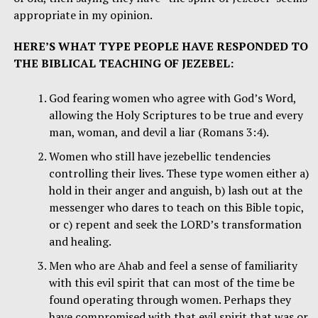
appropriate in my opinion.
HERE’S WHAT TYPE PEOPLE HAVE RESPONDED TO
THE BIBLICAL TEACHING OF JEZEBEL:
God fearing women who agree with God’s Word,
allowing the Holy Scriptures to be true and every
man, woman, and devil a liar (Romans 3:4).
Women who still have jezebellic tendencies
controlling their lives. These type women either a)
hold in their anger and anguish, b) lash out at the
messenger who dares to teach on this Bible topic,
or c) repent and seek the LORD’s transformation
and healing.
Men who are Ahab and feel a sense of familiarity
with this evil spirit that can most of the time be
found operating through women. Perhaps they
have compromised with that evil spirit that was or