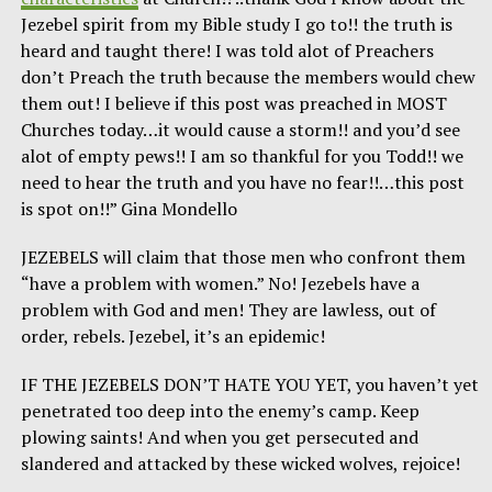
Jezebel spirit from my Bible study I go to!! the truth is
heard and taught there! I was told alot of Preachers
don’t Preach the truth because the members would chew
them out! I believe if this post was preached in MOST
Churches today…it would cause a storm!! and you’d see
alot of empty pews!! I am so thankful for you Todd!! we
need to hear the truth and you have no fear!!…this post
is spot on!!” Gina Mondello
JEZEBELS will claim that those men who confront them
“have a problem with women.” No! Jezebels have a
problem with God and men! They are lawless, out of
order, rebels. Jezebel, it’s an epidemic!
IF THE JEZEBELS DON’T HATE YOU YET, you haven’t yet
penetrated too deep into the enemy’s camp. Keep
plowing saints! And when you get persecuted and
slandered and attacked by these wicked wolves, rejoice!