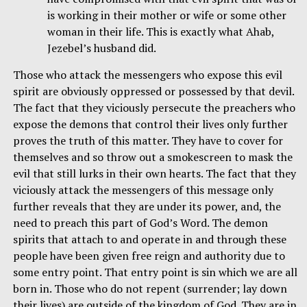
is working in their mother or wife or some other
woman in their life. This is exactly what Ahab,
Jezebel’s husband did.
Those who attack the messengers who expose this evil
spirit are obviously oppressed or possessed by that devil.
The fact that they viciously persecute the preachers who
expose the demons that control their lives only further
proves the truth of this matter. They have to cover for
themselves and so throw out a smokescreen to mask the
evil that still lurks in their own hearts. The fact that they
viciously attack the messengers of this message only
further reveals that they are under its power, and, the
need to preach this part of God’s Word. The demon
spirits that attach to and operate in and through these
people have been given free reign and authority due to
some entry point. That entry point is sin which we are all
born in. Those who do not repent (surrender; lay down
their lives) are outside of the kingdom of God. They are in