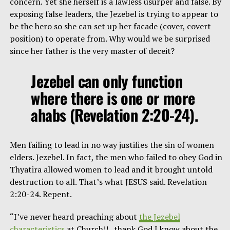
concern. Yet she herself is a lawless usurper and false. By
exposing false leaders, the Jezebel is trying to appear to
be the hero so she can set up her facade (cover, covert
position) to operate from. Why would we be surprised
since her father is the very master of deceit?
Jezebel can only function
where there is one or more
ahabs (Revelation 2:20-24).
Men failing to lead in no way justifies the sin of women
elders. Jezebel. In fact, the men who failed to obey God in
Thyatira allowed women to lead and it brought untold
destruction to all. That’s what JESUS said. Revelation
2:20-24. Repent.
“I’ve never heard preaching about
the Jezebel
characteristics
at Church!! ..thank God I know about the