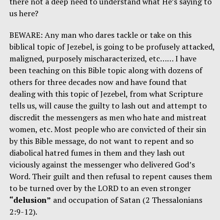
there not a deep need to understand what He’s saying to
us here?
BEWARE: Any man who dares tackle or take on this
biblical topic of Jezebel, is going to be profusely attacked,
maligned, purposely mischaracterized, etc…… I have
been teaching on this Bible topic along with dozens of
others for three decades now and have found that
dealing with this topic of Jezebel, from what Scripture
tells us, will cause the guilty to lash out and attempt to
discredit the messengers as men who hate and mistreat
women, etc. Most people who are convicted of their sin
by this Bible message, do not want to repent and so
diabolical hatred fumes in them and they lash out
viciously against the messenger who delivered God’s
Word. Their guilt and then refusal to repent causes them
to be turned over by the LORD to an even stronger
“delusion”
and occupation of Satan (2 Thessalonians
2:9-12).