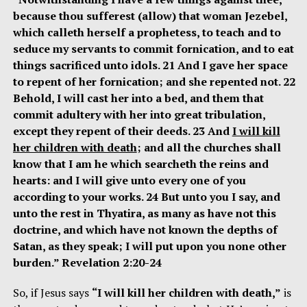
because thou sufferest (allow) that woman Jezebel,
which calleth herself a prophetess, to teach and to
seduce my servants to commit fornication, and to eat
things sacrificed unto idols. 21 And I gave her space
to repent of her fornication; and she repented not. 22
Behold, I will cast her into a bed, and them that
commit adultery with her into great tribulation,
except they repent of their deeds. 23 And
I will kill
her children with death
; and all the churches shall
know that I am he which searcheth the reins and
hearts: and I will give unto every one of you
according to your works. 24 But unto you I say, and
unto the rest in Thyatira, as many as have not this
doctrine, and which have not known the depths of
Satan, as they speak; I will put upon you none other
burden.” Revelation 2:20-24
So, if Jesus says
“I will kill her children with death,”
is