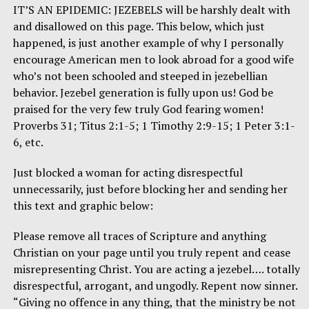
IT’S AN EPIDEMIC: JEZEBELS will be harshly dealt with
and disallowed on this page. This below, which just
happened, is just another example of why I personally
encourage American men to look abroad for a good wife
who’s not been schooled and steeped in jezebellian
behavior. Jezebel generation is fully upon us! God be
praised for the very few truly God fearing women!
Proverbs 31; Titus 2:1-5; 1 Timothy 2:9-15; 1 Peter 3:1-
6, etc.
Just blocked a woman for acting disrespectful
unnecessarily, just before blocking her and sending her
this text and graphic below:
Please remove all traces of Scripture and anything
Christian on your page until you truly repent and cease
misrepresenting Christ. You are acting a jezebel…. totally
disrespectful, arrogant, and ungodly. Repent now sinner.
“Giving no offence in any thing, that the ministry be not