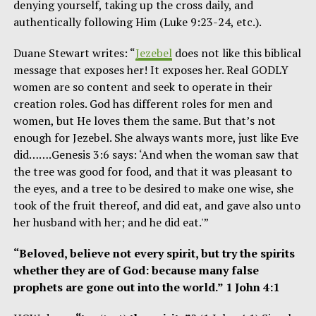
denying yourself, taking up the cross daily, and
authentically following Him (Luke 9:23-24, etc.).
Duane Stewart writes: “
Jezebel
does not like this biblical
message that exposes her! It exposes her. Real GODLY
women are so content and seek to operate in their
creation roles. God has different roles for men and
women, but He loves them the same. But that’s not
enough for Jezebel. She always wants more, just like Eve
did…….Genesis 3:6 says: ‘And when the woman saw that
the tree was good for food, and that it was pleasant to
the eyes, and a tree to be desired to make one wise, she
took of the fruit thereof, and did eat, and gave also unto
her husband with her; and he did eat.'”
“Beloved, believe not every spirit, but try the spirits
whether they are of God: because many false
prophets are gone out into the world.” 1 John 4:1