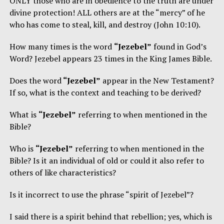
ONLY those who are in obedience to the truth are under
divine protection! ALL others are at the “mercy” of he
who has come to steal, kill, and destroy (John 10:10).
How many times is the word
“Jezebel”
found in God’s
Word? Jezebel appears 23 times in the King James Bible.
Does the word
“Jezebel”
appear in the New Testament?
If so, what is the context and teaching to be derived?
What is
“Jezebel”
referring to when mentioned in the
Bible?
Who is
“Jezebel”
referring to when mentioned in the
Bible? Is it an individual of old or could it also refer to
others of like characteristics?
Is it incorrect to use the phrase “spirit of Jezebel”?
I said there is a spirit behind that rebellion; yes, which is