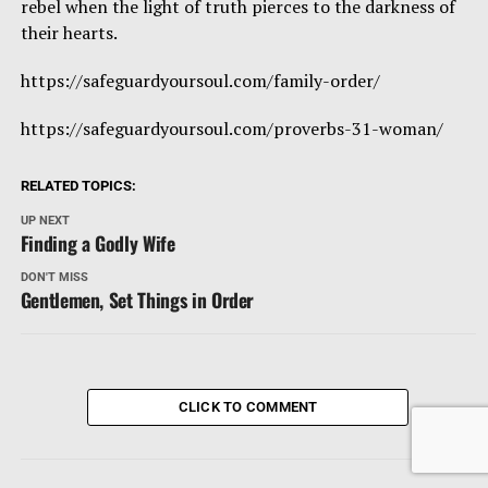
rebel when the light of truth pierces to the darkness of
their hearts.
https://safeguardyoursoul.com/family-order/
https://safeguardyoursoul.com/proverbs-31-woman/
RELATED TOPICS:
UP NEXT
Finding a Godly Wife
DON'T MISS
Gentlemen, Set Things in Order
CLICK TO COMMENT