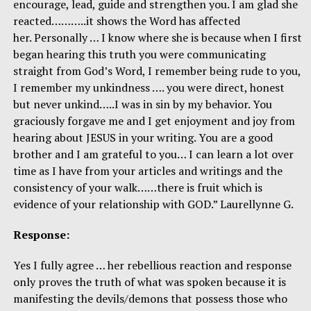
encourage, lead, guide and strengthen you. I am glad she
reacted………..it shows the Word has affected
her. Personally … I know where she is because when I first
began hearing this truth you were communicating
straight from God’s Word, I remember being rude to you,
I remember my unkindness …. you were direct, honest
but never unkind…..I was in sin by my behavior. You
graciously forgave me and I get enjoyment and joy from
hearing about JESUS in your writing. You are a good
brother and I am grateful to you… I can learn a lot over
time as I have from your articles and writings and the
consistency of your walk……there is fruit which is
evidence of your relationship with GOD.” Laurellynne G.
Response:
Yes I fully agree … her rebellious reaction and response
only proves the truth of what was spoken because it is
manifesting the devils/demons that possess those who