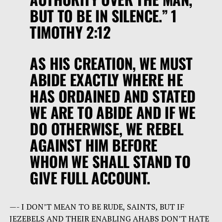
BUT TO BE IN SILENCE.” 1
TIMOTHY 2:12
AS HIS CREATION, WE MUST
ABIDE EXACTLY WHERE HE
HAS ORDAINED AND STATED
WE ARE TO ABIDE AND IF WE
DO OTHERWISE, WE REBEL
AGAINST HIM BEFORE
WHOM WE SHALL STAND TO
GIVE FULL ACCOUNT.
—- I DON’T MEAN TO BE RUDE, SAINTS, BUT IF
JEZEBELS AND THEIR ENABLING AHABS DON’T HATE