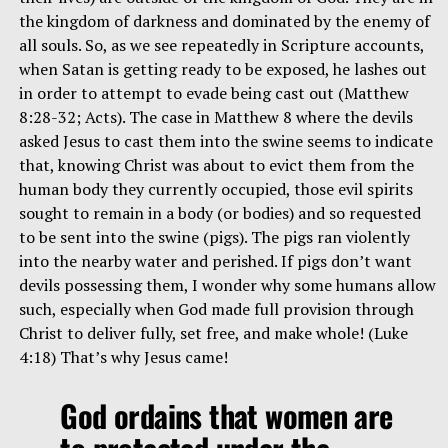
the kingdom of darkness and dominated by the enemy of
all souls. So, as we see repeatedly in Scripture accounts,
when Satan is getting ready to be exposed, he lashes out
in order to attempt to evade being cast out (Matthew
8:28-32; Acts). The case in Matthew 8 where the devils
asked Jesus to cast them into the swine seems to indicate
that, knowing Christ was about to evict them from the
human body they currently occupied, those evil spirits
sought to remain in a body (or bodies) and so requested
to be sent into the swine (pigs). The pigs ran violently
into the nearby water and perished. If pigs don’t want
devils possessing them, I wonder why some humans allow
such, especially when God made full provision through
Christ to deliver fully, set free, and make whole! (Luke
4:18) That’s why Jesus came!
God ordains that women are