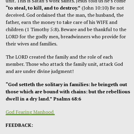
unit. This is Satan’s work saints. Jesus told us he’s come
“to steal, to kill, and to destroy.”
(John 10:10) Be not
deceived. God ordained that the man, the husband, the
father, earn the money to take care of his WIFE and
children (1 Timothy 5:8). Beware and be thankful to the
LORD for the godly men, breadwinners who provide for
their wives and families.
The LORD created the family and the role of each
member. Those who attack the family unit, attack God
and are under divine judgment!
“God setteth the solitary in families: he bringeth out
those which are bound with chains: but the rebellious
dwell in a dry land.” Psalms 68:6
God
Fearing Manhood
FEEDBACK: