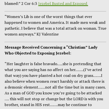
blamed:” 2 Cor 6:3
Jezebel Busted and Exposed
“Women’s Lib is one of the worst things that ever
happened to women and America. It made men weak and
pathetic. I believe that was a total attack on woman. True
women anyways.” KJ Valentine
Message Received Concerning a “Christian” Lady
Who Objected to Exposing Jezebel:
“Her laughter is false bravado…..she is pretending that
what you are saying has no affect on her…….(I’ve acted
that way) you have planted a hot coal on dry grass…….I
also believe when women react harshly or attack there is
a demonic element……not all the time but in many cases.
As a man of GOD you know you’re going to be attacked
…. this will not stop or change but the LORD is with you
brother, stand in HIS rest…….may he continue to