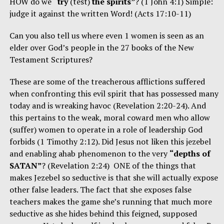
HOW do we
“try
(test)
the spirits”
? (1 John 4:1) Simple:
judge it against the written Word! (Acts 17:10-11)
Can you also tell us where even 1 women is seen as an
elder over God’s people in the 27 books of the New
Testament Scriptures?
These are some of the treacherous afflictions suffered
when confronting this evil spirit that has possessed many
today and is wreaking havoc (Revelation 2:20-24). And
this pertains to the weak, moral coward men who allow
(suffer) women to operate in a role of leadership God
forbids (1 Timothy 2:12). Did Jesus not liken this jezebel
and enabling ahab phenomenon to the very
“depths of
SATAN”
? (Revelation 2:24) ONE of the things that
makes Jezebel so seductive is that she will actually expose
other false leaders. The fact that she exposes false
teachers makes the game she’s running that much more
seductive as she hides behind this feigned, supposed