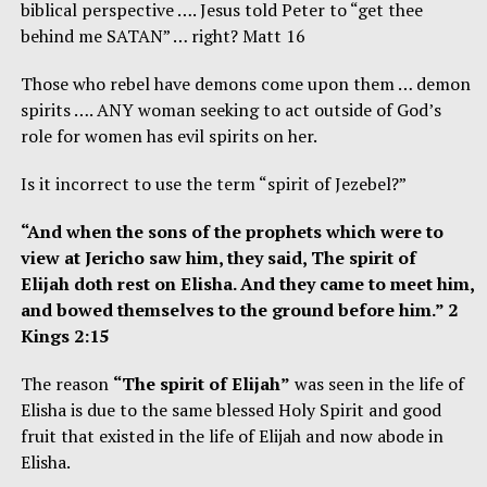
biblical perspective …. Jesus told Peter to “get thee
behind me SATAN” … right? Matt 16
Those who rebel have demons come upon them … demon
spirits …. ANY woman seeking to act outside of God’s
role for women has evil spirits on her.
Is it incorrect to use the term “spirit of Jezebel?”
“And when the sons of the prophets which were to
view at Jericho saw him, they said, The spirit of
Elijah doth rest on Elisha. And they came to meet him,
and bowed themselves to the ground before him.” 2
Kings 2:15
The reason
“The spirit of Elijah”
was seen in the life of
Elisha is due to the same blessed Holy Spirit and good
fruit that existed in the life of Elijah and now abode in
Elisha.