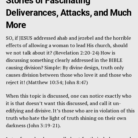
Stories of Fascinating
Deliverances, Attacks, and Much
More
SO, if JESUS addressed ahab and jezebel and the horrible
effects of allowing a woman to lead His church, should
we not talk about it? (Revelation 2:20-24) How is
discussing something clearly addressed in the BIBLE
causing division? Simple: By divine design, truth only
causes division between those who love it and those who
reject it! (Matthew 10:34; John 8:47)
When this topic is discussed, one can notice exactly who
it is that doesn’t want this discussed, and call it un-
edifying and divisive. It’s those who are in violation of this
truth who hate the light of truth shining on their own
darkness (John 3:19-21).