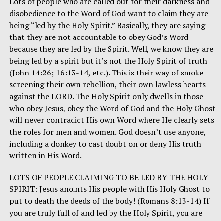
Lots of people who are called out for their darkness and
disobedience to the Word of God want to claim they are
being “led by the Holy Spirit.” Basically, they are saying
that they are not accountable to obey God’s Word
because they are led by the Spirit. Well, we know they are
being led by a spirit but it’s not the Holy Spirit of truth
(John 14:26; 16:13-14, etc.). This is their way of smoke
screening their own rebellion, their own lawless hearts
against the LORD. The Holy Spirit only dwells in those
who obey Jesus, obey the Word of God and the Holy Ghost
will never contradict His own Word where He clearly sets
the roles for men and women. God doesn’t use anyone,
including a donkey to cast doubt on or deny His truth
written in His Word.
LOTS OF PEOPLE CLAIMING TO BE LED BY THE HOLY
SPIRIT: Jesus anoints His people with His Holy Ghost to
put to death the deeds of the body! (Romans 8:13-14) If
you are truly full of and led by the Holy Spirit, you are