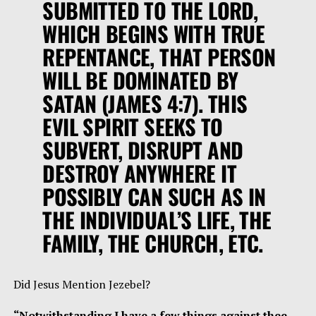
SUBMITTED TO THE LORD,
WHICH BEGINS WITH TRUE
REPENTANCE, THAT PERSON
WILL BE DOMINATED BY
SATAN (JAMES 4:7). THIS
EVIL SPIRIT SEEKS TO
SUBVERT, DISRUPT AND
DESTROY ANYWHERE IT
POSSIBLY CAN SUCH AS IN
THE INDIVIDUAL’S LIFE, THE
FAMILY, THE CHURCH, ETC.
Did Jesus Mention Jezebel?
“Notwithstanding I have a few things against thee,