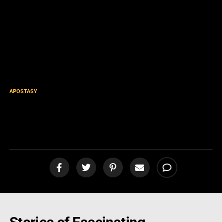
APOSTASY
What I’ve Encountered by
Teaching on Jezebel