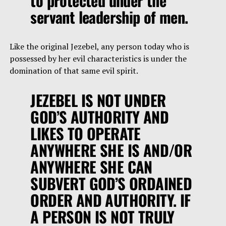
to protected under the
servant leadership of men.
Like the original Jezebel, any person today who is
possessed by her evil characteristics is under the
domination of that same evil spirit.
JEZEBEL IS NOT UNDER
GOD’S AUTHORITY AND
LIKES TO OPERATE
ANYWHERE SHE IS AND/OR
ANYWHERE SHE CAN
SUBVERT GOD’S ORDAINED
ORDER AND AUTHORITY. IF
A PERSON IS NOT TRULY