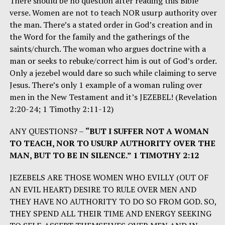
There should be no question after reading this Bible
verse. Women are not to teach NOR usurp authority over
the man. There’s a stated order in God’s creation and in
the Word for the family and the gatherings of the
saints/church. The woman who argues doctrine with a
man or seeks to rebuke/correct him is out of God’s order.
Only a jezebel would dare so such while claiming to serve
Jesus. There’s only 1 example of a woman ruling over
men in the New Testament and it’s JEZEBEL! (Revelation
2:20-24; 1 Timothy 2:11-12)
ANY QUESTIONS? –
“BUT I SUFFER NOT A WOMAN
TO TEACH, NOR TO USURP AUTHORITY OVER THE
MAN, BUT TO BE IN SILENCE.” 1 TIMOTHY 2:12
JEZEBELS ARE THOSE WOMEN WHO EVILLY (OUT OF
AN EVIL HEART) DESIRE TO RULE OVER MEN AND
THEY HAVE NO AUTHORITY TO DO SO FROM GOD. SO,
THEY SPEND ALL THEIR TIME AND ENERGY SEEKING