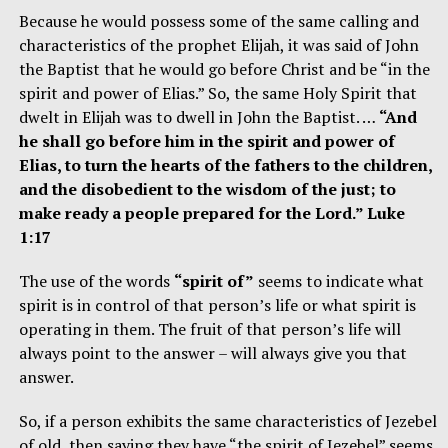
Because he would possess some of the same calling and
characteristics of the prophet Elijah, it was said of John
the Baptist that he would go before Christ and be “in the
spirit and power of Elias.” So, the same Holy Spirit that
dwelt in Elijah was to dwell in John the Baptist. …
“And
he shall go before him in the spirit and power of
Elias, to turn the hearts of the fathers to the children,
and the disobedient to the wisdom of the just; to
make ready a people prepared for the Lord.” Luke
1:17
The use of the words
“spirit of”
seems to indicate what
spirit is in control of that person’s life or what spirit is
operating in them. The fruit of that person’s life will
always point to the answer – will always give you that
answer.
So, if a person exhibits the same characteristics of Jezebel
of old, then saying they have “the spirit of Jezebel” seems