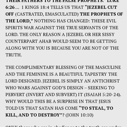
THEIR FATHERS TO THE FALSE PROPHETS.” LUKE
6:26
… 1 KINGS 18:4 TELLS US THAT
“JEZEBEL CUT
OFF
(CASTRATED, EMASCULATED)
THE PROPHETS OF
THE LORD,”
NOTHING HAS CHANGED: THESE EVIL
SPIRITS WAR AGAINST THE TRUE SERVANTS OF THE
LORD. THE ONLY REASON A JEZEBEL OR HER SISSY
COUNTERPART AHAB WOULD SEEM TO BE GETTING
ALONG WITH YOU IS BECAUSE YOU ARE NOT OF THE
TRUTH.
THE COMPLIMENTARY BLESSING OF THE MASCULINE
AND THE FEMININE IS A BEAUTIFUL TAPESTRY THE
LORD DESIGNED. JEZEBEL IS SIMPLY AN ANTICHRIST
WHO WARS AGAINST GOD’S DESIGN – SEEKING TO
PERVERT (INVERT AND SUBVERT) IT (ISAIAH 5:20-24).
WHY WOULD THIS BE A SURPRISE IN THAT JESUS
TOLD US THAT SATAN HAS COME
“TO STEAL, TO
KILL, AND TO DESTROY”
? (JOHN 10:10)