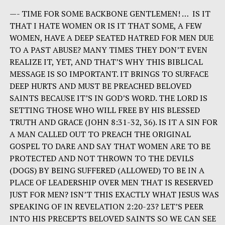
—- TIME FOR SOME BACKBONE GENTLEMEN! … IS IT
THAT I HATE WOMEN OR IS IT THAT SOME, A FEW
WOMEN, HAVE A DEEP SEATED HATRED FOR MEN DUE
TO A PAST ABUSE? MANY TIMES THEY DON’T EVEN
REALIZE IT, YET, AND THAT’S WHY THIS BIBLICAL
MESSAGE IS SO IMPORTANT. IT BRINGS TO SURFACE
DEEP HURTS AND MUST BE PREACHED BELOVED
SAINTS BECAUSE IT’S IN GOD’S WORD. THE LORD IS
SETTING THOSE WHO WILL FREE BY HIS BLESSED
TRUTH AND GRACE (JOHN 8:31-32, 36). IS IT A SIN FOR
A MAN CALLED OUT TO PREACH THE ORIGINAL
GOSPEL TO DARE AND SAY THAT WOMEN ARE TO BE
PROTECTED AND NOT THROWN TO THE DEVILS
(DOGS) BY BEING SUFFERED (ALLOWED) TO BE IN A
PLACE OF LEADERSHIP OVER MEN THAT IS RESERVED
JUST FOR MEN? ISN’T THIS EXACTLY WHAT JESUS WAS
SPEAKING OF IN REVELATION 2:20-23? LET’S PEER
INTO HIS PRECEPTS BELOVED SAINTS SO WE CAN SEE