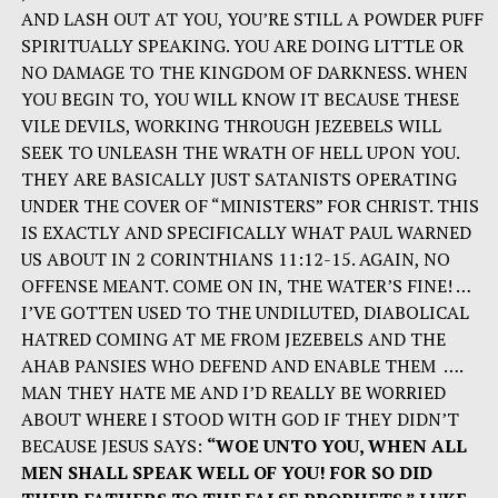
AND LASH OUT AT YOU, YOU’RE STILL A POWDER PUFF
SPIRITUALLY SPEAKING. YOU ARE DOING LITTLE OR
NO DAMAGE TO THE KINGDOM OF DARKNESS. WHEN
YOU BEGIN TO, YOU WILL KNOW IT BECAUSE THESE
VILE DEVILS, WORKING THROUGH JEZEBELS WILL
SEEK TO UNLEASH THE WRATH OF HELL UPON YOU.
THEY ARE BASICALLY JUST SATANISTS OPERATING
UNDER THE COVER OF “MINISTERS” FOR CHRIST. THIS
IS EXACTLY AND SPECIFICALLY WHAT PAUL WARNED
US ABOUT IN 2 CORINTHIANS 11:12-15. AGAIN, NO
OFFENSE MEANT. COME ON IN, THE WATER’S FINE! …
I’VE GOTTEN USED TO THE UNDILUTED, DIABOLICAL
HATRED COMING AT ME FROM JEZEBELS AND THE
AHAB PANSIES WHO DEFEND AND ENABLE THEM ….
MAN THEY HATE ME AND I’D REALLY BE WORRIED
ABOUT WHERE I STOOD WITH GOD IF THEY DIDN’T
BECAUSE JESUS SAYS:
“WOE UNTO YOU, WHEN ALL
MEN SHALL SPEAK WELL OF YOU! FOR SO DID