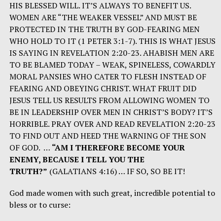
HIS BLESSED WILL. IT’S ALWAYS TO BENEFIT US.
WOMEN ARE “THE WEAKER VESSEL” AND MUST BE
PROTECTED IN THE TRUTH BY GOD-FEARING MEN
WHO HOLD TO IT (1 PETER 3:1-7). THIS IS WHAT JESUS
IS SAYING IN REVELATION 2:20-23. AHABISH MEN ARE
TO BE BLAMED TODAY – WEAK, SPINELESS, COWARDLY
MORAL PANSIES WHO CATER TO FLESH INSTEAD OF
FEARING AND OBEYING CHRIST. WHAT FRUIT DID
JESUS TELL US RESULTS FROM ALLOWING WOMEN TO
BE IN LEADERSHIP OVER MEN IN CHRIST’S BODY? IT’S
HORRIBLE. PRAY OVER AND READ REVELATION 2:20-23
TO FIND OUT AND HEED THE WARNING OF THE SON
OF GOD. …
“AM I THEREFORE BECOME YOUR
ENEMY, BECAUSE I TELL YOU THE
TRUTH?”
(GALATIANS 4:16) … IF SO, SO BE IT!
God made women with such great, incredible potential to
bless or to curse: