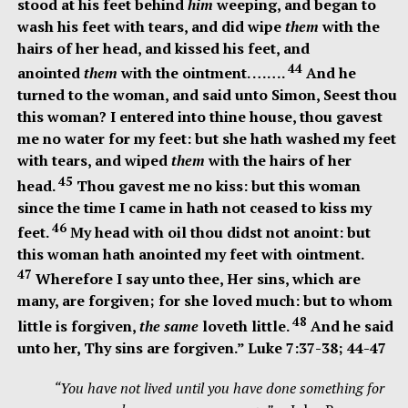
stood at his feet behind
him
weeping, and began to
wash his feet with tears, and did wipe
them
with the
hairs of her head, and kissed his feet, and
44
anointed
them
with the ointment. …….
And he
turned to the woman, and said unto Simon,
Seest thou
this woman? I entered into thine house, thou gavest
me no water for my feet: but she hath washed my feet
with tears, and wiped
them
with the hairs of her
45
head.
Thou gavest me no kiss: but this woman
since the time I came in hath not ceased to kiss my
46
feet.
My head with oil thou didst not anoint: but
this woman hath anointed my feet with ointment.
47
Wherefore I say unto thee, Her sins, which are
many, are forgiven; for she loved much: but to whom
48
little is forgiven,
the same
loveth little.
And he said
unto her, Thy sins are forgiven.
” Luke 7:37-38; 44-47
“You have not lived until you have done something for