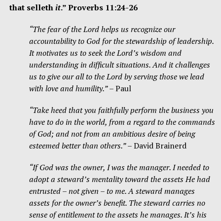
that selleth
it
.” Proverbs 11:24-26
“The fear of the Lord helps us recognize our
accountability to God for the stewardship of leadership.
It motivates us to seek the Lord’s wisdom and
understanding in difficult situations. And it challenges
us to give our all to the Lord by serving those we lead
with love and humility.”
– Paul
“Take heed that you faithfully perform the business you
have to do in the world, from a regard to the commands
of God; and not from an ambitious desire of being
esteemed better than others.”
– David Brainerd
“If God was the owner, I was the manager. I needed to
adopt a steward’s mentality toward the assets He had
entrusted – not given – to me. A steward manages
assets for the owner’s benefit. The steward carries no
sense of entitlement to the assets he manages. It’s his