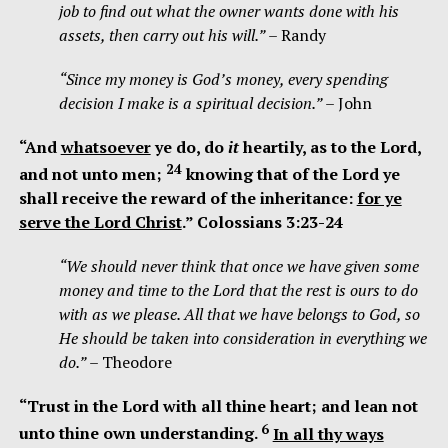
job to find out what the owner wants done with his
assets, then carry out his will.”
– Randy
“Since my money is God’s money, every spending
decision I make is a spiritual decision.”
– John
“A
nd
whatsoever
ye do, do
it
heartily, as to the Lord,
24
and not unto men;
knowing that of the Lord ye
shall receive the reward of the inheritance:
for ye
serve the Lord Christ
.” Colossians 3:23-24
“We should never think that once we have given some
money and time to the Lord that the rest is ours to do
with as we please. All that we have belongs to God, so
He should be taken into consideration in everything we
do.”
– Theodore
“Trust in the
Lord
with all thine heart;
and lean not
6
unto thine own understanding.
In all thy ways