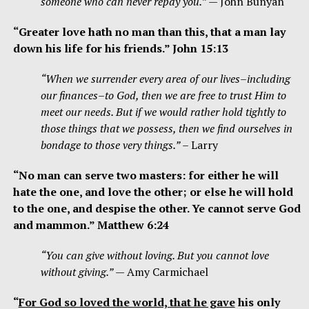
someone who can never repay you.”
— John Bunyan
“Greater love hath no man than this, that a man lay
down his life for his friends.” John 15:13
“When we surrender every area of our lives–including
our finances–to God, then we are free to trust Him to
meet our needs. But if we would rather hold tightly to
those things that we possess, then we find ourselves in
bondage to those very things.”
– Larry
“No man can serve two masters: for either he will
hate the one, and love the other; or else he will hold
to the one, and despise the other. Ye cannot serve God
and mammon.” Matthew 6:24
“You can give without loving. But you cannot love
without giving.”
— Amy Carmichael
“
For God so loved the world, that he gave
his only