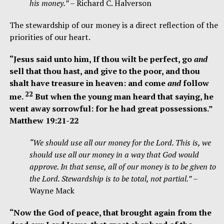
his money.”
– Richard C. Halverson
The stewardship of our money is a direct reflection of the
priorities of our heart.
“
Jesus said unto him, If thou w
ilt be perfect, go
and
sell that thou hast, and give to the poor, and thou
shalt have treasure in heaven: and come
and
follow
22
me.
But when the young man heard that saying, he
went away sorrowful: for he had great possessions.”
Matthew 19:21-22
“We should use all our money for the Lord. This is, we
should use all our money in a way that God would
approve. In that sense, all of our money is to be given to
the Lord. Stewardship is to be total, not partial.”
–
Wayne Mack
“Now the God of peace, that brought again from the