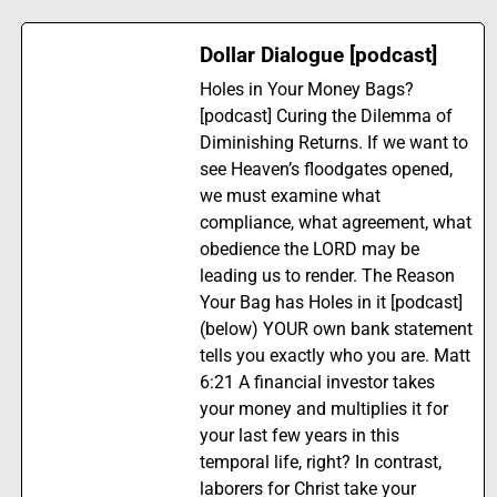
Dollar Dialogue [podcast]
Holes in Your Money Bags?
[podcast] Curing the Dilemma of
Diminishing Returns. If we want to
see Heaven’s floodgates opened,
we must examine what
compliance, what agreement, what
obedience the LORD may be
leading us to render. The Reason
Your Bag has Holes in it [podcast]
(below) YOUR own bank statement
tells you exactly who you are. Matt
6:21 A financial investor takes
your money and multiplies it for
your last few years in this
temporal life, right? In contrast,
laborers for Christ take your