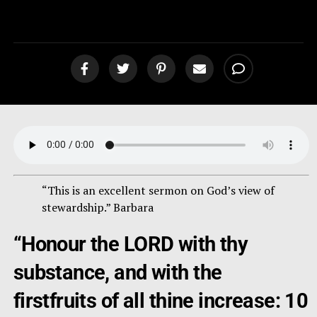
[podcast]
“This is an excellent sermon on God’s view of
stewardship.” Barbara
“Honour the LORD with thy
substance, and with the
firstfruits of all thine increase: 10