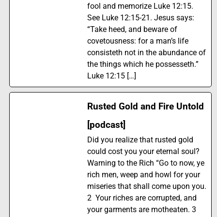
fool and memorize Luke 12:15.
See Luke 12:15-21. Jesus says:
“Take heed, and beware of
covetousness: for a man’s life
consisteth not in the abundance of
the things which he possesseth.”
Luke 12:15 […]
Rusted Gold and Fire Untold
[podcast]
Did you realize that rusted gold
could cost you your eternal soul?
Warning to the Rich “Go to now, ye
rich men, weep and howl for your
miseries that shall come upon you.
2 Your riches are corrupted, and
your garments are motheaten. 3