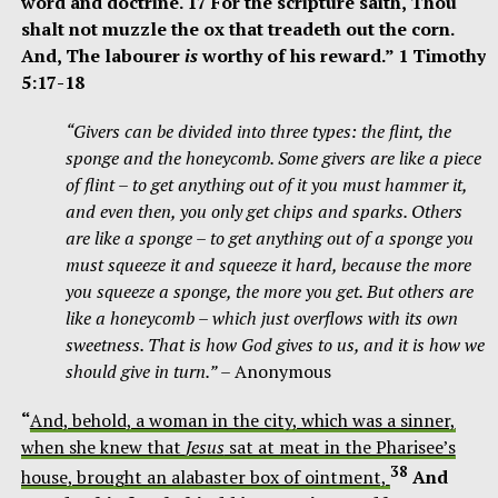
word and doctrine. 17 For the scripture saith, Thou
shalt not muzzle the ox that treadeth out the corn.
And, The labourer
is
worthy of his reward.” 1 Timothy
5:17-18
“Givers can be divided into three types: the flint, the
sponge and the honeycomb. Some givers are like a piece
of flint – to get anything out of it you must hammer it,
and even then, you only get chips and sparks. Others
are like a sponge – to get anything out of a sponge you
must
squeeze it and squeeze it hard, because the more
you squeeze a sponge, the more you get. But others are
like a honeycomb – which just overflows with its own
sweetness. That is how God gives to us, and it is how we
should give in turn.”
– Anonymous
“
And, behold, a woman in the city, which was a sinner,
when she knew that
Jesus
sat at meat in the Pharisee’s
38
house, brought an alabaster box of ointment,
And