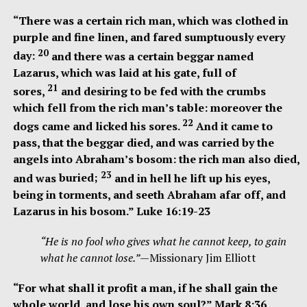
“There was a certain rich man, which was clothed in
purple and fine linen, and fared sumptuously every
20
day:
and there was a certain beggar named
Lazarus, which was laid at his gate, full of
21
sores,
and desiring to be fed with the crumbs
which fell from the rich man’s table: moreover the
22
dogs came and licked his sores.
And it came to
pass, that the beggar died, and was carried by the
angels into Abraham’s bosom: the rich man also died,
23
and was
buried;
and in hell he lift up his eyes,
being in torments, and seeth Abraham afar off, and
Lazarus in his bosom.” Luke 16:19-23
“He is no fool who gives what he cannot keep, to gain
what he cannot lose.”
—Missionary Jim Elliott
“For what shall it profit a man, if he shall gain the
whole world, and lose his own soul?” Mark 8:36