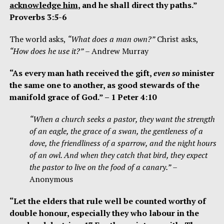
acknowledge him
,
and he shall direct thy paths.”
Proverbs 3:5-6
The world asks,
“What does a man own?”
Christ asks,
“How does he use it?”
– Andrew Murray
“As every man hath received the gift,
even so
minister
the same one to another, as good stewards of the
manifold grace of God.” – 1 Peter 4:10
“When a church seeks a pastor, they want the strength
of an eagle, the grace of a swan, the gentleness of a
dove, the friendliness of a sparrow, and the night hours
of an owl. And when they catch that bird, they expect
the pastor to live on the food of a canary.”
–
Anonymous
“Let the elders that rule well be counted worthy of
double honour, especially they who labour in the