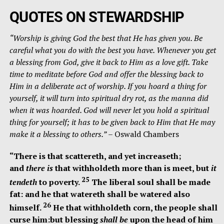
QUOTES ON STEWARDSHIP
“Worship is giving God the best that He has given you. Be
careful what you do with the best you have. Whenever you get
a blessing from God, give it back to Him as a love gift. Take
time to meditate before God and offer the blessing back to
Him in a deliberate act of worship. If you hoard a thing for
yourself, it will turn into spiritual dry rot, as the manna did
when it was hoarded. God will never let you hold a spiritual
thing for yourself; it has to be given back to Him that He may
make it a blessing to others.”
– Oswald Chambers
“There is that scattereth, and yet increaseth;
and
there is
that withholdeth more than is meet, but
it
25
tendeth
to poverty.
The liberal soul shall be made
fat: and he that watereth shall be watered also
26
himself.
He that withholdeth corn, the people shall
curse him:but blessing
shall be
upon the head of him