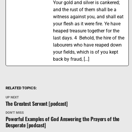
Your gold and silver is cankered;
and the rust of them shall be a
witness against you, and shall eat
your flesh as it were fire. Ye have
heaped treasure together for the
last days. 4 Behold, the hire of the
labourers who have reaped down
your fields, which is of you kept
back by fraud, […]
RELATED TOPICS:
UP NEXT
The Greatest Servant [podcast]
DON'T MISS
Powerful Examples of God Answering the Prayers of the
Desperate [podcast]