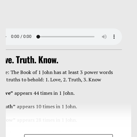
ove. Truth. Know.
ote: The Book of 1 John has at least 3 power words
nd truths to behold: 1. Love, 2. Truth, 3. Know
Love”
appears 44 times in 1 John.
Truth”
appears 10 times in 1 John.
Know”
appears 28 times in 1 John.
ome have called the book of 1 John “the book of