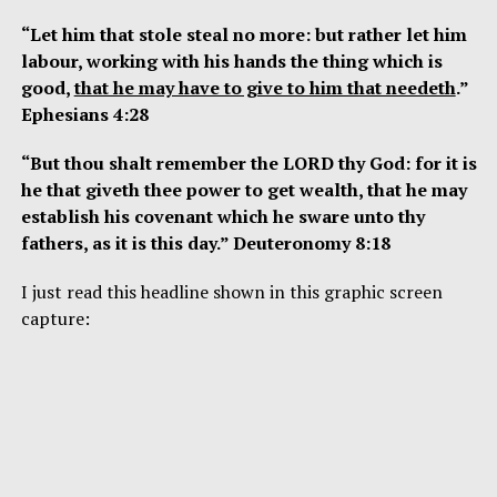
“Let him that stole steal no more: but rather let him
labour, working with his hands the thing which is
good,
that he may have to give to him that needeth
.”
Ephesians 4:28
“But thou shalt remember the LORD thy God: for it is
he that giveth thee power to get wealth, that he may
establish his covenant which he sware unto thy
fathers, as it is this day.” Deuteronomy 8:18
I just read this headline shown in this graphic screen
capture: