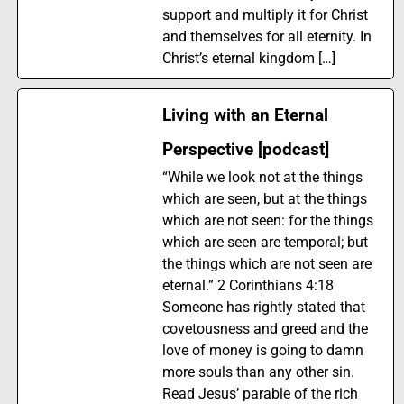
support and multiply it for Christ
and themselves for all eternity. In
Christ’s eternal kingdom […]
Living with an Eternal
Perspective [podcast]
“While we look not at the things
which are seen, but at the things
which are not seen: for the things
which are seen are temporal; but
the things which are not seen are
eternal.” 2 Corinthians 4:18
Someone has rightly stated that
covetousness and greed and the
love of money is going to damn
more souls than any other sin.
Read Jesus’ parable of the rich