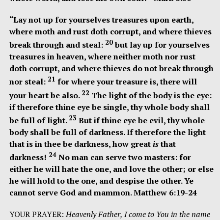
“
Lay not up for yourselves treasures upon earth,
where moth and rust doth corrupt, and where thieves
20
break through and steal:
but lay up for yourselves
treasures in heaven, where neither moth nor rust
doth corrupt, and where thieves do not break through
21
nor steal:
for where your treasure is, there will
22
your heart be also.
The light of the body is the eye:
if therefore thine eye be single, thy whole body shall
23
be full of light.
But if thine eye be evil, thy whole
body shall be full of darkness. If therefore the light
that is in thee be darkness, how great
is
that
24
darkness!
No man can serve two masters: for
either he will hate the one, and love the other; or else
he will hold to the one, and despise the other. Ye
cannot serve God and mammon. Matthew 6:19-24
YOUR PRAYER:
Heavenly Father, I come to You in the name