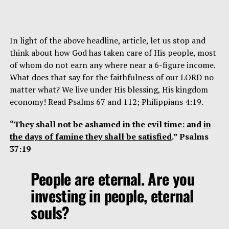
In light of the above headline, article, let us stop and
think about how God has taken care of His people, most
of whom do not earn any where near a 6-figure income.
What does that say for the faithfulness of our LORD no
matter what? We live under His blessing, His kingdom
economy! Read Psalms 67 and 112; Philippians 4:19.
“They shall not be ashamed in the evil time: and
in
the days of famine they shall be satisfied
.” Psalms
37:19
People are eternal. Are you
investing in people, eternal
souls?