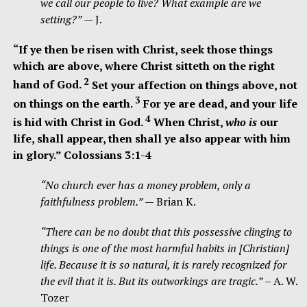
we call our people to live? What example are we
setting?”
— J.
“If ye then be risen with Christ, seek those things
which are above, where Christ sitteth on the right
2
hand of God.
Set your affection on things above, not
3
on things on the earth.
For ye are dead, and your life
4
is hid with Christ in God.
When Christ,
who is
our
life, shall appear, then shall ye also appear with him
in glory.” Colossians 3:1-4
“No church ever has a money problem, only a
faithfulness problem.”
— Brian K.
“There can be no doubt that this possessive clinging to
things is one of the most harmful habits in [Christian]
life. Because it is so natural, it is rarely recognized for
the evil that it is. But its outworkings are tragic.”
– A. W.
Tozer