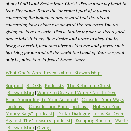
of my LORD and Savior Jesus Christ. Please unite my heart to
fear Thy name. Touch the innermost part of my heart
concerning the judgment and reward that lies ahead
concerning how I choose to steward the resources You are
giving me here on earth. Please forgive my sins in this regard
and establish in my life a desire and grace to obey You by
being a cheerful, generous giver as You are and proved such
by giving for me and all the world the blood of Your very and
only begotten Son. In Jesus’ Name. Amen.
What God’s Word Reveals about Stewardship
Support
|
STORE
|
Podcasts
|
The Return of Christ
|
Stewardship
|
Where to Give and Where Not to Give
|
Fruit Abounding to Your Account!
|
Consider Your Ways
[podcast]
|
Consider and Build [podcast]
|
Holes in Your
Money Bags? [podcast]
|
Dollar Dialogue
|
Jesus Sat Over
Against The Treasury [podcast]
|
Escaping Sodom!
|
Waste
|
Stewardship
|
Giving