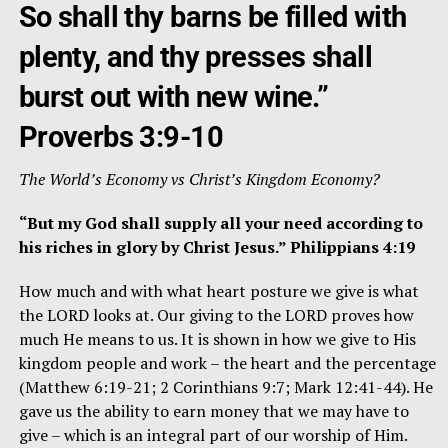
So shall thy barns be filled with
plenty, and thy presses shall
burst out with new wine.”
Proverbs 3:9-10
The World’s Economy vs Christ’s Kingdom Economy?
“But my God shall supply all your need according to
his riches in glory by Christ Jesus.” Philippians 4:19
How much and with what heart posture we give is what
the LORD looks at. Our giving to the LORD proves how
much He means to us. It is shown in how we give to His
kingdom people and work – the heart and the percentage
(Matthew 6:19-21; 2 Corinthians 9:7; Mark 12:41-44). He
gave us the ability to earn money that we may have to
give – which is an integral part of our worship of Him.