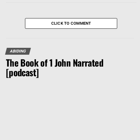
CLICK TO COMMENT
ABIDING
The Book of 1 John Narrated
[podcast]