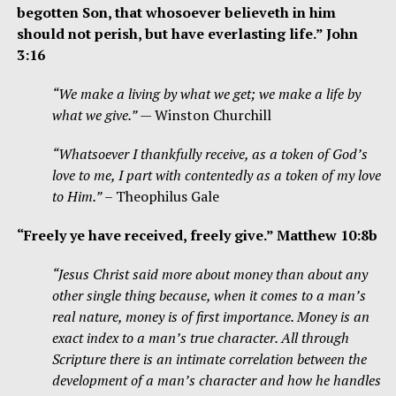
begotten Son, that whosoever believeth in him
should not perish, but have everlasting life.” John
3:16
“We make a living by what we get; we make a life by
what we give.”
— Winston Churchill
“Whatsoever I thankfully receive, as a token of God’s
love to me, I part with contentedly as a token of my love
to Him.”
– Theophilus Gale
“F
reely ye have received, freely give.
” Matthew 10:8b
“Jesus Christ said more about money than about any
other single thing because, when it comes to a man’s
real nature, money is of first importance. Money is an
exact index to a man’s true character. All through
Scripture there is an intimate correlation between the
development of a man’s character and how he handles