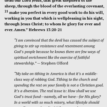
dead our Lord Jesus, that great shepherd of the
sheep, through the blood of the everlasting covenant,
21
make you perfect in every good work to do his will,
working in you that which is wellpleasing in his sight,
through Jesus Christ; to whom
be
glory for ever and
ever. Amen.” Hebrews 13:20-21
“I am convinced that the devil has caused the subject of
giving to stir up resistance and resentment among
God’s people because he knows there are few ways of
spiritual enrichment like the exercise of faithful
stewardship.”
— Stephen Olford
“My take on tithing in America is that it’s a middle-
class way of robbing God. Tithing to the church and
spending the rest on your family is not a Christian goal.
It’s a diversion. The real issue is: How shall we use
God’s trust fund—namely, all we have—for His glory?
In a world with so much misery, what lifestyle should