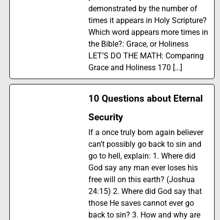
demonstrated by the number of
times it appears in Holy Scripture?
Which word appears more times in
the Bible?: Grace, or Holiness
LET’S DO THE MATH: Comparing
Grace and Holiness 170 […]
10 Questions about Eternal
Security
If a once truly born again believer
can’t possibly go back to sin and
go to hell, explain: 1. Where did
God say any man ever loses his
free will on this earth? (Joshua
24:15) 2. Where did God say that
those He saves cannot ever go
back to sin? 3. How and why are