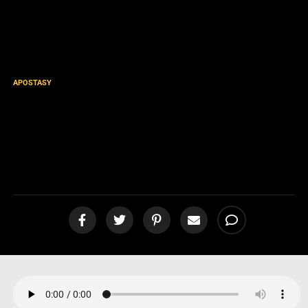
APOSTASY
Eternal Security / OSAS
DEVILS Slammed! 1 John 2:19
[podcast]