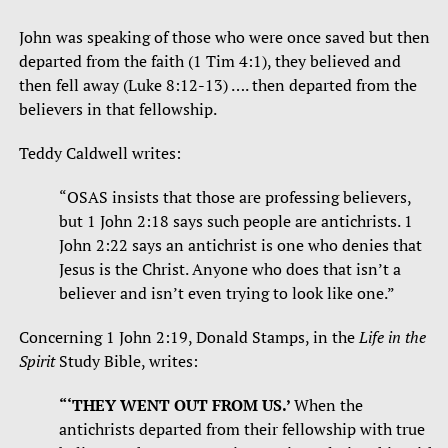
John was speaking of those who were once saved but then
departed from the faith (1 Tim 4:1), they believed and
then fell away (Luke 8:12-13) …. then departed from the
believers in that fellowship.
Teddy Caldwell writes:
“OSAS insists that those are professing believers,
but 1 John 2:18 says such people are antichrists. 1
John 2:22 says an antichrist is one who denies that
Jesus is the Christ. Anyone who does that isn’t a
believer and isn’t even trying to look like one.”
Concerning 1 John 2:19, Donald Stamps, in the
Life in the
Spirit
Study Bible, writes:
“‘THEY WENT OUT FROM US.’
When the
antichrists departed from their fellowship with true