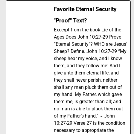
Favorite Eternal Security
"Proof" Text?
Excerpt from the book Lie of the
Ages Does John 10:27-29 Prove
“Eternal Security”? WHO are Jesus’
Sheep? Define. John 10:27-29 “My
sheep hear my voice, and I know
them, and they follow me: And I
give unto them eternal life; and
they shall never perish, neither
shall any man pluck them out of
my hand. My Father, which gave
them me, is greater than all; and
no man is able to pluck them out
of my Father’s hand.” ~ John
10:27-29 Verse 27 is the condition
necessary to appropriate the