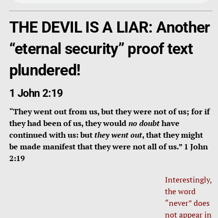
THE DEVIL IS A LIAR: Another
“eternal security” proof text
plundered!
1 John 2:19
“They went out from us, but they were not of us; for if
they had been of us, they would
no doubt
have
continued with us: but
they went out
, that they might
be made manifest that they were not all of us.” 1 John
2:19
Interestingly,
the word
“never” does
not appear in