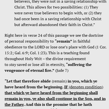
believers, they were not in a saving relationship with
Christ. This allows for two possibilities: (1) They
were never true believers to begin with, or (2) they
had once been in a saving relationship with Christ
but afterward abandoned their faith in Christ.”
Right here in verse 24 of this passage we see the doctrine
of personal responsibility to
“remain”
in faithful
obedience to the LORD or lose one’s place with God (1 Cor.
15:2; Gal. 6:9; Col. 1:23). This is a teaching found
throughout Holy Writ – the divine requirement
to
stay
saved or lose all in eternity,
“suffering
the
vengeance of eternal fire.”
(Jude 7)
“Let that therefore abide
(remain)
in you, which ye
have heard from the beginning.
IF
(denotes condition)
that which ye have heard from the beginning
shall
remain in you, ye also shall continue in the
Son, and in
the Father
. And this is the promise that he hath