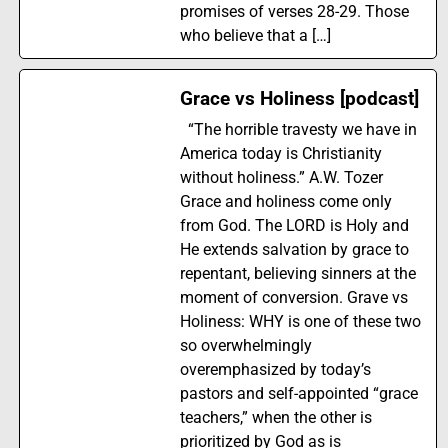
promises of verses 28-29. Those
who believe that a […]
Grace vs Holiness [podcast]
“The horrible travesty we have in
America today is Christianity
without holiness.” A.W. Tozer
Grace and holiness come only
from God. The LORD is Holy and
He extends salvation by grace to
repentant, believing sinners at the
moment of conversion. Grave vs
Holiness: WHY is one of these two
so overwhelmingly
overemphasized by today’s
pastors and self-appointed “grace
teachers,” when the other is
prioritized by God as is