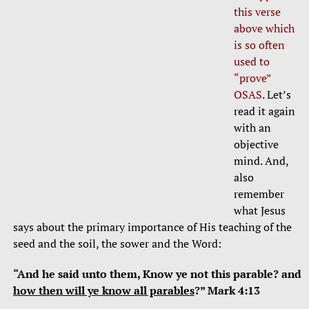
this verse
above which
is so often
used to
“prove”
OSAS
. Let’s
read it again
with an
objective
mind. And,
also
remember
what Jesus
says about the primary importance of His teaching of the
seed and the soil, the sower and the Word:
“And he said unto them, Know ye not this parable? and
how then will ye know all parables
?” Mark 4:13