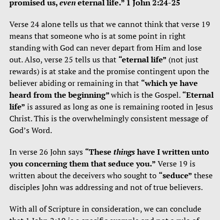
promised us,
even
eternal life.” 1 John 2:24-25
Verse 24 alone tells us that we cannot think that verse 19
means that someone who is at some point in right
standing with God can never depart from Him and lose
out. Also, verse 25 tells us that
“eternal life”
(not just
rewards) is at stake and the promise contingent upon the
believer abiding or remaining in that
“which ye have
heard from the beginning”
which is the Gospel.
“Eternal
life”
is assured as long as one is remaining rooted in Jesus
Christ. This is the overwhelmingly consistent message of
God’s Word.
In verse 26 John says
“These
things
have I written unto
you concerning them that seduce you.”
Verse 19 is
written about the deceivers who sought to
“seduce”
these
disciples John was addressing and not of true believers.
With all of Scripture in consideration, we can conclude