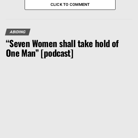
CLICK TO COMMENT
ABIDING
“Seven Women shall take hold of
One Man” [podcast]