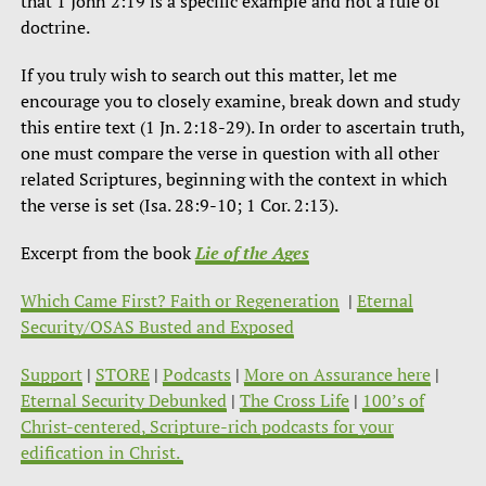
that 1 John 2:19 is a specific example and not a rule of
doctrine.
If you truly wish to search out this matter, let me
encourage you to closely examine, break down and study
this entire text (1 Jn. 2:18-29). In order to ascertain truth,
one must compare the verse in question with all other
related Scriptures, beginning with the context in which
the verse is set (Isa. 28:9-10; 1 Cor. 2:13).
Excerpt from the book
Lie of the Ages
Which Came First? Faith or Regeneration
|
Eternal
Security/OSAS Busted and Exposed
Support
|
STORE
|
Podcasts
|
More on Assurance here
|
Eternal Security Debunked
|
The Cross Life
|
100’s of
Christ-centered, Scripture-rich podcasts for your
edification in Christ.