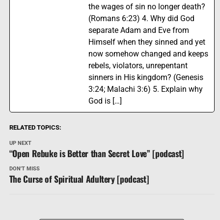
the wages of sin no longer death?
(Romans 6:23) 4. Why did God
separate Adam and Eve from
Himself when they sinned and yet
now somehow changed and keeps
rebels, violators, unrepentant
sinners in His kingdom? (Genesis
3:24; Malachi 3:6) 5. Explain why
God is […]
RELATED TOPICS:
UP NEXT
“Open Rebuke is Better than Secret Love” [podcast]
DON'T MISS
The Curse of Spiritual Adultery [podcast]