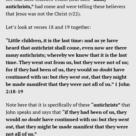
antichrists,”
had come and were telling these believers
that Jesus was not the Christ (v22).
Let’s look at verses 18 and 19 together:
“Little children, it is the last time: and as ye have
heard that antichrist shall come, even now are there
many antichrists; whereby we know that it is the last
time. They went out from us, but they were not of us;
for if they had been of us, they would
no doubt
have
continued with us: but
they went out
, that they might
be made manifest that they were not all of us.” 1 John
2:18-19
Note here that it is specifically of these
“antichrists”
that
John speaks and says that
“if they had been of us, they
would
no doubt
have continued with us: but
they went
out
, that they might be made manifest that they were
not all of us.”