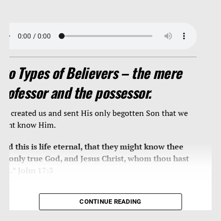
Two Types of Believers – the mere
professor and the possessor.
od created us and sent His only begotten Son that we
ight know Him.
And this is life eternal, that they might know thee
he only true God, and Jesus Christ, whom thou hast
ent.” John 17:3
THE POSSESSORS
CONTINUE READING
In that day shall the branch of the LORD be beautiful