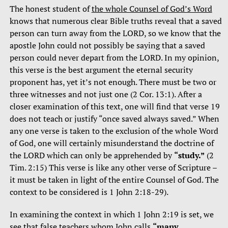
The honest student of
the whole Counsel of God’s Word
knows that numerous clear Bible truths reveal that a saved
person can turn away from the LORD, so we know that the
apostle John could not possibly be saying that a saved
person could never depart from the LORD. In my opinion,
this verse is the best argument the eternal security
proponent has, yet it’s not enough. There must be two or
three witnesses and not just one (2 Cor. 13:1). After a
closer examination of this text, one will find that verse 19
does not teach or justify “once saved always saved.” When
any one verse is taken to the exclusion of the whole Word
of God, one will certainly misunderstand the doctrine of
the LORD which can only be apprehended by
“study.”
(2
Tim. 2:15) This verse is like any other verse of Scripture –
it must be taken in light of the entire Counsel of God. The
context to be considered is 1 John 2:18-29).
In examining the context in which 1 John 2:19 is set, we
see that false teachers whom John calls
“many