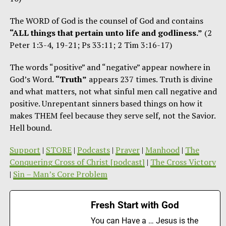
The WORD of God is the counsel of God and contains
“ALL things that pertain unto life and godliness.”
(2
Peter 1:3-4, 19-21; Ps 33:11; 2 Tim 3:16-17)
The words “positive” and “negative” appear nowhere in
God’s Word.
“Truth”
appears 237 times. Truth is divine
and what matters, not what sinful men call negative and
positive. Unrepentant sinners based things on how it
makes THEM feel because they serve self, not the Savior.
Hell bound.
Support
|
STORE
|
Podcasts
|
Prayer
|
Manhood
|
The
Conquering Cross of Christ [podcast]
|
The Cross Victory
|
Sin – Man’s Core Problem
Fresh Start with God
You can Have a … Jesus is the