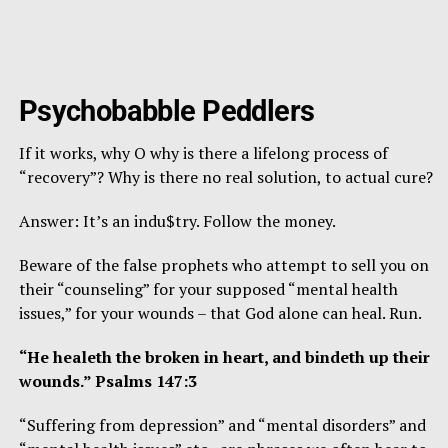
Psychobabble Peddlers
If it works, why O why is there a lifelong process of
“recovery”? Why is there no real solution, to actual cure?
Answer: It’s an indu$try. Follow the money.
Beware of the false prophets who attempt to sell you on
their “counseling” for your supposed “mental health
issues,” for your wounds – that God alone can heal. Run.
“He healeth the broken in heart, and bindeth up their
wounds.” Psalms 147:3
“Suffering from depression” and “mental disorders” and