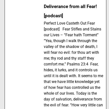
Deliverance from all Fear!
[podcast]
Perfect Love Casteth Out Fear
[podcast] Fear Stifles and Stains
our Lives – “Fear hath Torment”
“Yea, though I walk through the
valley of the shadow of death, I
will fear no evil: for thou art with
me; thy rod and thy staff they
comfort me.” Psalms 23:4 Fear,
hides, it lurks, and it controls us
until it is dealt with. It seems to me
that we have little knowledge yet
of how fear has controlled us the
whole of our lives. Today is the
day of salvation, deliverance from
the evil of fear. “How very little can