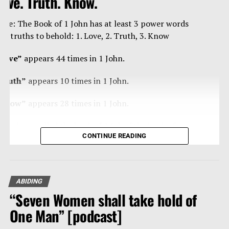
ove. Truth. Know.
ote: The Book of 1 John has at least 3 power words
nd truths to behold: 1. Love, 2. Truth, 3. Know
Love”
appears 44 times in 1 John.
Truth”
appears 10 times in 1 John.
Know”
appears 28 times in 1 John.
ome have called the book of 1 John “the book of
CONTINUE READING
ertainties” as Christ’s apostle John is blunt, curt,
trong, forceful in/with the truth, and loving – a true
an of steal, and velvet.
ABIDING
eading any book of the Bible 10-20 times, reading
“Seven Women shall take hold of
traight through it, is powerfully effective in getting
hat Word of our God and its divine thoughts into our
One Man” [podcast]
eart and mind.