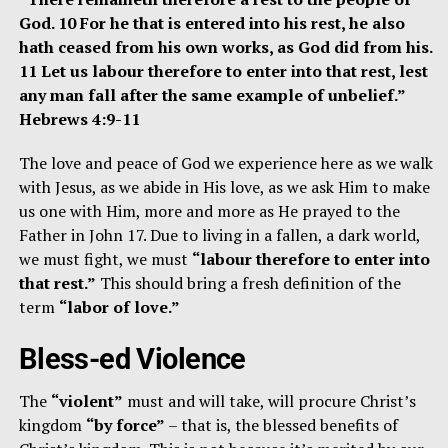
God. 10 For he that is entered into his rest, he also
hath ceased from his own works, as God did from his.
11 Let us labour therefore to enter into that rest, lest
any man fall after the same example of unbelief.”
Hebrews 4:9-11
The love and peace of God we experience here as we walk
with Jesus, as we abide in His love, as we ask Him to make
us one with Him, more and more as He prayed to the
Father in John 17. Due to living in a fallen, a dark world,
we must fight, we must
“labour therefore to enter into
that rest.”
This should bring a fresh definition of the
term
“labor of love.”
Bless-ed Violence
The
“violent”
must and will take, will procure Christ’s
kingdom
“by force”
– that is, the blessed benefits of