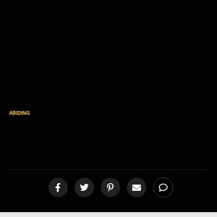
ABIDING
Perfect Love Casteth Out
Fear [podcast]