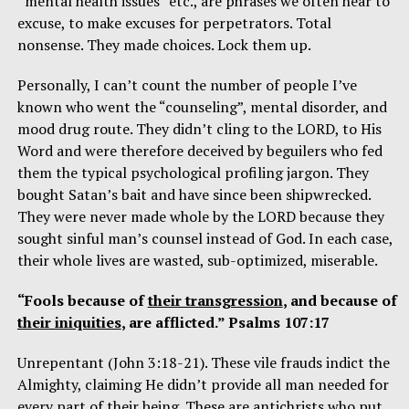
“mental health issues” etc., are phrases we often hear to
excuse, to make excuses for perpetrators. Total
nonsense. They made choices. Lock them up.
Personally, I can’t count the number of people I’ve
known who went the “counseling”, mental disorder, and
mood drug route. They didn’t cling to the LORD, to His
Word and were therefore deceived by beguilers who fed
them the typical psychological profiling jargon. They
bought Satan’s bait and have since been shipwrecked.
They were never made whole by the LORD because they
sought sinful man’s counsel instead of God. In each case,
their whole lives are wasted, sub-optimized, miserable.
“Fools because of
their transgression
, and because of
their iniquities
, are afflicted.” Psalms 107:17
Unrepentant (John 3:18-21). These vile frauds indict the
Almighty, claiming He didn’t provide all man needed for
every part of their being. These are antichrists who put