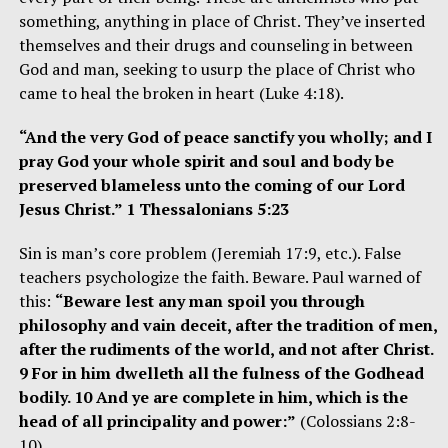
something, anything in place of Christ. They’ve inserted
themselves and their drugs and counseling in between
God and man, seeking to usurp the place of Christ who
came to heal the broken in heart (Luke 4:18).
“And the very God of peace sanctify you wholly; and I
pray God your whole spirit and soul and body be
preserved blameless unto the coming of our Lord
Jesus Christ.” 1 Thessalonians 5:23
Sin is man’s core problem (Jeremiah 17:9, etc.). False
teachers psychologize the faith. Beware. Paul warned of
this:
“Beware lest any man spoil you through
philosophy and vain deceit, after the tradition of men,
after the rudiments of the world, and not after Christ.
9 For in him dwelleth all the fulness of the Godhead
bodily. 10 And ye are complete in him, which is the
head of all principality and power:”
(Colossians 2:8-
10)