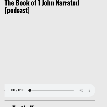
The Book of 1 John Narrated
[podcast]