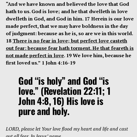
“And we have known and believed the love that God
hath to us. God is love; and he that dwelleth in love
dwelleth in God, and God in him. 17 Herein is our love
made perfect, that we may have boldness in the day
of judgment: because as he is, so are we in this world.
18
There is no fear in love; but perfect love casteth
out fear: because fear hath torment. He that feareth is
not made perfect in love
. 19 We love him, because he
first loved us.” 1 John 4:16-19
God “is holy” and God “is
love.” (Revelation 22:11; 1
John 4:8, 16) His love is
pure and holy.
LORD, please let Your love flood my heart and life and cast
out all fear. In Jesus’ name.