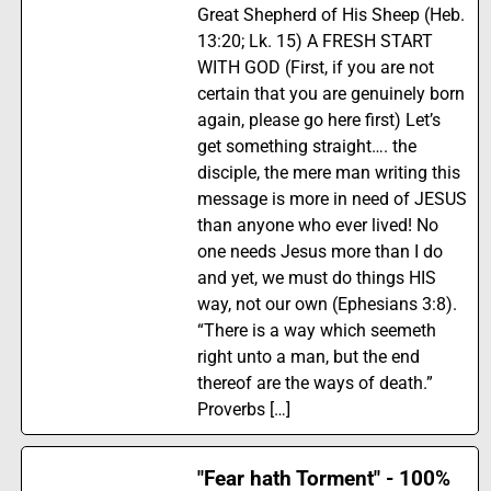
Great Shepherd of His Sheep (Heb.
13:20; Lk. 15) A FRESH START
WITH GOD (First, if you are not
certain that you are genuinely born
again, please go here first) Let’s
get something straight…. the
disciple, the mere man writing this
message is more in need of JESUS
than anyone who ever lived! No
one needs Jesus more than I do
and yet, we must do things HIS
way, not our own (Ephesians 3:8).
“There is a way which seemeth
right unto a man, but the end
thereof are the ways of death.”
Proverbs […]
"Fear hath Torment" - 100%