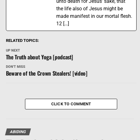
unto death for Jesus’ sake, that
the life also of Jesus might be
made manifest in our mortal flesh.
12 […]
RELATED TOPICS:
UP NEXT
The Truth about Yoga [podcast]
DON'T MISS
Beware of the Crown Stealers! [video]
CLICK TO COMMENT
ABIDING