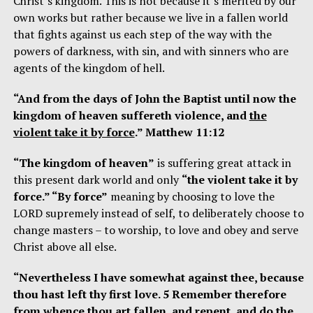
Christ’s kingdom. This is not because it’s merited by our
own works but rather because we live in a fallen world
that fights against us each step of the way with the
powers of darkness, with sin, and with sinners who are
agents of the kingdom of hell.
“And from the days of John the Baptist until now the
kingdom of heaven suffereth violence, and
the
violent take it by force
.” Matthew 11:12
“The kingdom of heaven”
is suffering great attack in
this present dark world and only
“the violent take it by
force.” “By force”
meaning by choosing to love the
LORD supremely instead of self, to deliberately choose to
change masters – to worship, to love and obey and serve
Christ above all else.
“Nevertheless I have somewhat against thee, because
thou hast left thy first love. 5 Remember therefore
from whence thou art fallen, and repent, and do the