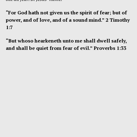
“For God hath not given us the spirit of fear; but of
power, and of love, and of a sound mind.” 2 Timothy
1:7
“But whoso hearkeneth unto me shall dwell safely,
and shall be quiet from fear of evil.” Proverbs 1:33