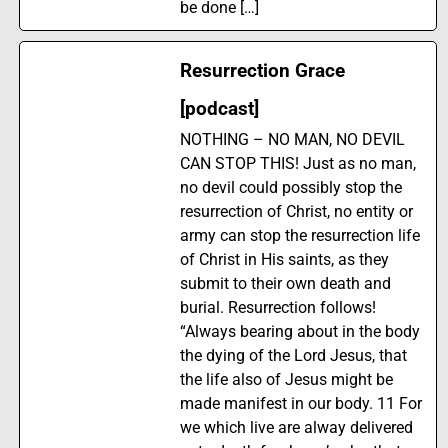
be done […]
Resurrection Grace
[podcast]
NOTHING – NO MAN, NO DEVIL
CAN STOP THIS! Just as no man,
no devil could possibly stop the
resurrection of Christ, no entity or
army can stop the resurrection life
of Christ in His saints, as they
submit to their own death and
burial. Resurrection follows!
“Always bearing about in the body
the dying of the Lord Jesus, that
the life also of Jesus might be
made manifest in our body. 11 For
we which live are alway delivered