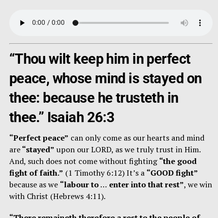
“Thou wilt keep him in perfect
peace, whose mind is stayed on
thee: because he trusteth in
thee.” Isaiah 26:3
“Perfect peace”
can only come as our hearts and mind
are
“stayed”
upon our LORD, as we truly trust in Him.
And, such does not come without fighting
“the good
fight of faith.”
(1 Timothy 6:12) It’s a
“GOOD fight”
because as we
“labour to
…
enter into that rest”
, we win
with Christ (Hebrews 4:11).
“There remaineth therefore a rest to the people of