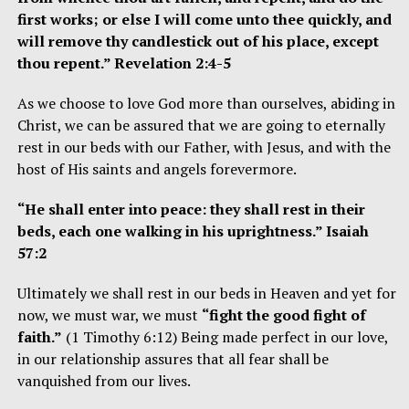
first works; or else I will come unto thee quickly, and
will remove thy candlestick out of his place, except
thou repent.” Revelation 2:4-5
As we choose to love God more than ourselves, abiding in
Christ, we can be assured that we are going to eternally
rest in our beds with our Father, with Jesus, and with the
host of His saints and angels forevermore.
“He shall enter into peace: they shall rest in their
beds, each one walking in his uprightness.” Isaiah
57:2
Ultimately we shall rest in our beds in Heaven and yet for
now, we must war, we must
“fight the good fight of
faith.”
(1 Timothy 6:12) Being made perfect in our love,
in our relationship assures that all fear shall be
vanquished from our lives.