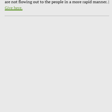
are not flowing out to the people in a more rapid manner. |
Give here.