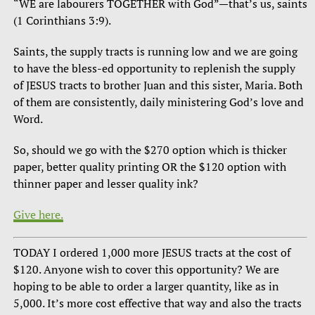
“WE are labourers TOGETHER with God”—that’s us, saints
(1 Corinthians 3:9).
Saints, the supply tracts is running low and we are going
to have the bless-ed opportunity to replenish the supply
of JESUS tracts to brother Juan and this sister, Maria. Both
of them are consistently, daily ministering God’s love and
Word.
So, should we go with the $270 option which is thicker
paper, better quality printing OR the $120 option with
thinner paper and lesser quality ink?
Give here.
TODAY I ordered 1,000 more JESUS tracts at the cost of
$120. Anyone wish to cover this opportunity? We are
hoping to be able to order a larger quantity, like as in
5,000. It’s more cost effective that way and also the tracts