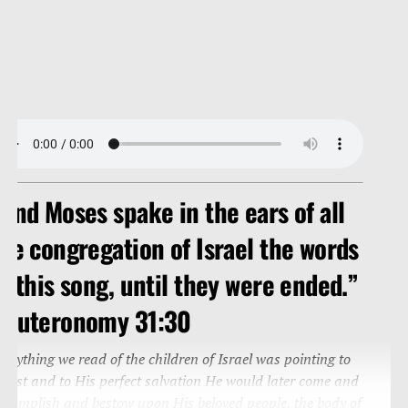
And Moses spake in the ears of all
he congregation of Israel the words
f this song, until they were ended.”
Deuteronomy 31:30
verything we read of the children of Israel was pointing to
hrist and to His perfect salvation He would later come and
ccomplish and bestow upon His beloved people, the body of