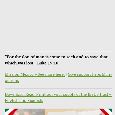
“For the Son of man is come to seek and to save that
which was lost.” Luke 19:10
Mission Mexico – See more here.
|
Give support here. Many
options
Download. Read. Print out your supply of the JESUS tract –
English and Spanish.