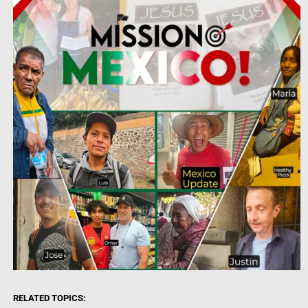
RELATED TOPICS: