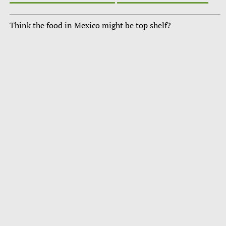
Think the food in Mexico might be top shelf?