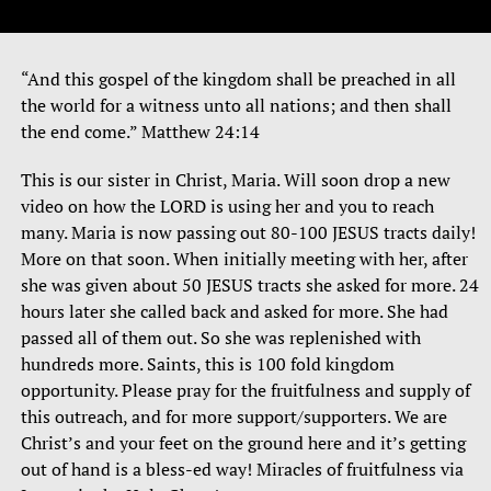
“And this gospel of the kingdom shall be preached in all
the world for a witness unto all nations; and then shall
the end come.” Matthew 24:14
This is our sister in Christ, Maria. Will soon drop a new
video on how the LORD is using her and you to reach
many. Maria is now passing out 80-100 JESUS tracts daily!
More on that soon. When initially meeting with her, after
she was given about 50 JESUS tracts she asked for more. 24
hours later she called back and asked for more. She had
passed all of them out. So she was replenished with
hundreds more. Saints, this is 100 fold kingdom
opportunity. Please pray for the fruitfulness and supply of
this outreach, and for more support/supporters. We are
Christ’s and your feet on the ground here and it’s getting
out of hand is a bless-ed way! Miracles of fruitfulness via