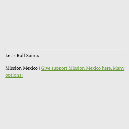
Let’s Roll Saints!
Mission Mexico |
Give support Mission Mexico here. Many
options: