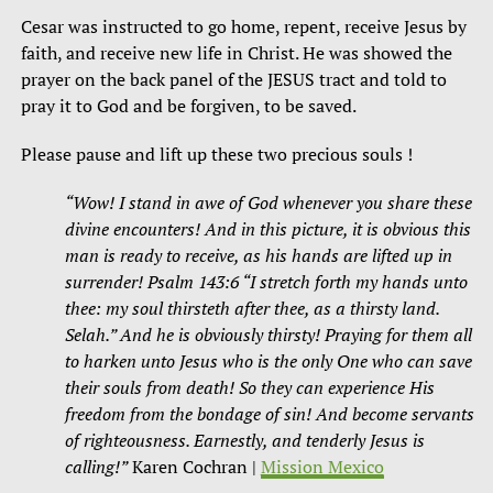
Cesar was instructed to go home, repent, receive Jesus by
faith, and receive new life in Christ. He was showed the
prayer on the back panel of the JESUS tract and told to
pray it to God and be forgiven, to be saved.
Please pause and lift up these two precious souls !
“Wow! I stand in awe of God whenever you share these
divine encounters! And in this picture, it is obvious this
man is ready to receive, as his hands are lifted up in
surrender! Psalm 143:6 “I stretch forth my hands unto
thee: my soul thirsteth after thee, as a thirsty land.
Selah.” And he is obviously thirsty! Praying for them all
to harken unto Jesus who is the only One who can save
their souls from death! So they can experience His
freedom from the bondage of sin! And become servants
of righteousness. Earnestly, and tenderly Jesus is
calling!”
Karen Cochran |
Mission Mexico