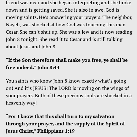
friend was near and she began interpreting and she broke
down and is getting saved. She is also in awe. God is
moving saints. He’s answering your prayers. The neighbor,
Nayeli, was shocked at how God was touching this man
Cesar. She can’t shut up. She was a Jew and is now reading
John 8 tonight. She read it to Cesar and is still talking
about Jesus and John 8.
“If the Son therefore shall make you free, ye shall be
free indeed.” John 8:44
You saints who know John 8 know exactly what’s going
on! And it’s JESUS! The LORD is moving on the wings of
your prayers. Both of these precious souls are shocked in a
heavenly way!
“For I know that this shall turn to my salvation
through your prayer, and the supply of the Spirit of
Jesus Christ,” Philippians 1:19