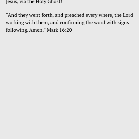
Jesus, via the Holy Ghost!
“And they went forth, and preached every where, the Lord
working with them, and confirming the word with signs
following. Amen.” Mark 16:20