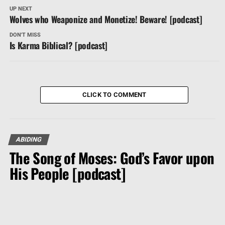
UP NEXT
Wolves who Weaponize and Monetize! Beware! [podcast]
DON'T MISS
Is Karma Biblical? [podcast]
CLICK TO COMMENT
ABIDING
The Song of Moses: God’s Favor upon
His People [podcast]