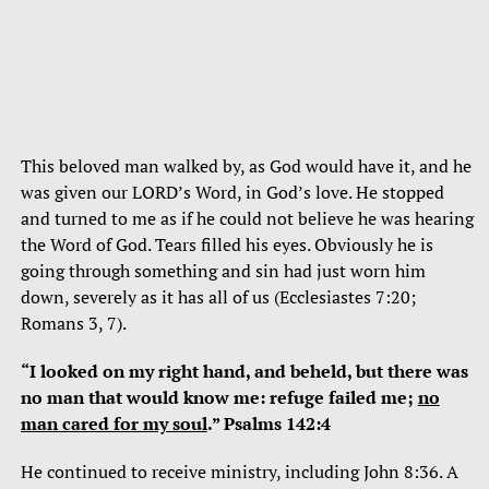
This beloved man walked by, as God would have it, and he
was given our LORD’s Word, in God’s love. He stopped
and turned to me as if he could not believe he was hearing
the Word of God. Tears filled his eyes. Obviously he is
going through something and sin had just worn him
down, severely as it has all of us (Ecclesiastes 7:20;
Romans 3, 7).
“I looked on my right hand, and beheld, but there was
no man that would know me: refuge failed me;
no
man cared for my soul
.” Psalms 142:4
He continued to receive ministry, including John 8:36. A