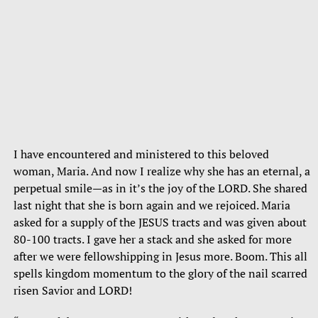
I have encountered and ministered to this beloved
woman, Maria. And now I realize why she has an eternal, a
perpetual smile—as in it’s the joy of the LORD. She shared
last night that she is born again and we rejoiced. Maria
asked for a supply of the JESUS tracts and was given about
80-100 tracts. I gave her a stack and she asked for more
after we were fellowshipping in Jesus more. Boom. This all
spells kingdom momentum to the glory of the nail scarred
risen Savior and LORD!