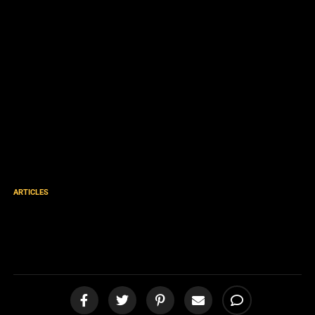
ARTICLES
Gospel Action Mexico Part
39