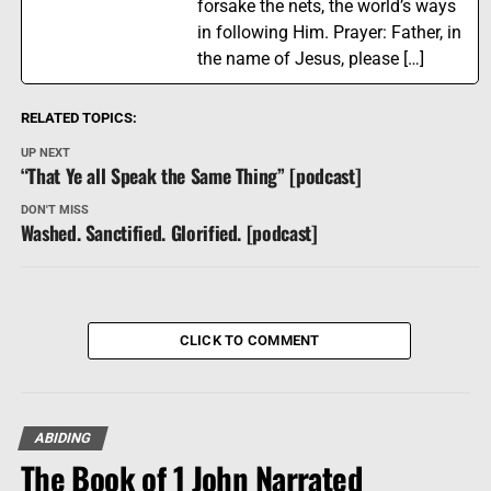
forsake the nets, the world’s ways
in following Him. Prayer: Father, in
the name of Jesus, please […]
RELATED TOPICS:
UP NEXT
“That Ye all Speak the Same Thing” [podcast]
DON'T MISS
Washed. Sanctified. Glorified. [podcast]
CLICK TO COMMENT
ABIDING
The Book of 1 John Narrated