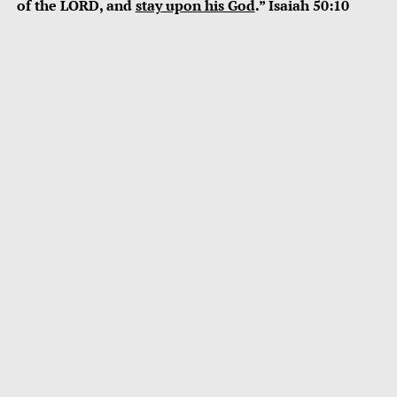
of the LORD, and
stay upon his God
.” Isaiah 50:10