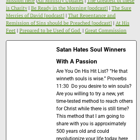
Mission here
|
All Ministry Updates
|
The Greatest of these
is Charity
|
Be Ready in the Morning [podcast]
|
The Sure
Mercies of David [podcast]
|
That Repentance and
Remission of Sins should be Preached [podcast]
|
At His
Feet
|
Prepared to be Used of God
|
Great Commission
Satan Hates Soul Winners
With A Passion
Are You On His Hit List? “He that
winneth souls is wise.” Proverbs
11:30 Do you desire to win souls?
Are you willing to try a new, yet
time-tested method to reach others
for Christ while there is still time?
This method that I am going to
share with you is approximately
500 years old and could
revolutionize your life today here