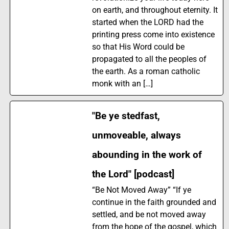
on earth, and throughout eternity. It
started when the LORD had the
printing press come into existence
so that His Word could be
propagated to all the peoples of
the earth. As a roman catholic
monk with an […]
"Be ye stedfast,
unmoveable, always
abounding in the work of
the Lord" [podcast]
“Be Not Moved Away” “If ye
continue in the faith grounded and
settled, and be not moved away
from the hope of the gospel, which