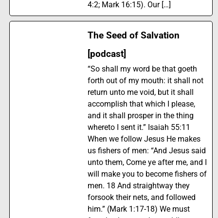
4:2; Mark 16:15). Our […]
The Seed of Salvation
[podcast]
“So shall my word be that goeth
forth out of my mouth: it shall not
return unto me void, but it shall
accomplish that which I please,
and it shall prosper in the thing
whereto I sent it.” Isaiah 55:11
When we follow Jesus He makes
us fishers of men: “And Jesus said
unto them, Come ye after me, and I
will make you to become fishers of
men. 18 And straightway they
forsook their nets, and followed
him.” (Mark 1:17-18) We must