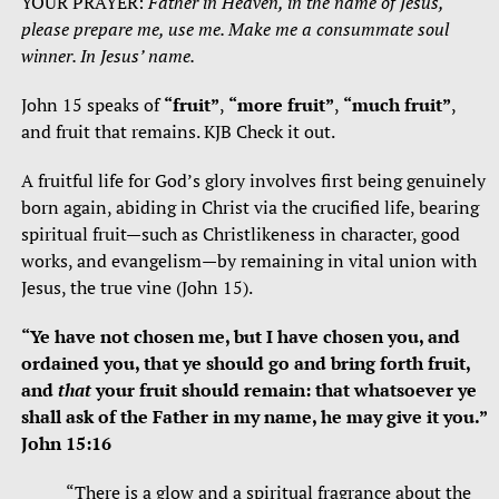
YOUR PRAYER:
Father in Heaven, in the name of Jesus,
please prepare me, use me. Make me a consummate soul
winner. In Jesus’ name.
John 15 speaks of
“fruit”
,
“more fruit”
,
“much fruit”
,
and fruit that remains. KJB Check it out.
A fruitful life for God’s glory involves first being genuinely
born again, abiding in Christ via the crucified life, bearing
spiritual fruit—such as Christlikeness in character, good
works, and evangelism—by remaining in vital union with
Jesus, the true vine (John 15).
“Ye have not chosen me, but I have chosen you, and
ordained you, that ye should go and bring forth fruit,
and
that
your fruit should remain: that whatsoever ye
shall ask of the Father in my name, he may give it you.”
John 15:16
“There is a glow and a spiritual fragrance about the