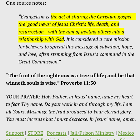
One source notes:
“Evangelism is
the act of sharing the Christian gospel—
the ‘good news’ of Jesus Christ’s life, death, and
resurrection—with the aim of inviting others into a
relationship with God
. It is considered a core mission
for believers to spread this message of salvation, hope,
and love, often stemming from Jesus’s command in the
Great Commission.”
“The fruit of the righteous is a tree of life; and he that
winneth souls is wise.” Proverbs 11:30
YOUR PRAYER:
Holy Father, in Jesus’ name, unite my heart
to fear Thy name. Do your work in and through my life. I am
all Yours. Maximize the fruit produced to Your eternal glory.
You must increase but I must decrease. In Jesus’ name, amen.
Support
|
STORE
|
Podcasts
|
Jail/Prison Ministry
|
Mexico