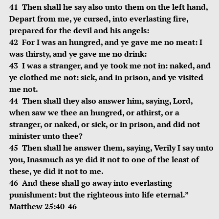
41 Then shall he say also unto them on the left hand,
Depart from me, ye cursed, into everlasting fire,
prepared for the devil and his angels:
42 For I was an hungred, and ye gave me no meat: I
was thirsty, and ye gave me no drink:
43 I was a stranger, and ye took me not in: naked, and
ye clothed me not: sick, and in prison, and ye visited
me not.
44 Then shall they also answer him, saying, Lord,
when saw we thee an hungred, or athirst, or a
stranger, or naked, or sick, or in prison, and did not
minister unto thee?
45 Then shall he answer them, saying, Verily I say unto
you, Inasmuch as ye did it not to one of the least of
these, ye did it not to me.
46 And these shall go away into everlasting
punishment: but the righteous into life eternal.”
Matthew 25:40-46