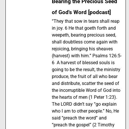
Bearing the Precious Seed
of God's Word [podcast]
“They that sow in tears shall reap
in joy. 6 He that goeth forth and
weepeth, bearing precious seed,
shall doubtless come again with
rejoicing, bringing his sheaves
(harvest) with him.” Psalms 126:5-
6 A harvest of blessed souls is
going to be the result, the ministry
produce, the fruit of all who bear
and distribute, scatter the seed of
the incorruptible Word of God into
the hearts of men (1 Peter 1:23).
The LORD didn’t say “go explain
who I am to other people.” No, He
said “preach the word” and
“preach the gospel” (2 Timothy