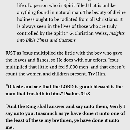
life of a person who is Spirit filled that is unlike
anything found in natural man. The beauty of divine
holiness ought to be radiated from all Christians. It
is always seen in the lives of those who are truly
controlled by the Spirit.” G. Christian Weiss,
Insights
into Bible Times and Customs
JUST as Jesus multiplied the little with the boy who gave
the loaves and fishes, so He does with our efforts. Jesus
multiplied that little and fed 5,000 men, and that doesn’t
count the women and children present. Try Him.
“O taste and see that the LORD is good: blessed is the
man that trusteth in him.” Psalms 34:8
“And the King shall answer and say unto them, Verily I
say unto you, Inasmuch as ye have done it unto one of
the least of these my brethren, ye have done it unto
me.