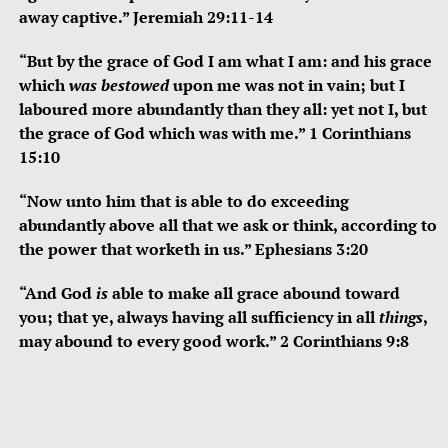
away captive.” Jeremiah 29:11-14
“But by the grace of God I am what I am: and his grace
which
was bestowed
upon me was not in vain; but I
laboured more abundantly than they all: yet not I, but
the grace of God which was with me.” 1 Corinthians
15:10
“Now unto him that is able to do exceeding
abundantly above all that we ask or think, according to
the power that worketh in us.” Ephesians 3:20
“And God
is
able to make all grace abound toward
you; that ye, always having all sufficiency in all
things
,
may abound to every good work.” 2 Corinthians 9:8