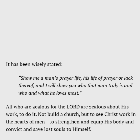
It has been wisely stated:
“Show me a man’s prayer life, his life of prayer or lack
thereof, and I will show you who that man truly is and
who and what he loves most.”
All who are zealous for the LORD are zealous about His
work, to do it. Not build a church, but to see Christ work in
the hearts of men—to strengthen and equip His body and
convict and save lost souls to Himself.