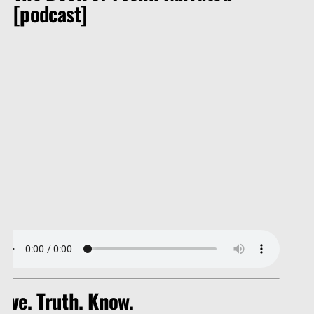
[podcast]
ove. Truth. Know.