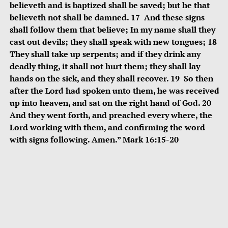
believeth and is baptized shall be saved; but he that
believeth not shall be damned. 17 And these signs
shall follow them that believe; In my name shall they
cast out devils; they shall speak with new tongues; 18
They shall take up serpents; and if they drink any
deadly thing, it shall not hurt them; they shall lay
hands on the sick, and they shall recover. 19 So then
after the Lord had spoken unto them, he was received
up into heaven, and sat on the right hand of God. 20
And they went forth, and preached every where, the
Lord working with them, and confirming the word
with signs following. Amen.” Mark 16:15-20