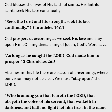
God blesses the lives of His faithful saints. His faithful
saints seek His face continually.
“
Seek the
Lord
and his strength,
seek his face
continually.”
1 Chronicles 16:11
God prospers us according as we seek His face and stay
upon Him. Of king Uzziah king of Judah, God’s Word says:
“As long as he sought the LORD, God made him to
prosper.” 2 Chronicles 26:5
At times in this life there are season of uncertainty, where
our vision may not be clear. We must
“stay upon”
the
LORD.
“Who is among you that feareth the LORD, that
obeyeth the voice of his servant, that walketh in
darkness, and hath no light? let him trust in the name