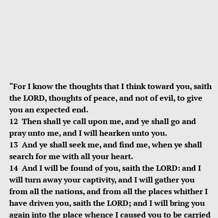
“For I know the thoughts that I think toward you, saith
the LORD, thoughts of peace, and not of evil, to give
you an expected end.
12 Then shall ye call upon me, and ye shall go and
pray unto me, and I will hearken unto you.
13 And ye shall seek me, and find me, when ye shall
search for me with all your heart.
14 And I will be found of you, saith the LORD: and I
will turn away your captivity, and I will gather you
from all the nations, and from all the places whither I
have driven you, saith the LORD; and I will bring you
again into the place whence I caused you to be carried