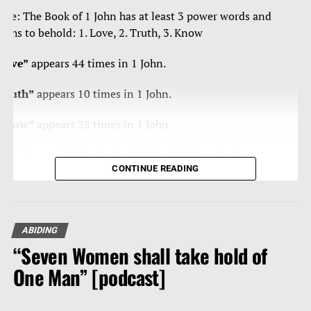
ote: The Book of 1 John has at least 3 power words and
ruths to behold: 1. Love, 2. Truth, 3. Know
Love”
appears 44 times in 1 John.
Truth”
appears 10 times in 1 John.
Know”
appears 28 times in 1 John.
ome have called the book of 1 John “the book of
CONTINUE READING
ertainties” as Christ’s apostle John is blunt, curt, strong,
orceful in/with the truth, and loving – a true man of
teal, and velvet.
ABIDING
eading any book of the Bible 10-20 times, reading
“Seven Women shall take hold of
traight through it, is powerfully effective in getting that
ord of our God and its divine thoughts into our heart
One Man” [podcast]
nd mind.