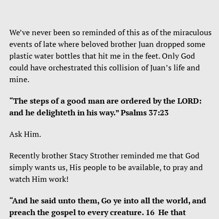
We’ve never been so reminded of this as of the miraculous
events of late where beloved brother Juan dropped some
plastic water bottles that hit me in the feet. Only God
could have orchestrated this collision of Juan’s life and
mine.
“The steps of a good man are ordered by the LORD:
and he delighteth in his way.” Psalms 37:23
Ask Him.
Recently brother Stacy Strother reminded me that God
simply wants us, His people to be available, to pray and
watch Him work!
“And he said unto them, Go ye into all the world, and
preach the gospel to every creature. 16 He that