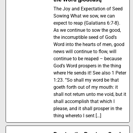
The Joy and Expectation of Seed
Sowing What we sow, we can
expect to reap (Galatians 6:7-8).
As we continue to sow the good,
the incorruptible seed of God’s
Word into the hearts of men, good
news will continue to flow, will
continue to be reaped – because
God’s Word prospers in the thing
where He sends it! See also 1 Peter
1:23. “So shall my word be that
goeth forth out of my mouth: it
shall not return unto me void, but it
shall accomplish that which I
please, and it shall prosper in the
thing whereto I sent […]