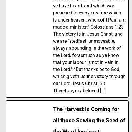
ye have heard, and which was
preached to every creature which
is under heaven; whereof I Paul am
made a minister;” Colossians 1:23
The victory is in Jesus Christ, and
we are “stedfast, unmoveable,
always abounding in the work of
the Lord, forasmuch as ye know
that your labour is not in vain in
the Lord.” “But thanks be to God,
which giveth us the victory through
our Lord Jesus Christ. 58
Therefore, my beloved […]
The Harvest is Coming for
all those Sowing the Seed of
the Word [podcast]