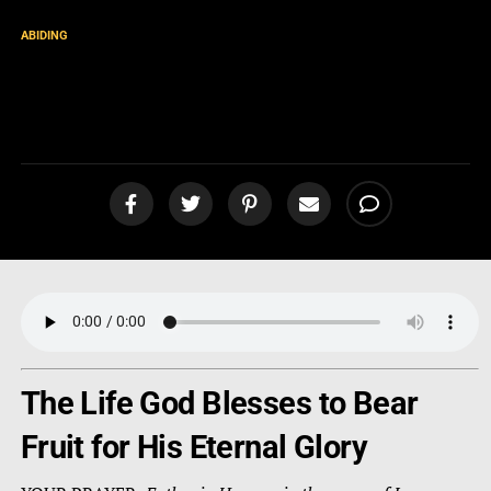
ABIDING
Fruitful Life. Fruitful
Evangelism. [podcast]
The Life God Blesses to Bear
Fruit for His Eternal Glory