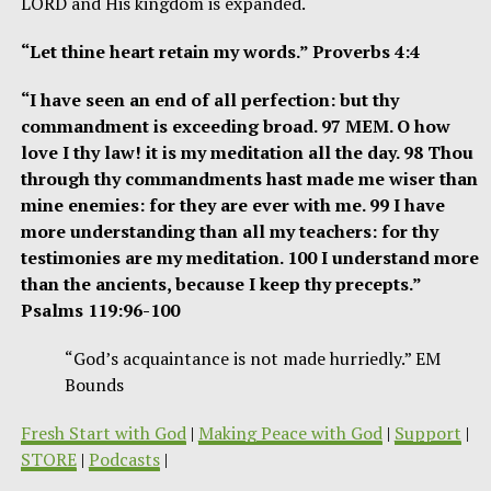
LORD and His kingdom is expanded.
“Let thine heart retain my words.” Proverbs 4:4
“I have seen an end of all perfection: but thy
commandment is exceeding broad. 97 MEM. O how
love I thy law! it is my meditation all the day. 98 Thou
through thy commandments hast made me wiser than
mine enemies: for they are ever with me. 99 I have
more understanding than all my teachers: for thy
testimonies are my meditation. 100 I understand more
than the ancients, because I keep thy precepts.”
Psalms 119:96-100
“God’s acquaintance is not made hurriedly.” EM
Bounds
Fresh Start with God
|
Making Peace with God
|
Support
|
STORE
|
Podcasts
|