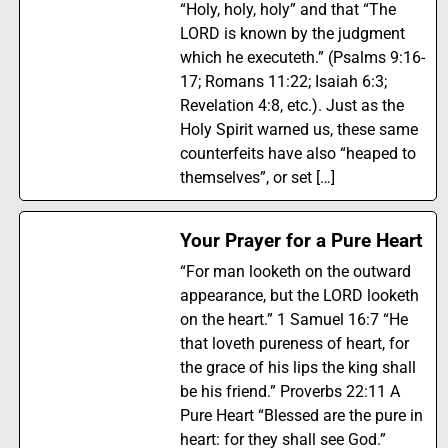
“Holy, holy, holy” and that “The
LORD is known by the judgment
which he executeth.” (Psalms 9:16-
17; Romans 11:22; Isaiah 6:3;
Revelation 4:8, etc.). Just as the
Holy Spirit warned us, these same
counterfeits have also “heaped to
themselves”, or set […]
Your Prayer for a Pure Heart
“For man looketh on the outward
appearance, but the LORD looketh
on the heart.” 1 Samuel 16:7 “He
that loveth pureness of heart, for
the grace of his lips the king shall
be his friend.” Proverbs 22:11 A
Pure Heart “Blessed are the pure in
heart: for they shall see God.”