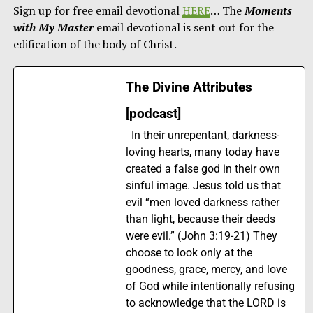
Sign up for free email devotional
HERE
… The
Moments
with My Master
email devotional is sent out for the
edification of the body of Christ.
The Divine Attributes
[podcast]
In their unrepentant, darkness-
loving hearts, many today have
created a false god in their own
sinful image. Jesus told us that
evil “men loved darkness rather
than light, because their deeds
were evil.” (John 3:19-21) They
choose to look only at the
goodness, grace, mercy, and love
of God while intentionally refusing
to acknowledge that the LORD is