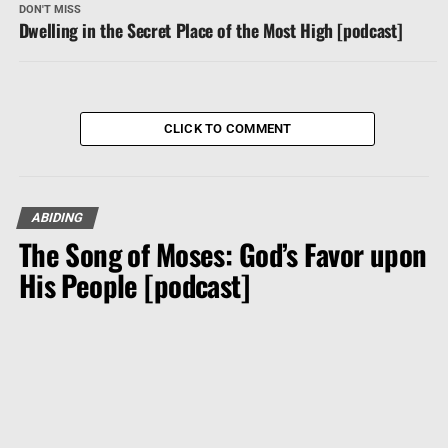
DON'T MISS
Dwelling in the Secret Place of the Most High [podcast]
CLICK TO COMMENT
ABIDING
The Song of Moses: God’s Favor upon
His People [podcast]