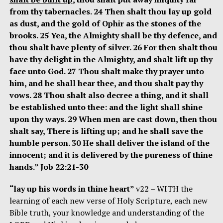
from thy tabernacles. 24 Then shalt thou lay up gold
as dust, and the gold of Ophir as the stones of the
brooks. 25 Yea, the Almighty shall be thy defence, and
thou shalt have plenty of silver. 26 For then shalt thou
have thy delight in the Almighty, and shalt lift up thy
face unto God. 27 Thou shalt make thy prayer unto
him, and he shall hear thee, and thou shalt pay thy
vows. 28 Thou shalt also decree a thing, and it shall
be established unto thee: and the light shall shine
upon thy ways. 29 When men are cast down, then thou
shalt say, There is lifting up; and he shall save the
humble person. 30 He shall deliver the island of the
innocent; and it is delivered by the pureness of thine
hands.” Job 22:21-30
“lay up his words in thine heart”
v22 – WITH the
learning of each new verse of Holy Scripture, each new
Bible truth, your knowledge and understanding of the