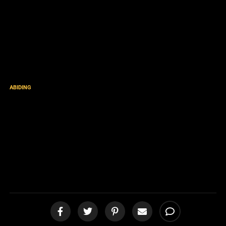
ABIDING
Acquaint now thyself with
him, and be at peace:
thereby good shall come
unto thee [podcast]