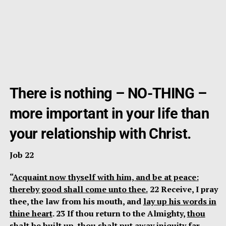
There is nothing – NO-THING –
more important in your life than
your relationship with Christ.
Job 22
“
Acquaint now thyself with him, and be at peace:
thereby good shall come unto thee.
22 Receive, I pray
thee, the law from his mouth, and
lay up his words in
thine heart
. 23 If thou return to the Almighty,
thou
shalt be built up
, thou shalt put away iniquity far