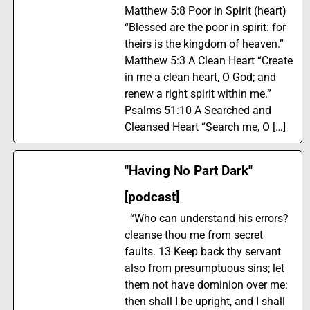
Matthew 5:8 Poor in Spirit (heart)
“Blessed are the poor in spirit: for
theirs is the kingdom of heaven.”
Matthew 5:3 A Clean Heart “Create
in me a clean heart, O God; and
renew a right spirit within me.”
Psalms 51:10 A Searched and
Cleansed Heart “Search me, O […]
"Having No Part Dark"
[podcast]
“Who can understand his errors?
cleanse thou me from secret
faults. 13 Keep back thy servant
also from presumptuous sins; let
them not have dominion over me:
then shall I be upright, and I shall