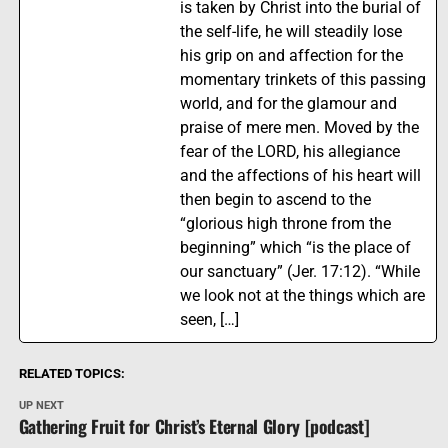
is taken by Christ into the burial of
the self-life, he will steadily lose
his grip on and affection for the
momentary trinkets of this passing
world, and for the glamour and
praise of mere men. Moved by the
fear of the LORD, his allegiance
and the affections of his heart will
then begin to ascend to the
“glorious high throne from the
beginning” which “is the place of
our sanctuary” (Jer. 17:12). “While
we look not at the things which are
seen, […]
RELATED TOPICS:
UP NEXT
Gathering Fruit for Christ’s Eternal Glory [podcast]