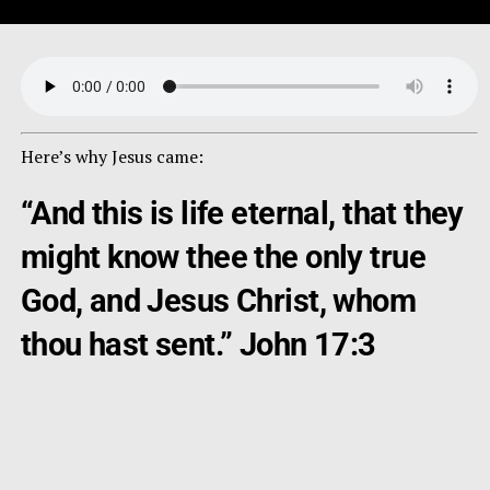
Here’s why Jesus came:
“And this is life eternal, that they
might know thee the only true
God, and Jesus Christ, whom
thou hast sent.” John 17:3