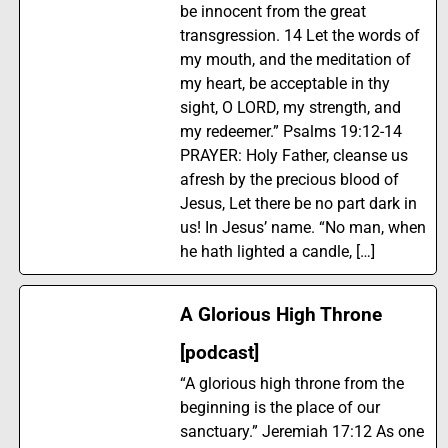
be innocent from the great
transgression. 14 Let the words of
my mouth, and the meditation of
my heart, be acceptable in thy
sight, O LORD, my strength, and
my redeemer.” Psalms 19:12-14
PRAYER: Holy Father, cleanse us
afresh by the precious blood of
Jesus, Let there be no part dark in
us! In Jesus’ name. “No man, when
he hath lighted a candle, […]
A Glorious High Throne
[podcast]
“A glorious high throne from the
beginning is the place of our
sanctuary.” Jeremiah 17:12 As one