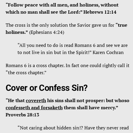
“Follow peace with all men, and holiness, without
which no man shall see the Lord:” Hebrews 12:14
The cross is the only solution the Savior gave us for
“true
holiness.”
(Ephesians 4:24)
“All you need to do is read Romans 6 and see we are
to not live in sin but in the Spirit!” Karen Cochran
Romans 6 is a cross chapter. In fact one could rightly call it
“the cross chapter.”
Cover or Confess Sin?
“He that
covereth
his sins shall not prosper: but whoso
confesseth and forsaketh
them shall have mercy.”
Proverbs 28:13
“Not caring about hidden sin!? Have they never read