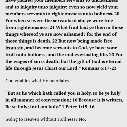
have yielded your members servants to uncleanness
and to iniquity unto iniquity; even so now yield your
members servants to righteousness unto holiness. 20
For when ye were the servants of sin, ye were free
from righteousness. 21 What fruit had ye then in those
things whereof ye are now ashamed? for the end of
those things is death. 22
But now being made free
from sin
, and become servants to God, ye have your
fruit unto holiness, and the end everlasting life. 23 For
the wages of sin is death; but the gift of God is eternal
life through Jesus Christ our Lord.” Romans 6:17-23
God enables what He mandates.
“But as he which hath called you is holy, so be ye holy
in all manner of conversation; 16 Because it is written,
Be ye holy; for I am holy.” 1 Peter 1:15-16
Going to Heaven without Holiness? No.