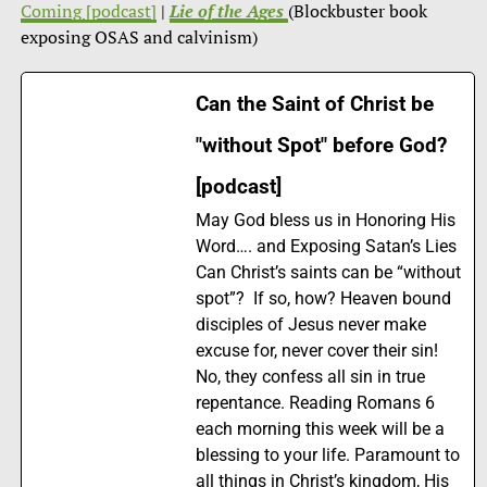
Coming [podcast]
|
Lie of the Ages
(Blockbuster book
exposing OSAS and calvinism)
Can the Saint of Christ be
"without Spot" before God?
[podcast]
May God bless us in Honoring His
Word…. and Exposing Satan’s Lies
Can Christ’s saints can be “without
spot”? If so, how? Heaven bound
disciples of Jesus never make
excuse for, never cover their sin!
No, they confess all sin in true
repentance. Reading Romans 6
each morning this week will be a
blessing to your life. Paramount to
all things in Christ’s kingdom, His