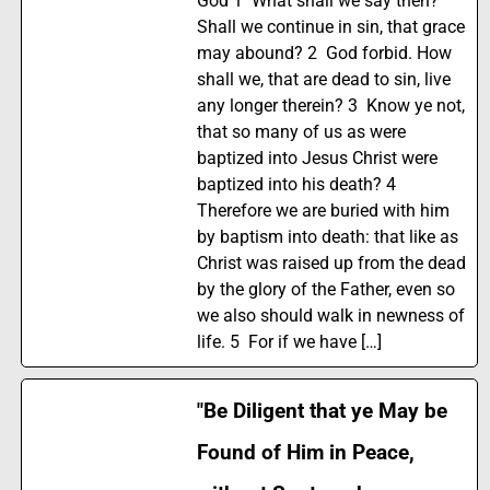
God 1 What shall we say then?
Shall we continue in sin, that grace
may abound? 2 God forbid. How
shall we, that are dead to sin, live
any longer therein? 3 Know ye not,
that so many of us as were
baptized into Jesus Christ were
baptized into his death? 4
Therefore we are buried with him
by baptism into death: that like as
Christ was raised up from the dead
by the glory of the Father, even so
we also should walk in newness of
life. 5 For if we have […]
"Be Diligent that ye May be
Found of Him in Peace,