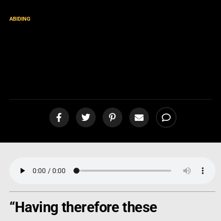
ABIDING
“Perfecting Holiness in the
Fear of God” – Is this
possible? [podcast]
“Having therefore these