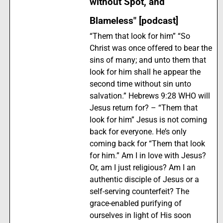
without Spot, and
Blameless" [podcast]
“Them that look for him” “So
Christ was once offered to bear the
sins of many; and unto them that
look for him shall he appear the
second time without sin unto
salvation.” Hebrews 9:28 WHO will
Jesus return for? – “Them that
look for him” Jesus is not coming
back for everyone. He’s only
coming back for “Them that look
for him.” Am I in love with Jesus?
Or, am I just religious? Am I an
authentic disciple of Jesus or a
self-serving counterfeit? The
grace-enabled purifying of
ourselves in light of His soon