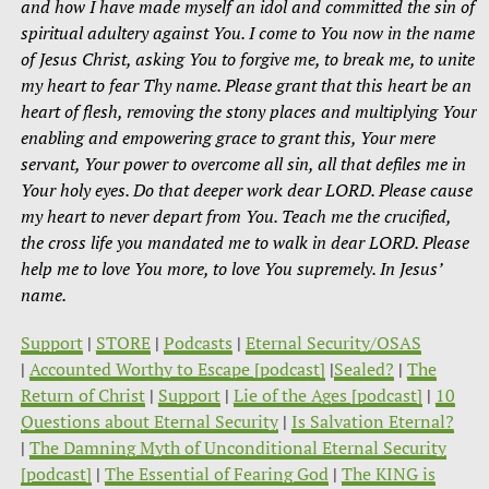
and how I have made myself an idol and committed the sin of
spiritual adultery against You. I come to You now in the name
of Jesus Christ, asking You to forgive me, to break me, to unite
my heart to fear Thy name. Please grant that this heart be an
heart of flesh, removing the stony places and multiplying Your
enabling and empowering grace to grant this, Your mere
servant, Your power to overcome all sin, all that defiles me in
Your holy eyes. Do that deeper work dear LORD. Please cause
my heart to never depart from You. Teach me the crucified,
the cross life you mandated me to walk in dear LORD. Please
help me to love You more, to love You supremely. In Jesus’
name.
Support
|
STORE
|
Podcasts
|
Eternal Security/OSAS
|
Accounted Worthy to Escape [podcast]
|
Sealed?
|
The
Return of Christ
|
Support
|
Lie of the Ages [podcast]
|
10
Questions about Eternal Security
|
Is Salvation Eternal?
|
The Damning Myth of Unconditional Eternal Security
[podcast]
|
The Essential of Fearing God
|
The KING is