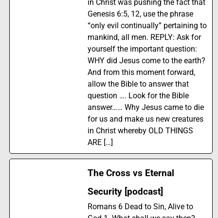
in Christ was pushing the fact that
Genesis 6:5, 12, use the phrase
“only evil continually” pertaining to
mankind, all men. REPLY: Ask for
yourself the important question:
WHY did Jesus come to the earth?
And from this moment forward,
allow the Bible to answer that
question …. Look for the Bible
answer…… Why Jesus came to die
for us and make us new creatures
in Christ whereby OLD THINGS
ARE […]
The Cross vs Eternal
Security [podcast]
Romans 6 Dead to Sin, Alive to