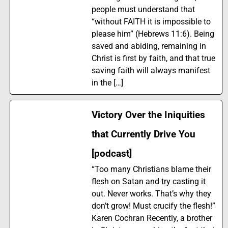
people must understand that
“without FAITH it is impossible to
please him” (Hebrews 11:6). Being
saved and abiding, remaining in
Christ is first by faith, and that true
saving faith will always manifest
in the […]
Victory Over the Iniquities
that Currently Drive You
[podcast]
“Too many Christians blame their
flesh on Satan and try casting it
out. Never works. That’s why they
don’t grow! Must crucify the flesh!”
Karen Cochran Recently, a brother