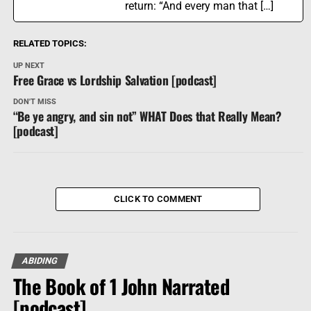
return: “And every man that […]
RELATED TOPICS:
UP NEXT
Free Grace vs Lordship Salvation [podcast]
DON'T MISS
“Be ye angry, and sin not” WHAT Does that Really Mean?
[podcast]
CLICK TO COMMENT
ABIDING
The Book of 1 John Narrated
[podcast]