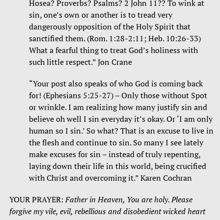
Hosea? Proverbs? Psalms? 2 John 11?? To wink at
sin, one’s own or another is to tread very
dangerously opposition of the Holy Spirit that
sanctified them. (Rom. 1:28-2:11; Heb. 10:26-33)
What a fearful thing to treat God’s holiness with
such little respect.” Jon Crane
“Your post also speaks of who God is coming back
for! (Ephesians 5:25-27) – Only those without Spot
or wrinkle. I am realizing how many justify sin and
believe oh well I sin everyday it’s okay. Or ‘I am only
human so I sin.’ So what? That is an excuse to live in
the flesh and continue to sin. So many I see lately
make excuses for sin – instead of truly repenting,
laying down their life in this world, being crucified
with Christ and overcoming it.” Karen Cochran
YOUR PRAYER:
Father in Heaven, You are holy. Please
forgive my vile, evil, rebellious and disobedient wicked heart