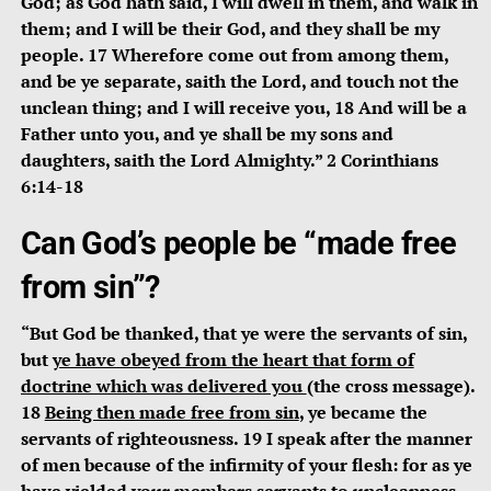
God; as God hath said, I will dwell in them, and walk in
them; and I will be their God, and they shall be my
people. 17 Wherefore come out from among them,
and be ye separate, saith the Lord, and touch not the
unclean thing; and I will receive you, 18 And will be a
Father unto you, and ye shall be my sons and
daughters, saith the Lord Almighty.” 2 Corinthians
6:14-18
Can God’s people be “made free
from sin”?
“But God be thanked, that ye were the servants of sin,
but
ye have obeyed from the heart that form of
doctrine which was delivered you
(the cross message
)
.
18
Being then made free from sin
, ye became the
servants of righteousness. 19 I speak after the manner
of men because of the infirmity of your flesh: for as ye