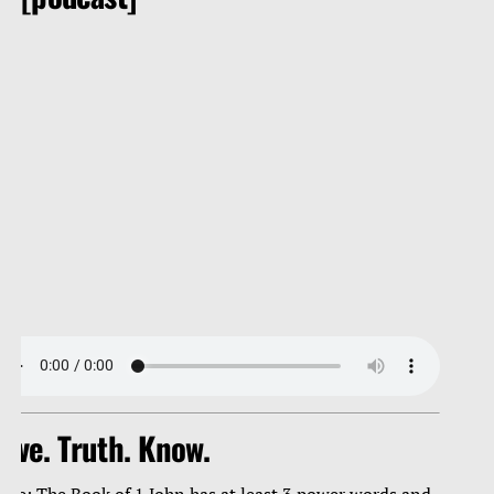
ove. Truth. Know.
ote: The Book of 1 John has at least 3 power words and