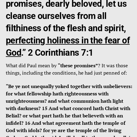
promises, dearly beloved, let us
cleanse ourselves from all
filthiness of the flesh and spirit,
perfecting holiness in the fear of
God
.” 2 Corinthians 7:1
What did Paul mean by
“these promises”
? It was those
things, including the conditions, he had just penned of:
“Be ye not unequally yoked together with unbelievers:
for what fellowship hath righteousness with
unrighteousness? and what communion hath light
with darkness? 15 And what concord hath Christ with
Belial? or what part hath he that believeth with an
infidel? 16 And what agreement hath the temple of
God with idols? for ye are the temple of the living