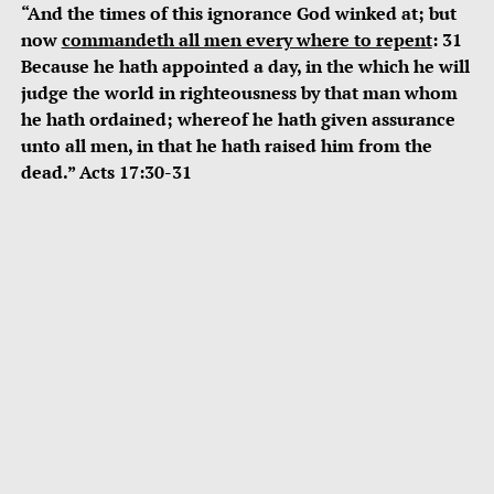
“And the times of this ignorance God winked at; but
now
commandeth all men every where to repent
: 31
Because he hath appointed a day, in the which he will
judge the world in righteousness by that man whom
he hath ordained; whereof he hath given assurance
unto all men, in that he hath raised him from the
dead.” Acts 17:30-31