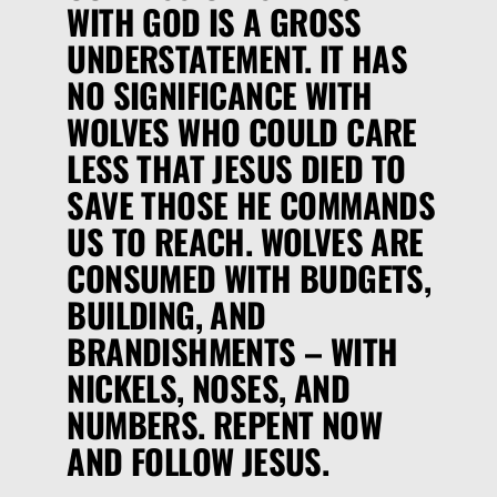
WITH GOD IS A GROSS
UNDERSTATEMENT. IT HAS
NO SIGNIFICANCE WITH
WOLVES WHO COULD CARE
LESS THAT JESUS DIED TO
SAVE THOSE HE COMMANDS
US TO REACH. WOLVES ARE
CONSUMED WITH BUDGETS,
BUILDING, AND
BRANDISHMENTS – WITH
NICKELS, NOSES, AND
NUMBERS. REPENT NOW
AND FOLLOW JESUS.