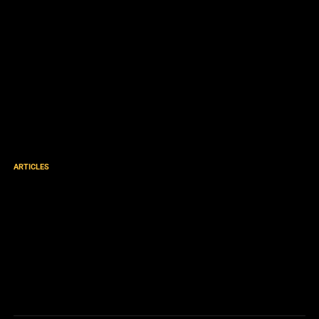
ARTICLES
God is Issuing Born Again
Arrest Warrants – and you
are God’s DA – His Divine
Agent! [podcast]