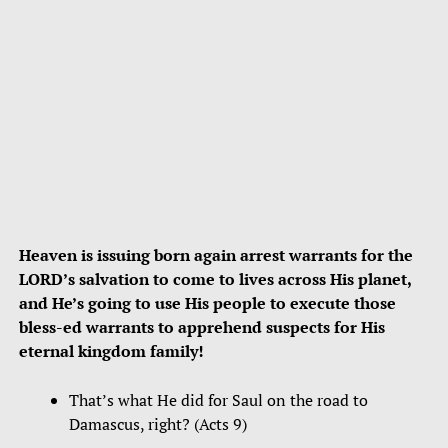
Heaven is issuing born again arrest warrants for the
LORD’s salvation to come to lives across His planet,
and He’s going to use His people to execute those
bless-ed warrants to apprehend suspects for His
eternal kingdom family!
That’s what He did for Saul on the road to
Damascus, right? (Acts 9)