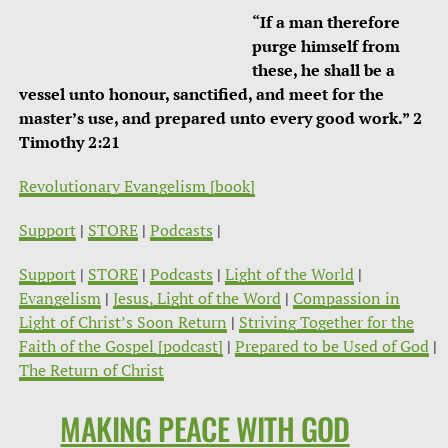
“If a man therefore
purge himself from
these, he shall be a
vessel unto honour, sanctified, and meet for the
master’s use, and prepared unto every good work.” 2
Timothy 2:21
Revolutionary Evangelism [book]
Support
|
STORE
|
Podcasts
|
Support
|
STORE
|
Podcasts
|
Light of the World
|
Evangelism
|
Jesus, Light of the Word
|
Compassion in
Light of Christ’s Soon Return
|
Striving Together for the
Faith of the Gospel [podcast]
|
Prepared to be Used of God
|
The Return of Christ
MAKING PEACE WITH GOD