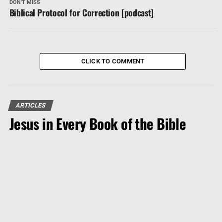
DON'T MISS
Biblical Protocol for Correction [podcast]
CLICK TO COMMENT
ARTICLES
Jesus in Every Book of the Bible