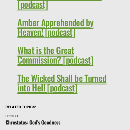
[podcast]
Amber Apprehended by
Heaven! [podcast]
What is the Great
Commission? [podcast]
The Wicked Shall be Turned
into Hell [podcast]
RELATED TOPICS:
UP NEXT
Chrestotes: God’s Goodness