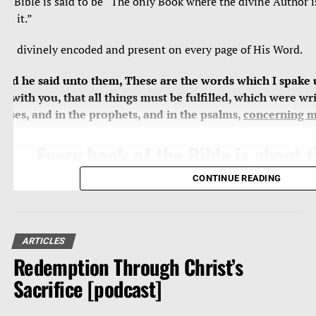
he Bible is said to be “The only Book where the divine Author i
ead it.”
e’s divinely encoded and present on every page of His Word.
And he said unto them, These are the words which I spake 
et with you, that all things must be fulfilled, which were wri
oses, and in the prophets, and in the psalms,
concerning 
Every book of the Bible is about
Jesus, who is the central theme, 
CONTINUE READING
substance of all of Holy Scripture
miss Him, we miss everything, we
grand subject and revelation of G
ARTICLES
Redemption Through Christ’s
Word.
Sacrifice [podcast]
Search
the scriptures
; for in them ye think ye have eternal 