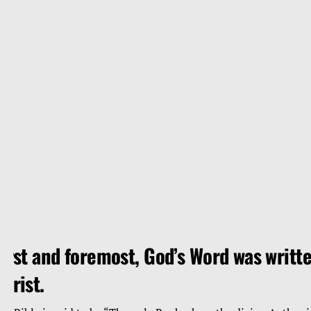
irst and foremost, God’s Word was writte
hrist.