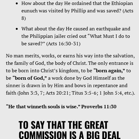
How about the day He ordained that the Ethiopian
eunuch was visited by Phillip and was saved? (Acts
8)
What about the day He caused an earthquake and
the Philippian jailer cried out “What Must I do to
be saved?” (Acts 16:30-31)
No man merits, works, or earns his way into the salvation,
the family of God, the body of Christ. The only entrance is
to be born into Christ’s kingdom, to be
“born again,”
to
be
“born of God,”
a work done by God Himself as the
sinner is drawn in by Him and bows in repentance and
faith (John 3:3, 7; Acts 20:21; Titus 3:5-6; 1 John 5:4, etc.).
“He that winneth souls is wise.” Proverbs 11:30
TO SAY THAT THE GREAT
COMMISSION IS A BIG DEAL