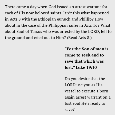
There came a day when God issued an arrest warrant for
each of His now beloved saints. Isn’t this what happened
in Acts 8 with the Ethiopian eunuch and Phillip? How
about in the case of the Philippian jailer in Acts 16? What
about Saul of Tarsus who was arrested by the LORD, fell to
the ground and cried out to Him? (Read Acts 8.)
“For the Son of man is
come to seek and to
save that which was
lost.” Luke 19:10
Do you desire that the
LORD use you as His
vessel to execute a born
again arrest warrant on a
lost soul He’s ready to
save?