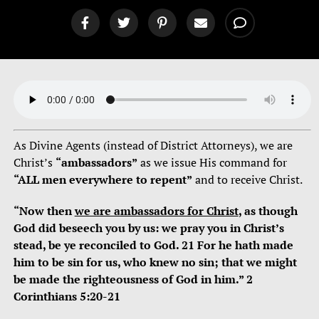
As Divine Agents (instead of District Attorneys), we are
Christ’s
“ambassadors”
as we issue His command for
“ALL men everywhere to repent”
and to receive Christ.
“Now then
we are ambassadors for Christ
, as though
God did beseech you by us: we pray you in Christ’s
stead, be ye reconciled to God. 21 For he hath made
him to be sin for us, who knew no sin; that we might
be made the righteousness of God in him.” 2
Corinthians 5:20-21