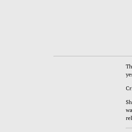
Th
ye
Cr
Sh
wa
re