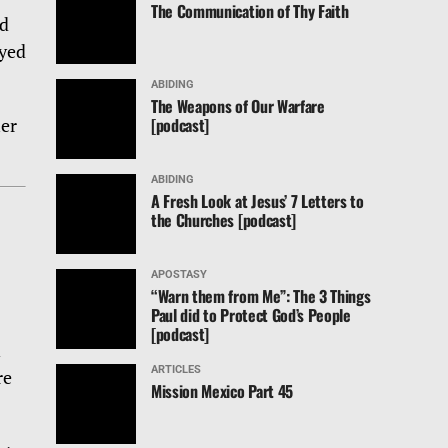
The Communication of Thy Faith
rd
ayed
ABIDING
The Weapons of Our Warfare
[podcast]
her
ABIDING
A Fresh Look at Jesus’ 7 Letters to
the Churches [podcast]
APOSTASY
“Warn them from Me”: The 3 Things
Paul did to Protect God’s People
[podcast]
n
ARTICLES
re
Mission Mexico Part 45