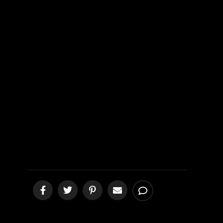
People of
Mexico 4th
Update
[podcast]