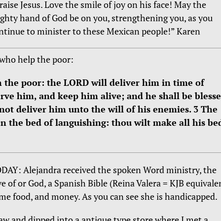
raise Jesus. Love the smile of joy on his face! May the
ghty hand of God be on you, strengthening you, as you
ntinue to minister to these Mexican people!” Karen
who help the poor:
h the poor: the LORD will deliver him in time of
rve him, and keep him alive; and he shall be bless
not deliver him unto the will of his enemies. 3 The
 the bed of languishing: thou wilt make all his be
DAY: Alejandra received the spoken Word ministry, the
ve of or God, a Spanish Bible (Reina Valera = KJB equivalen
me food, and money. As you can see she is handicapped.
saw and dipped into a antique type store where I met a