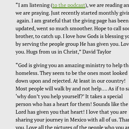
“I am listening (
to the podcast
), we are reading a
we are praying. Just recently started monthly givi
again. I am grateful that the giving page has been
updated, went so much smoother. Hope to call so
brother, to catch up. I love how Gods is blessing y
by serving the people group He has given you. Lo
you. Hugs from us in Christ,” David Taylor
“God is giving you an amazing ministry to help th
homeless. They seem to be the ones most looked
down upon and rejected. At least in our country!
Most people will walk by and not help…. As if to s
‘why don’t you help yourself?’ It takes a special
person who has a heart for them! Sounds like the
Lord has given you that heart! I love that you are
sharing your journey in Mexico with all of us. Th
you. Love all the pictures of the people who you a