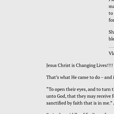
ma
to
fo
Sh
bl
Vl
Jesus Christ is Changing Lives!!!!
That’s what He came to do – and i
“To open their eyes, and to turn 
unto God, that they may receive 
sanctified by faith that is in me.”