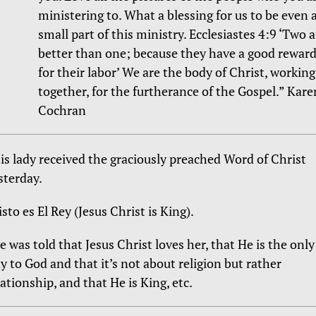
ministering to. What a blessing for us to be even 
small part of this ministry. Ecclesiastes 4:9 ‘Two a
better than one; because they have a good rewar
for their labor’ We are the body of Christ, working
together, for the furtherance of the Gospel.” Kare
Cochran
is lady received the graciously preached Word of Christ
sterday.
isto es El Rey (Jesus Christ is King).
e was told that Jesus Christ loves her, that He is the only
y to God and that it’s not about religion but rather
lationship, and that He is King, etc.