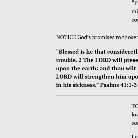
“P
mi
co
NOTICE God’s promises to those 
“Blessed is he that consideret
trouble. 2 The LORD will prese
upon the earth: and thou wilt 
LORD will strengthen him upon
in his sickness.” Psalms 41:1-3
TO
lo
so
I 