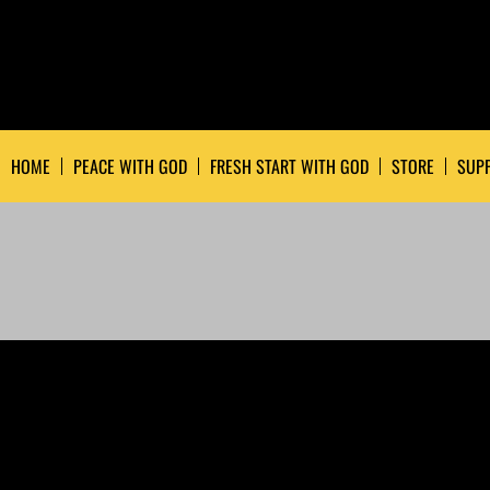
HOME
PEACE WITH GOD
FRESH START WITH GOD
STORE
SUPP