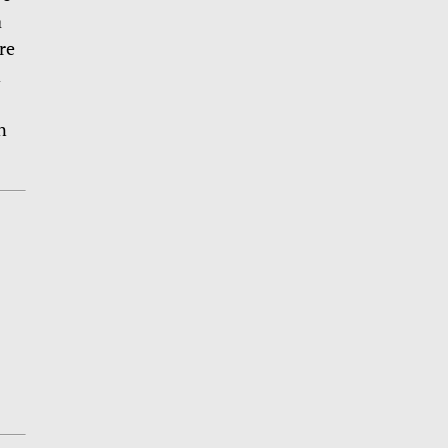
a
re
d
n