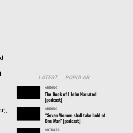
ed
d
LATEST
POPULAR
ABIDING
The Book of 1 John Narrated
[podcast]
ABIDING
t),
“Seven Women shall take hold of
One Man” [podcast]
ARTICLES