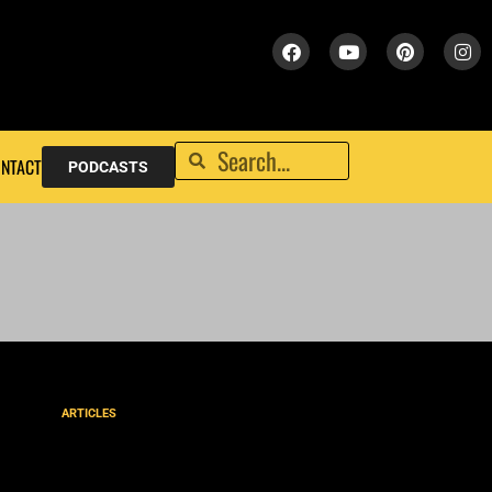
NTACT
PODCASTS
ARTICLES
The Street