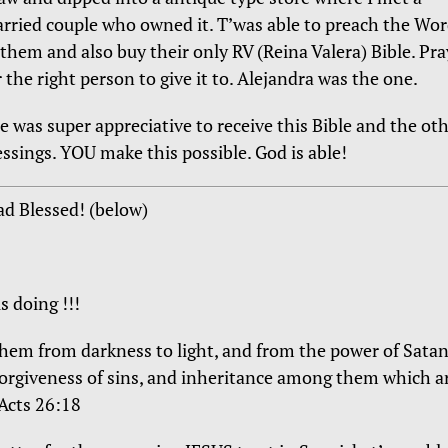
rried couple who owned it. T’was able to preach the Wo
 them and also buy their only RV (Reina Valera) Bible. Pr
r the right person to give it to. Alejandra was the one.
e was super appreciative to receive this Bible and the ot
essings. YOU make this possible. God is able!
ad Blessed! (below)
s doing !!!
them from darkness to light, and from the power of Sata
forgiveness of sins, and inheritance among them which a
 Acts 26:18