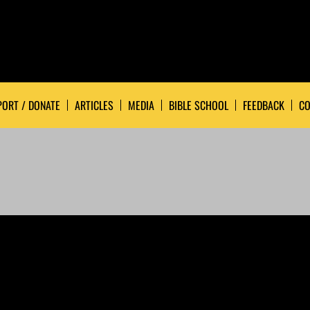
ORT / DONATE
ARTICLES
MEDIA
BIBLE SCHOOL
FEEDBACK
CO