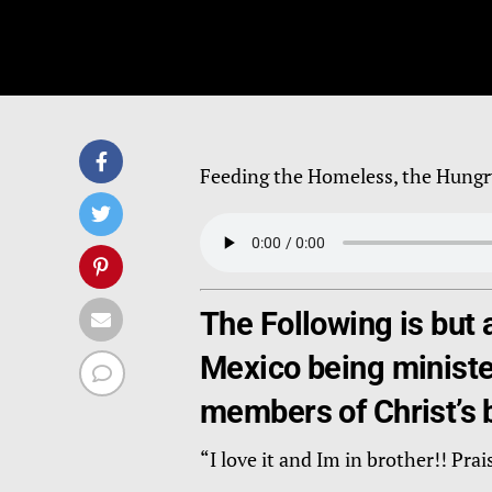
Feeding the Homeless, the Hungr
The Following is but 
Mexico being minister
members of Christ’s 
“I love it and Im in brother!! 