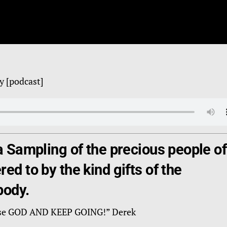
y [podcast]
a Sampling of the precious people of
ed to by the kind gifts of the
body.
Praise GOD AND KEEP GOING!” Derek