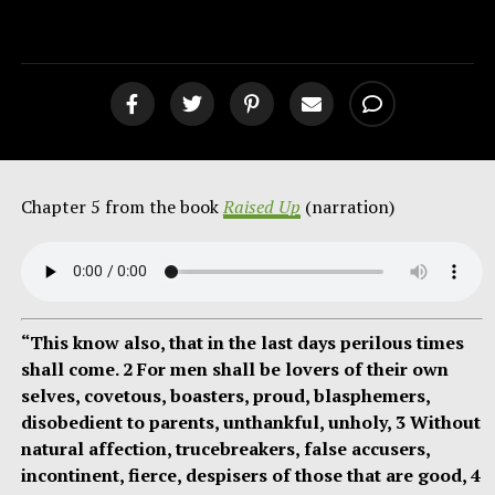
The Laid Down Life [podcast]
Chapter 5 from the book
Raised Up
(narration)
“This know also, that in the last days perilous times
shall come. 2 For men shall be lovers of their own
selves, covetous, boasters, proud, blasphemers,
disobedient to parents, unthankful, unholy, 3 Without
natural affection, trucebreakers, false accusers,
incontinent, fierce, despisers of those that are good, 4