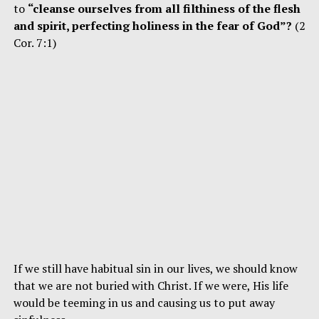
to
“cleanse ourselves from all filthiness of the flesh
and spirit, perfecting holiness in the fear of God”?
(2
Cor. 7:1)
If we still have habitual sin in our lives, we should know
that we are not buried with Christ. If we were, His life
would be teeming in us and causing us to put away