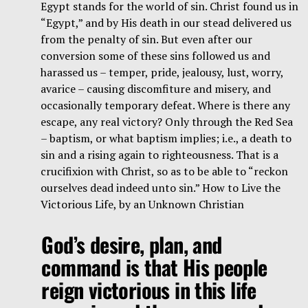
Egypt stands for the world of sin. Christ found us in
“Egypt,” and by His death in our stead delivered us
from the penalty of sin. But even after our
conversion some of these sins followed us and
harassed us – temper, pride, jealousy, lust, worry,
avarice – causing discomfiture and misery, and
occasionally temporary defeat. Where is there any
escape, any real victory? Only through the Red Sea
– baptism, or what baptism implies; i.e., a death to
sin and a rising again to righteousness. That is a
crucifixion with Christ, so as to be able to “reckon
ourselves dead indeed unto sin.” How to Live the
Victorious Life, by an Unknown Christian
God’s desire, plan, and
command is that His people
reign victorious in this life