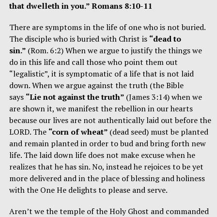
that dwelleth in you.” Romans 8:10-11
There are symptoms in the life of one who is not buried.
The disciple who is buried with Christ is
“dead to
sin.”
(Rom. 6:2) When we argue to justify the things we
do in this life and call those who point them out
“legalistic”, it is symptomatic of a life that is not laid
down. When we argue against the truth (the Bible
says
“Lie not against the truth”
(James 3:14) when we
are shown it, we manifest the rebellion in our hearts
because our lives are not authentically laid out before the
LORD. The
“corn of wheat”
(dead seed) must be planted
and remain planted in order to bud and bring forth new
life. The laid down life does not make excuse when he
realizes that he has sin. No, instead he rejoices to be yet
more delivered and in the place of blessing and holiness
with the One He delights to please and serve.
Aren’t we the temple of the Holy Ghost and commanded