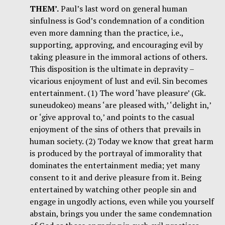
THEM’.
Paul’s last word on general human
sinfulness is God’s condemnation of a condition
even more damning than the practice, i.e.,
supporting, approving, and encouraging evil by
taking pleasure in the immoral actions of others.
This disposition is the ultimate in depravity –
vicarious enjoyment of lust and evil. Sin becomes
entertainment. (1) The word ‘have pleasure’ (Gk.
suneudokeo) means ‘are pleased with,’ ‘delight in,’
or ‘give approval to,’ and points to the casual
enjoyment of the sins of others that prevails in
human society. (2) Today we know that great harm
is produced by the portrayal of immorality that
dominates the entertainment media; yet many
consent to it and derive pleasure from it. Being
entertained by watching other people sin and
engage in ungodly actions, even while you yourself
abstain, brings you under the same condemnation