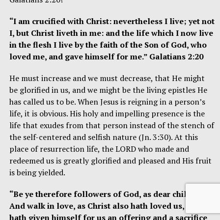
“I am crucified with Christ: nevertheless I live; yet not
I, but Christ liveth in me: and the life which I now live
in the flesh I live by the faith of the Son of God, who
loved
me, and gave himself for me.” Galatians 2:20
He must increase and we must decrease, that He might
be glorified in us, and we might be the living epistles He
has called us to be. When Jesus is reigning in a person’s
life, it is obvious. His holy and impelling presence is the
life that exudes from that person instead of the stench of
the self-centered and selfish nature (Jn. 3:30). At this
place of resurrection life, the LORD who made and
redeemed us is greatly glorified and pleased and His fruit
is being yielded.
“Be ye therefore followers of God, as dear children;
And walk in love, as Christ also hath loved us, and
hath given himself for us an offering and a sacrifice