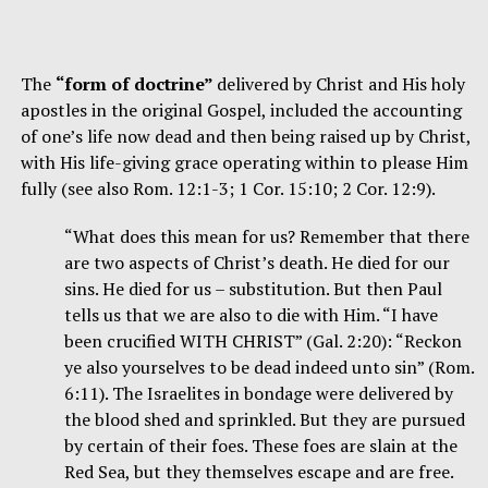
The
“form of doctrine”
delivered by Christ and His holy
apostles in the original Gospel, included the accounting
of one’s life now dead and then being raised up by Christ,
with His life-giving grace operating within to please Him
fully (see also Rom. 12:1-3; 1 Cor. 15:10; 2 Cor. 12:9).
“What does this mean for us? Remember that there
are two aspects of Christ’s death. He died for our
sins. He died for us – substitution. But then Paul
tells us that we are also to die with Him. “I have
been crucified WITH CHRIST” (Gal. 2:20): “Reckon
ye also yourselves to be dead indeed unto sin” (Rom.
6:11). The Israelites in bondage were delivered by
the blood shed and sprinkled. But they are pursued
by certain of their foes. These foes are slain at the
Red Sea, but they themselves escape and are free.