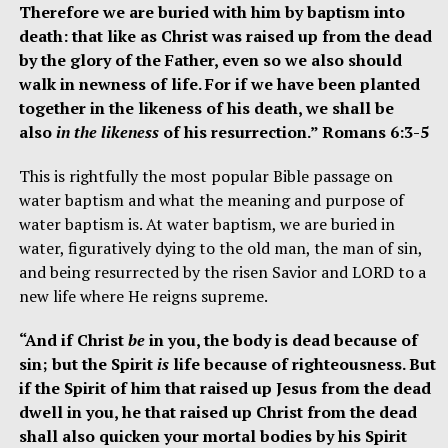
Therefore we are buried with him by baptism into
death: that like as Christ was raised up from the dead
by the glory of the Father, even so we also should
walk in newness of life. For if we have been planted
together in the likeness of his death, we shall be
also
in the likeness
of his resurrection.” Romans 6:3-5
This is rightfully the most popular Bible passage on
water baptism and what the meaning and purpose of
water baptism is. At water baptism, we are buried in
water, figuratively dying to the old man, the man of sin,
and being resurrected by the risen Savior and LORD to a
new life where He reigns supreme.
“And if Christ
be
in you, the body is dead because of
sin; but the Spirit
is
life because of righteousness. But
if the Spirit of him that raised up Jesus from the dead
dwell in you, he that raised up Christ from the dead
shall also quicken your mortal bodies by his Spirit