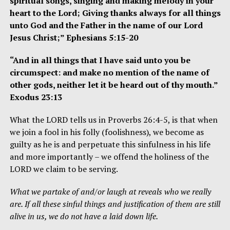
spiritual songs, singing and making melody in your
heart to the Lord; Giving thanks always for all things
unto God and the Father in the name of our Lord
Jesus Christ;” Ephesians 5:15-20
“And in all things that I have said unto you be
circumspect: and make no mention of the name of
other gods, neither let it be heard out of thy mouth.”
Exodus 23:13
What the LORD tells us in Proverbs 26:4-5, is that when
we join a fool in his folly (foolishness), we become as
guilty as he is and perpetuate this sinfulness in his life
and more importantly – we offend the holiness of the
LORD we claim to be serving.
What we partake of and/or laugh at reveals who we really
are. If all these sinful things and justification of them are still
alive in us, we do not have a laid down life.