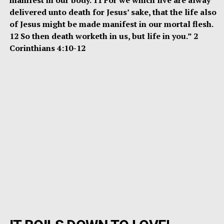
delivered unto death for Jesus’ sake, that the life also
of Jesus might be made manifest in our mortal flesh.
12 So then death worketh in us, but life in you.” 2
Corinthians 4:10-12