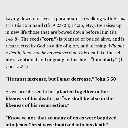
Laying down our lives is paramount to walking with Jesus.
It is His command (Lk. 9:23-24; 14:33, etc.). He raises up
in new life those that are bowed down before Him (Ps.
146:8). The seed (
“corn”
) is planted or buried alive, and is
resurrected by God to a life of glory and blessing.
Without
a death, there can be no resurrection. This
death to the self-
life is volitional and ongoing in this life –
“I die daily.”
(1
Cor. 15:31)
“He must increase, but I
must
decrease.” John 3:30
As we are blessed to be
“planted together in the
likeness of his death”
, so
“we shall be also in the
likeness of his resurrection.”
“Know ye not, that so many of us as were baptized
into Jesus Christ were baptized into his death?