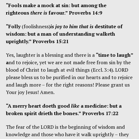
“Fools make a mock at sin: but among the
righteous
there is
favour.” Proverbs 14:9
“Folly
(foolishness)
is joy to him that is
destitute of
wisdom: but a man of understanding walketh
uprightly.” Proverbs 15:21
Yes, laughter is a blessing and there is a
“time to laugh”
a
nd to rejoice, yet we are not made free from sin by the
blood of Christ to laugh at evil
things (Eccl. 3:4). LORD
please bless us to be purified in our hearts and to rejoice
and laugh more – for the right reasons! Please grant us
Your joy Jesus! Amen.
“A merry heart doeth good
like
a medicine: but a
broken spirit drieth the bones.” Proverbs 17:22
The fear of the LORD is the beginning of wisdom and
knowledge and those who have it walk uprightly – they