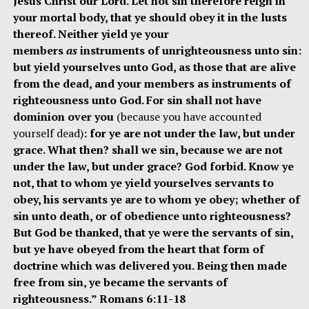
Jesus Christ our Lord. Let not sin therefore reign in
your mortal body, that ye should obey it in the lusts
thereof. Neither yield ye your
members
as
instruments of unrighteousness unto sin:
but yield yourselves unto God, as those that are alive
from the dead, and your members as instruments of
righteousness unto God. For sin shall not have
dominion over you
(because you have accounted
yourself dead)
: for ye are not under the law, but under
grace. What then? shall we sin, because we are not
under the law, but under grace? God forbid. Know ye
not, that to whom ye yield yourselves servants to
obey, his servants ye are to whom ye obey; whether of
sin unto death, or of obedience unto righteousness?
But God be thanked, that ye were the servants of sin,
but ye have obeyed from the heart that form of
doctrine which was delivered you. Being then made
free from sin, ye became the servants of
righteousness.” Romans 6:11-18