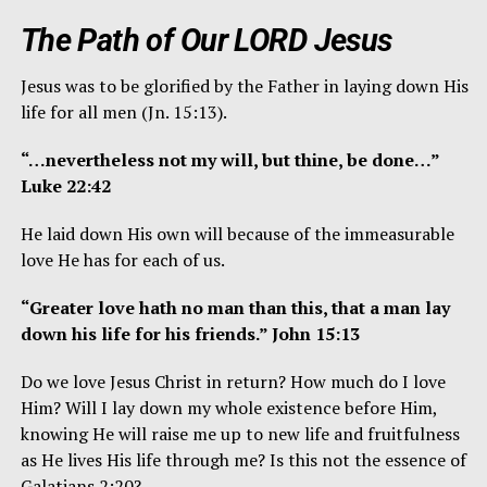
The Path of Our LORD Jesus
Jesus was to be glorified by the Father in laying down His
life for all men (Jn. 15:13).
“…nevertheless not my will, but thine, be done…”
Luke 22:42
He laid down His own will because of the immeasurable
love He has for each of us.
“Greater love hath no man than this, that a man lay
down his life for his friends.” John 15:13
Do we love Jesus Christ in return? How much do I love
Him? Will I lay down my whole existence before Him,
knowing He will raise me up to new life and fruitfulness
as He lives His life through me? Is this not the essence of
Galatians 2:20?