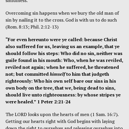
sinfulness.
Overcoming sin happens when we bury the old man of
sin by nailing it to the cross. God is with us to do such
(Rom. 8:13; Phil. 2:12-13)
“For even hereunto were ye called: because Christ
also suffered for us, leaving us an example, that ye
should follow his steps: Who did no sin, neither was
guile found in his mouth: Who, when he was reviled,
reviled not again; when he suffered, he threatened
not; but committed
himself
to him that judgeth
righteously: Who his own self bare our sins in his
own body on the tree, that we, being dead to sins,
should live unto righteousness: by whose stripes ye
were healed.” 1 Peter 2:21-24
The LORD looks upon the hearts of men (1 Sam. 16:7).
Getting our hearts right with God begins with laying
down the right to ourselves and releasing ourselves into