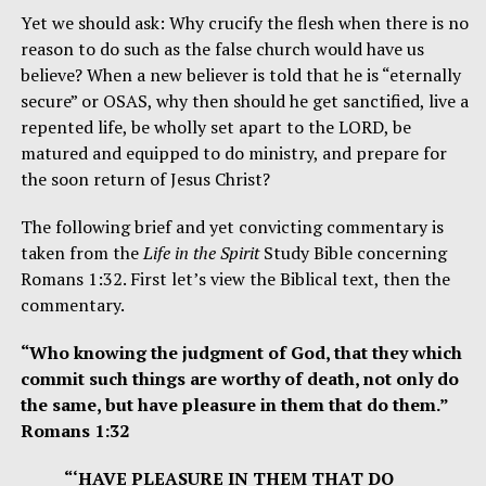
Yet we should ask: Why crucify the flesh when there is no
reason to do such as the false church would have us
believe? When a new believer is told that he is “eternally
secure” or OSAS, why then should he get sanctified, live a
repented life, be wholly set apart to the LORD, be
matured and equipped to do ministry, and prepare for
the soon return of Jesus Christ?
The following brief and yet convicting commentary is
taken from the
Life in the Spirit
Study Bible concerning
Romans 1:32. First let’s view the Biblical text, then the
commentary.
“Who knowing the judgment of God, that they which
commit such things are worthy of death, not only do
the same, but have pleasure in them that do them.”
Romans 1:32
“‘HAVE PLEASURE IN THEM THAT DO