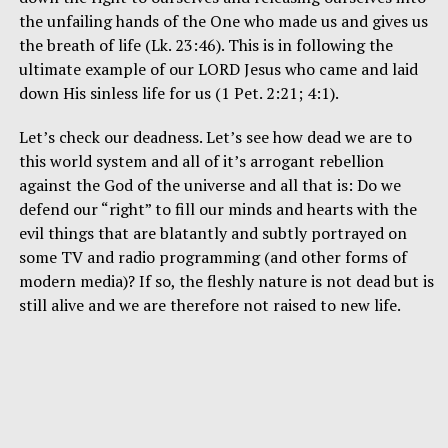
the unfailing hands of the One who made us and gives us
the breath of life (Lk. 23:46). This is in following the
ultimate example of our LORD Jesus who came and laid
down His sinless life for us (1 Pet. 2:21; 4:1).
Let’s check our deadness. Let’s see how dead we are to
this world system and all of it’s arrogant rebellion
against the God of the universe and all that is: Do we
defend our “right” to fill our minds and hearts with the
evil things that are blatantly and subtly portrayed on
some TV and radio programming (and other forms of
modern media)? If so, the fleshly nature is not dead but is
still alive and we are therefore not raised to new life.