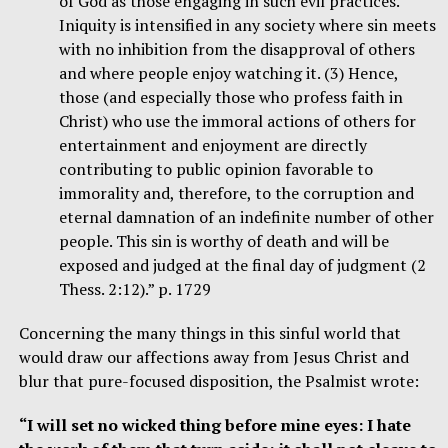
of God as those engaging in such evil practices.
Iniquity is intensified in any society where sin meets
with no inhibition from the disapproval of others
and where people enjoy watching it. (3) Hence,
those (and especially those who profess faith in
Christ) who use the immoral actions of others for
entertainment and enjoyment are directly
contributing to public opinion favorable to
immorality and, therefore, to the corruption and
eternal damnation of an indefinite number of other
people. This sin is worthy of death and will be
exposed and judged at the final day of judgment (2
Thess. 2:12).” p. 1729
Concerning the many things in this sinful world that
would draw our affections away from Jesus Christ and
blur that pure-focused disposition, the Psalmist wrote:
“I will set no wicked thing before mine eyes: I hate