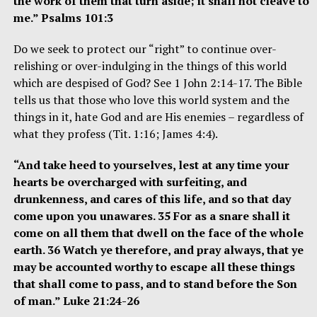
the work of them that turn aside; it shall not cleave to
me.” Psalms 101:3
Do we seek to protect our “right” to continue over-
relishing or over-indulging in the things of this world
which are despised of God? See 1 John 2:14-17. The Bible
tells us that those who love this world system and the
things in it, hate God and are His enemies – regardless of
what they profess (Tit. 1:16; James 4:4).
“And take heed to yourselves, lest at any time your
hearts be overcharged with surfeiting, and
drunkenness, and cares of this life, and so that day
come upon you unawares. 35 For as a snare shall it
come on all them that dwell on the face of the whole
earth. 36 Watch ye therefore, and pray always, that ye
may be accounted worthy to escape all these things
that shall come to pass, and to stand before the Son
of man.” Luke 21:24-26