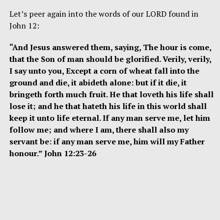
Let’s peer again into the words of our LORD found in
John 12:
“And Jesus answered them, saying, The hour is come,
that the Son of man should be glorified. Verily, verily,
I say unto you, Except a corn of wheat fall into the
ground and die, it abideth alone: but if it die, it
bringeth forth much fruit. He that loveth his life shall
lose it; and he that hateth his life in this world shall
keep it unto life eternal. If any man serve me, let him
follow me; and where I am, there shall also my
servant be: if any man serve me, him will my Father
honour.” John 12:23-26