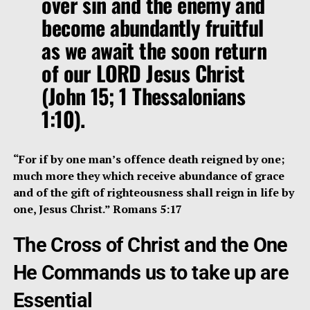
over sin and the enemy and
become abundantly fruitful
as we await the soon return
of our LORD Jesus Christ
(John 15; 1 Thessalonians
1:10).
“For if by one man’s offence death reigned by one;
much more they which receive abundance of grace
and of the gift of righteousness shall reign in life by
one, Jesus Christ.” Romans 5:17
The Cross of Christ and the One
He Commands us to take up are
Essential