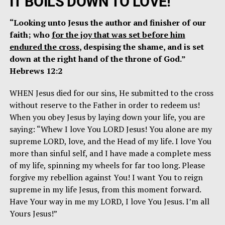
IT BOILS DOWN TO LOVE!
“Looking unto Jesus the author and finisher of our
faith; who
for the joy that was set before him
endured the cross
, despising the shame, and is set
down at the right hand of the throne of God.”
Hebrews 12:2
WHEN Jesus died for our sins, He submitted to the cross
without reserve to the Father in order to redeem us!
When you obey Jesus by laying down your life, you are
saying: “Whew I love You LORD Jesus! You alone are my
supreme LORD, love, and the Head of my life. I love You
more than sinful self, and I have made a complete mess
of my life, spinning my wheels for far too long. Please
forgive my rebellion against You! I want You to reign
supreme in my life Jesus, from this moment forward.
Have Your way in me my LORD, I love You Jesus. I’m all
Yours Jesus!”