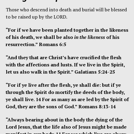
Those who descend into death and burial will be blessed
to be raised up by the LORD.
“For if we have been planted together in the likeness
of his death, we shall be also
in the likeness
of his
resurrection.” Romans 6:5
“And they that are Christ’s have crucified the flesh
with the affections and lusts. If we live in the Spirit,
let us also walk in the Spirit.” Galatians 5:24-25
“For if ye live after the flesh, ye shall die: but if ye
through the Spirit do mortify the deeds of the body,
ye shall live. 14 For as many as are led by the Spirit of
God, they are the sons of God.” Romans 8:13-14
“Always bearing about in the body the dying of the
Lord Jesus, that the life also of Jesus might be made
manifest in our body. 11 For we which live are alway