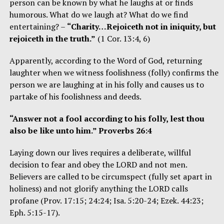
person can be known by what he laughs at or finds
humorous. What do we laugh at? What do we find
entertaining? –
“Charity…Rejoiceth not in iniquity, but
rejoiceth in the truth.”
(1 Cor. 13:4, 6)
Apparently, according to the Word of God, returning
laughter when we witness foolishness (folly) confirms the
person we are laughing at in his folly and causes us to
partake of his foolishness and deeds.
“Answer not a fool according to his folly, lest thou
also be like unto him.” Proverbs 26:4
Laying down our lives requires a deliberate, willful
decision to fear and obey the LORD and not men.
Believers are called to be circumspect (fully set apart in
holiness) and not glorify anything the LORD calls
profane (Prov. 17:15; 24:24; Isa. 5:20-24; Ezek. 44:23;
Eph. 5:15-17).