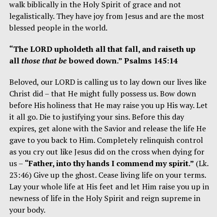
walk biblically in the Holy Spirit of grace and not
legalistically. They have joy from Jesus and are the most
blessed people in the world.
“The LORD upholdeth all that fall, and raiseth up
all
those that be
bowed down.” Psalms 145:14
Beloved, our LORD is calling us to lay down our lives like
Christ did – that He might fully possess us. Bow down
before His holiness that He may raise you up His way. Let
it all go. Die to justifying your sins. Before this day
expires, get alone with the Savior and release the life He
gave to you back to Him. Completely relinquish control
as you cry out like Jesus did on the cross when dying for
us –
“Father, into thy hands I commend my spirit.”
(Lk.
23:46) Give up the ghost. Cease living life on your terms.
Lay your whole life at His feet and let Him raise you up in
newness of life in the
Holy Spirit and reign supreme in
your body.