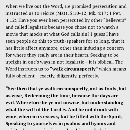
When we live out the Word, He promised persecution and
instructed us to rejoice (Matt. 5:10-12; Mk. 4:17; 1 Pet.
4:12). Have you ever been persecuted by other “believers”
and called legalistic because you chose not to watch a
movie that mocks at what God calls sin? I guess I have
seen people do this to truth-speakers for so long, that it
has little affect anymore, other than inducing a concern
for where they really are in their hearts. Seeking to be
upright in one’s ways in not legalistic – it is biblical. The
Word instructs us to
“walk circumspectly”
which means
fully obedient – exactly, diligently, perfectly.
“See then that ye walk circumspectly, not as fools, but
as wise, Redeeming the time, because the days are
evil. Wherefore be ye not unwise, but understanding
what the will of the Lord
is
. And be not drunk with
wine, wherein is excess; but be filled with the Spirit;
Speaking to yourselves in psalms and hymns and