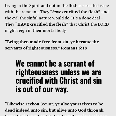
Living in the Spirit and not in the flesh is a settled issue
with the remnant. They
“
have
crucified the flesh”
and
the evil the sinful nature would do. It’s a done deal –
They
“HAVE crucified the flesh”
that Christ the LORD
might reign in their mortal body.
“Being then made free from sin, ye became the
servants of righteousness.” Romans 6:18
We cannot be a servant of
righteousness unless we are
crucified with Christ and sin
is out of our way.
“Likewise reckon
(count)
ye also yourselves to be
dead indeed unto sin, but alive unto God through