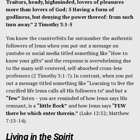
Traitors, heady, highminded, lovers of pleasures
more than lovers of God; 5 Having a form of
godliness, but denying the power thereof: from such
turn away.” 2 Timothy 3:1-5
You know the counterfeits far outnumber the authentic
followers of Jesus when you put out a message on
youtube or social media titled something like “How to
know your gifts” and the response is overwhelming due
to the many self-centered, self-absorbed cross-less
professors (2 Timothy 3:1-7). In contrast, when you put
out a message titled something like “Learning to live the
crucified life Jesus calls all His followers to” and but a
“few”
listen – you are reminded of how Jesus says His
remnant, is a
“little flock”
and how Jesus says
“FEW
there be which enter therein.”
(Luke 12:32; Matthew
7:13-14).
Living in the Spirit