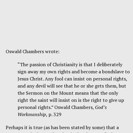
Oswald Chambers wrote:
“The passion of Christianity is that I deliberately
sign away my own rights and become a bondslave to
Jesus Christ. Any fool can insist on personal rights,
and any devil will see that he or she gets them, but
the Sermon on the Mount means that the only
right the saint will insist on is the right to give up
personal rights.” Oswald Chambers,
God’s
Workmanship
, p. 329
Perhaps it is true (as has been stated by some) that a