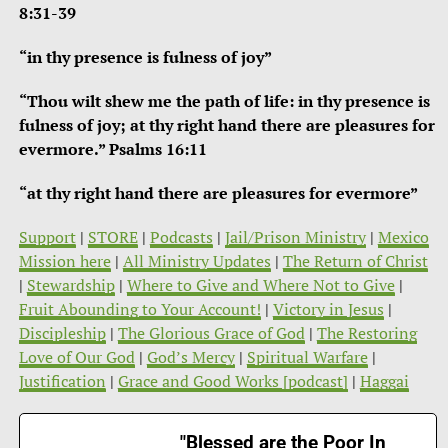
8:31-39
“in thy presence is fulness of joy”
“Thou wilt shew me the path of life: in thy presence is
fulness of joy; at thy right hand there are pleasures for
evermore.” Psalms 16:11
“at thy right hand there are pleasures for evermore”
Support
|
STORE
|
Podcasts
|
Jail/Prison Ministry
|
Mexico
Mission here
|
All Ministry Updates
|
The Return of Christ
|
Stewardship
|
Where to Give and Where Not to Give
|
Fruit Abounding to Your Account!
|
Victory in Jesus
|
Discipleship
|
The Glorious Grace of God
|
The Restoring
Love of Our God
|
God’s Mercy
|
Spiritual Warfare
|
Justification
|
Grace and Good Works [podcast]
|
Haggai
"Blessed are the Poor In