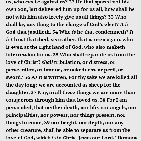
us, who
can be
against us? 32
He that spared not his
own Son, but delivered him up for us all, how shall he
not with him also freely give us all things? 33
Who
shall lay any thing to the charge of God’s elect?
It is
God that justifieth. 34
Who
is
he that condemneth?
It
is
Christ that died, yea rather, that is risen again, who
is even at the right hand of God, who also maketh
intercession for us. 35
Who shall separate us from the
love of Christ?
shall
tribulation, or distress, or
persecution, or famine, or nakedness, or peril, or
sword? 36
As it is written, For thy sake we are killed all
the day long; we are accounted as sheep for the
slaughter. 37
Nay, in all these things we are more than
conquerors through him that loved us. 38
For I am
persuaded, that neither death, nor life, nor angels, nor
principalities, nor powers, nor things present, nor
things to come, 39
nor height, nor depth, nor any
other creature, shall be able to separate us from the
love of God, which is in Christ Jesus our Lord.”
Romans