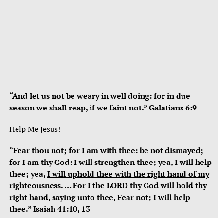
“And let us not be weary in well doing: for in due
season we shall reap, if we faint not.” Galatians 6:9
Help Me Jesus!
“Fear thou not; for I am with thee: be not dismayed;
for I am thy God: I will strengthen thee; yea, I will help
thee; yea,
I will uphold thee with the right hand of my
righteousness
. … For I the LORD thy God will hold thy
right hand, saying unto thee, Fear not; I will help
thee.” Isaiah 41:10, 13