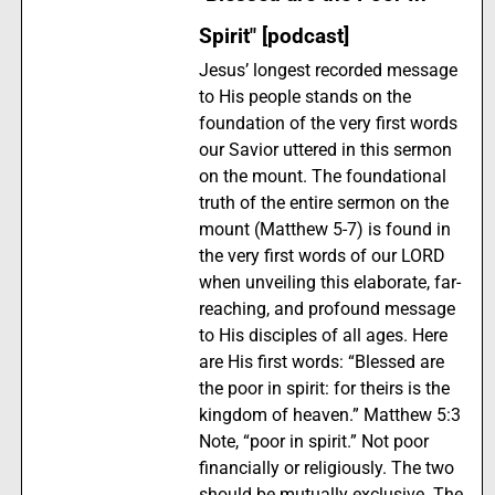
Spirit" [podcast]
Jesus’ longest recorded message
to His people stands on the
foundation of the very first words
our Savior uttered in this sermon
on the mount. The foundational
truth of the entire sermon on the
mount (Matthew 5-7) is found in
the very first words of our LORD
when unveiling this elaborate, far-
reaching, and profound message
to His disciples of all ages. Here
are His first words: “Blessed are
the poor in spirit: for theirs is the
kingdom of heaven.” Matthew 5:3
Note, “poor in spirit.” Not poor
financially or religiously. The two
should be mutually exclusive. The