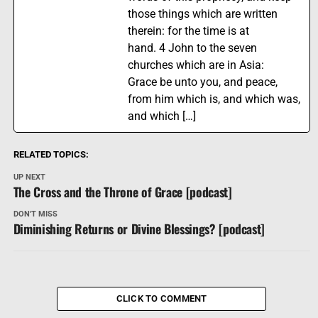
those things which are written
therein: for the time is at
hand. 4 John to the seven
churches which are in Asia:
Grace be unto you, and peace,
from him which is, and which was,
and which […]
RELATED TOPICS:
UP NEXT
The Cross and the Throne of Grace [podcast]
DON'T MISS
Diminishing Returns or Divine Blessings? [podcast]
CLICK TO COMMENT