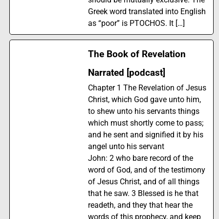
Greek word translated into English
as “poor” is PTOCHOS. It […]
The Book of Revelation
Narrated [podcast]
Chapter 1 The Revelation of Jesus
Christ, which God gave unto him,
to shew unto his servants things
which must shortly come to pass;
and he sent and signified it by his
angel unto his servant
John: 2 who bare record of the
word of God, and of the testimony
of Jesus Christ, and of all things
that he saw. 3 Blessed is he that
readeth, and they that hear the
words of this prophecy, and keep