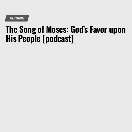
ABIDING
The Song of Moses: God’s Favor upon
His People [podcast]