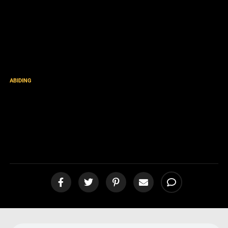
ABIDING
“I Will Uphold Thee with the
Right Hand of My
Righteousness” [podcast]