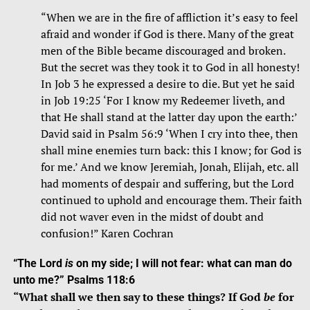
“When we are in the fire of affliction it’s easy to feel
afraid and wonder if God is there. Many of the great
men of the Bible became discouraged and broken.
But the secret was they took it to God in all honesty!
In Job 3 he expressed a desire to die. But yet he said
in Job 19:25 ‘For I know my Redeemer liveth, and
that He shall stand at the latter day upon the earth:’
David said in Psalm 56:9 ‘When I cry into thee, then
shall mine enemies turn back: this I know; for God is
for me.’ And we know Jeremiah, Jonah, Elijah, etc. all
had moments of despair and suffering, but the Lord
continued to uphold and encourage them. Their faith
did not waver even in the midst of doubt and
confusion!” Karen Cochran
“
The
Lord
is
on my side; I will not fear:
what can man do
unto me?”
Psalms 118:6
“
What shall we then say to these things? If God
be
for