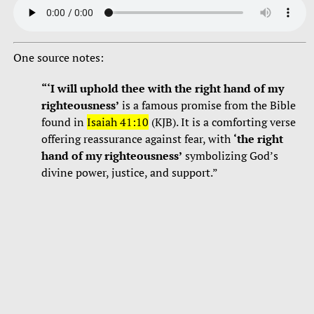
One source notes:
“‘I will uphold thee with the right hand of my
righteousness’
is a famous promise from the Bible
found in
Isaiah 41:10
(KJB). It is a comforting verse
offering reassurance against fear, with
‘the right
hand of my righteousness’
symbolizing God’s
divine power, justice, and support.”