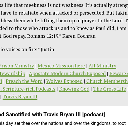
s life that meekness is not weakness. It’s actually stren
 have to retaliate when attacked or persecuted. But takin
 bless them while lifting them up in prayer to the Lord. 
ded to those who attack us and to know as Paul did, I am
let God repay. Romans 12:19.” Karen Cochran
o voices on fire!” Justin
/Prison Ministry
|
Mexico Mission here
|
All Ministry
tewardship
|
Apostate Modern Church Exposed
|
Beware 
]
|
Preach the Word
|
Wolves Exposed
|
Church Membersh
, Scripture-rich Podcasts
|
Knowing God
|
The Cross Life
|
Travis Bryan III
d Sanctified with Travis Bryan III [podcast]
this day set thee over the nations and over the kingdoms, to root