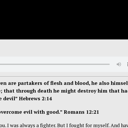
en are partakers of flesh and blood, he also himsel
e; that through death he might destroy him that ha
he devil” Hebrews 2:14
 overcome evil with good.” Romans 12:21
. I was always a fighter. But I fought for myself. And ha