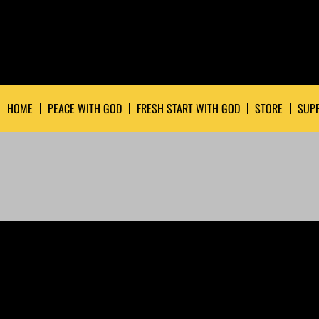
HOME
PEACE WITH GOD
FRESH START WITH GOD
STORE
SUPP