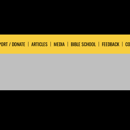
ORT / DONATE
ARTICLES
MEDIA
BIBLE SCHOOL
FEEDBACK
CO