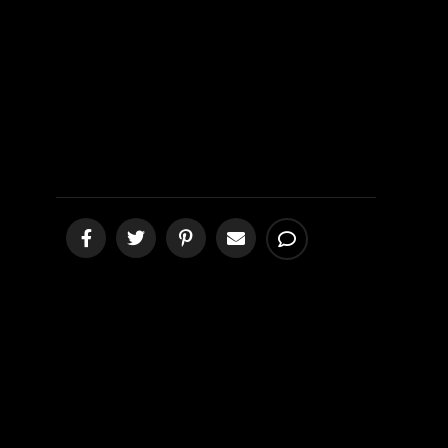
Bryan III
[podcast]