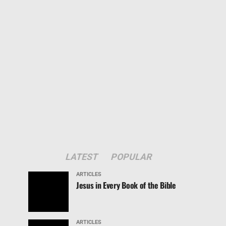
LATEST
POPULAR
ARTICLES
Jesus in Every Book of the Bible
ARTICLES