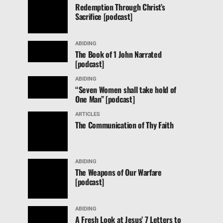
Redemption Through Christ’s
Sacrifice [podcast]
ABIDING
The Book of 1 John Narrated
[podcast]
ABIDING
“Seven Women shall take hold of
One Man” [podcast]
ARTICLES
The Communication of Thy Faith
ABIDING
The Weapons of Our Warfare
[podcast]
ABIDING
A Fresh Look at Jesus’ 7 Letters to