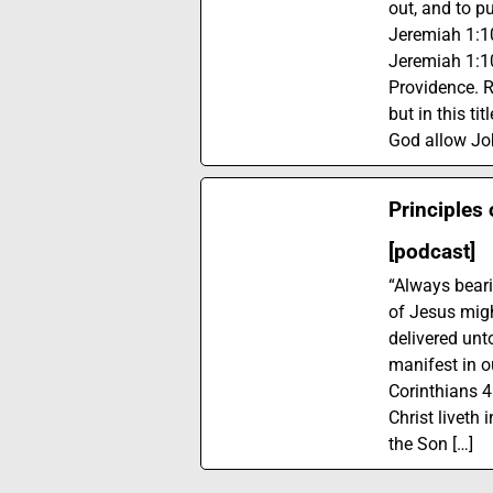
out, and to pu
Jeremiah 1:10
Jeremiah 1:1
Providence. R
but in this ti
God allow Job
Principles 
[podcast]
“Always beari
of Jesus migh
delivered unt
manifest in ou
Corinthians 4:
Christ liveth 
the Son […]