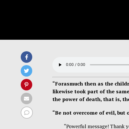
“Forasmuch then as the childr
likewise took part of the sam
the power of death, that is, t
“Be not overcome of evil, but
“Powerful message! Thank you