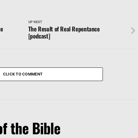
UP NEXT
ne
The Result of Real Repentance
[podcast]
CLICK TO COMMENT
f the Bible