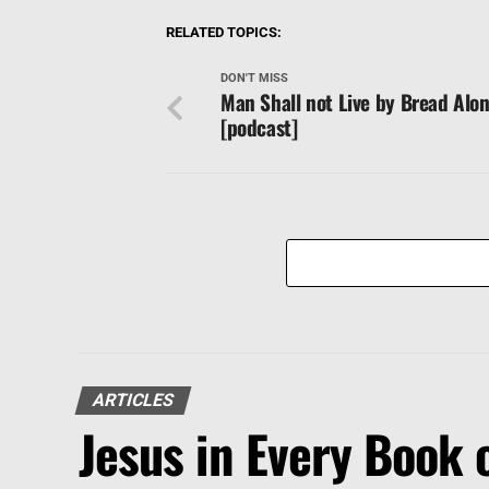
RELATED TOPICS:
DON'T MISS
Man Shall not Live by Bread Alo
[podcast]
ARTICLES
Jesus in Every Book o