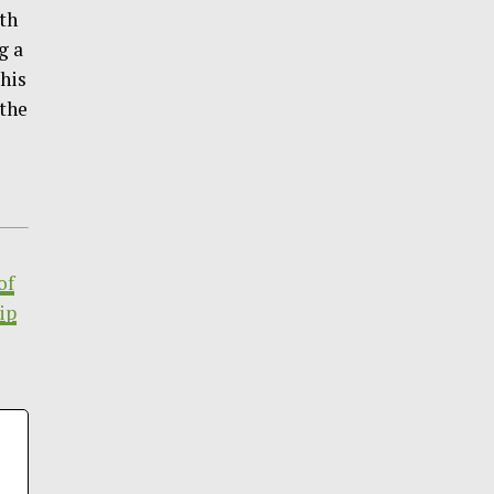
gth
g a
This
 the
of
ip
|