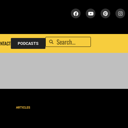
NTACT
PODCASTS
ARTICLES
God’s