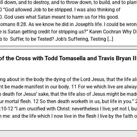
ll down, and to destroy, and to throw down, to build, and to plant
 “God allowed Job to be stripped. I was also thinking of
0. God uses what Satan meant to harm us for His good.
omans 8:28. As we know he did in Joseph’s life. I could be wro
tle is Satan getting credit for stripping us?” Karen Cochran Why D
 to Suffer, to be Tested? Job’s Suffering, Testing […]
of the Cross with Todd Tomasella and Travis Bryan II
ng about in the body the dying of the Lord Jesus, that the life a
t be made manifest in our body. 11 For we which live are alway
o death for Jesus’ sake, that the life also of Jesus might be mad
r mortal flesh. 12 So then death worketh in us, but life in you.” 
10-12 “I am crucified with Christ: nevertheless I live; yet not I, bu
in me: and the life which I now live in the flesh I live by the faith o