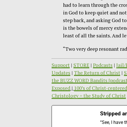
had to learn through the cros
in God to keep quiet and not
step back, and asking God to
is the bowels of mercy exten
least of all the saints. And 
“Two very deep resonant radi
Support
|
STORE
|
Podcasts
|
Jail
Updates
|
The Return of Christ
|
S
the BUZZ WORD Bandits [podcast
Exposed
|
100’s of Christ-centered
Christology = the Study of Christ
Stripped an
“See, I have 