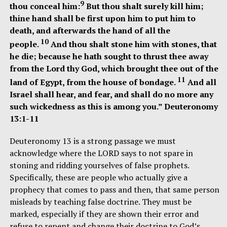
9
thou conceal him:
But thou shalt surely kill him;
thine hand shall be first upon him to put him to
death, and afterwards the hand of all the
10
people.
And thou shalt stone him with stones, that
he die; because he hath sought to thrust thee away
from the Lord thy God, which brought thee out of the
11
land of Egypt, from the house of bondage.
And all
Israel shall hear, and fear, and shall do no more any
such wickedness as this is among you.” Deuteronomy
13:1-11
Deuteronomy 13 is a strong passage we must
acknowledge where the LORD says to not spare in
stoning and ridding yourselves of false prophets.
Specifically, these are people who actually give a
prophecy that comes to pass and then, that same person
misleads by teaching false doctrine. They must be
marked, especially if they are shown their error and
refuse to repent and change their doctrine to God’s