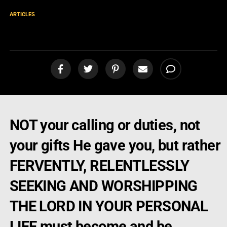
ARTICLES
Beware of False Gifts
NOT your calling or duties, not
your gifts He gave you, but rather
FERVENTLY, RELENTLESSLY
SEEKING AND WORSHIPPING
THE LORD IN YOUR PERSONAL
LIFE must become and be