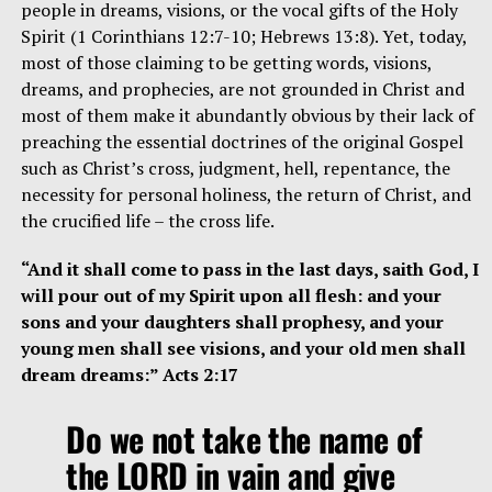
people in dreams, visions, or the vocal gifts of the Holy
Spirit (1 Corinthians 12:7-10; Hebrews 13:8). Yet, today,
most of those claiming to be getting words, visions,
dreams, and prophecies, are not grounded in Christ and
most of them make it abundantly obvious by their lack of
preaching the essential doctrines of the original Gospel
such as Christ’s cross, judgment, hell, repentance, the
necessity for personal holiness, the return of Christ, and
the crucified life – the cross life.
“And it shall come to pass in the last days, saith God, I
will pour out of my Spirit upon all flesh: and your
sons and your daughters shall prophesy, and your
young men shall see visions, and your old men shall
dream dreams:” Acts 2:17
Do we not take the name of
the LORD in vain and give