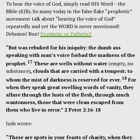
To hear the voice of God, simply read HIS Word – the
Bible (KJB). So many today in the false flake “prophetic”
movement talk about “hearing the voice of God”
repeatedly and yet the WORD is never mentioned!
Delusion! Run!
Prophetic or Pathetic?
“But was rebuked for his iniquity: the dumb ass
speaking with man’s voice forbad the madness of the
17
prophet.
These are wells without water
(empty, no
substance)
, clouds that are carried with a tempest; to
18
whom the mist of darkness is reserved for ever.
For
when they speak great swelling words of vanity, they
allure through the lusts of the flesh, through much
wantonness, those that were clean escaped from
them who live in error.” 2 Peter 2:16-18
Jude wrote:
“These are spots in your feasts of charity, when they