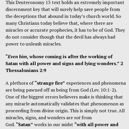
This Deuteronomy 13 text holds an extremely important
discernment key that will surely help save people from
the deceptions that abound in today’s church world. So
many Christians today believe that, where there are
miracles or accurate prophecies, it has to be of God. They
do not consider though that the devil has always had
power to unleash miracles.
“
Even him,
whose coming is after the working of
Satan with all power and signs and lying wonders.” 2
Thessalonians 2:9
A plethora of
“strange fire”
experiences and phenomena
are being pawned off as being from God (Lev. 10:1-2).
One of the biggest errors believers make is thinking that
any miracle automatically validates that phenomenon as
proceeding from divine origin. This is simply not true. All
miracles, signs, and wonders are
not
from
God.
“Satan”
works in our midst
“with all power and