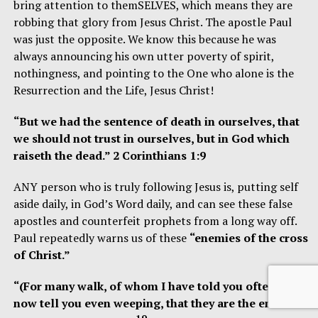
bring attention to themSELVES, which means they are
robbing that glory from Jesus Christ. The apostle Paul
was just the opposite. We know this because he was
always announcing his own utter poverty of spirit,
nothingness, and pointing to the One who alone is the
Resurrection and the Life, Jesus Christ!
“But we had the sentence of death in ourselves, that
we should not trust in ourselves, but in God which
raiseth the dead.” 2 Corinthians 1:9
ANY person who is truly following Jesus is, putting self
aside daily, in God’s Word daily, and can see these false
apostles and counterfeit prophets from a long way off.
Paul repeatedly warns us of these
“enemies of the cross
of Christ.”
“(For many walk, of whom I have told you often, and
now tell you even weeping, that they are the enemies