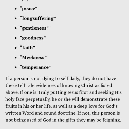
“peace”
“longsuffering”
“gentleness”
“goodness”
“faith”
“Meekness”
“temperance”
If a person is not dying to self daily, they do not have
these tell tale evidences of knowing Christ as listed
above. If one is truly putting Jesus first and seeking His
holy face perpetually, he or she will demonstrate these
fruits in his or her life, as well as a deep love for God’s
written Word and sound doctrine. If not, this person is
not being used of God in the gifts they may be feigning.