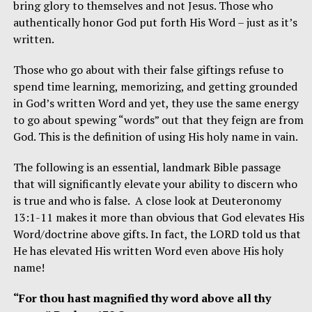
bring glory to themselves and not Jesus. Those who
authentically honor God put forth His Word – just as it’s
written.
Those who go about with their false giftings refuse to
spend time learning, memorizing, and getting grounded
in God’s written Word and yet, they use the same energy
to go about spewing “words” out that they feign are from
God. This is the definition of using His holy name in vain.
The following is an essential, landmark Bible passage
that will significantly elevate your ability to discern who
is true and who is false. A close look at Deuteronomy
13:1-11 makes it more than obvious that God elevates His
Word/doctrine above gifts. In fact, the LORD told us that
He has elevated His written Word even above His holy
name!
“For thou hast magnified thy word above all thy