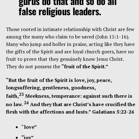
gurus do that and so do all
false religious leaders.
Those rooted in intimate relationship with Christ are few
among the many who claim to be saved (John 15:1-16).
Many who jump and holler in praise, acting like they have
the gifts of the Spirit and are loyal church goers, have no
fruit to prove that they genuinely know Jesus Christ.
They do not possess the
“fruit of the Spirit.”
“But the fruit of the Spirit is love, joy, peace,
longsuffering, gentleness, goodness,
23
faith,
Meekness, temperance: against such there is
24
no law.
And they that are Christ’s have crucified the
flesh with the affections and lusts.” Galatians 5:22-24
“
love”
“joy”