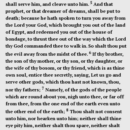
5
shall serve him, and cleave unto him.
And that
prophet, or that dreamer of dreams, shall be put to
death; because he hath spoken to turn you away from
the Lord your God, which brought you out of the land
of Egypt, and redeemed you out of the house of
bondage, to thrust thee out of the way which the Lord
thy God commanded thee to walk in. So shalt thou put
6
the evil away from the midst of thee.
If thy brother,
the son of thy mother, or thy son, or thy daughter, or
the wife of thy bosom, or thy friend, which is as thine
own soul, entice thee secretly, saying, Let us go and
serve other gods, which thou hast not known, thou,
7
nor thy fathers;
Namely, of the gods of the people
which are round about you, nigh unto thee, or far off
from thee, from the one end of the earth even unto
8
the other end of the earth;
Thou shalt not consent
unto him, nor hearken unto him; neither shall thine
eye pity him, neither shalt thou spare, neither shalt