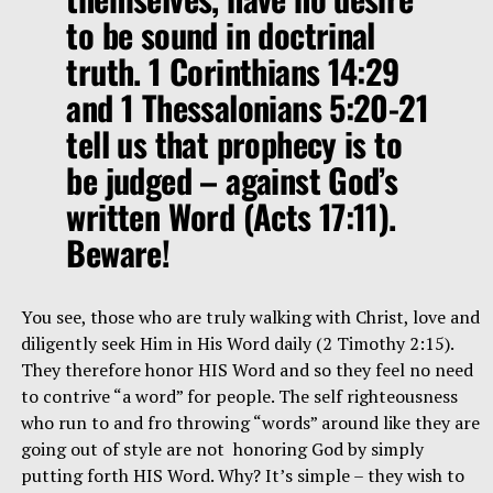
to be sound in doctrinal
truth. 1 Corinthians 14:29
and 1 Thessalonians 5:20-21
tell us that prophecy is to
be judged – against God’s
written Word (Acts 17:11).
Beware!
You see, those who are truly walking with Christ, love and
diligently seek Him in His Word daily (2 Timothy 2:15).
They therefore honor HIS Word and so they feel no need
to contrive “a word” for people. The self righteousness
who run to and fro throwing “words” around like they are
going out of style are not honoring God by simply
putting forth HIS Word. Why? It’s simple – they wish to