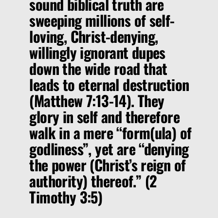
sound biblical truth are
sweeping millions of self-
loving, Christ-denying,
willingly ignorant dupes
down the wide road that
leads to eternal destruction
(Matthew 7:13-14). They
glory in self and therefore
walk in a mere
“form(ula) of
godliness”
,
yet are
“denying
the power (Christ’s reign of
authority) thereof.”
(2
Timothy 3:5)