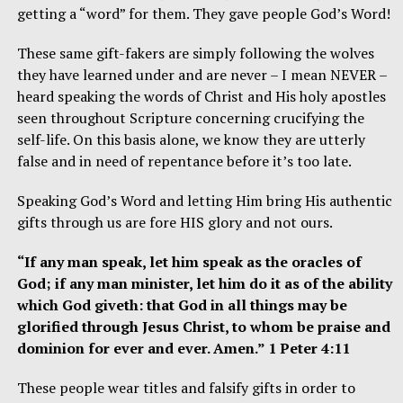
getting a “word” for them. They gave people God’s Word!
These same gift-fakers are simply following the wolves
they have learned under and are never – I mean NEVER –
heard speaking the words of Christ and His holy apostles
seen throughout Scripture concerning crucifying the
self-life. On this basis alone, we know they are utterly
false and in need of repentance before it’s too late.
Speaking God’s Word and letting Him bring His authentic
gifts through us are fore HIS glory and not ours.
“If any man speak, let him speak as the oracles of
God; if any man minister, let him do it as of the ability
which God giveth: that God in all things may be
glorified through Jesus Christ, to whom be praise and
dominion for ever and ever. Amen.” 1 Peter 4:11
These people wear titles and falsify gifts in order to