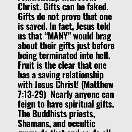
Christ. Gifts can be faked.
Gifts do not prove that one
is saved. In fact, Jesus told
us that
“MANY”
would brag
about their gifts just before
being terminated into hell.
Fruit is the clear that one
has a saving relationship
with Jesus Christ! (Matthew
7:13-29) Nearly anyone can
feign to have spiritual gifts.
The Buddhists priests,
Shamans, and occultic