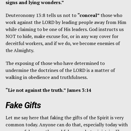
signs and lying wonders.”
Deuteronomy 13:8 tells us not to
“conceal”
those who
work against the LORD by leading people away from Him
while claiming to be one of His leaders. God instructs us
NOT to hide, make excuse for, or in any way cover for
deceitful workers, and if we do, we become enemies of
the Almighty.
The exposing of those who have determined to
undermine the doctrines of the LORD is a matter of
walking in obedience and truthfulness.
“Lie not against the truth.” James 3:14
Fake Gifts
Let me say here that faking the gifts of the Spirit is very
common today. Anyone can do that, especially today with