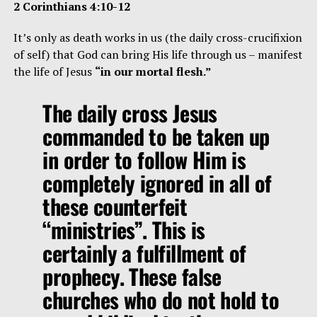
2 Corinthians 4:10-12
It’s only as death works in us (the daily cross-crucifixion
of self) that God can bring His life through us – manifest
the life of Jesus
“in our mortal flesh.”
The daily cross Jesus
commanded to be taken up
in order to follow Him is
completely ignored in all of
these counterfeit
“ministries”. This is
certainly a fulfillment of
prophecy. These false
churches who do not hold to