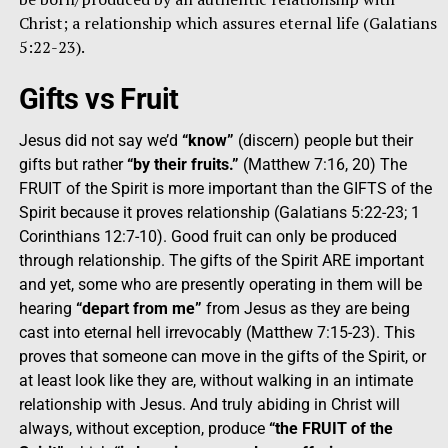
Christ; a relationship which assures eternal life (Galatians
5:22-23).
Gifts vs Fruit
Jesus did not say we’d
“know”
(discern) people but their
gifts but rather
“by their fruits.”
(Matthew 7:16, 20) The
FRUIT of the Spirit is more important than the GIFTS of the
Spirit because it proves relationship (Galatians 5:22-23; 1
Corinthians 12:7-10). Good fruit can only be produced
through relationship. The gifts of the Spirit ARE important
and yet, some who are presently operating in them will be
hearing
“depart from me”
from Jesus as they are being
cast into eternal hell irrevocably (Matthew 7:15-23). This
proves that someone can move in the gifts of the Spirit, or
at least look like they are, without walking in an intimate
relationship with Jesus. And truly abiding in Christ will
always, without exception, produce
“the FRUIT of the