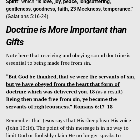
Spirit”
which
“is love, joy, peace, longsuffering,
gentleness, goodness, faith, 23 Meekness, temperance.”
(Galatians 5:16-24).
Doctrine is More Important than
Gifts
Note here that receiving and obeying sound doctrine is
essential to being made free from sin.
“But God be thanked, that ye were the servants of sin,
but ye have obeyed from the heart that form of
doctrine which was delivered you
. 18
(as a result)
Being then made free from sin, ye became the
servants of righteousness.” Romans 6:17-18
Remember that Jesus says that His sheep hear His voice
(John 10:16). The point of this message is in no way to
limit God or foolishly claim He no longer speaks to