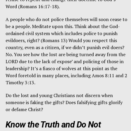
Word (Romans 16:17-18).
A people who do not police themselves will soon cease to
be a people. Meditate upon this. Think about the God-
ordained civil system which includes police to punish
evildoers, right? (Romans 13) Would you respect this
country, even as a citizen, if we didn’t punish evil doers?
No. You see how the lost are being turned away from the
LORD due to the lack of expose’ and policing of those in
leadership? It’s a fiasco of wolves at this point as the
Word foretold in many places, including Amos 8:11 and 2
Timothy 3:13.
Do the lost and young Christians not discern when
someone is faking the gifts? Does falsifying gifts glorify
or defame Christ?
Know the Truth and Do Not