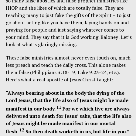
so many false apostles and false prophet ministries like
IHOP and the likes of which are totally false. They are
teaching many to just fake the gifts of the Spirit – to just
go about acting like you have them, laying hands on and
praying for people and just saying whatever comes to
your mind. They say that it is God working. Baloney! Let’s
look at what’s glaringly missing:
These false ministries almost never even touch on, much
less preach and teach the daily cross. This alone makes
them false (Philippians 3:18-19; Luke 9:23-24, etc.).
Here’s what a real apostle of Jesus Christ taught:
“Always bearing about in the body the dying of the
Lord Jesus, that the life also of Jesus might be made
11
manifest in our body.
For we which live are always
delivered unto death for Jesus’ sake, that the life also
of Jesus might be made manifest in our mortal
12
flesh.
So then death worketh in us, but life in you.”