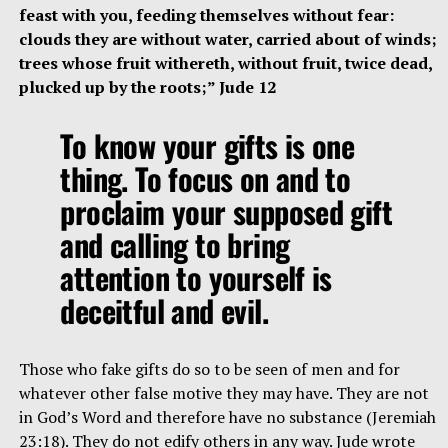
feast with you, feeding themselves without fear:
clouds they are without water, carried about of winds;
trees whose fruit withereth, without fruit, twice dead,
plucked up by the roots;” Jude 12
To know your gifts is one
thing. To focus on and to
proclaim your supposed gift
and calling to bring
attention to yourself is
deceitful and evil.
Those who fake gifts do so to be seen of men and for
whatever other false motive they may have. They are not
in God’s Word and therefore have no substance (Jeremiah
23:18). They do not edify others in any way. Jude wrote