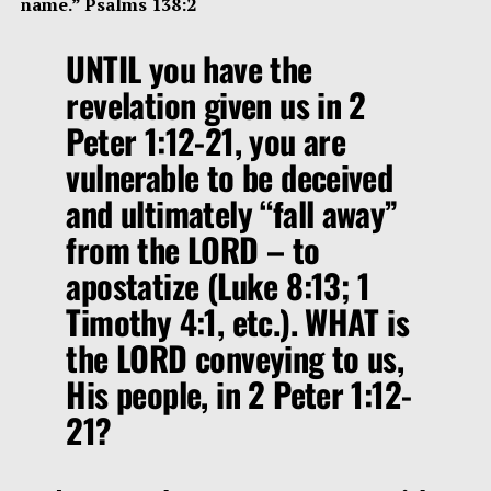
name.” Psalms 138:2
UNTIL you have the
revelation given us in 2
Peter 1:12-21, you are
vulnerable to be deceived
and ultimately
“fall away”
from the LORD – to
apostatize (Luke 8:13; 1
Timothy 4:1, etc.). WHAT is
the LORD conveying to us,
His people, in 2 Peter 1:12-
21?