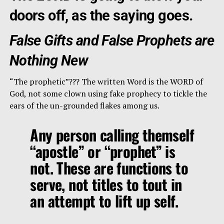
doors off, as the saying goes.
False Gifts and False Prophets are
Nothing New
“The prophetic”??? The written Word is the WORD of
God, not some clown using fake prophecy to tickle the
ears of the un-grounded flakes among us.
Any person calling themself
“apostle” or “prophet” is
not. These are functions to
serve, not titles to tout in
an attempt to lift up self.