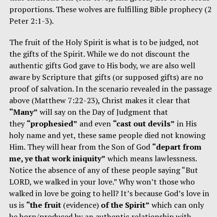
proportions. These wolves are fulfilling Bible prophecy (2
Peter 2:1-3).
The fruit of the Holy Spirit is what is to be judged, not
the gifts of the Spirit. While we do not discount the
authentic gifts God gave to His body, we are also well
aware by Scripture that gifts (or supposed gifts) are no
proof of salvation. In the scenario revealed in the passage
above (Matthew 7:22-23), Christ makes it clear that
“Many”
will say on the Day of Judgment that
they
“prophesied”
and even
“cast out devils”
in His
holy name and yet, these same people died not knowing
Him. They will hear from the Son of God
“depart from
me, ye that work iniquity”
which means lawlessness.
Notice the absence of any of these people saying “But
LORD, we walked in your love.” Why won’t those who
walked in love be going to hell? It’s because God’s love in
us is
“the fruit
(evidence)
of the Spirit”
which can only
be born/produced by an authentic relationship with