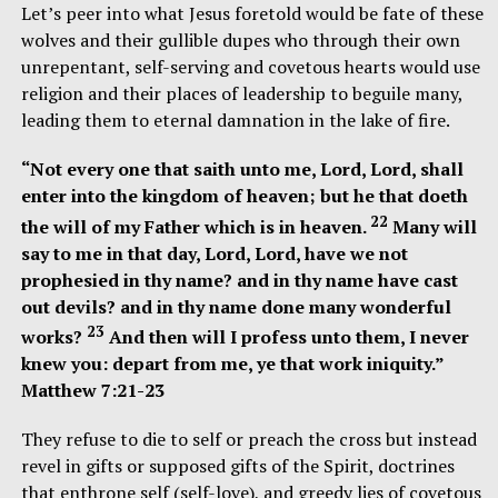
Let’s peer into what Jesus foretold would be fate of these
wolves and their gullible dupes who through their own
unrepentant, self-serving and covetous hearts would use
religion and their places of leadership to beguile many,
leading them to eternal damnation in the lake of fire.
“Not every one that saith unto me, Lord, Lord, shall
enter into the kingdom of heaven; but he that doeth
22
the will of my Father which is in heaven.
Many will
say to me in that day, Lord, Lord, have we not
prophesied in thy name? and in thy name have cast
out devils? and in thy name done many wonderful
23
works?
And then will I profess unto them, I never
knew you: depart from me, ye that work iniquity.”
Matthew 7:21-23
They refuse to die to self or preach the cross but instead
revel in gifts or supposed gifts of the Spirit, doctrines
that enthrone self (self-love), and greedy lies of covetous