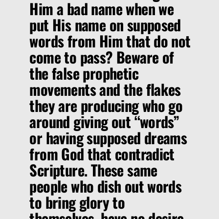
Him a bad name when we
put His name on supposed
words from Him that do not
come to pass? Beware of
the false prophetic
movements and the flakes
they are producing who go
around giving out “words”
or having supposed dreams
from God that contradict
Scripture. These same
people who dish out words
to bring glory to
themselves, have no desire