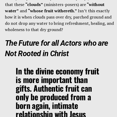
that these
“clouds”
(ministers-posers) are
“without
water”
and
“whose fruit withereth.”
Isn’t this exactly
how it is when clouds pass over dry, parched ground and
do not drop any water to bring refreshment, healing, and
wholeness to that dry ground?
The Future for all Actors who are
Not Rooted in Christ
In the divine economy fruit
is more important than
gifts. Authentic fruit can
only be produced from a
born again, intimate
relationship with Jesus