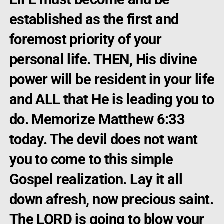
established as the first and
foremost priority of your
personal life. THEN, His divine
power will be resident in your life
and ALL that He is leading you to
do. Memorize Matthew 6:33
today. The devil does not want
you to come to this simple
Gospel realization. Lay it all
down afresh, now precious saint.
The LORD is going to blow your