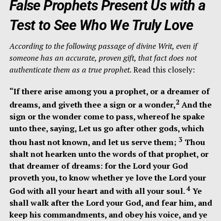
False Prophets Present Us with a
Test to See Who We Truly Love
According to the following passage of divine Writ, even if
someone has an accurate, proven gift, that fact does not
authenticate them as a true prophet.
Read this closely:
“If there arise among you a prophet, or a dreamer of
2
dreams, and giveth thee a sign or a wonder,
And the
sign or the wonder come to pass, whereof he spake
unto thee, saying, Let us go after other gods, which
3
thou hast not known, and let us serve them;
Thou
shalt not hearken unto the words of that prophet, or
that dreamer of dreams: for the Lord your God
proveth you, to know whether ye love the Lord your
4
God with all your heart and with all your soul.
Ye
shall walk after the Lord your God, and fear him, and
keep his commandments, and obey his voice, and ye