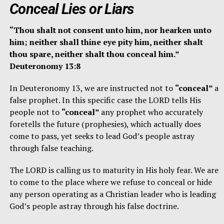
Conceal Lies or Liars
“Thou shalt not consent unto him, nor hearken unto
him; neither shall thine eye pity him, neither shalt
thou spare, neither shalt thou conceal him.”
Deuteronomy 13:8
In Deuteronomy 13, we are instructed not to
“conceal”
a
false prophet. In this specific case the LORD tells His
people not to
“conceal”
any prophet who accurately
foretells the future (prophesies), which actually does
come to pass, yet seeks to lead God’s people astray
through false teaching.
The LORD is calling us to maturity in His holy fear. We are
to come to the place where we refuse to conceal or hide
any person operating as a Christian leader who is leading
God’s people astray through his false doctrine.