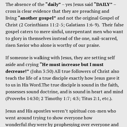
The absence of the
“daily”
– yes Jesus said
“DAILY”
–
cross is clear evidence that they are preaching and
living
“another gospel”
and not the original Gospel of
Christ (2 Corinthians 11:2-5; Galatians 1:6-9). Their false
gospel caters to mere sinful, unrepentant men who want
to glory in themselves instead of the one, nail-scarred,
risen Savior who alone is worthy of our praise.
If someone is walking with Jesus, they are setting self
aside and crying
“He must increase but I must
decrease!”
(John 3:30) All true followers of Christ also
teach the life of a true disciple exactly how Jesus gave it
to us in His Word.The true disciple is sound in the faith,
possesses sound doctrine, and is sound in heart and mind
(Proverbs 14:30; 2 Timothy 1:7; 4:3; Titus 2:1, etc.).
Jesus and His apostles weren’t spiritual con-men who
went around trying to show everyone how
wonderful
they
were by prophesying over everyone and