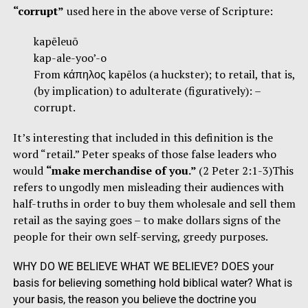
“corrupt”
used here in the above verse of Scripture:
kapēleuō
kap-ale-yoo’-o
From κάπηλος kapēlos (a huckster); to retail, that is,
(by implication) to adulterate (figuratively): –
corrupt.
It’s interesting that included in this definition is the
word “retail.” Peter speaks of those false leaders who
would
“make merchandise of you.”
(2 Peter 2:1-3)This
refers to ungodly men misleading their audiences with
half-truths in order to buy them wholesale and sell them
retail as the saying goes – to make dollars signs of the
people for their own self-serving, greedy purposes.
WHY DO WE BELIEVE WHAT WE BELIEVE? DOES your
basis for believing something hold biblical water? What is
your basis, the reason you believe the doctrine you