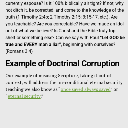
currently espouse? Is it 100% biblically air tight? If not, why
not ditch it, be corrected, and come to the knowledge of the
truth (1 Timothy 2:4b; 2 Timothy 2:15; 3:15-17, etc.). Are
you teachable? Are you correctable? Have we made an idol
out of what we believe? Is Christ and the Bible truly top
shelf or something else? Can we say with Paul
“Let GOD be
true and EVERY man a liar”
, beginning with ourselves?
(Romans 3:4)
Example of Doctrinal Corruption
Our example of misusing Scripture, taking it out of
context, will address the un-conditional eternal security
teaching we also know as “
once saved always saved
” or
“
eternal security
.”