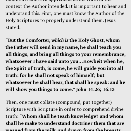
context the Author intended. It is important to hear and
understand this. First, one must know the Author of the
Holy Scriptures to properly understand them. Jesus
stated:
“But the Comforter,
which is
the Holy Ghost, whom
the Father will send in my name, he shall teach you
all things, and bring all things to your remembrance,
whatsoever I have said unto you…Howbeit when he,
the Spirit of truth, is come, he will guide you into all
truth: for he shall not speak of himself; but
whatsoever he shall hear, that shall he speak: and he
will show you things to come.” John 14:26; 16:13
Then, one must collate (compound, put together)
Scripture with Scripture in order to comprehend divine
truth:
“Whom shall he teach knowledge? and whom
shall he make to understand doctrine? them that are
weaned from the milk, and drawn from the breasts.