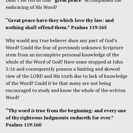
embracing of His Word?
“Great peace have they which love thy law: and
nothing shall offend them.” Psalms 119:165
Why would any true believer shun any part of God’s
Word? Could the fear of previously unknown Scripture
stem from an incomplete personal knowledge of the
whole of the Word of God? Have some stopped at John
3:16 and consequently possess a limiting and skewed
view of the LORD and His truth due to lack of knowledge
of the Word? Could it be that many are not being
encouraged to study and know the whole of the written
Word?
“Thy word
is
true from the beginning: and every one
of thy righteous Judgments endureth for ever.”
Psalms 119:160