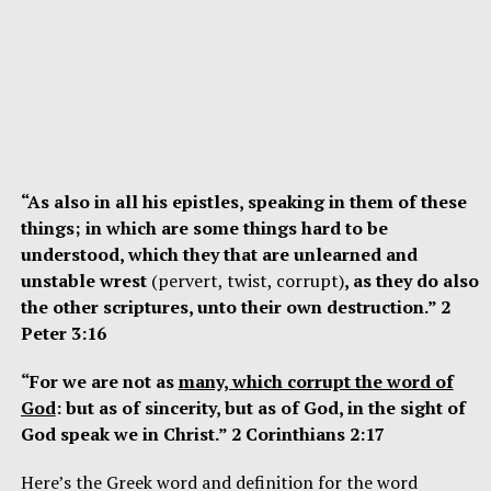
“As also in all his epistles, speaking in them of these
things; in which are some things hard to be
understood, which they that are unlearned and
unstable wrest
(pervert, twist, corrupt)
, as they do also
the other scriptures, unto their own destruction.” 2
Peter 3:16
“For we are not as
many, which corrupt the word of
God
: but as of sincerity, but as of God, in the sight of
God speak we in Christ.” 2 Corinthians 2:17
Here’s the Greek word and definition for the word