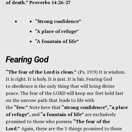
of death.” Proverbs 14:26-27
“Strong confidence”
“A place of refuge”
“A fountain of life”
Fearing God
“The fear of the Lord is clean.”
(Ps. 19:9) It is wisdom.
It is right. It is holy. It is just. It is fair. Fearing God
to obedience is the only thing that will bring divine
peace. The fear of the LORD will keep our feet held fast
on the narrow path that leads to life with
the
“few.”
Note here that
“strong confidence”, “a place
of refuge”,
and
“a fountain of life”
are exclusively
promised to those who possess
“The fear of the
Lord.”
Again, these are the 3 things promised to those