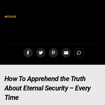
ARTICLES
Rightly Dividing The Word of
Truth
How To Apprehend the Truth
About Eternal Security – Every
Time