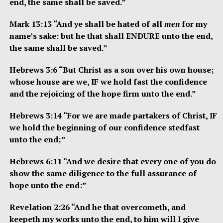
end, the same shall be saved.”
Mark 13:13 “And ye shall be hated of all
men
for my
name’s sake: but he that shall ENDURE unto the end,
the same shall be saved.”
Hebrews 3:6 “But Christ as a son over his own house;
whose house are we, IF we hold fast the confidence
and the rejoicing of the hope firm unto the end.”
Hebrews 3:14 “For we are made partakers of Christ, IF
we hold the beginning of our confidence stedfast
unto the end;”
Hebrews 6:11 “And we desire that every one of you do
show the same diligence to the full assurance of
hope unto the end:”
Revelation 2:26 “And he that overcometh, and
keepeth my works unto the end, to him will I give