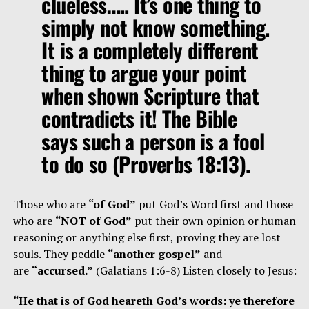
clueless….. It’s one thing to
simply not know something.
It is a completely different
thing to argue your point
when shown Scripture that
contradicts it! The Bible
says such a person is a fool
to do so (Proverbs 18:13).
Those who are
“of God”
put God’s Word first and those
who are
“NOT of God”
put their own opinion or human
reasoning or anything else first, proving they are lost
souls. They peddle
“another gospel”
and
are
“accursed.”
(Galatians 1:6-8) Listen closely to Jesus:
“He that is of God heareth God’s words: ye therefore