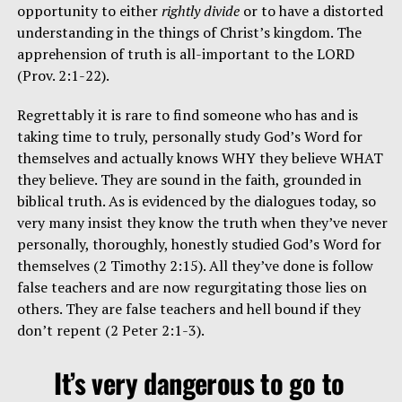
opportunity to either
rightly divide
or to have a distorted
understanding in the things of Christ’s kingdom. The
apprehension of truth is all-important to the LORD
(Prov. 2:1-22).
Regrettably it is rare to find someone who has and is
taking time to truly, personally study God’s Word for
themselves and actually knows WHY they believe WHAT
they believe. They are sound in the faith, grounded in
biblical truth. As is evidenced by the dialogues today, so
very many insist they know the truth when they’ve never
personally, thoroughly, honestly studied God’s Word for
themselves (2 Timothy 2:15). All they’ve done is follow
false teachers and are now regurgitating those lies on
others. They are false teachers and hell bound if they
don’t repent (2 Peter 2:1-3).
It’s very dangerous to go to