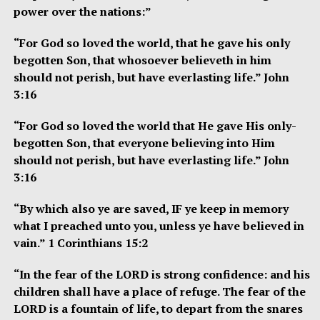
power over the nations:”
“For God so loved the world, that he gave his only
begotten Son, that whosoever believeth in him
should not perish, but have everlasting life.” John
3:16
“For God so loved the world that He gave His only-
begotten Son, that everyone believing into Him
should not perish, but have everlasting life.” John
3:16
“By which also ye are saved, IF ye keep in memory
what I preached unto you, unless ye have believed in
vain.” 1 Corinthians 15:2
“In the fear of the LORD is strong confidence: and his
children shall have a place of refuge. The fear of the
LORD is a fountain of life, to depart from the snares