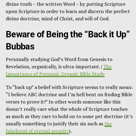
divine truth – the written Word – by putting Scripture
upon Scripture in order to learn and discern the perfect
divine doctrine, mind of Christ, and will of God.
Beware of Being the “Back it Up”
Bubbas
Personally studying God’s Word from Genesis to
Revelation, organically, is ultra-important. |
The
Importance of Personal, Organic Bible Study
To “back up” a belief with Scripture seems to really mean:
“I believe ABC doctrine and I’m hell bent on finding Bible
verses to prove it!” In other words someone like this
doesn’t really care what the whole of Scripture teaches
as much as they care to hold on to some pet doctrine (it’s
usually something to justify their sin such as
the
falsehood of eternal security
).