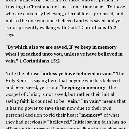
trusting in Christ and not just a one-time belief. To those
who are currently believing, eternal life is promised, and
not to the one who once believed and was saved and yet
is not presently walking with God. 1 Corinthians 15:2
says:
“By which also ye are saved, IF ye keep in memory
what I preached unto you, unless ye have believed in
vain.” 1 Corinthians 15:2
Note the phrase
“unless ye have believed in vain.”
The
Holy Spirit is saying here that anyone who has believed
and been saved, yet is not
“keeping in memory”
the
Gospel of Christ, is not saved, but rather their initial
saving faith is counted to be
“vain.” “In vain”
means that
it has no power to save them now due to their own
personal decision to rid their heart
“memory”
of what
they had previously
“believed.”
Initial saving faith has no
effect on the present if one stops walking in the obedient