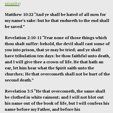
security
:
Matthew 10:22 “And ye shall be hated of all men for
my name’s sake: but he that endureth to the end shall
be saved.”
Revelation 2:10-11 “Fear none of those things which
thou shalt suffer: behold, the devil shall cast some of
you into prison, that ye may be tried; and ye shall
have tribulation ten days: be thou faithful unto death,
and I will give thee a crown of life. He that hath an
ear, let him hear what the Spirit saith unto the
churches; He that overcometh shall not be hurt of the
second death.”
Revelation 3:5 “He that overcometh, the same shall
be clothed in white raiment; and I will not blot out
his name out of the book of life, but I will confess his
name before my Father, and before his