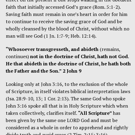
faith that initially accessed God’s grace (Rom. 5:1-2).
Saving faith must remain in one’s heart in order for him
to continue to receive the saving grace of God and be
wholly cleansed by the blood of Christ, without which no
man will see God (1 Jn. 1:7-9; Heb. 12:14).
“Whosoever transgresseth, and abideth
(remains,
continues)
not in the doctrine of Christ, hath not God.
He that abideth in the doctrine of Christ, he hath both
the Father and the Son.” 2 John 9
Looking only at John 3:16, to the exclusion of the whole
of Scripture, in itself violates biblical interpretation laws
(Isa. 28:9-10, 13; 1 Cor. 2:13). The same God who spoke
John 3:16 spoke all that is in Holy Scripture which when
taken collectively, clarifies itself.
“All Scripture”
has
been given by the same one LORD God and must be
considered as a whole in order to apprehend and rightly
divide truth and avoid error (2 Tim. 2:15; 3:16).