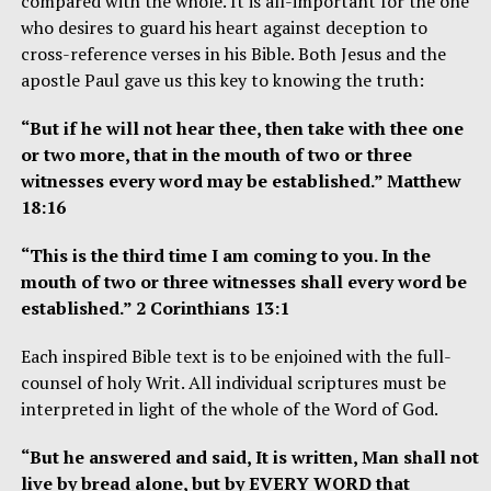
compared with the whole. It is all-important for the one
who desires to guard his heart against deception to
cross-reference verses in his Bible. Both Jesus and the
apostle Paul gave us this key to knowing the truth:
“But if he will not hear thee, then take with thee one
or two more, that in the mouth of two or three
witnesses every word may be established.” Matthew
18:16
“This is the third time I am coming to you. In the
mouth of two or three witnesses shall every word be
established.” 2 Corinthians 13:1
Each inspired Bible text is to be enjoined with the full-
counsel of holy Writ. All individual scriptures must be
interpreted in light of the whole of the Word of God.
“But he answered and said, It is written, Man shall not
live by bread alone, but by EVERY WORD that