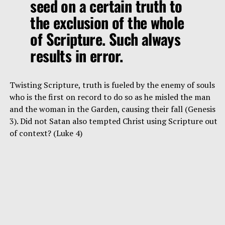
seed on a certain truth to
the exclusion of the whole
of Scripture. Such always
results in error.
Twisting Scripture, truth is fueled by the enemy of souls
who is the first on record to do so as he misled the man
and the woman in the Garden, causing their fall (Genesis
3). Did not Satan also tempted Christ using Scripture out
of context? (Luke 4)