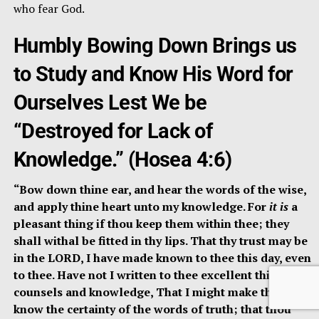
who fear God.
Humbly Bowing Down Brings us
to Study and Know His Word for
Ourselves Lest We be
“Destroyed for Lack of
Knowledge.” (Hosea 4:6)
“Bow down thine ear, and hear the words of the wise,
and apply thine heart unto my knowledge. For
it is
a
pleasant thing if thou keep them within thee; they
shall withal be fitted in thy lips. That thy trust may be
in the LORD, I have made known to thee this day, even
to thee. Have not I written to thee excellent things in
counsels and knowledge, That I might make thee
know the certainty of the words of truth; that thou