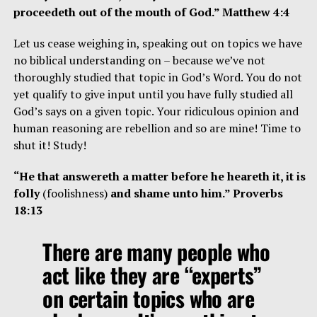
proceedeth out of the mouth of God.” Matthew 4:4
Let us cease weighing in, speaking out on topics we have
no biblical understanding on – because we’ve not
thoroughly studied that topic in God’s Word. You do not
yet qualify to give input until you have fully studied all
God’s says on a given topic. Your ridiculous opinion and
human reasoning are rebellion and so are mine! Time to
shut it! Study!
“He that answereth a matter before he heareth it, it is
folly
(foolishness)
and shame unto him.” Proverbs
18:13
There are many people who
act like they are “experts”
on certain topics who are