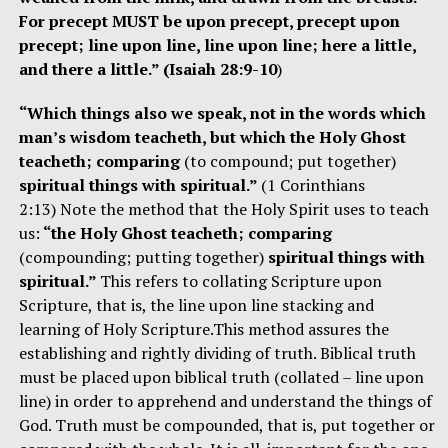
For precept MUST be upon precept, precept upon
precept; line upon line, line upon line; here a little,
and there a little.” (Isaiah 28:9-10
)
“Which things also we speak, not in the words which
man’s wisdom teacheth, but which the Holy Ghost
teacheth; comparing
(to compound; put together)
spiritual things with spiritual.”
(1 Corinthians
2:13) Note the method that the Holy Spirit uses to teach
us:
“the Holy Ghost teacheth; comparing
(compounding; putting together)
spiritual things with
spiritual.”
This refers to collating Scripture upon
Scripture, that is, the line upon line stacking and
learning of Holy Scripture.This method assures the
establishing and rightly dividing of truth. Biblical truth
must be placed upon biblical truth (collated – line upon
line) in order to apprehend and understand the things of
God. Truth must be compounded, that is, put together or