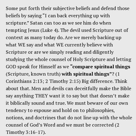
Some put forth their subjective beliefs and defend those
beliefs by saying “I can back everything up with
scripture.” Satan can too as we see him do when
tempting Jesus (Luke 4). The devil used Scripture out of
context as many today do. Are we merely backing up
what WE say and what WE currently believe with
Scripture or are we simply reading and diligently
studying the whole counsel of Holy Scripture and letting
GOD speak for Himself as we
“compare spiritual things
(Scripture, known truth)
with spiritual things”
? (1
Corinthians 2:13; 2 Timothy 2:15) Big difference. Think
about that. Men and devils can deceitfully make the Bible
say anything THEY want it to say but that doesn’t make
it biblically sound and true. We must beware of our own
tendency to espouse and hold on to philosophies,
notions, and doctrines that do not line up with the whole
counsel of God’s Word and we must be corrected (2
Timothy 3:16-17).