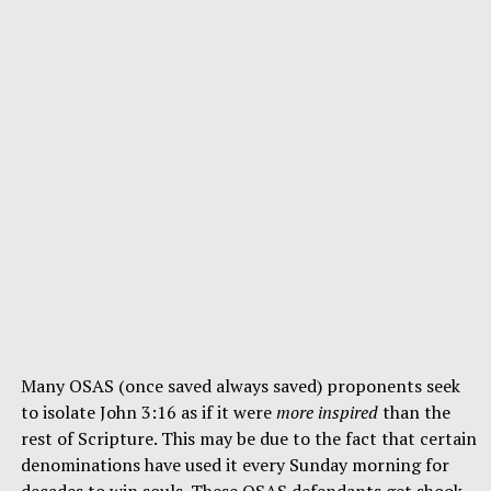
Many OSAS (once saved always saved) proponents seek
to isolate John 3:16 as if it were
more inspired
than the
rest of Scripture. This may be due to the fact that certain
denominations have used it every Sunday morning for
decades to win souls. These OSAS defendants get shook