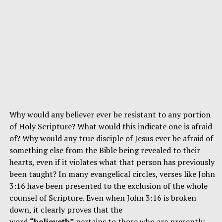
Why would any believer ever be resistant to any portion
of Holy Scripture? What would this indicate one is afraid
of? Why would any true disciple of Jesus ever be afraid of
something else from the Bible being revealed to their
hearts, even if it violates what that person has previously
been taught? In many evangelical circles, verses like John
3:16 have been presented to the exclusion of the whole
counsel of Scripture. Even when John 3:16 is broken
down, it clearly proves that the
word
“believeth”
pertains to those who are presently