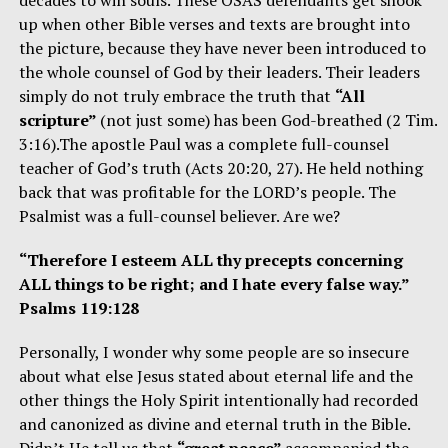
up when other Bible verses and texts are brought into
the picture, because they have never been introduced to
the whole counsel of God by their leaders. Their leaders
simply do not truly embrace the truth that
“All
scripture”
(not just some) has been God-breathed (2 Tim.
3:16).The apostle Paul was a complete full-counsel
teacher of God’s truth (Acts 20:20, 27). He held nothing
back that was profitable for the LORD’s people. The
Psalmist was a full-counsel believer. Are we?
“Therefore I esteem ALL thy precepts concerning
ALL things to be right; and I hate every false way.”
Psalms 119:128
Personally, I wonder why some people are so insecure
about what else Jesus stated about eternal life and the
other things the Holy Spirit intentionally had recorded
and canonized as divine and eternal truth in the Bible.
Didn’t He tell us that
“great peace”
accompanied the