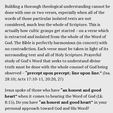
Building a thorough theological understanding cannot be
done with one or two verses, especially when all of the
words of those particular isolated texts are not
considered, much less the whole of Scripture. This is
actually how cultic groups get started – on a verse which
is extracted and isolated from the whole of the Word of
God. The Bible is perfectly harmonious (in concert) with
no contradiction. Each verse must be taken in light of its
surrounding text and all of Holy Scripture. Prayerful
study of God’s Word that seeks to understand divine
truth must be done with the whole counsel of God being
observed –
“precept upon precept; line upon line.”
(Isa.
28:10; Acts 17:10-11, 20:20, 27)
Jesus spoke of those who have
“an honest and good
heart”
when it comes to hearing the Word of God (Lk.
8:15). Do you have
“an honest and good heart”
in your
personal approach toward God and His Word?