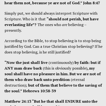
hear them not, because ye are not of God.” John 8:47
Simply put, we should always interpret Scripture with
Scripture. Who is it that
“should not perish, but have
everlasting life”?
The ones who
are
believing –
presently.
According to the Bible, to stop believing is to stop being
justified by God. Can a true Christian stop believing? If he
does stop believing, is he still justified?
“Now the just shall live
(continuously)
by faith: but if
ANY man draw back
(this is obviously possible)
, my
soul shall have no pleasure in him. But we are not of
them who draw back unto perdition
(eternal
destruction)
; but of them that believe to the saving of
the soul.” Hebrews 10:38-39
Matthew 24:13 “But he that shall ENDURE unto the