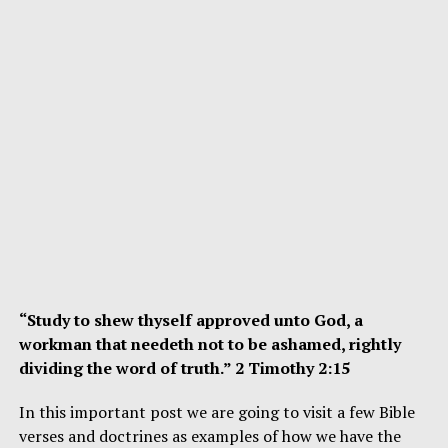
“Study to shew thyself approved unto God, a
workman that needeth not to be ashamed, rightly
dividing the word of truth.” 2 Timothy 2:15
In this important post we are going to visit a few Bible
verses and doctrines as examples of how we have the