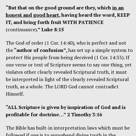
“But that on the good ground are they, which
in an
honest and good heart
, having heard the word, KEEP
IT, and bring forth fruit WITH PATIENCE
(continuance)
.” Luke 8:15
The God of order (1 Cor. 14:40), who is perfect and not
the
“author of confusion”,
has set up a simple system to
protect His people from being deceived (1 Cor. 14:33). If
one verse or text of Scripture seems to say one thing, yet
violates other clearly revealed Scriptural truth, it must
be interpreted in light of the clearly revealed Scriptural
truth, as a whole. The LORD God cannot contradict
Himself.
“ALL Scripture is given by inspiration of God and is
profitable for doctrine…” 2 Timothy 3:16
The Bible has built-in interpretation laws which must be
followed if one is to apprehend divine truth in the