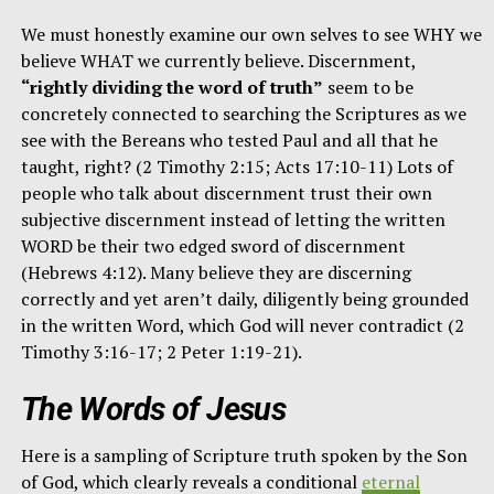
We must honestly examine our own selves to see WHY we
believe WHAT we currently believe. Discernment,
“rightly dividing the word of truth”
seem to be
concretely connected to searching the Scriptures as we
see with the Bereans who tested Paul and all that he
taught, right? (2 Timothy 2:15; Acts 17:10-11) Lots of
people who talk about discernment trust their own
subjective discernment instead of letting the written
WORD be their two edged sword of discernment
(Hebrews 4:12). Many believe they are discerning
correctly and yet aren’t daily, diligently being grounded
in the written Word, which God will never contradict (2
Timothy 3:16-17; 2 Peter 1:19-21).
The Words of Jesus
Here is a sampling of Scripture truth spoken by the Son
of God, which clearly reveals a conditional
eternal