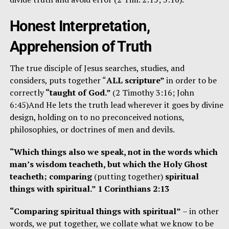
Honest Interpretation,
Apprehension of Truth
The true disciple of Jesus searches, studies, and
considers, puts together “
ALL scripture”
in order to be
correctly
“taught of God.”
(2 Timothy 3:16; John
6:45)And He lets the truth lead wherever it goes by divine
design, holding on to no preconceived notions,
philosophies, or doctrines of men and devils.
“Which things also we speak, not in the words which
man’s wisdom teacheth, but which the Holy Ghost
teacheth; comparing
(putting together)
spiritual
things with spiritual.” 1 Corinthians 2:13
“Comparing spiritual things with spiritual”
– in other
words, we put together, we collate what we know to be