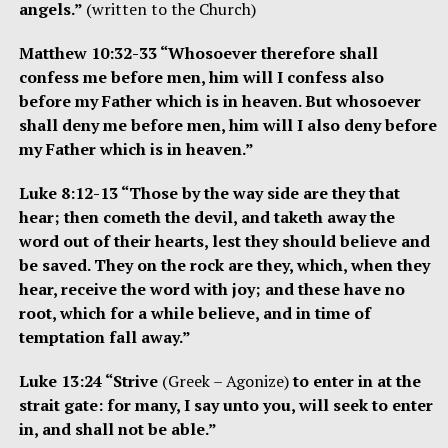
angels.”
(written to the Church)
Matthew 10:32-33 “Whosoever therefore shall
confess me before men, him will I confess also
before my Father which is in heaven. But whosoever
shall deny me before men, him will I also deny before
my Father which is in heaven.”
Luke 8:12-13 “Those by the way side are they that
hear; then cometh the devil, and taketh away the
word out of their hearts, lest they should believe and
be saved. They on the rock are they, which, when they
hear, receive the word with joy; and these have no
root, which for a while believe, and in time of
temptation fall away.”
Luke 13:24 “Strive
(Greek – Agonize)
to enter in at the
strait gate: for many, I say unto you, will seek to enter
in, and shall not be able.”