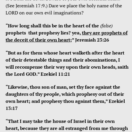
(See Jeremiah 17:9.) Dare we place the holy name of the
LORD on our own evil imaginations?
“How long shall this be in the heart of the
(false)
prophets
that prophesy lies? yea,
they are prophets of
the deceit of their own heart
;” Jeremiah 23:26
“But as for them whose heart walketh after the heart
of their detestable things and their abominations, I
will recompense their way upon their own heads, saith
the Lord GOD.” Ezekiel 11:21
“Likewise, thou son of man, set thy face against the
daughters of thy people, which prophesy out of their
own heart; and prophesy thou against them,” Ezekiel
13:17
“That I may take the house of Israel in their own
heart, because they are all estranged from me through