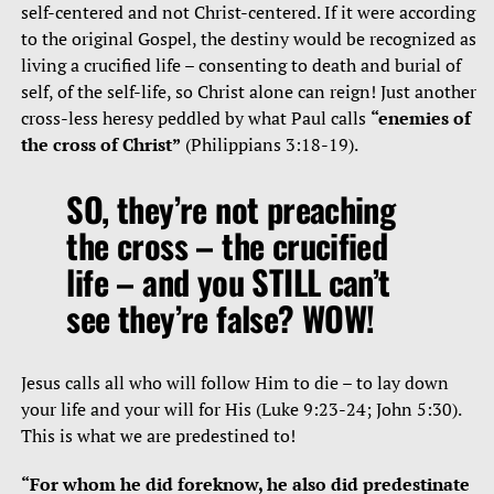
self-centered and not Christ-centered. If it were according
to the original Gospel, the destiny would be recognized as
living a crucified life – consenting to death and burial of
self, of the self-life, so Christ alone can reign! Just another
cross-less heresy peddled by what Paul calls
“enemies of
the cross of Christ”
(Philippians 3:18-19).
SO, they’re not preaching
the cross – the crucified
life – and you STILL can’t
see they’re false? WOW!
Jesus calls all who will follow Him to die – to lay down
your life and your will for His (Luke 9:23-24; John 5:30).
This is what we are predestined to!
“For whom he did foreknow, he also did predestinate