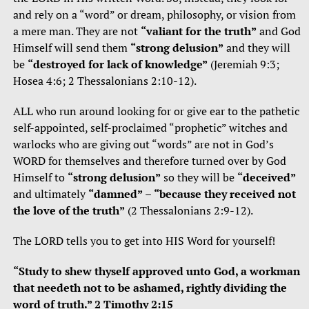
and rely on a “word” or dream, philosophy, or vision from
a mere man. They are not
“valiant for the truth”
and God
Himself will send them
“strong delusion”
and they will
be
“destroyed for lack of knowledge”
(Jeremiah 9:3;
Hosea 4:6; 2 Thessalonians 2:10-12).
ALL who run around looking for or give ear to the pathetic
self-appointed, self-proclaimed “prophetic” witches and
warlocks who are giving out “words” are not in God’s
WORD for themselves and therefore turned over by God
Himself to
“strong delusion”
so they will be
“deceived”
and ultimately
“damned”
–
“because they received not
the love of the truth”
(2 Thessalonians 2:9-12).
The LORD tells you to get into HIS Word for yourself!
“Study to shew thyself approved unto God, a workman
that needeth not to be ashamed, rightly dividing the
word of truth.” 2 Timothy 2:15