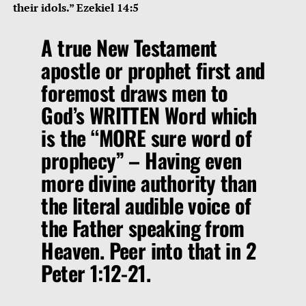
their idols.” Ezekiel 14:5
A true New Testament
apostle or prophet first and
foremost draws men to
God’s WRITTEN Word which
is the
“MORE sure word of
prophecy”
– Having even
more divine authority than
the literal audible voice of
the Father speaking from
Heaven. Peer into that in 2
Peter 1:12-21.