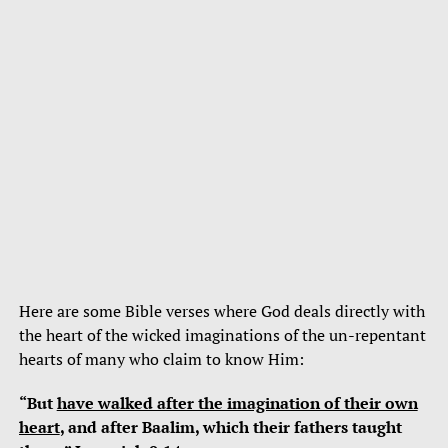
Here are some Bible verses where God deals directly with
the heart of the wicked imaginations of the un-repentant
hearts of many who claim to know Him:
“But
have walked after the imagination of their own
heart
, and after Baalim, which their fathers taught