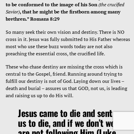
to be conformed to the image of his Son
(the crucified
Savior)
, that he might be the firstborn among many
brethren.” Romans 8:29
So many seek their own vision and destiny. There is NO
cross in it. Jesus was fully submitted to His Father whereas
most who use these buzz words today are not also
preaching the essential cross, the crucified life.
These who chase destiny are missing the cross which is
central to the Gospel, friend. Running around trying to
fulfill our destiny is not of God. Laying down our lives –
death and burial – assures us that GOD, not us, is leading
and raising us up to do His will.
Jesus came to die and sent
us to die, and if we don’t we
are not following Him (Luke