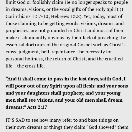
limit God or foolishly claim He no longer speaks to people
in dreams, visions, or the vocal gifts of the Holy Spirit (1
Corinthians 12:7-10; Hebrews 13:8). Yet, today, most of
those claiming to be getting words, visions, dreams, and
prophecies, are not grounded in Christ and most of them
make it abundantly obvious by their lack of preaching the
essential doctrines of the original Gospel such as Christ’s
cross, judgment, hell, repentance, the necessity for
personal holiness, the return of Christ, and the crucified
life – the cross life.
“And it shall come to pass in the last days, saith God, I
will pour out of my Spirit upon all flesh: and your sons
and your daughters shall prophesy, and your young
men shall see visions, and your old men shall dream
dreams:” Acts 2:17
IT’S SAD to see how many refer to and base things on
their own dreams or things they claim “God showed” them