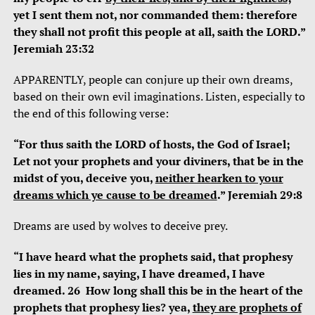
yet I sent them not, nor commanded them: therefore
they shall not profit this people at all, saith the LORD.”
Jeremiah 23:32
APPARENTLY, people can conjure up their own dreams,
based on their own evil imaginations. Listen, especially to
the end of this following verse:
“For thus saith the LORD of hosts, the God of Israel;
Let not your prophets and your diviners, that be in the
midst of you, deceive you,
neither hearken to your
dreams which ye cause to be dreamed
.” Jeremiah 29:8
Dreams are used by wolves to deceive prey.
“I have heard what the prophets said, that prophesy
lies in my name, saying, I have dreamed, I have
dreamed. 26 How long shall this be in the heart of the
prophets that prophesy lies? yea,
they are prophets of