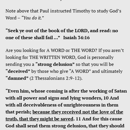
Note above that Paul instructed Timothy to study God’s
Word –
“You do it.”
“Seek ye out of the book of the LORD, and read: no
one of these shall fail …” Isaiah 34:16
Are you looking for A WORD or THE WORD? If you aren’t
looking for THE WRITTEN WORD, God is personally
sending you a
“strong delusion”
so that you will be
“deceived”
by those who give “A WORD” and ultimately
“damned”
(2 Thessalonians 2:9-12).
“Even him, whose coming is after the working of Satan
with all power and signs and lying wonders, 10 And
with all deceivableness of unrighteousness in them
that perish;
because they received not the love of the
truth, that they might be saved
. 11 And for this cause
God shall send them strong delusion, that they should