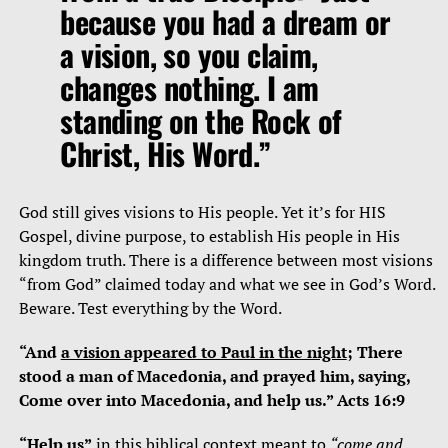
because you had a dream or
a vision, so you claim,
changes nothing. I am
standing on the Rock of
Christ, His Word.”
God still gives visions to His people. Yet it’s for HIS
Gospel, divine purpose, to establish His people in His
kingdom truth. There is a difference between most visions
“from God” claimed today and what we see in God’s Word.
Beware. Test everything by the Word.
“And
a vision appeared to Paul in the night
; There
stood a man of Macedonia, and prayed him, saying,
Come over into Macedonia, and help us.” Acts 16:9
“Help us”
in this biblical context meant to
“come and