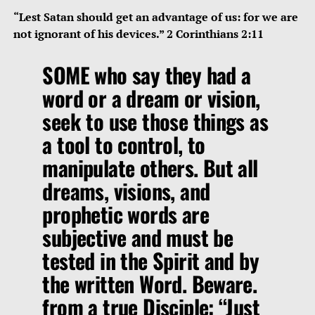
“Lest Satan should get an advantage of us: for we are
not ignorant of his devices.” 2 Corinthians 2:11
SOME who say they had a
word or a dream or vision,
seek to use those things as
a tool to control, to
manipulate others. But all
dreams, visions, and
prophetic words are
subjective and must be
tested in the Spirit and by
the written Word. Beware.
from a true Disciple: “Just