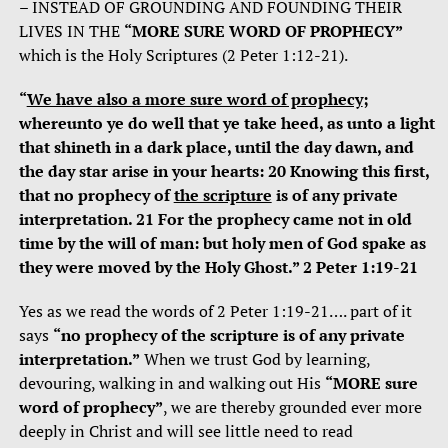
– INSTEAD OF GROUNDING AND FOUNDING THEIR
LIVES IN THE
“MORE SURE WORD OF PROPHECY”
which is the Holy Scriptures (2 Peter 1:12-21).
“
We have also a more sure word of prophecy
;
whereunto ye do well that ye take heed, as unto a light
that shineth in a dark place, until the day dawn, and
the day star arise in your hearts: 20 Knowing this first,
that no prophecy of
the scripture
is of any private
interpretation. 21 For the prophecy came not in old
time by the will of man: but holy men of God spake as
they were moved by the Holy Ghost.” 2 Peter 1:19-21
Yes as we read the words of 2 Peter 1:19-21…. part of it
says
“no prophecy of the scripture is of any private
interpretation.”
When we trust God by learning,
devouring, walking in and walking out His
“MORE sure
word of prophecy”
, we are thereby grounded ever more
deeply in Christ and will see little need to read