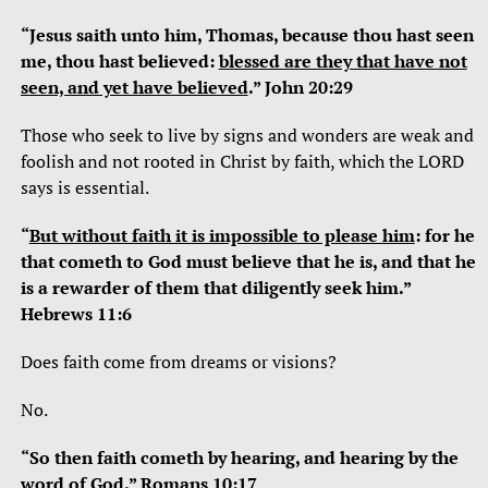
“Jesus saith unto him, Thomas, because thou hast seen
me, thou hast believed:
blessed are they that have not
seen, and yet have believed
.” John 20:29
Those who seek to live by signs and wonders are weak and
foolish and not rooted in Christ by faith, which the LORD
says is essential.
“
But without faith it is impossible to please him
: for he
that cometh to God must believe that he is, and that he
is a rewarder of them that diligently seek him.”
Hebrews 11:6
Does faith come from dreams or visions?
No.
“So then faith cometh by hearing, and hearing by the
word of God.” Romans 10:17