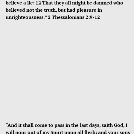
believe a lie: 12 That they all might be damned who
believed not the truth, but had pleasure in
unrighteousness.” 2 Thessalonians 2:9-12
“And it shall come to pass in the last days, saith God, I
will pour out of my Spirit upon all flesh: and your sons