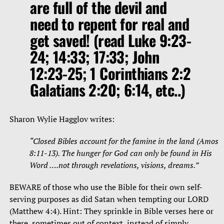
are full of the devil and
need to repent for real and
get saved! (read Luke 9:23-
24; 14:33; 17:33; John
12:23-25; 1 Corinthians 2:2
Galatians 2:20; 6:14, etc..)
Sharon Wylie Hagglov writes:
“Closed Bibles account for the famine in the land (Amos
8:11-13). The hunger for God can only be found in His
Word ….not through revelations, visions, dreams.”
BEWARE of those who use the Bible for their own self-
serving purposes as did Satan when tempting our LORD
(Matthew 4:4). Hint: They sprinkle in Bible verses here or
there, sometimes out of context, instead of simply