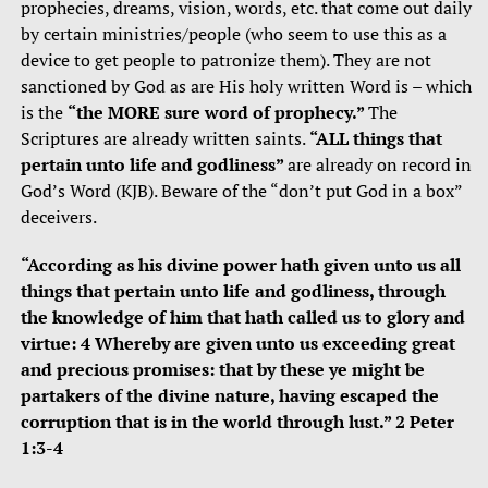
prophecies, dreams, vision, words, etc. that come out daily
by certain ministries/people (who seem to use this as a
device to get people to patronize them). They are not
sanctioned by God as are His holy written Word is – which
is the
“the MORE sure word of prophecy.”
The
Scriptures are already written saints.
“ALL things that
pertain unto life and godliness”
are already on record in
God’s Word (KJB). Beware of the “don’t put God in a box”
deceivers.
“According as his divine power hath given unto us all
things that pertain unto life and godliness, through
the knowledge of him that hath called us to glory and
virtue: 4 Whereby are given unto us exceeding great
and precious promises: that by these ye might be
partakers of the divine nature, having escaped the
corruption that is in the world through lust.” 2 Peter
1:3-4