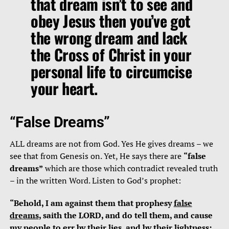
that dream isn’t to see and
obey Jesus then you’ve got
the wrong dream and lack
the Cross of Christ in your
personal life to circumcise
your heart.
“False Dreams”
ALL dreams are not from God. Yes He gives dreams – we
see that from Genesis on. Yet, He says there are
“false
dreams”
which are those which contradict revealed truth
– in the written Word. Listen to God’s prophet:
“Behold, I am against them that prophesy
false
dreams
, saith the LORD, and do tell them, and cause
my people to err
by their lies, and by their lightness
;