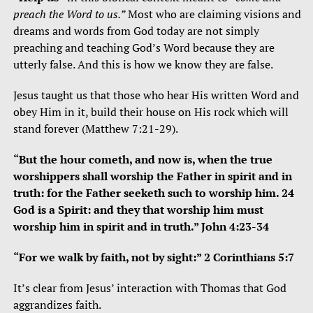
preach the Word to us.”
Most who are claiming visions and
dreams and words from God today are not simply
preaching and teaching God’s Word because they are
utterly false. And this is how we know they are false.
Jesus taught us that those who hear His written Word and
obey Him in it, build their house on His rock which will
stand forever (Matthew 7:21-29).
“But the hour cometh, and now is, when the true
worshippers shall worship the Father in spirit and in
truth: for the Father seeketh such to worship him. 24
God is a Spirit: and they that worship him must
worship him in spirit and in truth.” John 4:23-34
“For we walk by faith, not by sight:” 2 Corinthians 5:7
It’s clear from Jesus’ interaction with Thomas that God
aggrandizes faith.