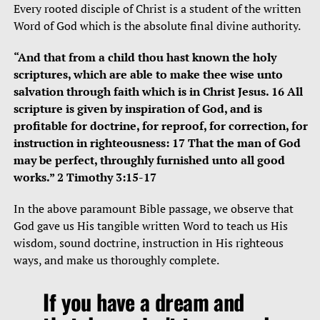
Every rooted disciple of Christ is a student of the written
Word of God which is the absolute final divine authority.
“And that from a child thou hast known the holy
scriptures, which are able to make thee wise unto
salvation through faith which is in Christ Jesus. 16 All
scripture is given by inspiration of God, and is
profitable for doctrine, for reproof, for correction, for
instruction in righteousness: 17 That the man of God
may be perfect, throughly furnished unto all good
works.” 2 Timothy 3:15-17
In the above paramount Bible passage, we observe that
God gave us His tangible written Word to teach us His
wisdom, sound doctrine, instruction in His righteous
ways, and make us thoroughly complete.
If you have a dream and