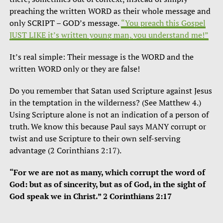
preaching the written WORD as their whole message and
only SCRIPT – GOD’s message.
“You preach this Gospel
JUST LIKE it’s written young man, you understand me!”
It’s real simple: Their message is the WORD and the
written WORD only or they are false!
Do you remember that Satan used Scripture against Jesus
in the temptation in the wilderness? (See Matthew 4.)
Using Scripture alone is not an indication of a person of
truth. We know this because Paul says MANY corrupt or
twist and use Scripture to their own self-serving
advantage (2 Corinthians 2:17).
“For we are not as many, which corrupt the word of
God: but as of sincerity, but as of God, in the sight of
God speak we in Christ.” 2 Corinthians 2:17