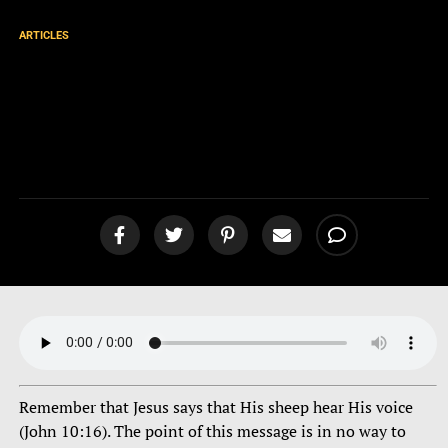
ARTICLES
Dreams, Visions, Prophecies,
and Supposed Apparitions
[podcast]
Remember that Jesus says that His sheep hear His voice
(John 10:16). The point of this message is in no way to