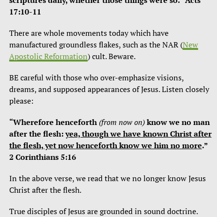
scriptures daily, whether those things were so.” Acts
17:10-11
There are whole movements today which have
manufactured groundless flakes, such as the NAR (
New
Apostolic Reformation
) cult. Beware.
BE careful with those who over-emphasize visions,
dreams, and supposed appearances of Jesus. Listen closely
please:
“Wherefore henceforth
(from now on)
know we no man
after the flesh:
yea, though we have known Christ after
the flesh, yet now henceforth know we him no more
.”
2 Corinthians 5:16
In the above verse, we read that we no longer know Jesus
Christ after the flesh.
True disciples of Jesus are grounded in sound doctrine.