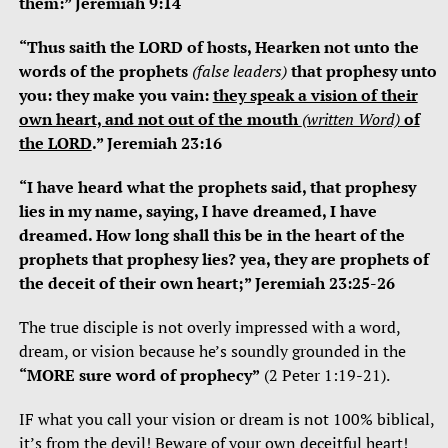
them:” Jeremiah 9:14
“Thus saith the LORD of hosts, Hearken not unto the
words of the prophets
(false leaders)
that prophesy unto
you: they make you vain:
they speak a vision of their
own heart, and not out of the mouth
(written Word)
of
the LORD
.” Jeremiah 23:16
“I have heard what the prophets said, that prophesy
lies in my name, saying, I have dreamed, I have
dreamed. How long shall this be in the heart of the
prophets that prophesy lies? yea, they are prophets of
the deceit of their own heart;” Jeremiah 23:25-26
The true disciple is not overly impressed with a word,
dream, or vision because he’s soundly grounded in the
“MORE sure word of prophecy”
(2 Peter 1:19-21).
IF what you call your vision or dream is not 100% biblical,
it’s from the devil! Beware of your own deceitful heart!