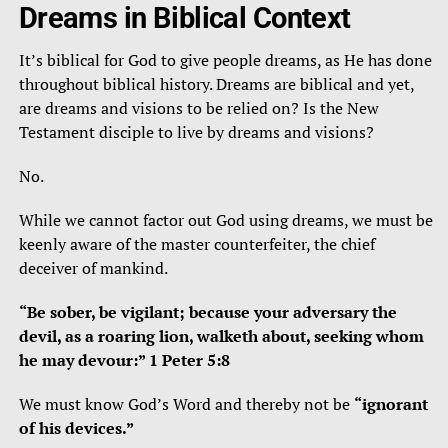
Dreams in Biblical Context
It’s biblical for God to give people dreams, as He has done
throughout biblical history. Dreams are biblical and yet,
are dreams and visions to be relied on? Is the New
Testament disciple to live by dreams and visions?
No.
While we cannot factor out God using dreams, we must be
keenly aware of the master counterfeiter, the chief
deceiver of mankind.
“Be sober, be vigilant; because your adversary the
devil, as a roaring lion, walketh about, seeking whom
he may devour:” 1 Peter 5:8
We must know God’s Word and thereby not be
“ignorant
of his devices.”