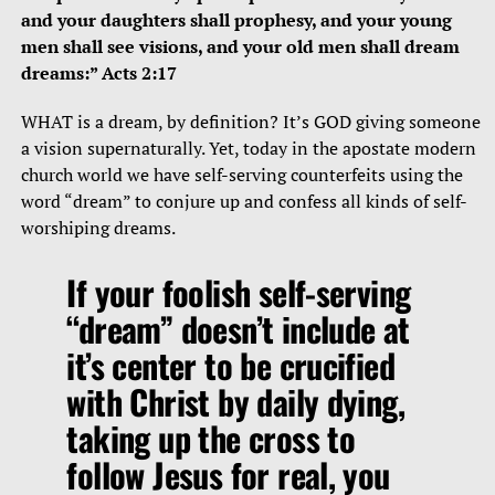
and your daughters shall prophesy, and your young
men shall see visions, and your old men shall dream
dreams:” Acts 2:17
WHAT is a dream, by definition? It’s GOD giving someone
a vision supernaturally. Yet, today in the apostate modern
church world we have self-serving counterfeits using the
word “dream” to conjure up and confess all kinds of self-
worshiping dreams.
If your foolish self-serving
“dream” doesn’t include at
it’s center to be crucified
with Christ by daily dying,
taking up the cross to
follow Jesus for real, you