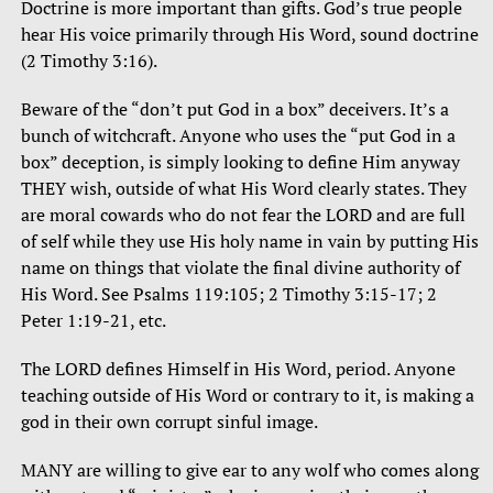
Doctrine is more important than gifts. God’s true people
hear His voice primarily through His Word, sound doctrine
(2 Timothy 3:16).
Beware of the “don’t put God in a box” deceivers. It’s a
bunch of witchcraft. Anyone who uses the “put God in a
box” deception, is simply looking to define Him anyway
THEY wish, outside of what His Word clearly states. They
are moral cowards who do not fear the LORD and are full
of self while they use His holy name in vain by putting His
name on things that violate the final divine authority of
His Word. See Psalms 119:105; 2 Timothy 3:15-17; 2
Peter 1:19-21, etc.
The LORD defines Himself in His Word, period. Anyone
teaching outside of His Word or contrary to it, is making a
god in their own corrupt sinful image.
MANY are willing to give ear to any wolf who comes along