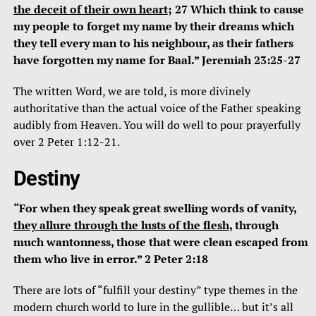
the deceit of their own heart
; 27 Which think to cause
my people to forget my name by their dreams which
they tell every man to his neighbour, as their fathers
have forgotten my name for Baal.” Jeremiah 23:25-27
The written Word, we are told, is more divinely
authoritative than the actual voice of the Father speaking
audibly from Heaven. You will do well to pour prayerfully
over 2 Peter 1:12-21.
Destiny
“For when they speak great swelling words of vanity,
they allure through the lusts of the flesh
, through
much wantonness, those that were clean escaped from
them who live in error.” 2 Peter 2:18
There are lots of “fulfill your destiny” type themes in the
modern church world to lure in the gullible… but it’s all