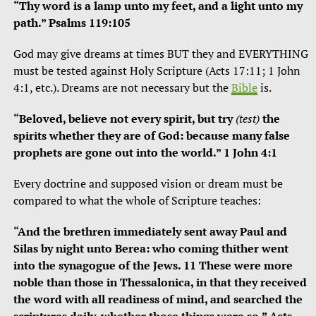
“Thy word is a lamp unto my feet, and a light unto my
path.” Psalms 119:105
God may give dreams at times BUT they and EVERYTHING
must be tested against Holy Scripture (Acts 17:11; 1 John
4:1, etc.). Dreams are not necessary but the
Bible
is.
“Beloved, believe not every spirit, but try
(test)
the
spirits whether they are of God: because many false
prophets are gone out into the world.” 1 John 4:1
Every doctrine and supposed vision or dream must be
compared to what the whole of Scripture teaches:
“And the brethren immediately sent away Paul and
Silas by night unto Berea: who coming thither went
into the synagogue of the Jews. 11 These were more
noble than those in Thessalonica, in that they received
the word with all readiness of mind, and searched the