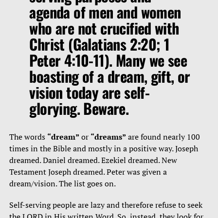
agenda of men and women
who are not crucified with
Christ (Galatians 2:20; 1
Peter 4:10-11). Many we see
boasting of a dream, gift, or
vision today are self-
glorying. Beware.
The words
“dream”
or
“dreams”
are found nearly 100
times in the Bible and mostly in a positive way. Joseph
dreamed. Daniel dreamed. Ezekiel dreamed. New
Testament Joseph dreamed. Peter was given a
dream/vision. The list goes on.
Self-serving people are lazy and therefore refuse to seek
the LORD in His written Word. So, instead, they look for