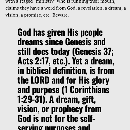
with a staged “ministry” who is running their mouth,
claims they have a word from God, a revelation, a dream, a
vision, a promise, etc. Beware.
God has given His people
dreams since Genesis and
still does today (Genesis 37;
Acts 2:17, etc.). Yet a dream,
in biblical definition, is from
the LORD and for His glory
and purpose (1 Corinthians
1:29-31). A dream, gift,
vision, or prophecy from
God is not for the self-
serving purposes and