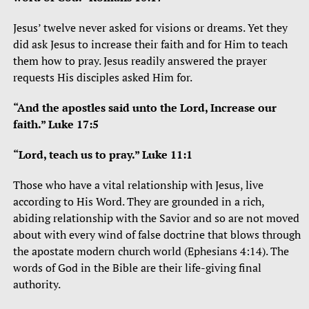
Jesus’ twelve never asked for visions or dreams. Yet they
did ask Jesus to increase their faith and for Him to teach
them how to pray. Jesus readily answered the prayer
requests His disciples asked Him for.
“And the apostles said unto the Lord, Increase our
faith.” Luke 17:5
“Lord, teach us to pray.” Luke 11:1
Those who have a vital relationship with Jesus, live
according to His Word. They are grounded in a rich,
abiding relationship with the Savior and so are not moved
about with every wind of false doctrine that blows through
the apostate modern church world (Ephesians 4:14). The
words of God in the Bible are their life-giving final
authority.