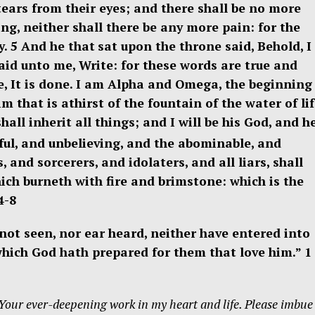
tears from their eyes; and there shall be no more
ing, neither shall there be any more pain: for the
y. 5
And he that
sat upon the throne said, Behold, I
aid unto me, Write: for these words are true and
, It is done. I am Alpha and Omega, the beginning
im that is athirst of the fountain of the water of li
all inherit all things; and I will be his God, and h
ful, and unbelieving, and the abominable, and
nd sorcerers, and idolaters, and all liars, shall
ich burneth with fire and brimstone: which is the
4-8
h not seen, nor ear heard, neither have entered into
which God hath prepared for them that love him.” 1
 Your ever-deepening work
in my heart and life. Please imbu