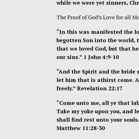
while we were yet sinners, Chr
The Proof of God’s Love for all M
“I
n this was manifested the lo
begotten Son into the world, 
that we loved God, but that he
our sins.”
1 John 4:9-10
“And the Spirit and the bride
let him that is athirst come. 
freely.” Revelation 22:17
“Come unto me, all ye that lab
Take my yoke upon you, and le
shall find rest unto your souls
Matthew 11:28-30