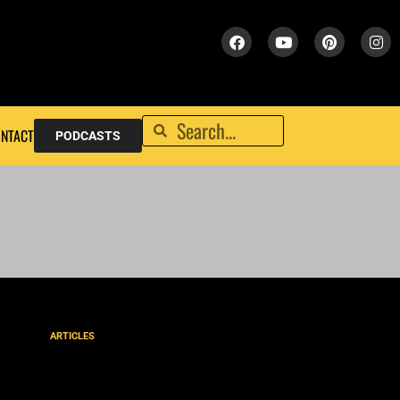
NTACT
PODCASTS
ARTICLES
“Come unto