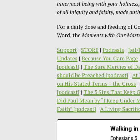
innermost being with your holiness, h
of
all iniquity and falsity, made au
For a daily dose and feeding of G
Word, the
Moments with Our Master
Support
|
STORE
|
Podcasts
|
Jail
Updates
|
Because You Care Page
[podcast]
|
The Sure Mercies of Da
should be Preached [podcast]
|
At 
on His Stated Terms – the Cross
|
[podcast]
|
The 5 Sins That Keep G
Did Paul Mean by “I Keep Under 
Faith” [podcast]
|
A Living Sacrifi
Walking in
Ephesians 5 T