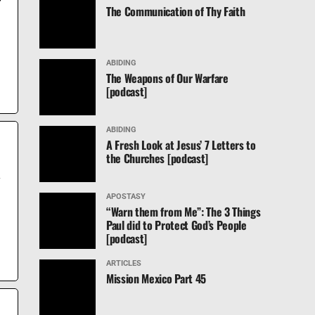
The Communication of Thy Faith
ABIDING
The Weapons of Our Warfare
d
[podcast]
ABIDING
A Fresh Look at Jesus’ 7 Letters to
the Churches [podcast]
y
APOSTASY
“Warn them from Me”: The 3 Things
Paul did to Protect God’s People
[podcast]
ARTICLES
Mission Mexico Part 45