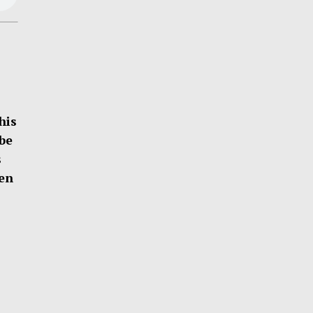
his
be
s
ten