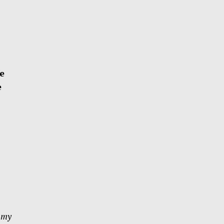
fe
e
e my