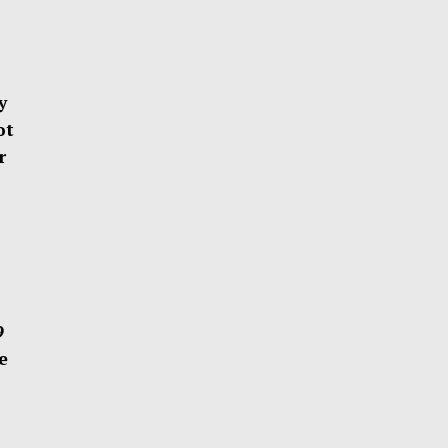
y
ot
r
29
e