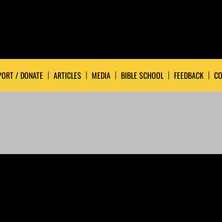
ORT / DONATE
ARTICLES
MEDIA
BIBLE SCHOOL
FEEDBACK
CO