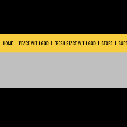
HOME
PEACE WITH GOD
FRESH START WITH GOD
STORE
SUPP