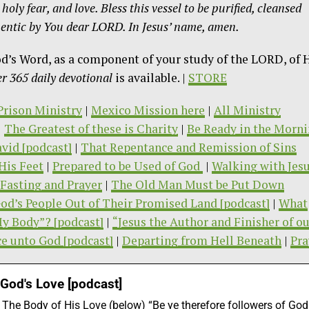
oly fear, and love. Bless this vessel to be purified, cleansed
thentic by You dear LORD. In
Jesus’ name, amen.
od’s Word, as a component of your study of the LORD, of 
 365 daily devotional
is available. |
STORE
/Prison Ministry
|
Mexico Mission here
|
All Ministry
|
The Greatest of these is Charity
|
Be Ready in the Morn
vid [podcast]
|
That Repentance and Remission of Sins
His Feet
|
Prepared to be Used of God
|
Walking with Jes
Fasting and Prayer
|
The Old Man Must be Put Down
od’s People Out of Their Promised Land [podcast]
|
What
My Body”? [podcast]
|
“Jesus the Author and Finisher of o
ce unto God [podcast]
|
Departing from Hell Beneath
|
Pra
 God's Love [podcast]
he Body of His Love (below) “Be ye therefore followers of God