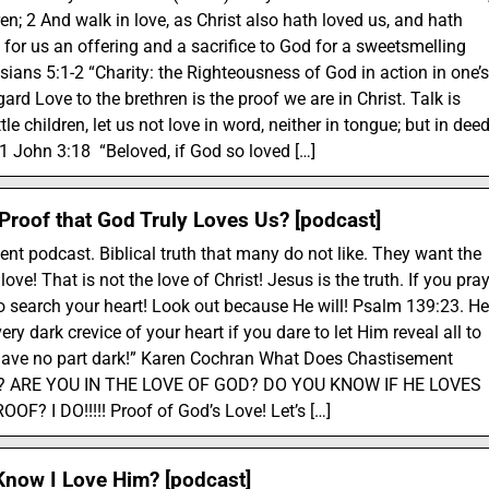
ren; 2 And walk in love, as Christ also hath loved us, and hath
 for us an offering and a sacrifice to God for a sweetsmelling
sians 5:1-2 “Charity: the Righteousness of God in action in one’s
gard Love to the brethren is the proof we are in Christ. Talk is
tle children, let us not love in word, neither in tongue; but in dee
” 1 John 3:18 “Beloved, if God so loved […]
 Proof that God Truly Loves Us? [podcast]
ent podcast. Biblical truth that many do not like. They want the
ove! That is not the love of Christ! Jesus is the truth. If you pra
to search your heart! Look out because He will! Psalm 139:23. He
very dark crevice of your heart if you dare to let Him reveal all to
have no part dark!” Karen Cochran What Does Chastisement
ve? ARE YOU IN THE LOVE OF GOD? DO YOU KNOW IF HE LOVES
F? I DO!!!!! Proof of God’s Love! Let’s […]
now I Love Him? [podcast]