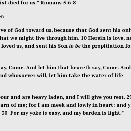
ist died for us.”
Romans 5:
6-8
en
ve of God toward us, because that God sent his onl
that we might live through him. 10
Herein is love, n
 loved us, and sent his Son
to be
the propitiation fo
 say, Come. And let him that heareth say, Come. And
And whosoever will, let him take the water of life
our and are heavy laden, and I will give you rest. 
arn of me; for I am meek and lowly in heart: and y
. 30 For my yoke is easy, and my burden is light.”