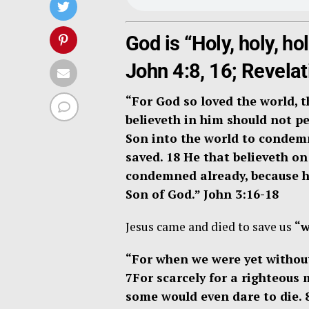
God is “Holy, holy, ho
John 4:8, 16; Revelat
“
For God so loved the world, 
believeth in him should not per
Son into the world to condemn
saved. 18
He that believeth on
condemned already, because he
Son of God.”
John 3:16-18
Jesus came and died to save us
“w
“For when we were yet without 
7
For scarcely for a righteous
some would even dare to die. 