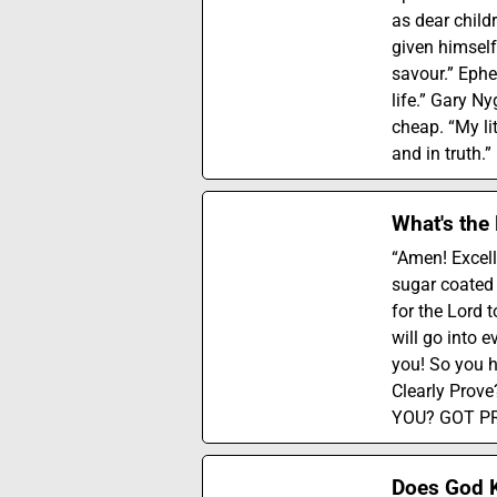
as dear child
given himself
savour.” Ephe
life.” Gary Ny
cheap. “My lit
and in truth.
What's the
“Amen! Excell
sugar coated l
for the Lord 
will go into e
you! So you 
Clearly Pro
YOU? GOT PROO
Does God K