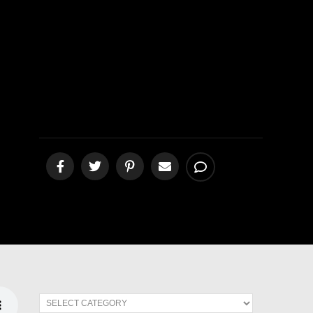
Rest”
[podcast