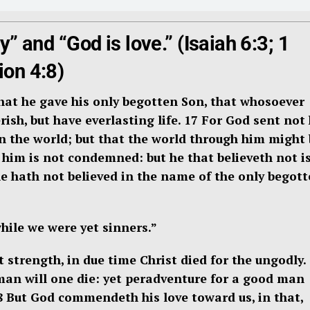
ly” and “God is love.” (Isaiah 6:3; 1
ion 4:8)
that he gave his only begotten Son, that whosoever
ish, but have everlasting life. 17
For God sent not 
 the world; but that the world through him might 
 him is not condemned: but he that believeth not i
 hath not believed in the name of the only begot
hile we were yet sinners.”
strength, in due time Christ died for the ungodly.
 man will one die: yet peradventure for a good man
8
But God commendeth his love toward us, in that,