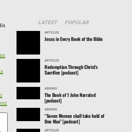
LATEST
POPULAR
His
ARTICLES
Jesus in Every Book of the Bible
ing
ARTICLES
Redemption Through Christ’s
us
Sacrifice [podcast]
ABIDING
The Book of 1 John Narrated
ur
[podcast]
yer
ABIDING
“Seven Women shall take hold of
One Man” [podcast]
,
ARTICLES