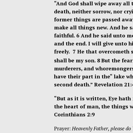
“And God shall wipe away all 
death, neither sorrow, nor cry
former things are passed awa
make all things new. And he s
faithful. 6
And he said unto me
and the end. I will give unto h
freely. 7
He that overcometh sh
shall be my son. 8
But the fear
murderers, and whoremongers, a
have their part in the
“
lake wh
second death.”
Revelation 21:
“But as it is written, Eye hat
the heart of man, the things 
Corinthians 2:9
Prayer:
Heavenly Father, please do