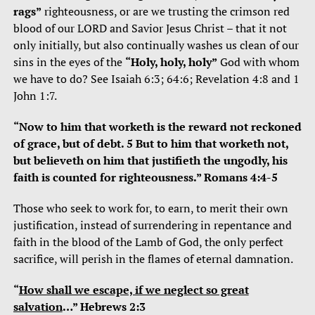
rags”
righteousness, or are we trusting the crimson red
blood of our LORD and Savior Jesus Christ – that it not
only initially, but also continually washes us clean of our
sins in the eyes of the
“Holy, holy, holy”
God with whom
we have to do? See Isaiah 6:3; 64:6; Revelation 4:8 and 1
John 1:7.
“Now to him that worketh is the reward not reckoned
of grace, but of debt. 5 But to him that worketh not,
but believeth on him that justifieth the ungodly, his
faith is counted for righteousness.” Romans 4:4-5
Those who seek to work for, to earn, to merit their own
justification, instead of surrendering in repentance and
faith in the blood of the Lamb of God, the only perfect
sacrifice, will perish in the flames of eternal damnation.
“
How shall we escape, if we neglect so great
salvation
…” Hebrews 2:3