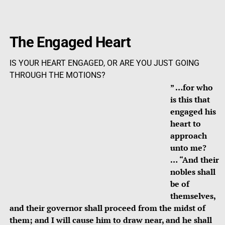
The Engaged Heart
IS YOUR HEART ENGAGED, OR ARE YOU JUST GOING
THROUGH THE MOTIONS?
” …for who
is this that
engaged his
heart to
approach
unto me?
…
“And their
nobles shall
be of
themselves,
and their governor shall proceed from the midst of
them; and I will cause him to draw near, and he shall