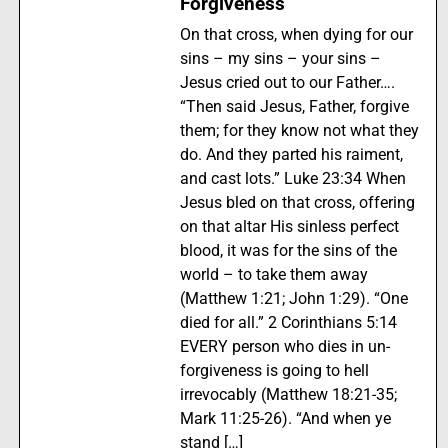
Forgiveness
On that cross, when dying for our
sins – my sins – your sins –
Jesus cried out to our Father….
“Then said Jesus, Father, forgive
them; for they know not what they
do. And they parted his raiment,
and cast lots.” Luke 23:34 When
Jesus bled on that cross, offering
on that altar His sinless perfect
blood, it was for the sins of the
world – to take them away
(Matthew 1:21; John 1:29). “One
died for all.” 2 Corinthians 5:14
EVERY person who dies in un-
forgiveness is going to hell
irrevocably (Matthew 18:21-35;
Mark 11:25-26). “And when ye
stand […]