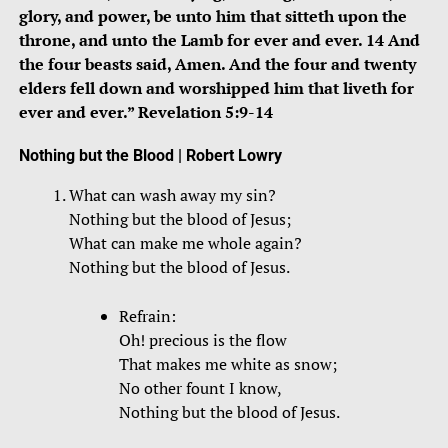
glory, and power, be unto him that sitteth upon the
throne, and unto the Lamb for ever and ever. 14 And
the four beasts said, Amen. And the four and twenty
elders fell down and worshipped him that liveth for
ever and ever.” Revelation 5:9-14
Nothing but the Blood
| Robert Lowry
What can wash away my sin?
Nothing but the blood of Jesus;
What can make me whole again?
Nothing but the blood of Jesus.
Refrain:
Oh! precious is the flow
That makes me white as snow;
No other fount I know,
Nothing but the blood of Jesus.