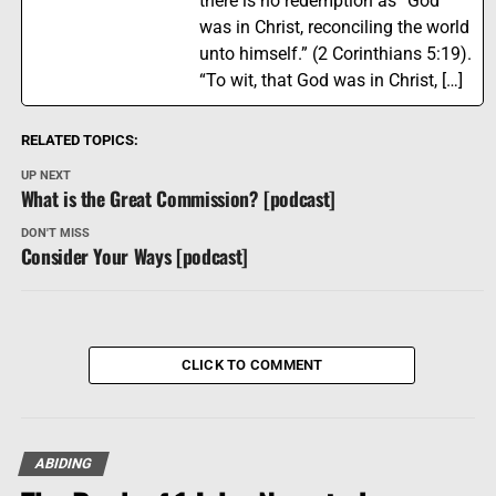
there is no redemption as “God
was in Christ, reconciling the world
unto himself.” (2 Corinthians 5:19).
“To wit, that God was in Christ, […]
RELATED TOPICS:
UP NEXT
What is the Great Commission? [podcast]
DON'T MISS
Consider Your Ways [podcast]
CLICK TO COMMENT
ABIDING