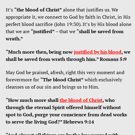
It’s
“the blood of Christ”
alone that justifies us. We
appropriate it, we connect to God by faith in Christ, in His
perfect blood sacrifice (John 19:30). It’s by His blood alone
that we are
“justified”
– that we
“shall be saved from
wrath.”
“Much more then, being now
justified by his blood
, we
shall be saved from wrath through him.” Romans 5:9
May God be praised, afresh, right this very moment and
forevermore for
“The blood Christ”
which exclusively
cleanses us of our sin and brings us to Him.
“How much more shall
the blood of Christ
, who
through the eternal Spirit offered himself without
spot to God, purge your conscience from dead works
to serve the living God?” Hebrews 9:14
“And almost all things are by the law purged with