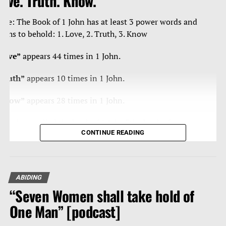
ove. Truth. Know.
ote: The Book of 1 John has at least 3 power words and
ruths to behold: 1. Love, 2. Truth, 3. Know
Love”
appears 44 times in 1 John.
Truth”
appears 10 times in 1 John.
Know”
appears 28 times in 1 John.
ome have called the book of 1 John “the book of
CONTINUE READING
ertainties” as Christ’s apostle John is blunt, curt, strong,
orceful in/with the truth, and loving – a true man of
teal, and velvet.
ABIDING
eading any book of the Bible 10-20 times, reading
“Seven Women shall take hold of
traight through it, is powerfully effective in getting that
ord of our God and its divine thoughts into our heart
One Man” [podcast]
nd mind.