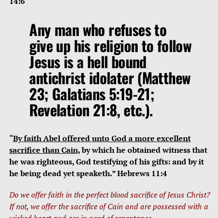
14:6
Any man who refuses to
give up his religion to follow
Jesus is a hell bound
antichrist idolater (Matthew
23; Galatians 5:19-21;
Revelation 21:8, etc.).
“
By faith Abel offered unto God a more excellent
sacrifice than Cain
, by which he obtained witness that
he was righteous, God testifying of his gifts: and by it
he being dead yet speaketh.” Hebrews 11:4
Do we offer faith in the perfect blood sacrifice of Jesus Christ?
If not, we offer the sacrifice of Cain and are possessed with a
wicked heart and are in need of repentance.