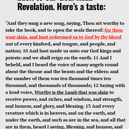
Revelation. Here’s a taste:
“And they sung a new song, saying, Thou art worthy to
take the book, and to open the seals thereof:
for thou
wast slain, and hast redeemed us to God by thy blood
out of every kindred, and tongue, and people, and
nation; 10 And hast made us unto our God kings and
priests: and we shall reign on the earth. 11 And I
beheld, and I heard the voice of many angels round
about the throne and the beasts and the elders: and
the number of them was ten thousand times ten
thousand, and thousands of thousands; 12 Saying with
a loud voice,
Worthy is the Lamb that was slain
to
receive power, and riches, and wisdom, and strength,
and honour, and glory, and blessing. 13 And every
creature which is in heaven, and on the earth, and
under the earth, and such as are in the sea, and all that
are in them, heard I saying, Blessing, and honour, and