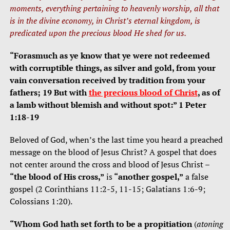
moments, everything pertaining to heavenly worship, all that
is in the divine economy, in Christ’s eternal kingdom, is
predicated upon the precious blood He shed for us.
“Forasmuch as ye know that ye were not redeemed
with corruptible things, as silver and gold, from your
vain conversation received by tradition from your
fathers; 19 But with
the precious blood of Christ
, as of
a lamb without blemish and without spot:” 1 Peter
1:18-19
Beloved of God, when’s the last time you heard a preached
message on the blood of Jesus Christ? A gospel that does
not center around the cross and blood of Jesus Christ –
“the blood of His cross,”
is
“another gospel,”
a false
gospel (2 Corinthians 11:2-5, 11-15; Galatians 1:6-9;
Colossians 1:20).
“Whom God hath set forth to be a propitiation
(
atoning