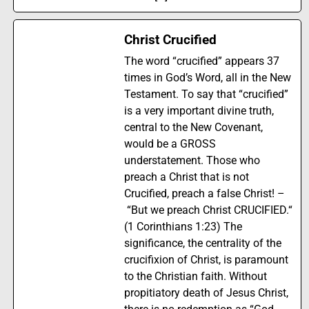
Christ Crucified
The word “crucified” appears 37
times in God’s Word, all in the New
Testament. To say that “crucified”
is a very important divine truth,
central to the New Covenant,
would be a GROSS
understatement. Those who
preach a Christ that is not
Crucified, preach a false Christ! –
“But we preach Christ CRUCIFIED.“
(1 Corinthians 1:23) The
significance, the centrality of the
crucifixion of Christ, is paramount
to the Christian faith. Without
propitiatory death of Jesus Christ,