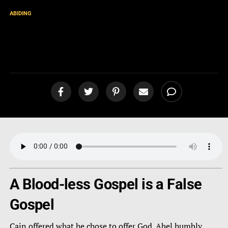
ABIDING
Cain vs Abel: Which One are
You? [podcast]
A Blood-less Gospel is a False
Gospel
Cain offered what he chose to offer God. Abel humbly