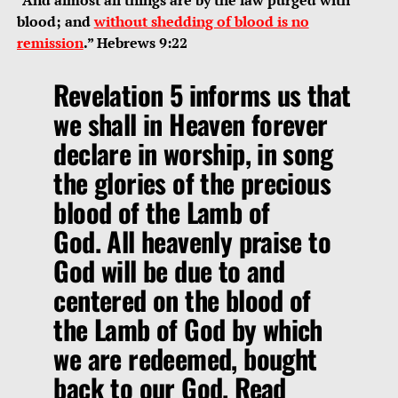
blood; and
without shedding of blood is no
remission
.” Hebrews 9:22
Revelation 5 informs us that
we shall in Heaven forever
declare in worship, in song
the glories of the precious
blood of the Lamb of
God. All heavenly praise to
God will be due to and
centered on the blood of
the Lamb of God by which
we are redeemed, bought
back to our God. Read