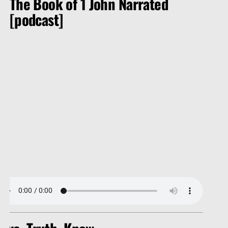
The Book of 1 John Narrated
[podcast]