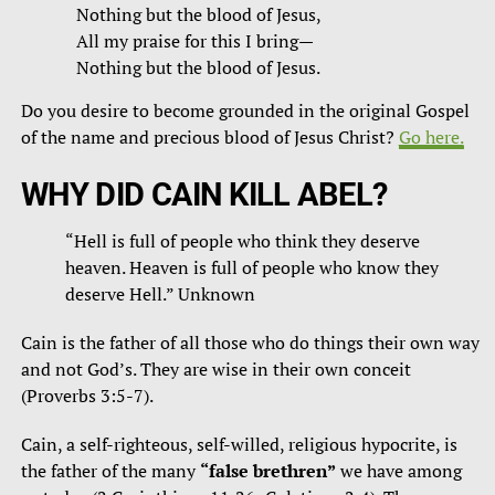
Nothing but the blood of Jesus,
All my praise for this I bring—
Nothing but the blood of Jesus.
Do you desire to become grounded in the original Gospel
of the name and precious blood of Jesus Christ?
Go here.
WHY DID CAIN KILL ABEL?
“Hell is full of people who think they deserve
heaven. Heaven is full of people who know they
deserve Hell.” Unknown
Cain is the father of all those who do things their own way
and not God’s. They are wise in their own conceit
(Proverbs 3:5-7).
Cain, a self-righteous, self-willed, religious hypocrite, is
the father of the many
“false brethren”
we have among