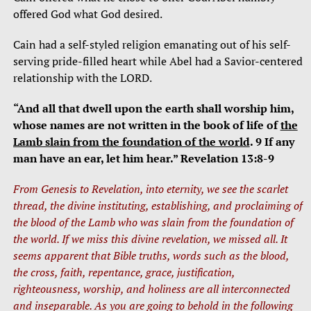
offered God what God desired.
Cain had a self-styled religion emanating out of his self-
serving pride-filled heart while Abel had a Savior-centered
relationship with the LORD.
“And all that dwell upon the earth shall worship him,
whose names are not written in the book of life of
the
Lamb slain from the foundation of the world
. 9 If any
man have an ear, let him hear.” Revelation 13:8-9
From Genesis to Revelation, into eternity, we see the scarlet
thread, the divine instituting, establishing, and proclaiming of
the blood of the Lamb who was slain from the foundation of
the world. If we miss this divine revelation, we missed all. It
seems apparent that Bible truths, words such as the blood,
the cross, faith, repentance, grace, justification,
righteousness, worship, and holiness are all interconnected
and inseparable. As you are going to behold in the following