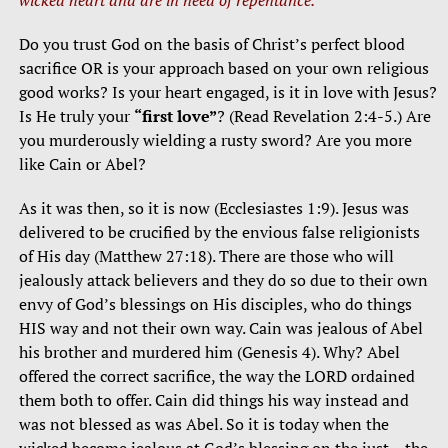
Do you trust God on the basis of Christ’s perfect blood
sacrifice OR is your approach based on your own religious
good works? Is your heart engaged, is it in love with Jesus?
Is He truly your
“first love”
? (Read Revelation 2:4-5.) Are
you murderously wielding a rusty sword? Are you more
like Cain or Abel?
As it was then, so it is now (Ecclesiastes 1:9). Jesus was
delivered to be crucified by the envious false religionists
of His day (Matthew 27:18). There are those who will
jealously attack believers and they do so due to their own
envy of God’s blessings on His disciples, who do things
HIS way and not their own way. Cain was jealous of Abel
his brother and murdered him (Genesis 4). Why? Abel
offered the correct sacrifice, the way the LORD ordained
them both to offer. Cain did things his way instead and
was not blessed as was Abel. So it is today when the
wicked become jealous at God’s blessing on the just – the