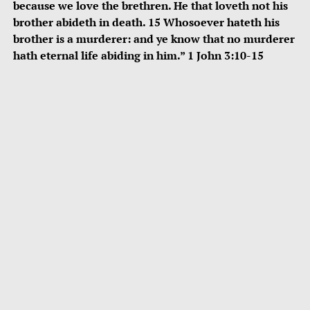
because we love the brethren. He that loveth not his
brother abideth in death. 15 Whosoever hateth his
brother is a murderer: and ye know that no murderer
hath eternal life abiding in him.” 1 John 3:10-15