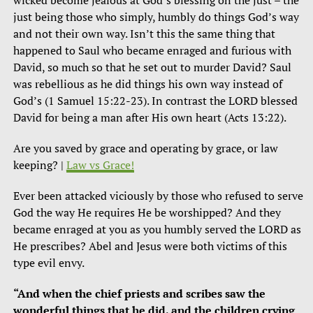
just being those who simply, humbly do things God’s way
and not their own way. Isn’t this the same thing that
happened to Saul who became enraged and furious with
David, so much so that he set out to murder David? Saul
was rebellious as he did things his own way instead of
God’s (1 Samuel 15:22-23). In contrast the LORD blessed
David for being a man after His own heart (Acts 13:22).
Are you saved by grace and operating by grace, or law
keeping? |
Law vs Grace!
Ever been attacked viciously by those who refused to serve
God the way He requires He be worshipped? And they
became enraged at you as you humbly served the LORD as
He prescribes? Abel and Jesus were both victims of this
type evil envy.
“And when the chief priests and scribes saw the
wonderful things that he did, and the children crying