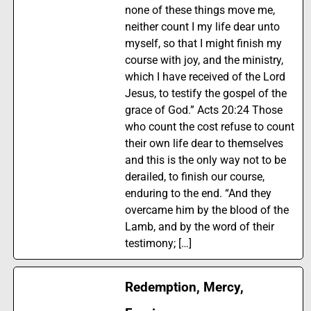
none of these things move me,
neither count I my life dear unto
myself, so that I might finish my
course with joy, and the ministry,
which I have received of the Lord
Jesus, to testify the gospel of the
grace of God.” Acts 20:24 Those
who count the cost refuse to count
their own life dear to themselves
and this is the only way not to be
derailed, to finish our course,
enduring to the end. “And they
overcame him by the blood of the
Lamb, and by the word of their
testimony; […]
Redemption, Mercy,