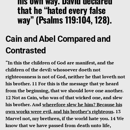
his own way. David declared
that he
“hated every false
way”
(Psalms 119:104, 128).
Cain and Abel Compared and
Contrasted
“In this the children of God are manifest, and the
children of the devil: whosoever doeth not
righteousness is not of God, neither he that loveth not
his brother. 11 For this is the message that ye heard
from the beginning, that we should love one another.
12 Not as Cain, who was of that wicked one, and slew
his brother. And
wherefore slew he him? Because his
own works were evil, and his brother’s righteous
. 13
Marvel not, my brethren, if the world hate you. 14 We
know that we have passed from death unto life,