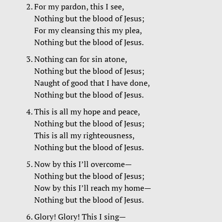
For my pardon, this I see,
Nothing but the blood of Jesus;
For my cleansing this my plea,
Nothing but the blood of Jesus.
Nothing can for sin atone,
Nothing but the blood of Jesus;
Naught of good that I have done,
Nothing but the blood of Jesus.
This is all my hope and peace,
Nothing but the blood of Jesus;
This is all my righteousness,
Nothing but the blood of Jesus.
Now by this I’ll overcome—
Nothing but the blood of Jesus;
Now by this I’ll reach my home—
Nothing but the blood of Jesus.
Glory! Glory! This I sing—