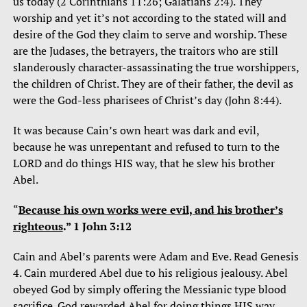
us today (2 Corinthians 11:26; Galatians 2:4). They
worship and yet it’s not according to the stated will and
desire of the God they claim to serve and worship. These
are the Judases, the betrayers, the traitors who are still
slanderously character-assassinating the true worshippers,
the children of Christ. They are of their father, the devil as
were the God-less pharisees of Christ’s day (John 8:44).
It was because Cain’s own heart was dark and evil,
because he was unrepentant and refused to turn to the
LORD and do things HIS way, that he slew his brother
Abel.
“
Because his own works were evil, and his brother’s
righteous
.” 1 John 3:12
Cain and Abel’s parents were Adam and Eve. Read Genesis
4. Cain murdered Abel due to his religious jealousy. Abel
obeyed God by simply offering the Messianic type blood
sacrifice. God rewarded Abel for doing things HIS way