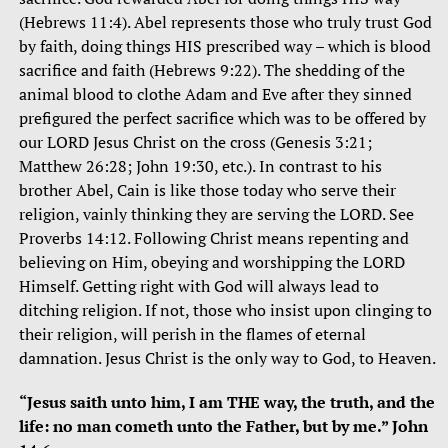
(Hebrews 11:4). Abel represents those who truly trust God
by faith, doing things HIS prescribed way – which is blood
sacrifice and faith (Hebrews 9:22). The shedding of the
animal blood to clothe Adam and Eve after they sinned
prefigured the perfect sacrifice which was to be offered by
our LORD Jesus Christ on the cross (Genesis 3:21;
Matthew 26:28; John 19:30, etc.). In contrast to his
brother Abel, Cain is like those today who serve their
religion, vainly thinking they are serving the LORD. See
Proverbs 14:12. Following Christ means repenting and
believing on Him, obeying and worshipping the LORD
Himself. Getting right with God will always lead to
ditching religion. If not, those who insist upon clinging to
their religion, will perish in the flames of eternal
damnation. Jesus Christ is the only way to God, to Heaven.
“Jesus saith unto him, I am THE way, the truth, and the
life: no man cometh unto the Father, but by me.” John