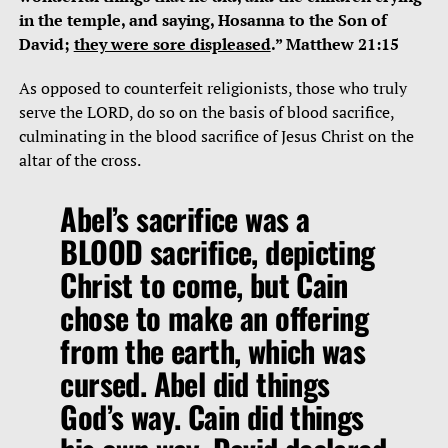
in the temple, and saying, Hosanna to the Son of
David;
they were sore displeased
.” Matthew 21:15
As opposed to counterfeit religionists, those who truly
serve the LORD, do so on the basis of blood sacrifice,
culminating in the blood sacrifice of Jesus Christ on the
altar of the cross.
Abel’s sacrifice was a
BLOOD sacrifice, depicting
Christ to come, but Cain
chose to make an offering
from the earth, which was
cursed. Abel did things
God’s way. Cain did things