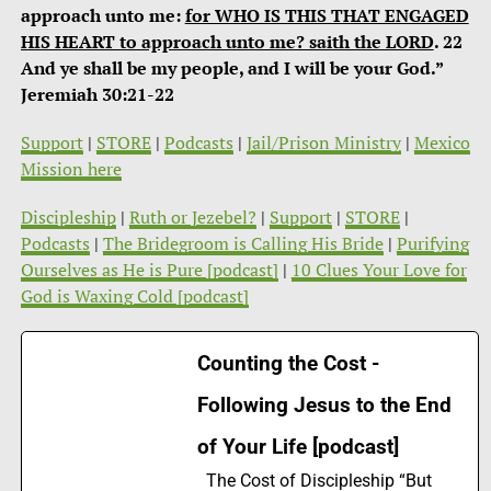
approach unto me:
for WHO IS THIS THAT ENGAGED
HIS HEART to approach unto me? saith the LORD
. 22
And ye shall be my people, and I will be your God.”
Jeremiah 30:21-22
Support
|
STORE
|
Podcasts
|
Jail/Prison Ministry
|
Mexico
Mission here
Discipleship
|
Ruth or Jezebel?
|
Support
|
STORE
|
Podcasts
|
The Bridegroom is Calling His Bride
|
Purifying
Ourselves as He is Pure [podcast]
|
10 Clues Your Love for
God is Waxing Cold [podcast]
Counting the Cost -
Following Jesus to the End
of Your Life [podcast]
The Cost of Discipleship “But