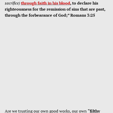
sacrifice)
through faith in his blood
, to declare his
righteousness for the remission of sins that are past,
through the forbearance of God;” Romans 3:25
Are we trusting our own good works, our own
“filthy