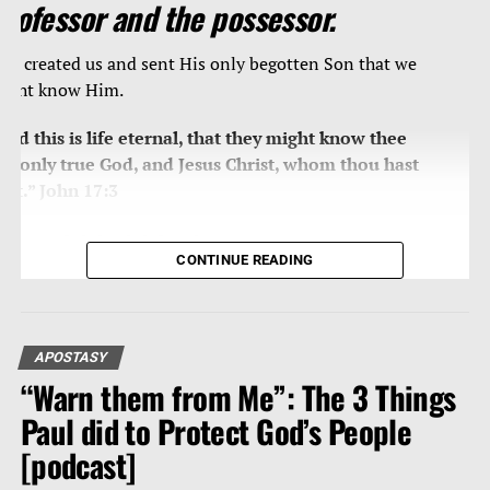
professor and the possessor.
od created us and sent His only begotten Son that we
ight know Him.
And this is life eternal, that they might know thee
he only true God, and Jesus Christ, whom thou hast
ent.” John 17:3
THE POSSESSORS
CONTINUE READING
In that day shall the branch of the LORD be beautiful
nd glorious, and the fruit of the earth shall be
xcellent and comely for
them that are escaped of
APOSTASY
srael
.” Isaiah 4:2
“Warn them from Me”: The 3 Things
he LORD Jesus is
Paul did to Protect God’s People
“the branch … beautiful and
lorious”
shall He be and shall be His reign. One
[podcast]
ommentation of this passage is as follows: