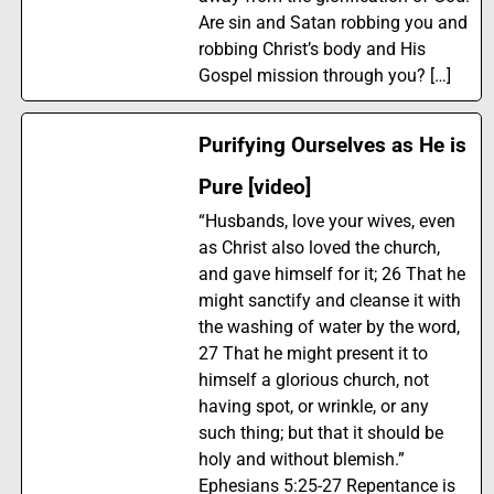
Are sin and Satan robbing you and
robbing Christ’s body and His
Gospel mission through you? […]
Purifying Ourselves as He is
Pure [video]
“Husbands, love your wives, even
as Christ also loved the church,
and gave himself for it; 26 That he
might sanctify and cleanse it with
the washing of water by the word,
27 That he might present it to
himself a glorious church, not
having spot, or wrinkle, or any
such thing; but that it should be
holy and without blemish.”
Ephesians 5:25-27 Repentance is