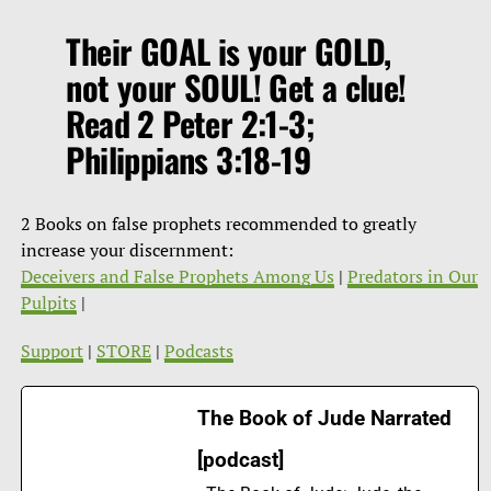
Their GOAL is your GOLD,
not your SOUL! Get a clue!
Read 2 Peter 2:1-3;
Philippians 3:18-19
2 Books on false prophets recommended to greatly
increase your discernment:
Deceivers and False Prophets Among Us
|
Predators in Our
Pulpits
|
Support
|
STORE
|
Podcasts
The Book of Jude Narrated
[podcast]