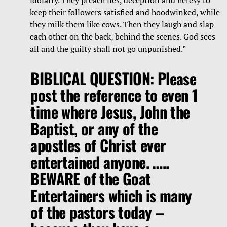
keep their followers satisfied and hoodwinked, while
they milk them like cows. Then they laugh and slap
each other on the back, behind the scenes. God sees
all and the guilty shall not go unpunished.”
BIBLICAL QUESTION: Please
post the reference to even 1
time where Jesus, John the
Baptist, or any of the
apostles of Christ ever
entertained anyone. …..
BEWARE of the Goat
Entertainers which is many
of the pastors today –