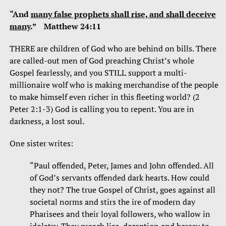
“And
many false prophets shall rise, and shall deceive
many
.” Matthew 24:11
THERE are children of God who are behind on bills. There
are called-out men of God preaching Christ’s whole
Gospel fearlessly, and you STILL support a multi-
millionaire wolf who is making merchandise of the people
to make himself even richer in this fleeting world? (2
Peter 2:1-3) God is calling you to repent. You are in
darkness, a lost soul.
One sister writes:
“Paul offended, Peter, James and John offended. All
of God’s servants offended dark hearts. How could
they not? The true Gospel of Christ, goes against all
societal norms and stirs the ire of modern day
Pharisees and their loyal followers, who wallow in
idolatry. They preach lies, deception and heresy to