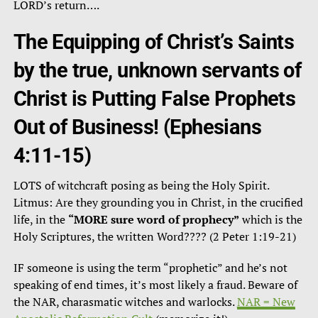
LORD’s return….
The Equipping of Christ’s Saints
by the true, unknown servants of
Christ is Putting False Prophets
Out of Business!
(Ephesians
4:11-15)
LOTS of witchcraft posing as being the Holy Spirit.
Litmus: Are they grounding you in Christ, in the crucified
life, in the
“MORE sure word of prophecy”
which is the
Holy Scriptures, the written Word???? (2 Peter 1:19-21)
IF someone is using the term “prophetic” and he’s not
speaking of end times, it’s most likely a fraud. Beware of
the NAR, charasmatic witches and warlocks.
NAR = New