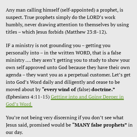
Any man calling himself (self-appointed) a prophet, is
suspect. True prophets simply do the LORD’s work
humbly, never drawing attention to themselves by using
titles – which Jesus forbids (Matthew 23:8-12).
IF a ministry is not grounding you – getting you
personally into – in the written WORD, that is a false
ministry …. they aren’t getting you to study to show your
own self approved unto God because they have their own
agenda – they want you as a perpetual customer. Let’s get
into God’s Word daily and diligently and cease to be
moved about by
“every wind of
(false)
doctrine.”
(Ephesians 4:11-15)
Getting into and Going Deeper in
God’s Word
You’re not being very discerning if you don’t see what
Jesus said, promised would be
“MANY false prophets”
in
our day.