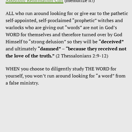
Apostolic Reformation Cult
(memorize it!)
ALL who run around looking for or give ear to the pathetic
self-appointed, self-proclaimed “prophetic” witches and
warlocks who are giving out “words” are not in God’s
WORD for themselves and therefore turned over by God
Himself to “strong delusion” so they will be
“deceived”
and ultimately
“damned”
–
“because they received not
the love of the truth.”
(2 Thessalonians 2:9-12)
WHEN you choose to diligently study THE WORD for
yourself, you won’t run around looking for “a word” from
a false ministry.