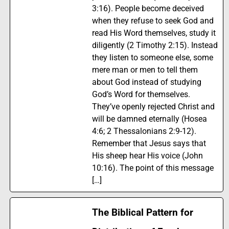
3:16). People become deceived
when they refuse to seek God and
read His Word themselves, study it
diligently (2 Timothy 2:15). Instead
they listen to someone else, some
mere man or men to tell them
about God instead of studying
God’s Word for themselves.
They’ve openly rejected Christ and
will be damned eternally (Hosea
4:6; 2 Thessalonians 2:9-12).
Remember that Jesus says that
His sheep hear His voice (John
10:16). The point of this message
[…]
The Biblical Pattern for