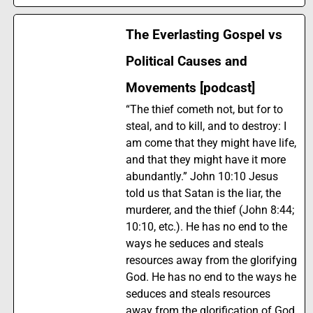
The Everlasting Gospel vs
Political Causes and
Movements [podcast]
“The thief cometh not, but for to
steal, and to kill, and to destroy: I
am come that they might have life,
and that they might have it more
abundantly.” John 10:10 Jesus
told us that Satan is the liar, the
murderer, and the thief (John 8:44;
10:10, etc.). He has no end to the
ways he seduces and steals
resources away from the glorifying
God. He has no end to the ways he
seduces and steals resources
away from the glorification of God.