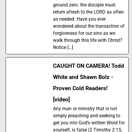
ground zero. the disciple must
return afresh to the LORD as often
as needed. Have you ever
wondered about the transaction of
forgiveness for our sins as we
walk through this life with Christ?
Notice […]
CAUGHT ON CAMERA! Todd
White and Shawn Bolz -
Proven Cold Readers!
[video]
Any man or ministry that is not
simply preaching and seeking to
get you into God’s written Word for
yourself, is false (2 Timothy 2:15;