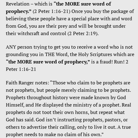
Revelation – which is
“the MORE sure word of
prophecy.”
(2 Peter 1:16-21) Once you buy the package of
believing these people have a special place with and word
from God, you are their prey and will be brought under
their witchcraft and control (2 Peter 2:19).
ANY person trying to get you to receive a word who is not
grounding you in THE Word, the Holy Scriptures which are
“the MORE sure word of prophecy,”
is a fraud! Run! 2
Peter 1:16-21
Faith Ranger notes: “Those who claim to be prophets are
not prophets, but people merely claiming to be prophets.
Prophets throughout history were made known by God
Himself, and He displayed the ministry of a prophet. Real
prophets do not toot their own horns, but repeat what
God has said. God isn’t instructing prophets, pastors, or
others to advertise their calling, only to live it out. A true
prophet needs to make no claim of his own.”