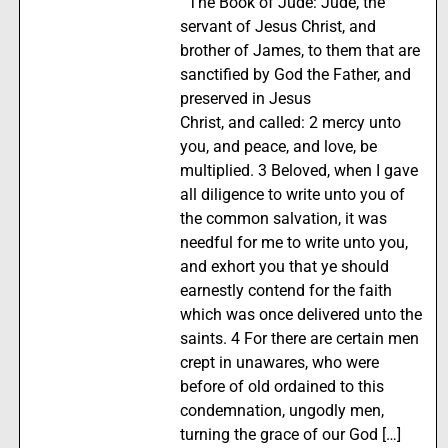
The Book of Jude: Jude, the
servant of Jesus Christ, and
brother of James, to them that are
sanctified by God the Father, and
preserved in Jesus
Christ, and called: 2 mercy unto
you, and peace, and love, be
multiplied. 3 Beloved, when I gave
all diligence to write unto you of
the common salvation, it was
needful for me to write unto you,
and exhort you that ye should
earnestly contend for the faith
which was once delivered unto the
saints. 4 For there are certain men
crept in unawares, who were
before of old ordained to this
condemnation, ungodly men,
turning the grace of our God […]