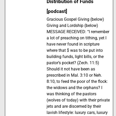
Distribution of Funds
[podcast]
Gracious Gospel Giving (below)
Giving and Lordship (below)
MESSAGE RECEIVED: “I remember
a lot of preaching on tithing, yet I
have never found in scripture
where that $ was to be put into
building funds, light bills, or the
pastor’s pocket? (Zech. 11:5)
Should it not have been as
prescribed in Mal. 3:10 or Neh.
8:10, to feed the poor of the flock:
the widows and the orphans? I
was thinking of the pastors
(wolves of today) with their private
jets and are discerned by their
lavish lifestyle: luxury cars, luxury