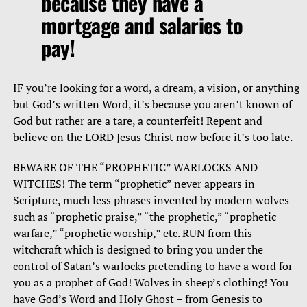
because they have a
mortgage and salaries to
pay!
IF you’re looking for a word, a dream, a vision, or anything
but God’s written Word, it’s because you aren’t known of
God but rather are a tare, a counterfeit! Repent and
believe on the LORD Jesus Christ now before it’s too late.
BEWARE OF THE “PROPHETIC” WARLOCKS AND
WITCHES! The term “prophetic” never appears in
Scripture, much less phrases invented by modern wolves
such as “prophetic praise,” “the prophetic,” “prophetic
warfare,” “prophetic worship,” etc. RUN from this
witchcraft which is designed to bring you under the
control of Satan’s warlocks pretending to have a word for
you as a prophet of God! Wolves in sheep’s clothing! You
have God’s Word and Holy Ghost – from Genesis to