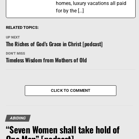
homes, luxury vacations all paid
for by the […]
RELATED TOPICS:
UP NEXT
The Riches of God’s Grace in Christ [podcast]
DON'T MISS
Timeless Wisdom from Mothers of Old
CLICK TO COMMENT
ABIDING
“Seven Women shall take hold of
One Man” [podcast]