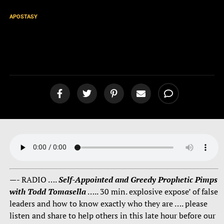
APOSTASY
Self-Appointed and Greedy
Prophetic Pimps [podcast]
—- RADIO ….
Self-Appointed and Greedy Prophetic Pimps
with Todd Tomasella
….. 30 min. explosive expose’ of false
leaders and how to know exactly who they are …. please
listen and share to help others in this late hour before our