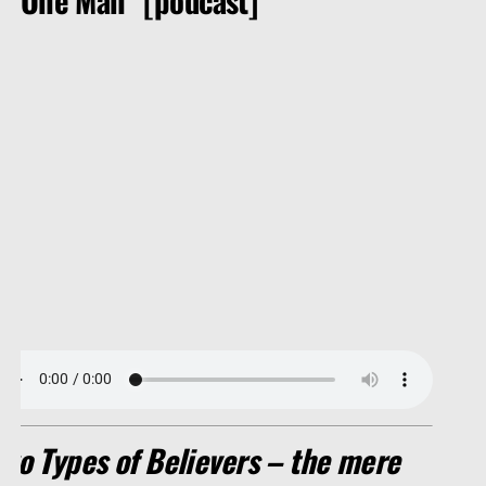
Two Types of Believers – the mere