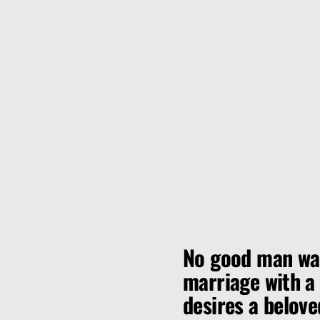
No good man wan
marriage with a v
desires a belove