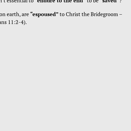
n’t essential to
“endure to the end”
to be
“saved”
?
 on earth, are
“espoused”
to Christ the Bridegroom –
ans 11:2-4).