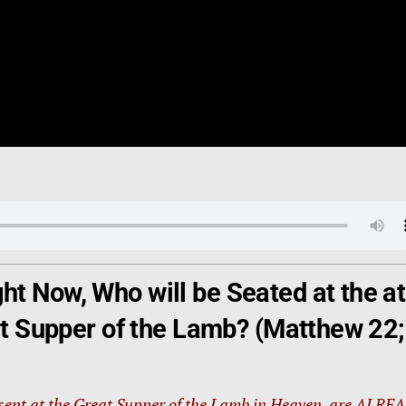
t Now, Who will be Seated at the at
eat Supper of the Lamb? (Matthew 22;
esent at the Great Supper of the Lamb in Heaven, are ALRE