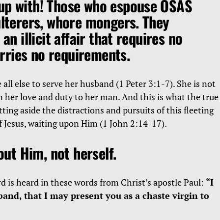
up with! Those who espouse OSAS
ulterers, whore mongers. They
 an illicit affair that requires no
ries no requirements.
 all else to serve her husband (1 Peter 3:1-7). She is not
n her love and duty to her man. And this is what the true
tting aside the distractions and pursuits of this fleeting
of Jesus, waiting upon Him (1 John 2:14-17).
bout Him, not herself.
d is heard in these words from Christ’s apostle Paul:
“I
and, that I may present you as a chaste virgin to