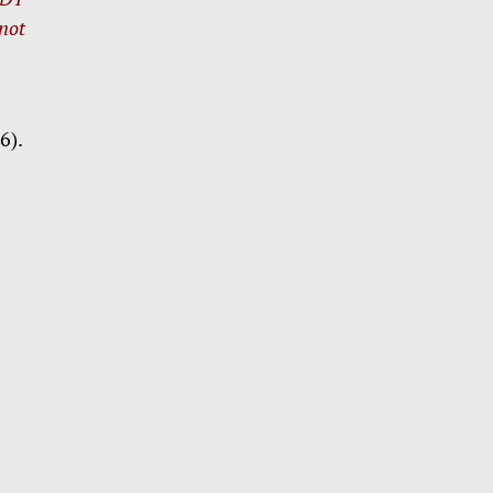
 not
6).