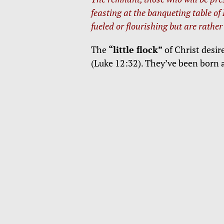
feasting at the banqueting table of
fueled or flourishing but are rather
The
“little flock”
of Christ desir
(Luke 12:32). They’ve been born 