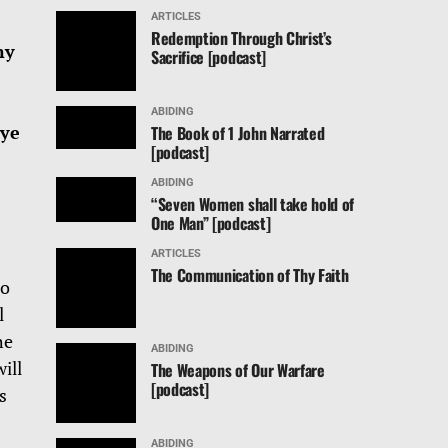
ARTICLES
Redemption Through Christ’s
ny
Sacrifice [podcast]
ABIDING
 ye
The Book of 1 John Narrated
[podcast]
ABIDING
“Seven Women shall take hold of
One Man” [podcast]
ARTICLES
The Communication of Thy Faith
to
l
he
ABIDING
ill
The Weapons of Our Warfare
[podcast]
s
ABIDING