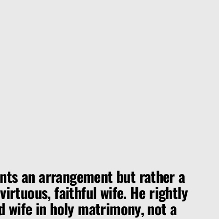
ts an arrangement but rather a
irtuous, faithful wife. He rightly
d wife in holy matrimony, not a