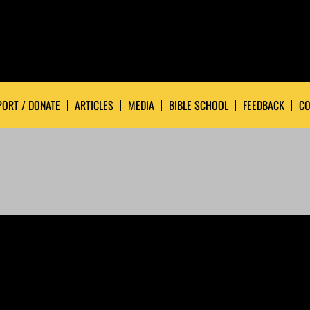
ORT / DONATE
ARTICLES
MEDIA
BIBLE SCHOOL
FEEDBACK
CO