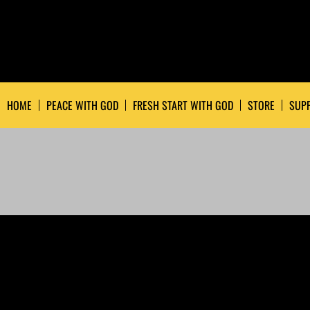
HOME
PEACE WITH GOD
FRESH START WITH GOD
STORE
SUPP