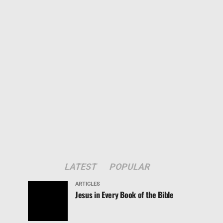
LATEST
POPULAR
ARTICLES
Jesus in Every Book of the Bible