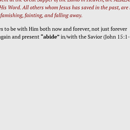
 His Word. All others whom Jesus has saved in the past, are
 famishing, fainting, and falling away.
es to be with Him both now and forever, not just forever
again and present
“abide”
in/with the Savior (John 15:1-