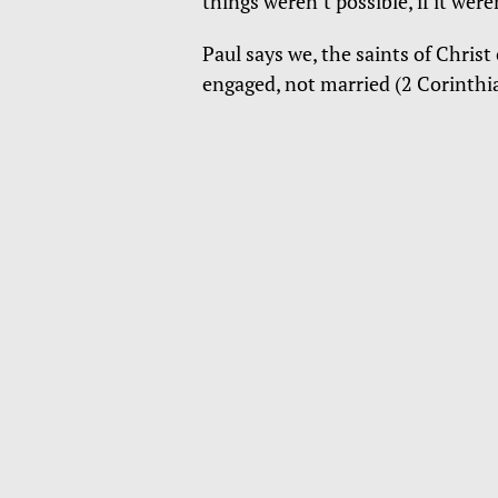
things weren’t possible, if it were
Paul says we, the saints of Christ
engaged, not married (2 Corinthi