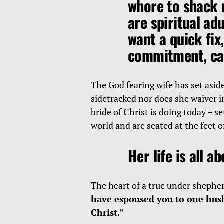
whore to shack 
are spiritual ad
want a quick fix,
commitment, car
The God fearing wife has set aside
sidetracked nor does she waiver i
bride of Christ is doing today – se
world and are seated at the feet 
Her life is all a
The heart of a true under shepher
have espoused you to one husb
Christ.”