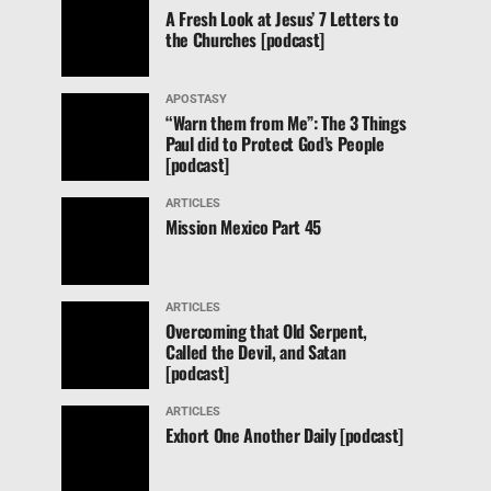
A Fresh Look at Jesus’ 7 Letters to
the Churches [podcast]
APOSTASY
“Warn them from Me”: The 3 Things
Paul did to Protect God’s People
[podcast]
ARTICLES
Mission Mexico Part 45
ARTICLES
Overcoming that Old Serpent,
Called the Devil, and Satan
[podcast]
ARTICLES
Exhort One Another Daily [podcast]