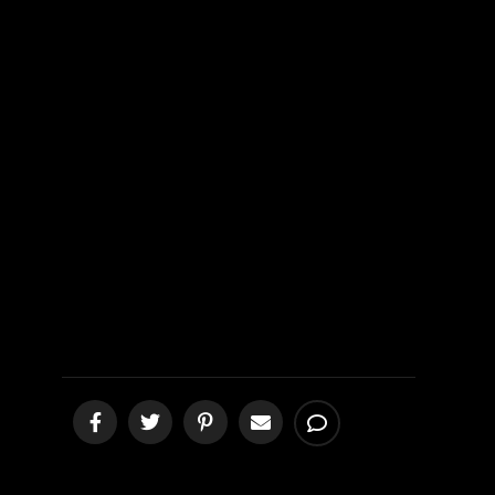
Heaven vs
Harlot from
Hell
[podcast]