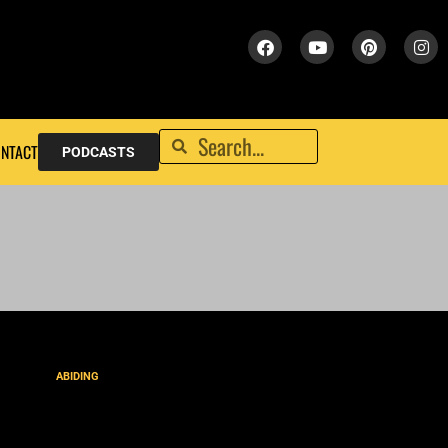
NTACT
PODCASTS
ABIDING
Bride of