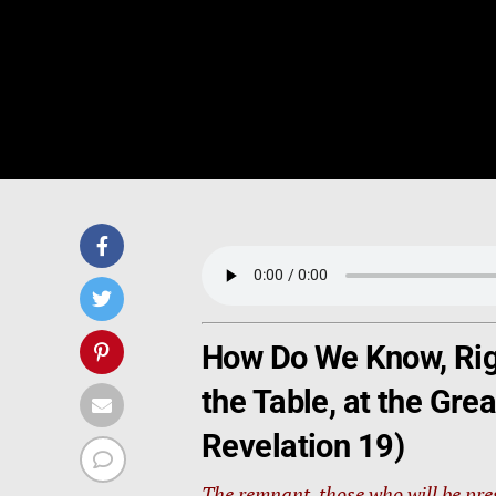
How Do We Know, Righ
the Table, at the Gr
Revelation 19)
The remnant, those who will be pr