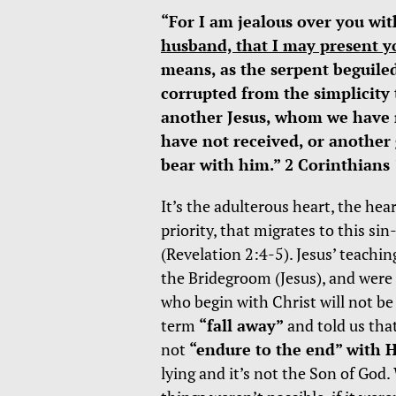
“For I am jealous over you wit
husband, that I may present yo
means, as the serpent beguiled
corrupted from the simplicity 
another Jesus, whom we have no
have not received, or another
bear with him.” 2 Corinthians 
It’s the adulterous heart, the hea
priority, that migrates to this sin
(Revelation 2:4-5). Jesus’ teachi
the Bridegroom (Jesus), and were l
who begin with Christ will not b
term
“fall away”
and told us that
not
“endure to the end” with 
lying and it’s not the Son of Go