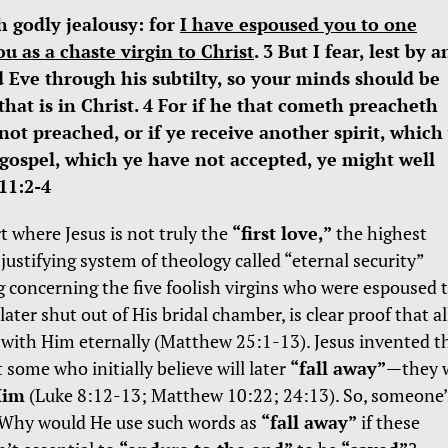
h godly jealousy: for
I have espoused you to one
u as a chaste virgin to Christ
. 3 But I fear, lest by a
 Eve through his subtilty, so your minds should be
that is in Christ. 4 For if he that cometh preacheth
t preached, or if ye receive another spirit, which
 gospel, which ye have not accepted, ye might well
11:2-4
rt where Jesus is not truly the
“first love,”
the highest
-justifying system of theology called “eternal security”
ng concerning the five foolish virgins who were espoused 
ater shut out of His bridal chamber, is clear proof that al
e with Him eternally (Matthew 25:1-13). Jesus invented t
 some who initially believe will later
“fall away”
—they w
Him
(Luke 8:12-13; Matthew 10:22; 24:13). So, someone’
d. Why would He use such words as
“fall away”
if these