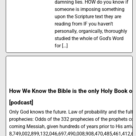
damning lies. HOW do you know if
someone is imposing something
upon the Scripture text they are
reading from IF you haven’t
personally, organically, thoroughly
studied the whole of God’s Word
for […]
How We Know the Bible is the only Holy Book on
[podcast]
Only God knows the future. Law of probability and the fulfil
prophecies: Odds of the 332 prophecies of the prophets co
coming Messiah, given hundreds of years prior to His arriva
8,749,002,899,132,046,697,490,008,908,470,485,461,412,62