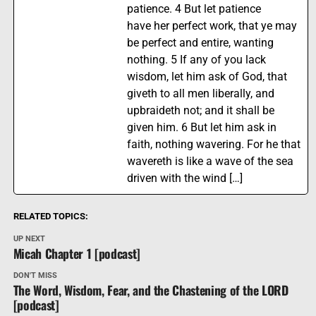
patience. 4 But let patience
have her perfect work, that ye may
be perfect and entire, wanting
nothing. 5 If any of you lack
wisdom, let him ask of God, that
giveth to all men liberally, and
upbraideth not; and it shall be
given him. 6 But let him ask in
faith, nothing wavering. For he that
wavereth is like a wave of the sea
driven with the wind […]
RELATED TOPICS:
UP NEXT
Micah Chapter 1 [podcast]
DON'T MISS
The Word, Wisdom, Fear, and the Chastening of the LORD
[podcast]