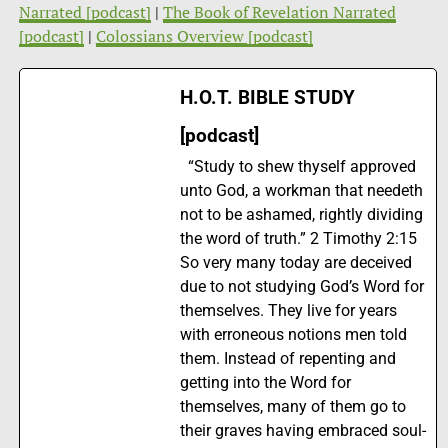
Narrated [podcast]
|
The Book of Revelation Narrated
[podcast]
|
Colossians Overview [podcast]
H.O.T. BIBLE STUDY
[podcast]
“Study to shew thyself approved
unto God, a workman that needeth
not to be ashamed, rightly dividing
the word of truth.” 2 Timothy 2:15
So very many today are deceived
due to not studying God’s Word for
themselves. They live for years
with erroneous notions men told
them. Instead of repenting and
getting into the Word for
themselves, many of them go to
their graves having embraced soul-