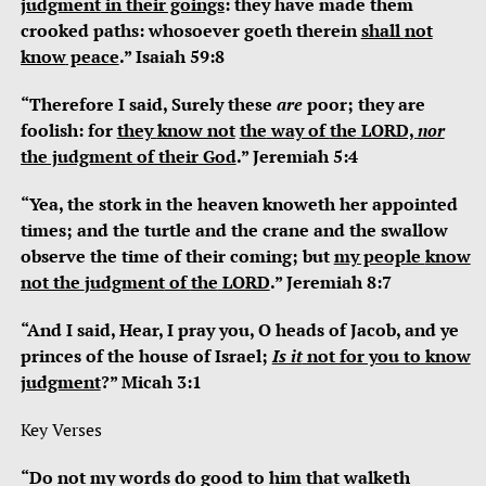
judgment
in their goings
: they have made them
crooked paths: whosoever goeth therein
shall
not
know
peace
.” Isaiah 59:8
“Therefore I said, Surely these
are
poor; they are
foolish: for
they
know not
the
way of
the
LORD,
nor
the judgment
of their God
.” Jeremiah 5:4
“Yea, the stork in the heaven knoweth her appointed
times; and the turtle and the crane and the swallow
observe the time of their coming; but
my people
know
not the
judgment
of
the
LORD
.” Jeremiah 8:7
“And I said, Hear, I pray you, O heads of Jacob, and ye
princes of the house of Israel;
Is it
not for you to know
judgment
?” Micah 3:1
Key Verses
“Do not my words do good to him that walketh