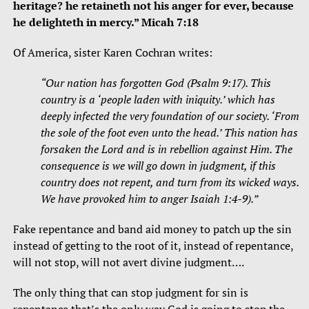
heritage? he retaineth not his anger for ever, because
he delighteth in mercy.” Micah 7:18
Of America, sister Karen Cochran writes:
“Our nation has forgotten God (Psalm 9:17). This
country is a ‘people laden with iniquity.’ which has
deeply infected the very foundation of our society. ‘From
the sole of the foot even unto the head.’ This nation has
forsaken the Lord and is in rebellion against Him. The
consequence is we will go down in judgment, if this
country does not repent, and turn from its wicked ways.
We have provoked him to anger Isaiah 1:4-9).”
Fake repentance and band aid money to patch up the sin
instead of getting to the root of it, instead of repentance,
will not stop, will not avert divine judgment….
The only thing that can stop judgment for sin is