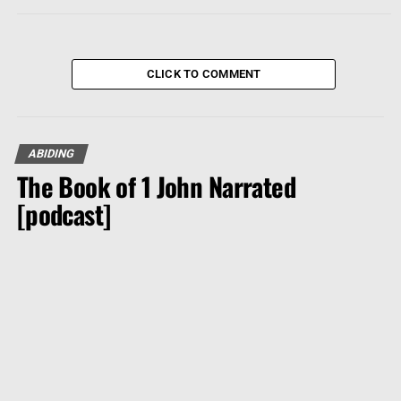
CLICK TO COMMENT
ABIDING
The Book of 1 John Narrated
[podcast]