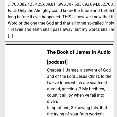
… 703,082,425,425,639,811,996,797,503,692,894,052,708,0
Fact: Only the Almighty could know the future and forthtell it
long before it ever happened. THIS is how we know that the B
Word of the one true God and that all other so-called “holy 
“Heaven and earth shall pass away: but my words shall no
[…]
The Book of James in Audio
[podcast]
Chapter 1 James, a servant of God
and of the Lord Jesus Christ, to the
twelve tribes which are scattered
abroad, greeting. 2 My brethren,
count it all joy when ye fall into
divers
temptations; 3 knowing this, that
the trying of your faith worketh