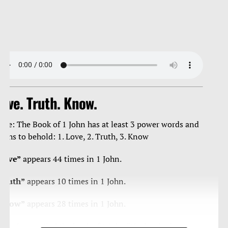
ove. Truth. Know.
ote: The Book of 1 John has at least 3 power words and
ruths to behold: 1. Love, 2. Truth, 3. Know
Love”
appears 44 times in 1 John.
Truth”
appears 10 times in 1 John.
Know”
appears 28 times in 1 John.
ome have called the book of 1 John “the book of