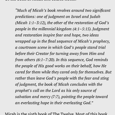
“Much of Micah’s book revolves around two significant
predictions: one of judgment on Israel and Judah
(Micah 1:1–3:12), the other of the restoration of God’s
people in the millennial kingdom (4:1–5:15). Judgment
and restoration inspire fear and hope, two ideas
wrapped up in the final sequence of Micah’s prophecy,
a courtroom scene in which God’s people stand trial
before their Creator for turning away from Him and
from others (6:1–7:20). In this sequence, God reminds
the people of His good works on their behalf, how He
cared for them while they cared only for themselves. But
rather than leave God’s people with the fear and sting
of judgment, the book of Micah concludes with the
prophet’s call on the Lord as his only source of
salvation and mercy (7:7), pointing the people toward
an everlasting hope in their everlasting God.”
Micah is the sixth book of The Twelve. Most of this book