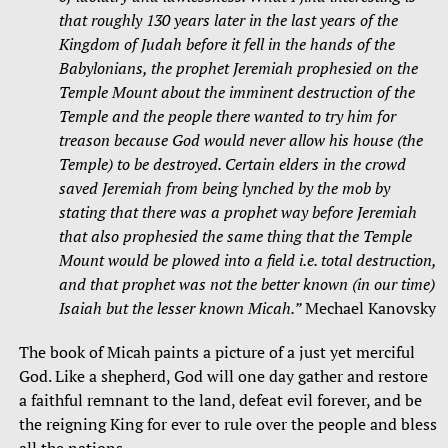
that roughly 130 years later in the last years of the
Kingdom of Judah before it fell in the hands of the
Babylonians, the prophet Jeremiah prophesied on the
Temple Mount about the imminent destruction of the
Temple and the people there wanted to try him for
treason because God would never allow his house (the
Temple) to be destroyed. Certain elders in the crowd
saved Jeremiah from being lynched by the mob by
stating that there was a prophet way before Jeremiah
that also prophesied the same thing that the Temple
Mount would be plowed into a field i.e. total destruction,
and that prophet was not the better known (in our time)
Isaiah but the lesser known Micah.”
Mechael Kanovsky
The book of Micah paints a picture of a just yet merciful
God. Like a shepherd, God will one day gather and restore
a faithful remnant to the land, defeat evil forever, and be
the reigning King for ever to rule over the people and bless