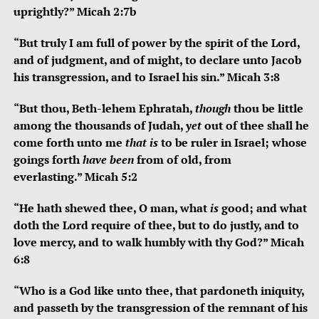
uprightly?” Micah 2:7b
“
But truly I am full of power by the spirit of the
Lord
,
and of judgment, and of might,
to declare unto Jacob
his transgression,
and to Israel his sin.”
Micah 3:8
“
But thou, Beth-lehem Ephratah,
though
thou be little
among the thousands of Judah,
yet
out of thee shall he
come forth unto me
that is
to be ruler in Israel;
whose
goings forth
have been
from of old, from
everlasting.”
Micah 5:2
“
He hath shewed thee, O man, what
is
good;
and what
doth the
Lord
require of thee,
but to do justly, and to
love mercy,
and to walk humbly with thy God?”
Micah
6:8
“Who is a God like unto thee, that pardoneth iniquity,
and passeth by the transgression of the remnant of his