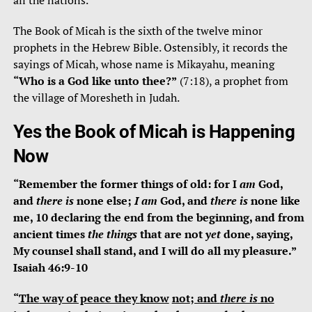
all the nations.
The Book of Micah is the sixth of the twelve minor
prophets in the Hebrew Bible. Ostensibly, it records the
sayings of Micah, whose name is Mikayahu, meaning
“Who is a
God like unto thee?”
(7:18), a prophet from
the village of Moresheth in Judah.
Yes the
B
ook of Micah is Happening
Now
“
Remember the former things of old:
for I
am
God,
and
there is
none else;
I am
God, and
there is
none like
me, 10
declaring the end from the beginning,
and from
ancient times
the things
that are not
yet
done,
saying,
My counsel shall stand, and I will do all my pleasure.”
Isaiah 46:9-10
“
The
way of peace they
know
not
; and
there is
no