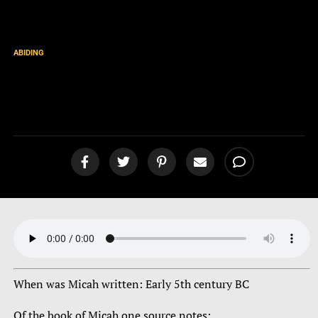
ABIDING
Book of Micah
Intro/Overview [podcast]
When was Micah written: Early 5th century BC
Of the book of Micah one source notes: