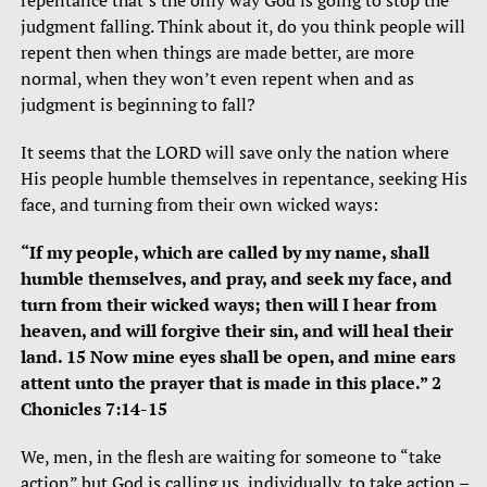
repentance that’s the only way God is going to stop the
judgment falling. Think about it, do you think people will
repent then when things are made better, are more
normal, when they won’t even repent when and as
judgment is beginning to fall?
It seems that the LORD will save only the nation where
His people humble themselves in repentance, seeking His
face, and turning from their own wicked ways:
“If my people, which are called by my name, shall
humble themselves, and pray, and seek my face, and
turn from their wicked ways; then will I hear from
heaven, and will forgive their sin, and will heal their
land. 15 Now mine eyes shall be open, and mine ears
attent unto the prayer that is made in this place.” 2
Chonicles 7:14-15
We, men, in the flesh are waiting for someone to “take
action” but God is calling us, individually, to take action –