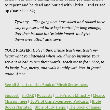
to repent and be dead and buried with Christ… and raised
up (Daniel 11:32).
Tyranny – “The gangsters have killed and robbed their
way to power and have kept control for long enough,
they then become the ‘establishment’ and give
themselves titles.”
unknown
YOUR PRAYER:
Holy Father, please teach me, teach my
heart what you intended when You divinely inspired Your
servant Micah to pen these words. Teach me to fear Thee, to
do justly, love, mercy, and walk humbly with You. In Jesus’
name. Amen.
See all 8 parts of this Book of Micah Series here.
Support
|
STORE
|
Podcasts
|
Jail/Prison Ministry
|
Mexico
Mission here
|
100’s of Christ-centered Podcasts
|
Bible
Books Narrated
|
Bible Study Helps
|
The Book of James