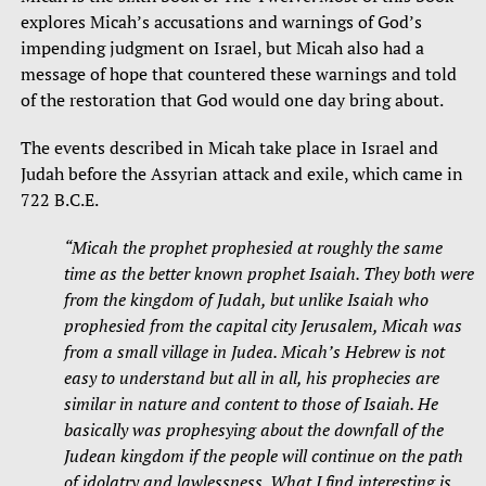
explores Micah’s accusations and warnings of God’s
impending judgment on Israel, but Micah also had a
message of hope that countered these warnings and told
of the restoration that God would one day bring about.
The events described in Micah take place in Israel and
Judah before the Assyrian attack and exile, which came in
722 B.C.E.
“
Micah the prophet prophesied at roughly the same
time as the better known prophet Isaiah. They both were
from the kingdom of Judah, but unlike Isaiah who
prophesied from the capital city Jerusalem, Micah was
from a small village in Judea. Micah’s Hebrew is not
easy to understand but all in all, his prophecies are
similar in nature and content to those of Isaiah. He
basically was prophesying about the downfall of the
Judean kingdom if the people will continue on the path
of idolatry and lawlessness. What I find interesting is