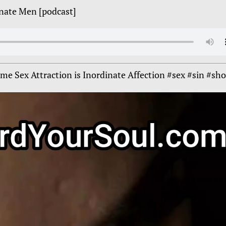
inate Men [podcast]
e Sex Attraction is Inordinate Affection #sex #sin #sho