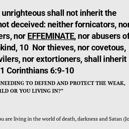
 unrighteous shall not inherit the
t deceived: neither fornicators, no
ers, nor
EFFEMINATE
, nor abusers o
ind, 10 Nor thieves, nor covetous,
ilers, nor extortioners, shall inherit
 1 Corinthians 6:9-10
 NEEDING TO DEFEND AND PROTECT THE WEAK,
D OR YOU LIVING IN?”
ou are living in the world of death, darkness and Satan (