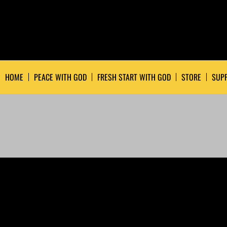
HOME
PEACE WITH GOD
FRESH START WITH GOD
STORE
SUPP