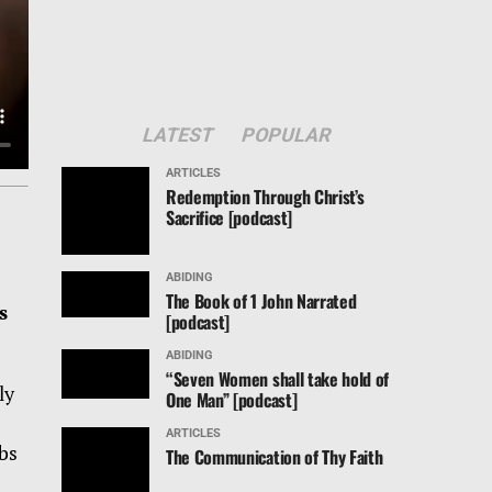
LATEST
POPULAR
ARTICLES
Redemption Through Christ’s
Sacrifice [podcast]
ABIDING
The Book of 1 John Narrated
s
[podcast]
ABIDING
“Seven Women shall take hold of
ly
One Man” [podcast]
ARTICLES
rbs
The Communication of Thy Faith