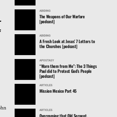
ABIDING
The Weapons of Our Warfare
r
[podcast]
f
ABIDING
A Fresh Look at Jesus’ 7 Letters to
the Churches [podcast]
APOSTASY
“Warn them from Me”: The 3 Things
Paul did to Protect God’s People
[podcast]
ARTICLES
Mission Mexico Part 45
John
ARTICLES
Overcoming that Old Serpent,