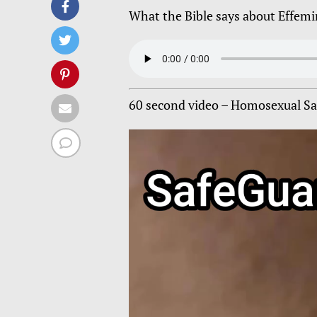
What the Bible says about Effem
60 second video – Homosexual Sam