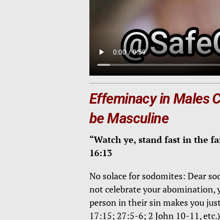
Effeminacy in Males
be
Masculine
“Watch ye, stand fast in the fa
16:13
No solace for sodomites: Dear sodo
not celebrate your abomination, y
person in their sin makes you just
17:15; 27:5-6; 2 John 10-11, etc.)