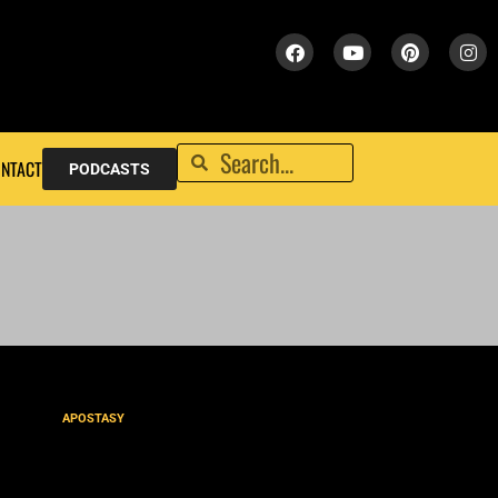
NTACT
PODCASTS
APOSTASY
What the