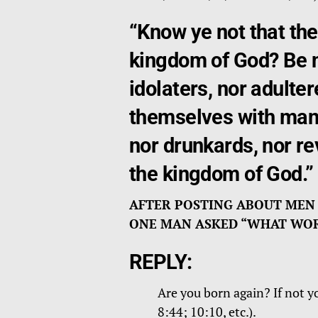
“Know ye not that the
kingdom of God? Be no
idolaters, nor adulter
themselves with mank
nor drunkards, nor rev
the kingdom of God.”
AFTER POSTING ABOUT MEN
ONE MAN ASKED “WHAT WORL
REPLY:
Are you born again? If not y
8:44; 10:10, etc.).