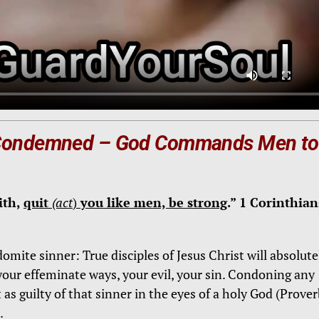
 Condemned –
God Commands Men to
ith,
quit
(act
)
you like men, be strong
.” 1 Corinthian
mite sinner: True disciples of Jesus Christ will absolute
our effeminate ways, your evil, your sin. Condoning any
 as guilty of that sinner in the eyes of a holy God (Prove
.