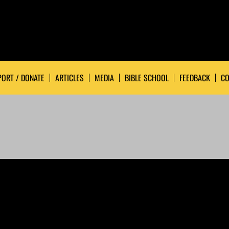
ORT / DONATE
ARTICLES
MEDIA
BIBLE SCHOOL
FEEDBACK
CO