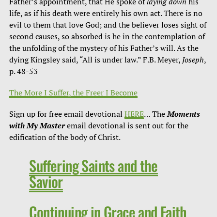
Father’s appointment, that He spoke of
laying down
his
life, as if his death were entirely his own act. There is no
evil to them that love God; and the believer loses sight of
second causes, so absorbed is he in the contemplation of
the unfolding of the mystery of his Father’s will. As the
dying Kingsley said, “All is under law.” F.B. Meyer,
Joseph
,
p. 48-53
The More I Suffer, the Freer I Become
Sign up for free email devotional
HERE
… The
Moments
with My Master
email devotional is sent out for the
edification of the body of Christ.
Suffering Saints and the
Savior
Continuing in Grace and Faith