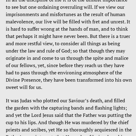
to see but one ordaining overruling will. If we view our
imprisonments and misfortunes as the result of human
malevolence, our live will be filled with fret and unrest. It
is hard to suffer wrong at the hands of man, and to think
that perhaps it might have never been. But there is a truer
and more restful view, to consider all things as being
under the law and rule of God; so that though they may
originate in and come to us through the spite and malice
of our fellows, yet, since before they reach us they have
had to pass through the environing atmosphere of the
Divine Presence, they have been transformed into his own
sweet will for us.
It was Judas who plotted our Saviour’s death, and filled
the garden with the capturing bands and flashing lights;
and yet the Lord Jesus said that the Father was putting the
cup to his lips. And though He was murdered by the chief
priests and scribes, yet He so thoroughly acquiesced in the