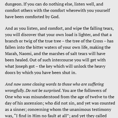
dungeon. If you can do nothing else, listen well, and
comfort others with the comfort wherewith you yourself
have been comforted by God.
And as you listen, and comfort, and wipe the falling tears,
you will discover that your own load is lighter, and that a
branch or twig of the true tree – the tree of the Cross – has
fallen into the bitter waters of your own life, making the
Marah, Naomi, and the marshes of salt tears will have
been healed. Out of such intercourse you will get with
what Joseph got – the key which will unlock the heavy
doors by which you have been shut in.
And now some closing words to those who are suffering
wrongfully. Do not be surprised
. You are the followers of
One who was misunderstood from the age of twelve to the
day of his ascension; who did not sin, and yet was counted
as a sinner; concerning whom the unanimous testimony
was, “I find in Him no fault at all”; and yet they called