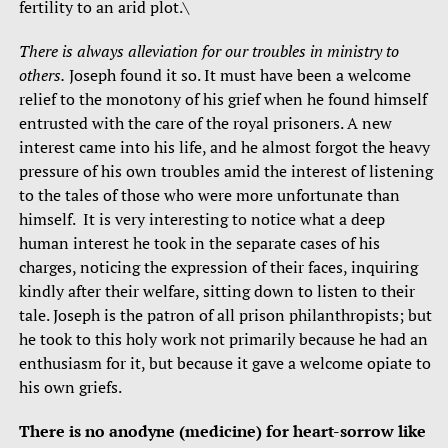
fertility to an arid plot.\
There is always alleviation for our troubles in ministry to
others.
Joseph found it so. It must have been a welcome
relief to the monotony of his grief when he found himself
entrusted with the care of the royal prisoners. A new
interest came into his life, and he almost forgot the heavy
pressure of his own troubles amid the interest of listening
to the tales of those who were more unfortunate than
himself. It is very interesting to notice what a deep
human interest he took in the separate cases of his
charges, noticing the expression of their faces, inquiring
kindly after their welfare, sitting down to listen to their
tale. Joseph is the patron of all prison philanthropists; but
he took to this holy work not primarily because he had an
enthusiasm for it, but because it gave a welcome opiate to
his own griefs.
There is no anodyne (medicine) for heart-sorrow like