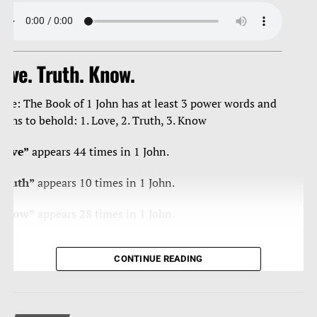
ove. Truth. Know.
ote: The Book of 1 John has at least 3 power words and
ruths to behold: 1. Love, 2. Truth, 3. Know
Love”
appears 44 times in 1 John.
Truth”
appears 10 times in 1 John.
Know”
appears 28 times in 1 John.
ome have called the book of 1 John “the book of
CONTINUE READING
ertainties” as Christ’s apostle John is blunt, curt, strong,
orceful in/with the truth, and loving – a true man of
teal, and velvet.