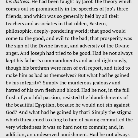
his distress
. He had been taught by Jacob the theory which
comes out so prominently in the speeches of Job’s three
friends, and which was so generally held by all their
teachers and associates in that olden, Eastern,
philosophic, deeply-pondering world; that good would
come to the good, and evil to the bad; that prosperity was
the sign of the Divine favour, and adversity of the Divine
anger. And Joseph had tried to be good. Had he not always
kept his father’s commandments and acted righteously,
though his brethren were men of evil report, and tried to
make him as bad as themselves? But what had he gained
by his integrity? Simply the murderous jealousy and
hatred of his own flesh and blood. Had he not, in the full
flush of youthful passion, resisted the blandishments of
the beautiful Egyptian, because he would not sin against
God? And what had he gained by that? Simply the stigma
which threatened to cling to him of having committed the
very wickedness it was so hard not to commit; and, in
addition, an undeserved punishment. Had he not always