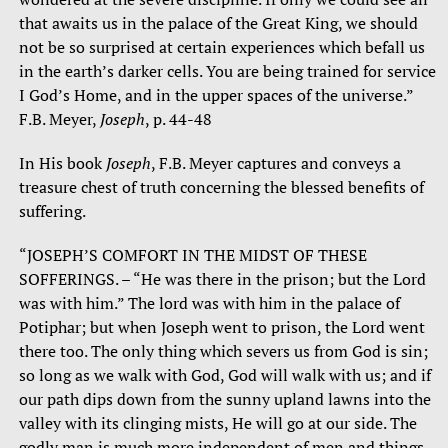
that awaits us in the palace of the Great King, we should
not be so surprised at certain experiences which befall us
in the earth’s darker cells. You are being trained for service
I God’s Home, and in the upper spaces of the universe.”
F.B. Meyer,
Joseph
, p. 44-48
In His book
Joseph
, F.B. Meyer captures and conveys a
treasure chest of truth concerning the blessed benefits of
suffering.
“JOSEPH’S COMFORT IN THE MIDST OF THESE
SOFFERINGS. – “He was there in the prison; but the Lord
was with him.” The lord was with him in the palace of
Potiphar; but when Joseph went to prison, the Lord went
there too. The only thing which severs us from God is sin;
so long as we walk with God, God will walk with us; and if
our path dips down from the sunny upland lawns into the
valley with its clinging mists, He will go at our side. The
godly man is much more independent of men and things