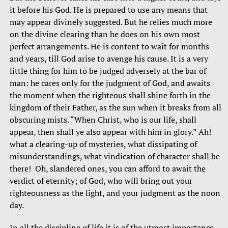
it before his God. He is prepared to use any means that
may appear divinely suggested. But he relies much more
on the divine clearing than he does on his own most
perfect arrangements. He is content to wait for months
and years, till God arise to avenge his cause. It is a very
little thing for him to be judged adversely at the bar of
man: he cares only for the judgment of God, and awaits
the moment when the righteous shall shine forth in the
kingdom of their Father, as the sun when it breaks from all
obscuring mists. “When Christ, who is our life, shall
appear, then shall ye also appear with him in glory.” Ah!
what a clearing-up of mysteries, what dissipating of
misunderstandings, what vindication of character shall be
there! Oh, slandered ones, you can afford to await the
verdict of eternity; of God, who will bring out your
righteousness as the light, and your judgment as the noon
day.
In all the discipline of life it is of the utmost importance