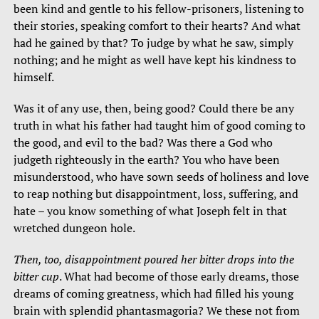
been kind and gentle to his fellow-prisoners, listening to
their stories, speaking comfort to their hearts? And what
had he gained by that? To judge by what he saw, simply
nothing; and he might as well have kept his kindness to
himself.
Was it of any use, then, being good? Could there be any
truth in what his father had taught him of good coming to
the good, and evil to the bad? Was there a God who
judgeth righteously in the earth? You who have been
misunderstood, who have sown seeds of holiness and love
to reap nothing but disappointment, loss, suffering, and
hate – you know something of what Joseph felt in that
wretched dungeon hole.
Then, too, disappointment poured her bitter drops into the
bitter cup
. What had become of those early dreams, those
dreams of coming greatness, which had filled his young
brain with splendid phantasmagoria? We these not from