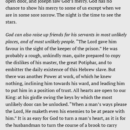
open door, and Joseph saw God’s mercy. God has no
chance to show his mercy to some of us except when we
are in some sore sorrow. The night is the time to see the
stars.
God can also raise up friends for his servants in most unlikely
places, and of most unlikely people.
“The Lord gave him
favour in the sight of the keeper of the prison.” He was
probably a rough, unkindly man, quite prepared to copy
the dislikes of his master, the great Potiphar, and to
embitter the daily existence of this Hebrew slave. But
there was another Power at work, of which he knew
nothing, inclining him towards his ward, and leading him
to put him in a position of trust. All hearts are open to our
King: at his girdle swing the keys by which the most
unlikely door can be unlocked. “When a man’s ways please
the Lord, He maketh even his enemies to be at peace with
him.” It is as easy for God to turn a man’s heart, as it is for
the husbandman to turn the course of a brook to carry