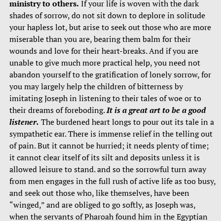
ministry to others.
If your life is woven with the dark
shades of sorrow, do not sit down to deplore in solitude
your hapless lot, but arise to seek out those who are more
miserable than you are, bearing them balm for their
wounds and love for their heart-breaks. And if you are
unable to give much more practical help, you need not
abandon yourself to the gratification of lonely sorrow, for
you may largely help the children of bitterness by
imitating Joseph in listening to their tales of woe or to
their dreams of foreboding.
It is a great art to be a good
listener.
The burdened heart longs to pour out its tale in a
sympathetic ear. There is immense relief in the telling out
of pain. But it cannot be hurried; it needs plenty of time;
it cannot clear itself of its silt and deposits unless it is
allowed leisure to stand. and so the sorrowful turn away
from men engages in the full rush of active life as too busy,
and seek out those who, like themselves, have been
“winged,” and are obliged to go softly, as Joseph was,
when the servants of Pharoah found him in the Egyptian