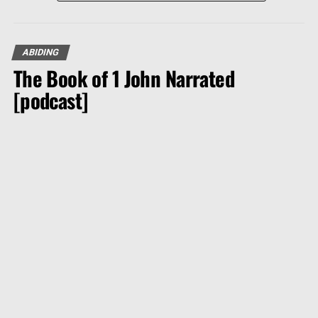
ABIDING
The Book of 1 John Narrated
[podcast]