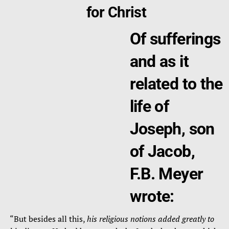
for Christ
Of sufferings
and as it
related to the
life of
Joseph, son
of Jacob,
F.B. Meyer
wrote:
“But besides all this,
his religious notions added greatly to