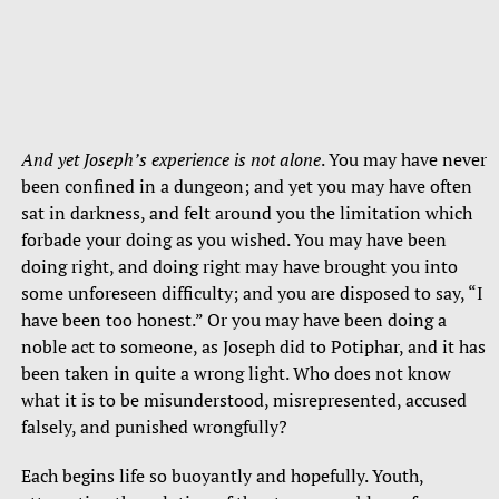
And yet Joseph’s experience is not alone
. You may have never
been confined in a dungeon; and yet you may have often
sat in darkness, and felt around you the limitation which
forbade your doing as you wished. You may have been
doing right, and doing right may have brought you into
some unforeseen difficulty; and you are disposed to say, “I
have been too honest.” Or you may have been doing a
noble act to someone, as Joseph did to Potiphar, and it has
been taken in quite a wrong light. Who does not know
what it is to be misunderstood, misrepresented, accused
falsely, and punished wrongfully?
Each begins life so buoyantly and hopefully. Youth,