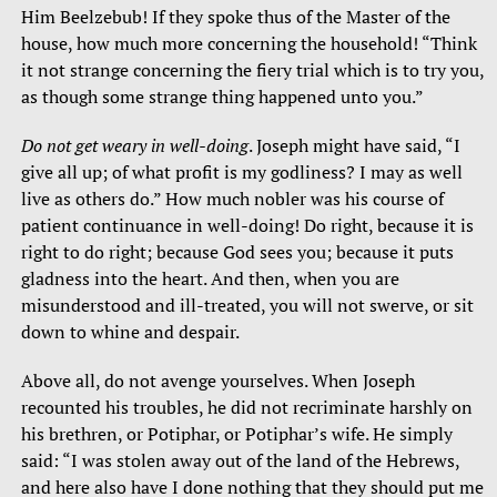
Him Beelzebub! If they spoke thus of the Master of the
house, how much more concerning the household! “Think
it not strange concerning the fiery trial which is to try you,
as though some strange thing happened unto you.”
Do not get weary in well-doing
. Joseph might have said, “I
give all up; of what profit is my godliness? I may as well
live as others do.” How much nobler was his course of
patient continuance in well-doing! Do right, because it is
right to do right; because God sees you; because it puts
gladness into the heart. And then, when you are
misunderstood and ill-treated, you will not swerve, or sit
down to whine and despair.
Above all, do not avenge yourselves. When Joseph
recounted his troubles, he did not recriminate harshly on
his brethren, or Potiphar, or Potiphar’s wife. He simply
said: “I was stolen away out of the land of the Hebrews,
and here also have I done nothing that they should put me