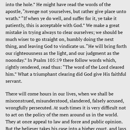
into the hole.” He might have read the words of the
apostle, “Avenge not yourselves, but rather give place unto
wrath.” “If when ye do well, and suffer for it, ye take it
patiently, this is acceptable with God.” We make a great
mistake in trying always to clear ourselves; we should be
much wiser to go straight on, humbly doing the next
thing, and leaving God to vindicate us. “He will bring forth
our righteousness as the light, and our judgment as the
noonday.” In Psalm 105:19 there follow words which,
rightly rendered, read thus: “The word of the Lord cleared
him.” What a triumphant clearing did God give His faithful
servant.
There will come hours in our lives, when we shall be
misconstrued, misunderstood, slandered, falsely accused,
wrongfully persecuted. At such times it is very difficult not
to act on the policy of the men around us in the world.
They at once appeal to law and force and public opinion.
But the believer takes his case into a higher court, and lays