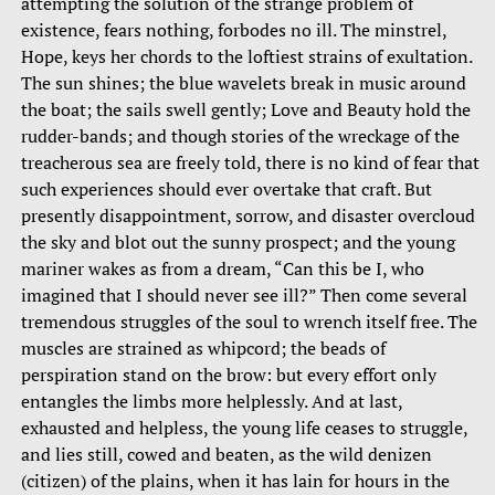
attempting the solution of the strange problem of
existence, fears nothing, forbodes no ill. The minstrel,
Hope, keys her chords to the loftiest strains of exultation.
The sun shines; the blue wavelets break in music around
the boat; the sails swell gently; Love and Beauty hold the
rudder-bands; and though stories of the wreckage of the
treacherous sea are freely told, there is no kind of fear that
such experiences should ever overtake that craft. But
presently disappointment, sorrow, and disaster overcloud
the sky and blot out the sunny prospect; and the young
mariner wakes as from a dream, “Can this be I, who
imagined that I should never see ill?” Then come several
tremendous struggles of the soul to wrench itself free. The
muscles are strained as whipcord; the beads of
perspiration stand on the brow: but every effort only
entangles the limbs more helplessly. And at last,
exhausted and helpless, the young life ceases to struggle,
and lies still, cowed and beaten, as the wild denizen
(citizen) of the plains, when it has lain for hours in the