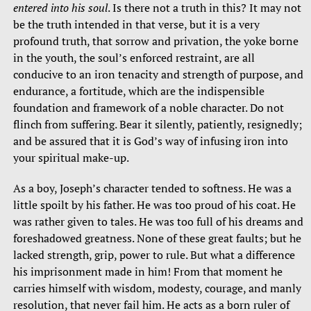
entered into his soul
. Is there not a truth in this? It may not
be the truth intended in that verse, but it is a very
profound truth, that sorrow and privation, the yoke borne
in the youth, the soul’s enforced restraint, are all
conducive to an iron tenacity and strength of purpose, and
endurance, a fortitude, which are the indispensible
foundation and framework of a noble character. Do not
flinch from suffering. Bear it silently, patiently, resignedly;
and be assured that it is God’s way of infusing iron into
your spiritual make-up.
As a boy, Joseph’s character tended to softness. He was a
little spoilt by his father. He was too proud of his coat. He
was rather given to tales. He was too full of his dreams and
foreshadowed greatness. None of these great faults; but he
lacked strength, grip, power to rule. But what a difference
his imprisonment made in him! From that moment he
carries himself with wisdom, modesty, courage, and manly
resolution, that never fail him. He acts as a born ruler of