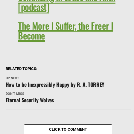
[podcast]
The More I Suffer, the Freer I
Become
RELATED TOPICS:
UP NEXT
How to be Inexpressibly Happy by R. A. TORREY
DON'T MISS
Eternal Security Wolves
CLICK TO COMMENT