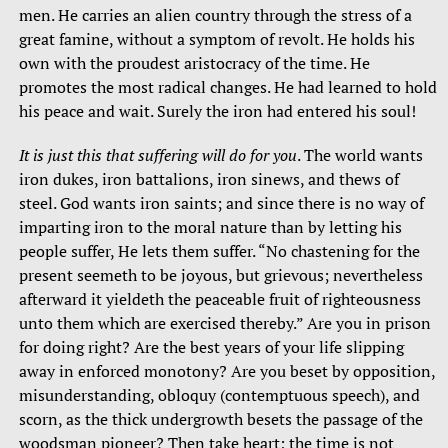
men. He carries an alien country through the stress of a
great famine, without a symptom of revolt. He holds his
own with the proudest aristocracy of the time. He
promotes the most radical changes. He had learned to hold
his peace and wait. Surely the iron had entered his soul!
It is just this that suffering will do for you
. The world wants
iron dukes, iron battalions, iron sinews, and thews of
steel. God wants iron saints; and since there is no way of
imparting iron to the moral nature than by letting his
people suffer, He lets them suffer. “No chastening for the
present seemeth to be joyous, but grievous; nevertheless
afterward it yieldeth the peaceable fruit of righteousness
unto them which are exercised thereby.” Are you in prison
for doing right? Are the best years of your life slipping
away in enforced monotony? Are you beset by opposition,
misunderstanding, obloquy (contemptuous speech), and
scorn, as the thick undergrowth besets the passage of the
woodsman pioneer? Then take heart; the time is not