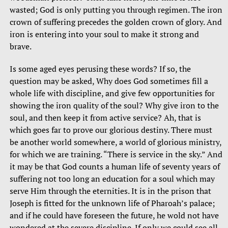
wasted; God is only putting you through regimen. The iron
crown of suffering precedes the golden crown of glory. And
iron is entering into your soul to make it strong and
brave.
Is some aged eyes perusing these words? If so, the
question may be asked, Why does God sometimes fill a
whole life with discipline, and give few opportunities for
showing the iron quality of the soul? Why give iron to the
soul, and then keep it from active service? Ah, that is
which goes far to prove our glorious destiny. There must
be another world somewhere, a world of glorious ministry,
for which we are training. “There is service in the sky.” And
it may be that God counts a human life of seventy years of
suffering not too long an education for a soul which may
serve Him through the eternities. It is in the prison that
Joseph is fitted for the unknown life of Pharoah’s palace;
and if he could have foreseen the future, he wold not have
wondered at the severe discipline. If only we could see all