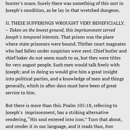
hunter’s snare. Surely there was something of this sort in
Joseph’s condition, as he lay in that wretched dungeon.
II. THESE SUFFERINGS WROUGHT VERY BENEFICIALLY.
–
Taken on the lowest ground, this imprisonment served
Joseph’s temporal interests.
That prison was the place
where state prisoners were bound. Thither court magnates
who had fallen under suspicion were sent. Chief butler and
chief baker do not seem much to us, but they were titles
for very august people. Such men would talk freely with
Joseph; and in doing so would give him a great insight
into political parties, and a knowledge of men and things
generally, which in after-days must have been of great
service to him.
But there is more than this. Psalm 105:18, referring to
Joseph’s imprisonment, has a striking alternative
rendering, “His soul entered into iron.” Turn that about,
and render it in our language, and it reads thus,
Iron