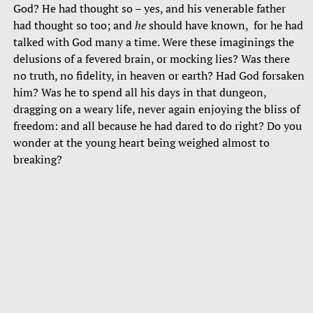
God? He had thought so – yes, and his venerable father
had thought so too; and
he
should have known, for he had
talked with God many a time. Were these imaginings the
delusions of a fevered brain, or mocking lies? Was there
no truth, no fidelity, in heaven or earth? Had God forsaken
him? Was he to spend all his days in that dungeon,
dragging on a weary life, never again enjoying the bliss of
freedom: and all because he had dared to do right? Do you
wonder at the young heart being weighed almost to
breaking?