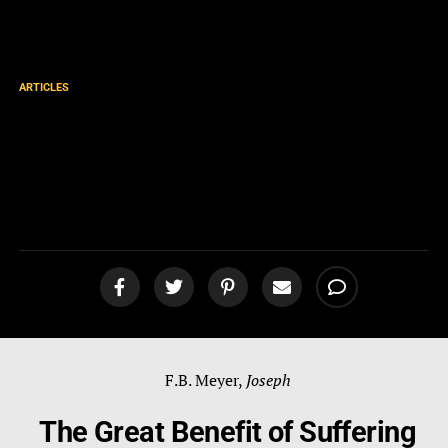
ARTICLES
The Great Benefit of
Suffering for Christ by F.B.
Meyer
F.B. Meyer,
Joseph
The Great Benefit of Suffering