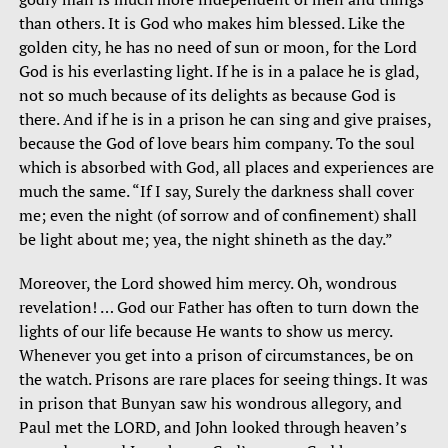
than others. It is God who makes him blessed. Like the
golden city, he has no need of sun or moon, for the Lord
God is his everlasting light. If he is in a palace he is glad,
not so much because of its delights as because God is
there. And if he is in a prison he can sing and give praises,
because the God of love bears him company. To the soul
which is absorbed with God, all places and experiences are
much the same. “If I say, Surely the darkness shall cover
me; even the night (of sorrow and of confinement) shall
be light about me; yea, the night shineth as the day.”
Moreover, the Lord showed him mercy. Oh, wondrous
revelation! … God our Father has often to turn down the
lights of our life because He wants to show us mercy.
Whenever you get into a prison of circumstances, be on
the watch. Prisons are rare places for seeing things. It was
in prison that Bunyan saw his wondrous allegory, and
Paul met the LORD, and John looked through heaven’s