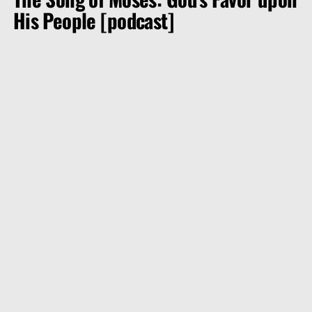
His People [podcast]