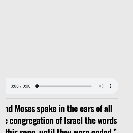
And Moses spake in the ears of all
he congregation of Israel the words
f this song, until they were ended.”