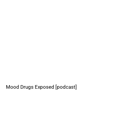
Mood Drugs Exposed [podcast]