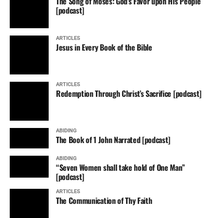
The Song of Moses: God’s Favor upon His People
[podcast]
ARTICLES
Jesus in Every Book of the Bible
ARTICLES
Redemption Through Christ’s Sacrifice [podcast]
ABIDING
The Book of 1 John Narrated [podcast]
ABIDING
“Seven Women shall take hold of One Man”
[podcast]
ARTICLES
The Communication of Thy Faith