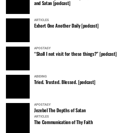
and Satan [podcast]
ARTICLES
Exhort One Another Daily [podcast]
APOSTASY
“Shall I not visit for these things?” [podcast]
ABIDING
Tried. Trusted. Blessed. [podcast]
APOSTASY
Jezebel The Depths of Satan
ARTICLES
The Communication of Thy Faith