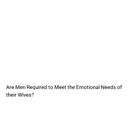
Are Men Required to Meet the Emotional Needs of
their Wives?