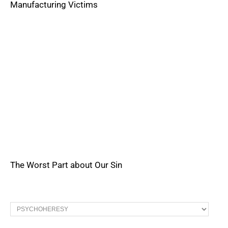
Manufacturing Victims
The Worst Part about Our Sin