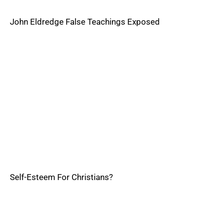
John Eldredge False Teachings Exposed
Self-Esteem For Christians?