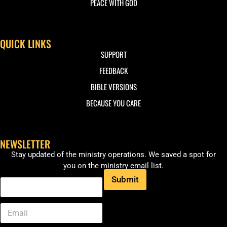
PEACE WITH GOD
QUICK LINKS
SUPPORT
FEEDBACK
BIBLE VERSIONS
BECAUSE YOU CARE
NEWSLETTER
Stay updated of the ministry operations. We saved a spot for
you on the ministry email list.
Submit