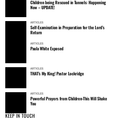
Children being Rescued in Tunnels: Happening
Now – UPDATE!
ARTICLES
Self-Examination in Preparation for the Lord’s
Return
ARTICLES
Paula White Exposed
ARTICLES
THAT’s My King! Pastor Lockridge
ARTICLES
Powerful Prayers from Children-This Will Shake
You
KEEP IN TOUCH