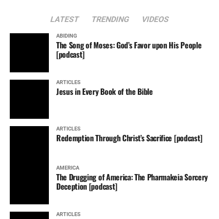
LATEST
TRENDING
VIDEOS
ABIDING
The Song of Moses: God’s Favor upon His People
[podcast]
ARTICLES
Jesus in Every Book of the Bible
ARTICLES
Redemption Through Christ’s Sacrifice [podcast]
AMERICA
The Drugging of America: The Pharmakeia Sorcery
Deception [podcast]
ARTICLES