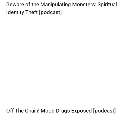
Beware of the Manipulating Monsters: Spiritual
Identity Theft [podcast]
Off The Chain! Mood Drugs Exposed [podcast]