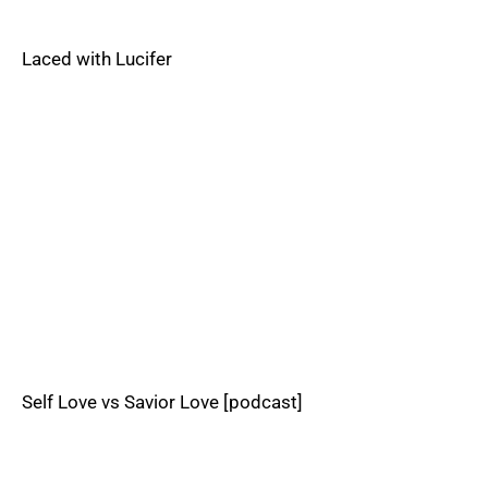
Laced with Lucifer
Self Love vs Savior Love [podcast]