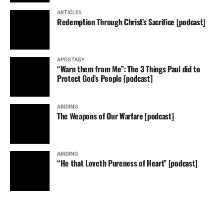
ARTICLES
Redemption Through Christ’s Sacrifice [podcast]
APOSTASY
“Warn them from Me”: The 3 Things Paul did to
Protect God’s People [podcast]
ABIDING
The Weapons of Our Warfare [podcast]
ABIDING
“He that Loveth Pureness of Heart” [podcast]