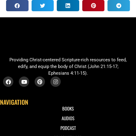
Providing Christ-centered Scripture-rich resources to feed,
edify, and equip the body of Christ (John 21:15-17;
Ephesians 4:11-15).
NAVIGATION
BOOKS
AUDIOS
PODCAST