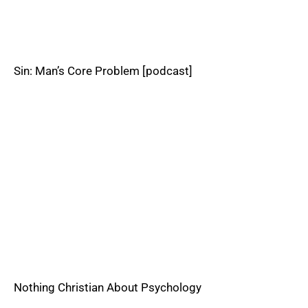
Sin: Man’s Core Problem [podcast]
Nothing Christian About Psychology