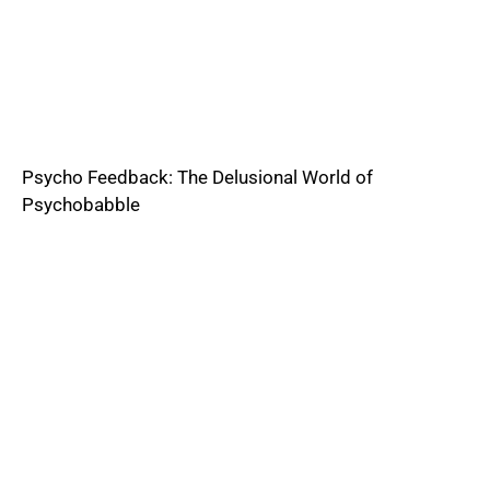
Psycho Feedback: The Delusional World of
Psychobabble