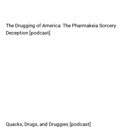
The Drugging of America: The Pharmakeia Sorcery
Deception [podcast]
Quacks, Drugs, and Druggies [podcast]