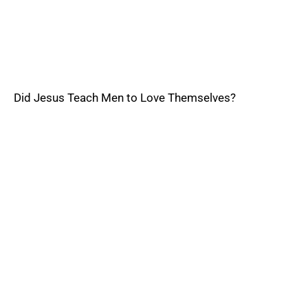
Did Jesus Teach Men to Love Themselves?