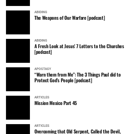
ABIDING
The Weapons of Our Warfare [podcast]
ABIDING
A Fresh Look at Jesus’ 7 Letters to the Churches
[podcast]
APOSTASY
“Warn them from Me”: The 3 Things Paul did to
Protect God’s People [podcast]
ARTICLES
Mission Mexico Part 45
ARTICLES
Overcoming that Old Serpent, Called the Devil,