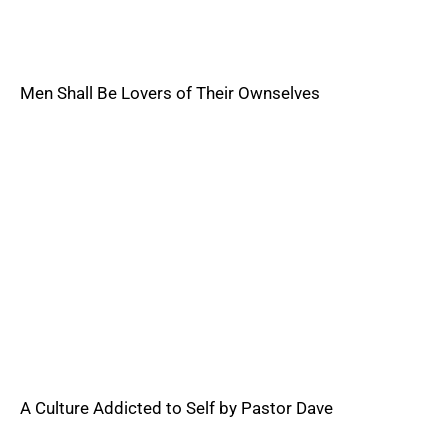
Men Shall Be Lovers of Their Ownselves
A Culture Addicted to Self by Pastor Dave