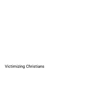
Victimizing Christians