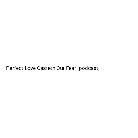
Perfect Love Casteth Out Fear [podcast]