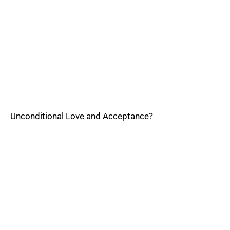
Unconditional Love and Acceptance?