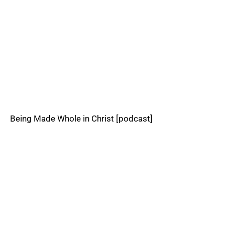
Being Made Whole in Christ [podcast]