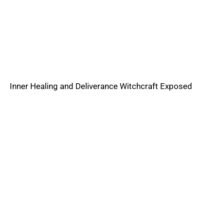
Inner Healing and Deliverance Witchcraft Exposed