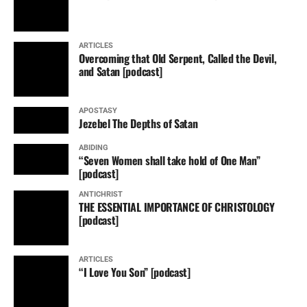
ARTICLES
Overcoming that Old Serpent, Called the Devil,
and Satan [podcast]
APOSTASY
Jezebel The Depths of Satan
ABIDING
“Seven Women shall take hold of One Man”
[podcast]
ANTICHRIST
THE ESSENTIAL IMPORTANCE OF CHRISTOLOGY
[podcast]
ARTICLES
“I Love You Son” [podcast]