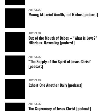
ARTICLES
Money, Material Wealth, and Riches [podcast]
ARTICLES
Out of the Mouth of Babes – “What is Love?”
Hilarious. Revealing [podcast]
ARTICLES
“The Supply of the Spirit of Jesus Christ”
[podcast]
ARTICLES
Exhort One Another Daily [podcast]
ARTICLES
The Supremacy of Jesus Christ [podcast]