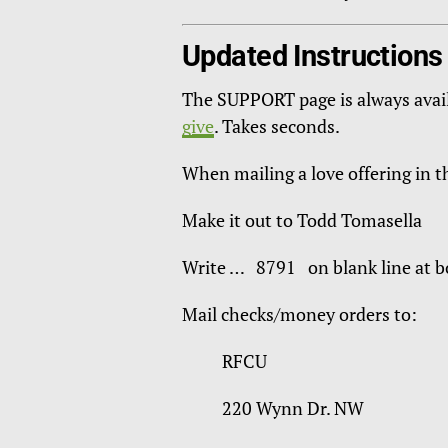
Updated Instructions
The SUPPORT page is always avai
give
. Takes seconds.
When mailing a love offering in 
Make it out to Todd Tomasella
Write … 8791 on blank line at bo
Mail checks/money orders to:
RFCU
220 Wynn Dr. NW