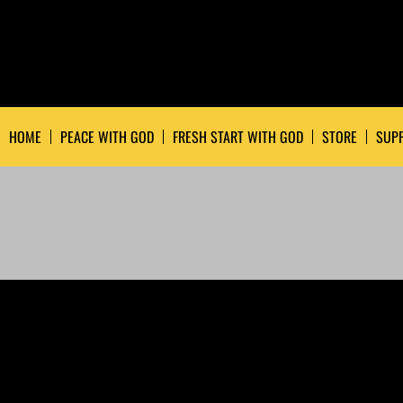
HOME
PEACE WITH GOD
FRESH START WITH GOD
STORE
SUPP