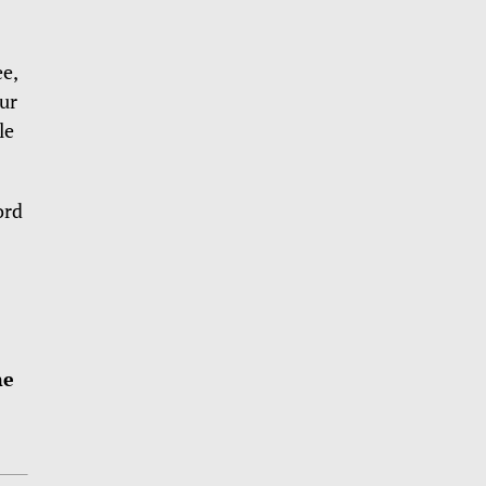
e,
ur
le
ord
me