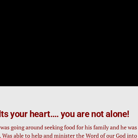
elts your heart…. you are not alone!
) was going around seeking food for his family and he was
). Was able to help and minister the Word of our God into