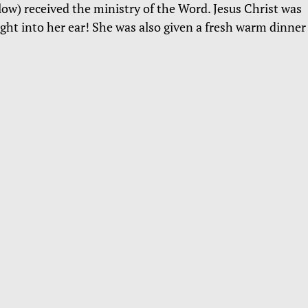
ow) received the ministry of the Word. Jesus Christ was
ight into her ear! She was also given a fresh warm dinner