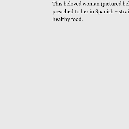
This beloved woman (pictured bel
preached to her in Spanish – stra
healthy food.