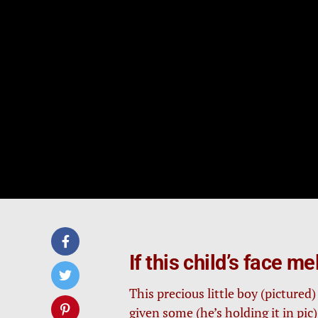
If this child’s face m
This precious little boy (pictured
given some (he’s holding it in pic