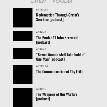
LATEST
POPULAR
ARTICLES
Redemption Through Christ’s
Sacrifice [podcast]
ABIDING
The Book of 1 John Narrated
[podcast]
ABIDING
“Seven Women shall take hold of
One Man” [podcast]
ARTICLES
The Communication of Thy Faith
ABIDING
The Weapons of Our Warfare
[podcast]