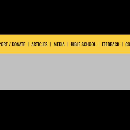
ORT / DONATE
ARTICLES
MEDIA
BIBLE SCHOOL
FEEDBACK
CO