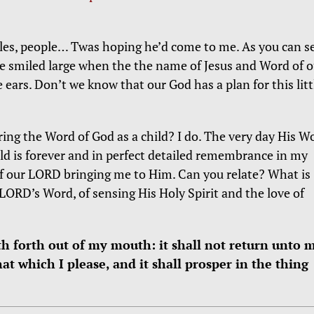
bles, people… Twas hoping he’d come to me. As you can se
He smiled large when the the name of Jesus and Word of o
e ears. Don’t we know that our God has a plan for this litt
ng the Word of God as a child? I do. The very day His W
ld is forever and in perfect detailed remembrance in my
of our LORD bringing me to Him. Can you relate? What is
LORD’s Word, of sensing His Holy Spirit and the love of
h forth out of my mouth: it shall not return unto 
hat which I please, and it shall prosper in the thing