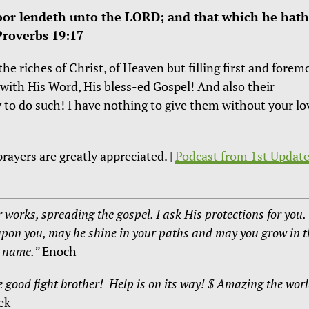
oor lendeth unto the LORD; and that which he hath
Proverbs 19:17
he riches of Christ, of Heaven but filling first and forem
with His Word, His bless-ed Gospel! And also their
 to do such! I have nothing to give them without your lo
rayers are greatly appreciated. |
Podcast from 1st Update
 works, spreading the gospel. I ask His protections for you.
upon you, may he shine in your paths and may you grow in t
s name.”
Enoch
e good fight brother! Help is on its way! $ Amazing the wor
ek