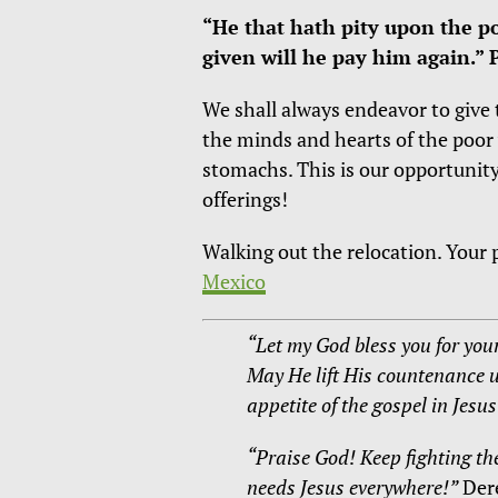
“He that hath pity upon the p
given will he pay him again.” 
We shall always endeavor to give t
the minds and hearts of the poor 
stomachs. This is our opportunity
offerings!
Walking out the relocation. Your p
Mexico
“Let my God bless you for your
May He lift His countenance 
appetite of the gospel in Jesu
“Praise God! Keep fighting th
needs Jesus everywhere!”
Der