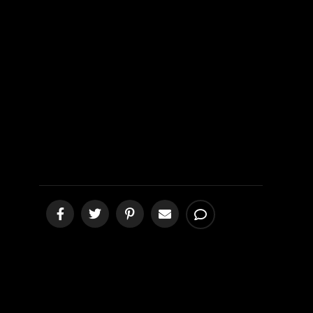
Mission 3rd
Update from
Queretaro