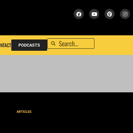
NTACT
PODCASTS
ARTICLES
MEXICO