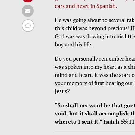
ears and heart in Spanish.
He was going about to several ta
this child was beyond precious! 
God was was flowing into his littl
boy and his life.
Do you personally remember heari
was spoken into my heart as a chi
mind and heart. It was the start 
your memory of first hearing our 
Jesus?
“So shall my word be that goet
void, but it shall accomplish t
whereto I sent it.” Isaiah 55:11