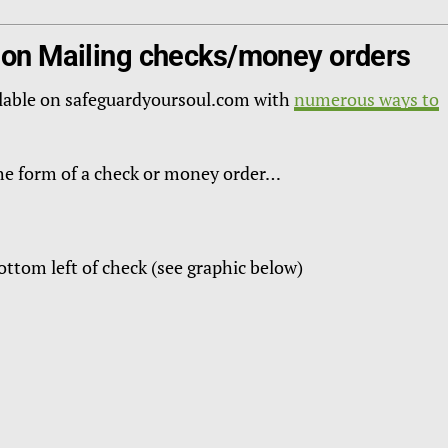
 on Mailing checks/money orders
lable on safeguardyoursoul.com with
numerous ways to
the form of a check or money order…
ttom left of check (see graphic below)