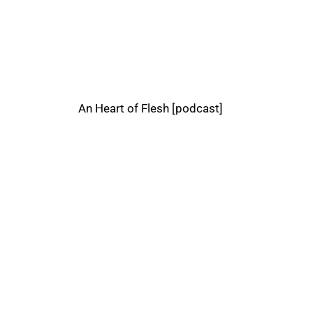
An Heart of Flesh [podcast]