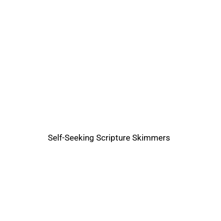
Self-Seeking Scripture Skimmers