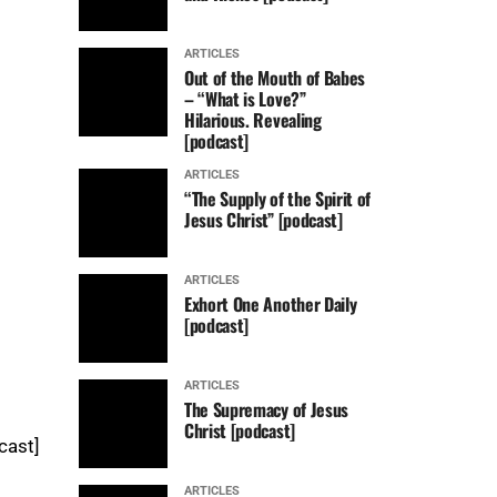
ARTICLES
Out of the Mouth of Babes
– “What is Love?”
Hilarious. Revealing
[podcast]
ARTICLES
“The Supply of the Spirit of
Jesus Christ” [podcast]
ARTICLES
Exhort One Another Daily
[podcast]
ARTICLES
The Supremacy of Jesus
Christ [podcast]
cast]
ARTICLES