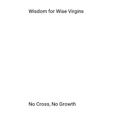
Wisdom for Wise Virgins
No Cross, No Growth