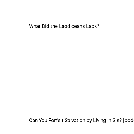
What Did the Laodiceans Lack?
Can You Forfeit Salvation by Living in Sin? [pod