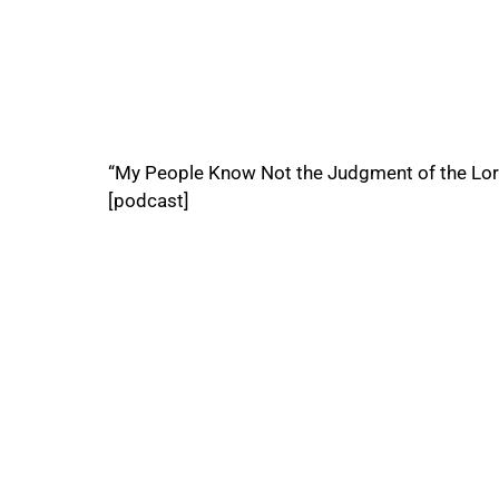
“My People Know Not the Judgment of the Lor
[podcast]