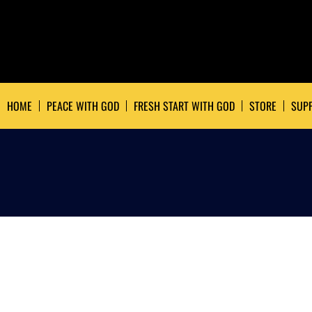
HOME
PEACE WITH GOD
FRESH START WITH GOD
STORE
SUPP