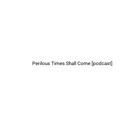
Perilous Times Shall Come [podcast]