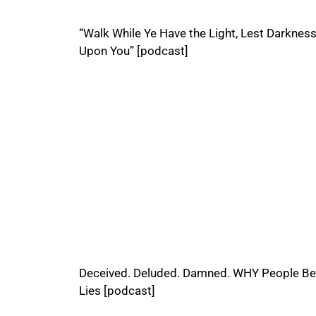
“Walk While Ye Have the Light, Lest Darkne
Upon You” [podcast]
Deceived. Deluded. Damned. WHY People Be
Lies [podcast]