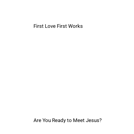
First Love First Works
Are You Ready to Meet Jesus?