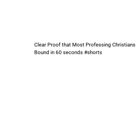
Clear Proof that Most Professing Christians 
Bound in 60 seconds #shorts