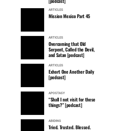
[podcast]
ARTICLES
Mission Mexico Part 45
ARTICLES
Overcoming that Old
Serpent, Called the Devil,
and Satan [podcast]
ARTICLES
Exhort One Another Daily
[podcast]
APOSTASY
“Shall I not visit for these
things?” [podcast]
ABIDING
Tried. Trusted. Blessed.