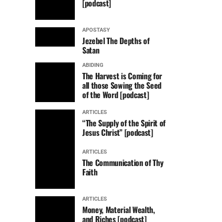
[podcast]
APOSTASY
Jezebel The Depths of
Satan
ABIDING
The Harvest is Coming for
all those Sowing the Seed
of the Word [podcast]
ARTICLES
“The Supply of the Spirit of
Jesus Christ” [podcast]
ARTICLES
The Communication of Thy
Faith
ARTICLES
Money, Material Wealth,
and Riches [podcast]