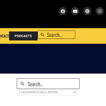
NTACT
PODCASTS