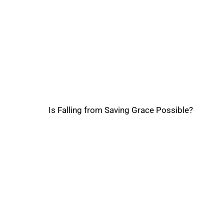
Is Falling from Saving Grace Possible?