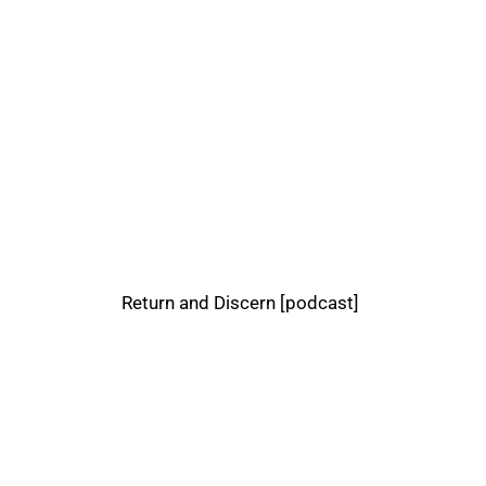
Return and Discern [podcast]