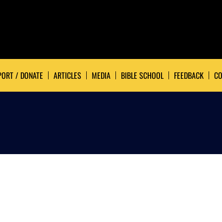
ORT / DONATE
ARTICLES
MEDIA
BIBLE SCHOOL
FEEDBACK
CO