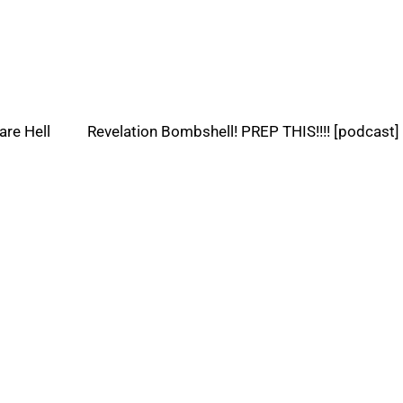
are Hell
Revelation Bombshell! PREP THIS!!!! [podcast]