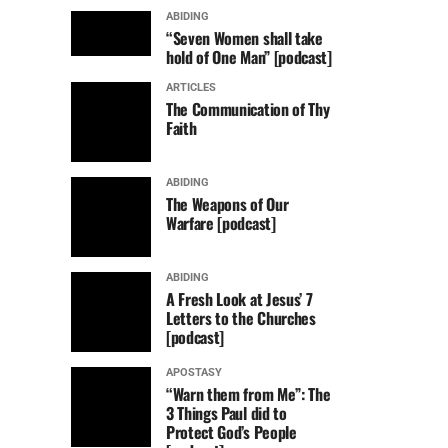
ABIDING
“Seven Women shall take
hold of One Man” [podcast]
ARTICLES
The Communication of Thy
Faith
ABIDING
The Weapons of Our
Warfare [podcast]
ABIDING
A Fresh Look at Jesus’ 7
Letters to the Churches
[podcast]
APOSTASY
“Warn them from Me”: The
3 Things Paul did to
Protect God’s People