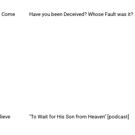
ss Come
Have you been Deceived? Whose Fault was it?
lieve
"To Wait for His Son from Heaven" [podcast]