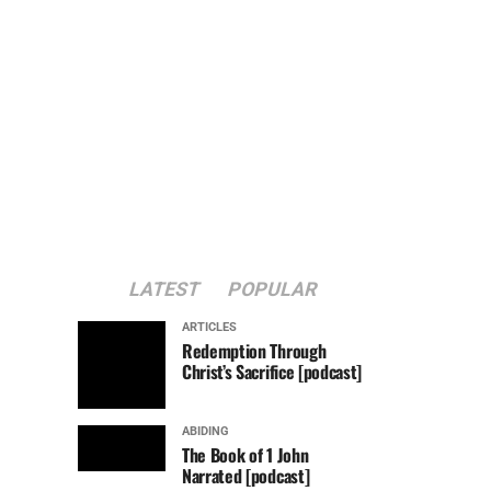
LATEST
POPULAR
ARTICLES
Redemption Through
Christ’s Sacrifice [podcast]
ABIDING
The Book of 1 John
Narrated [podcast]