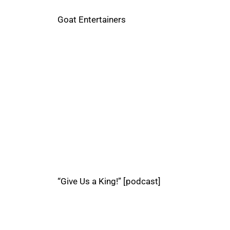
Goat Entertainers
“Give Us a King!” [podcast]